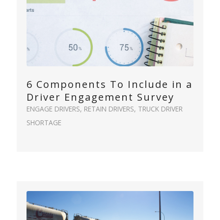
6 Components To Include in a
Driver Engagement Survey
ENGAGE DRIVERS
,
RETAIN DRIVERS
,
TRUCK DRIVER
SHORTAGE