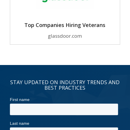
Top Companies Hiring Veterans
glassdoor.com
STAY UPDATED ON INDUSTRY TRENDS AND
BEST PRACTICES