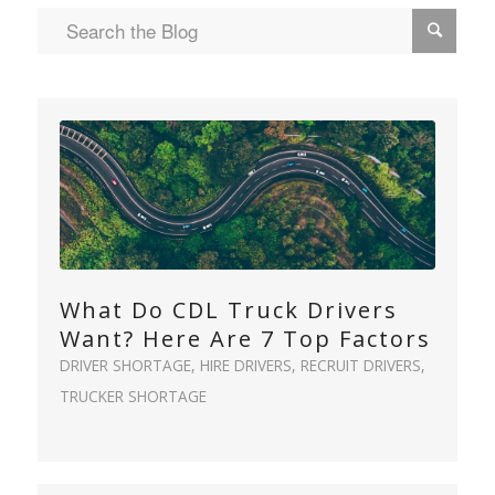
What Do CDL Truck Drivers
Want? Here Are 7 Top Factors
DRIVER SHORTAGE
,
HIRE DRIVERS
,
RECRUIT DRIVERS
,
TRUCKER SHORTAGE