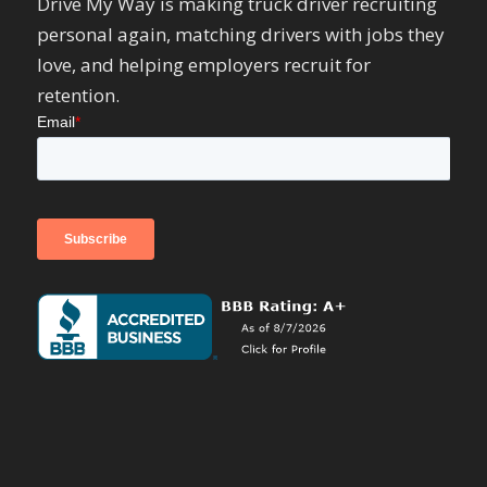
Drive My Way is making truck driver recruiting
personal again, matching drivers with jobs they
love, and helping employers recruit for
retention.