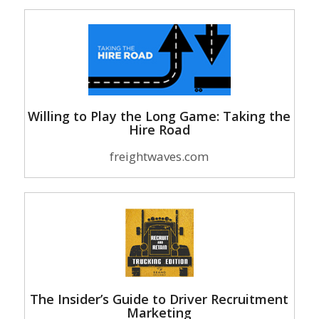
Willing to Play the Long Game: Taking the
Hire Road
freightwaves.com
The Insider’s Guide to Driver Recruitment
Marketing