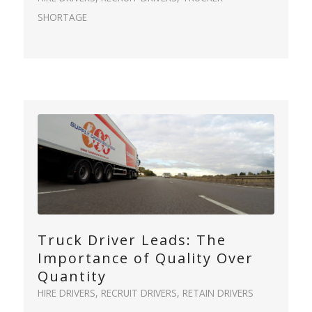
SHORTAGE
Truck Driver Leads: The
Importance of Quality Over
Quantity
HIRE DRIVERS
,
RECRUIT DRIVERS
,
RETAIN DRIVERS