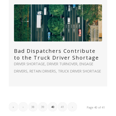
Bad Dispatchers Contribute
to the Truck Driver Shortage
DRIVER SHORTAGE
,
DRIVER TURNOVER
,
ENGAGE
DRIVERS
,
RETAIN DRIVERS
,
TRUCK DRIVER SHORTAGE
«
‹
38
39
40
41
›
Page 40 of 41