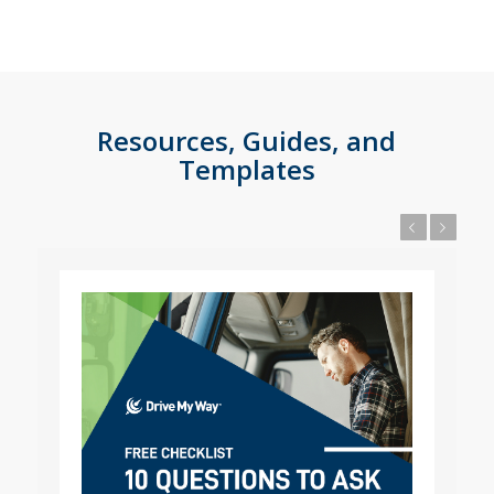
Resources, Guides, and
Templates
Previous
Next