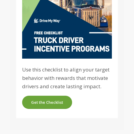
Use this checklist to align your target
behavior with rewards that motivate
drivers and create lasting impact.
Get the Checklist