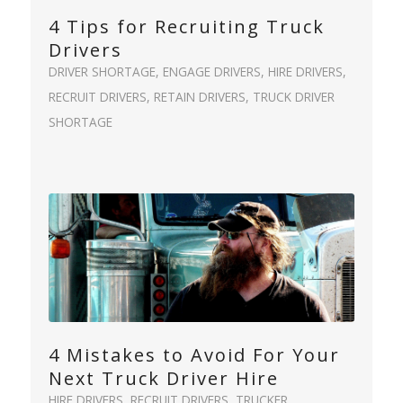
4 Tips for Recruiting Truck
Drivers
DRIVER SHORTAGE
,
ENGAGE DRIVERS
,
HIRE DRIVERS
,
RECRUIT DRIVERS
,
RETAIN DRIVERS
,
TRUCK DRIVER
SHORTAGE
4 Mistakes to Avoid For Your
Next Truck Driver Hire
HIRE DRIVERS
,
RECRUIT DRIVERS
,
TRUCKER