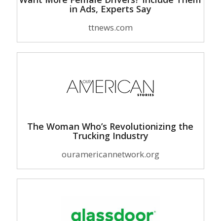
in Ads, Experts Say
ttnews.com
The Woman Who’s Revolutionizing the
Trucking Industry
ouramericannetwork.org