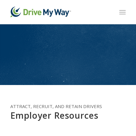
ATTRACT, RECRUIT, AND RETAIN DRIVERS
Employer Resources