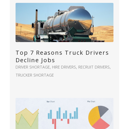
Top 7 Reasons Truck Drivers
Decline Jobs
DRIVER SHORTAGE
,
HIRE DRIVERS
,
RECRUIT DRIVERS
,
TRUCKER SHORTAGE