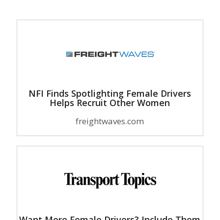
NFI Finds Spotlighting Female Drivers
Helps Recruit Other Women
freightwaves.com
Want More Female Drivers? Include Them