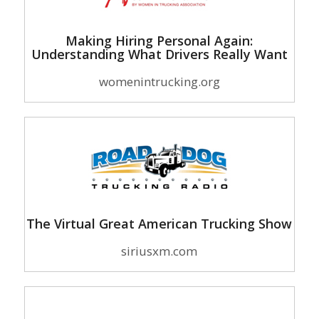
Making Hiring Personal Again:
Understanding What Drivers Really Want
womenintrucking.org
The Virtual Great American Trucking Show
siriusxm.com