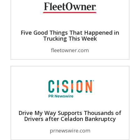
Five Good Things That Happened in
Trucking This Week
fleetowner.com
Drive My Way Supports Thousands of
Drivers after Celadon Bankruptcy
prnewswire.com