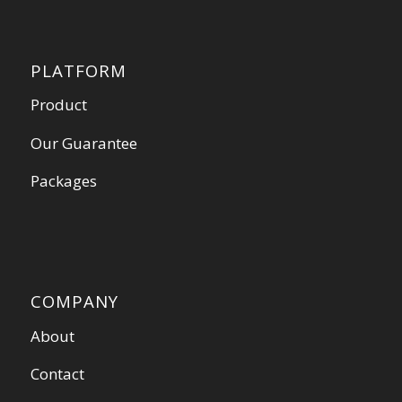
PLATFORM
Product
Our Guarantee
Packages
COMPANY
About
Contact