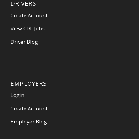
DRIVERS
Create Account
View CDL Jobs
Driver Blog
EMPLOYERS
Login
Create Account
Employer Blog