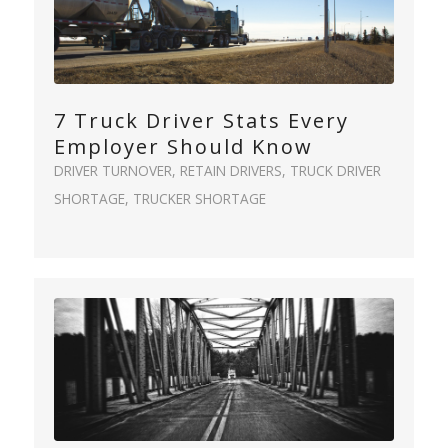
7 Truck Driver Stats Every
Employer Should Know
DRIVER TURNOVER
,
RETAIN DRIVERS
,
TRUCK DRIVER
SHORTAGE
,
TRUCKER SHORTAGE