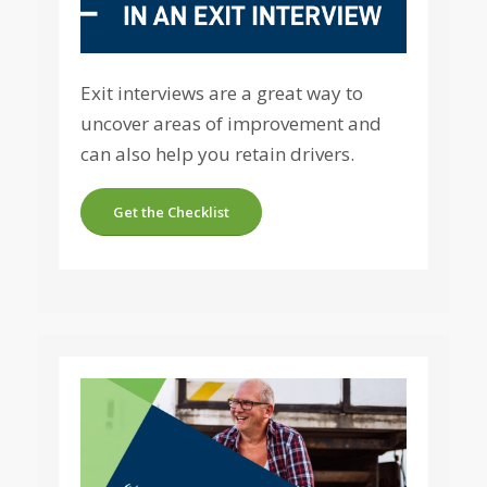
Exit interviews are a great way to
uncover areas of improvement and
can also help you retain drivers.
Get the Checklist