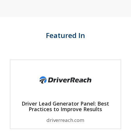
Featured In
Driver Lead Generator Panel: Best
Practices to Improve Results
driverreach.com