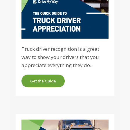
Truck driver recognition is a great
way to show your drivers that you
appreciate everything they do.
Get the Guide