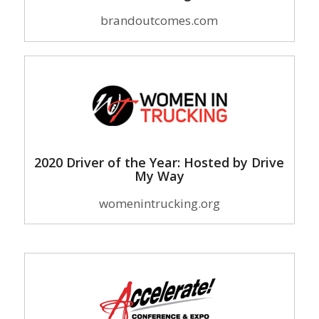
brandoutcomes.com
2020 Driver of the Year: Hosted by Drive
My Way
womenintrucking.org