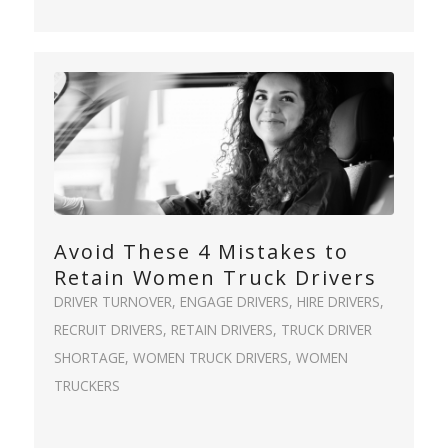
Avoid These 4 Mistakes to
Retain Women Truck Drivers
DRIVER TURNOVER
,
ENGAGE DRIVERS
,
HIRE DRIVERS
,
RECRUIT DRIVERS
,
RETAIN DRIVERS
,
TRUCK DRIVER
SHORTAGE
,
WOMEN TRUCK DRIVERS
,
WOMEN
TRUCKERS