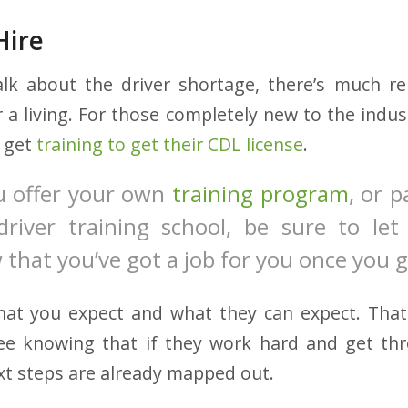
Hire
alk about the driver shortage, there’s much r
r a living. For those completely new to the indust
s get
training to get their CDL license
.
 offer your own
training program
, or 
driver training school, be sure to let 
 that you’ve got a job for you once you 
hat you expect and what they can expect. That 
nee knowing that if they work hard and get th
xt steps are already mapped out.