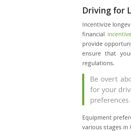
Driving for L
Incentivize longev
financial
incentiv
provide opportuni
ensure that you
regulations.
Be overt ab
for your driv
preferences 
Equipment prefer
various stages in 