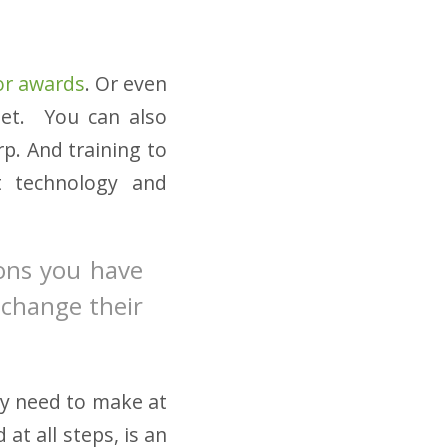
 or awards
. Or even
met. You can also
p. And training to
t technology and
ions you have
d change their
y need to make at
at all steps, is an