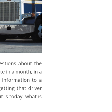
estions about the
ke in a month, in a
t information to a
etting that driver
t is today, what is