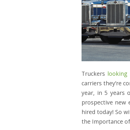
Truckers
looking
carriers they’re c
year, in 5 years 
prospective new e
hired today! So w
the Importance of 