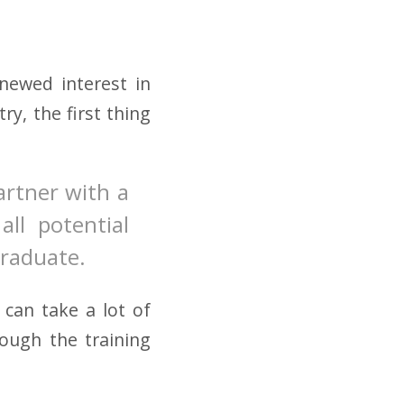
enewed interest in
ry, the first thing
partner with a
all potential
graduate.
can take a lot of
rough the training