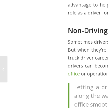
advantage to he
role as a driver f
Non-Driving
Sometimes drivers
But when they’re
truck driver care
Smoking Cessation:
drivers can becom
How You Can Help
office
or operatio
Your Drivers
Letting a d
along the wa
office smoo