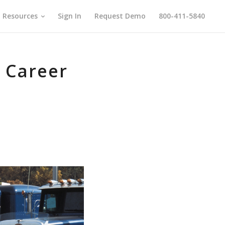
Resources
Sign In
Request Demo
800-411-5840
r Career