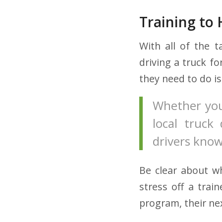
Training to 
With all of the t
driving a truck fo
they need to do i
Whether you
local truck 
drivers know
Be clear about w
stress off a trai
program, their ne