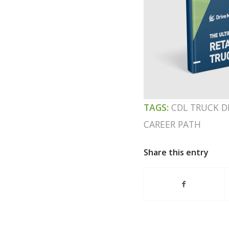
TAGS:
CDL TRUCK D
CAREER PATH
Share this entry