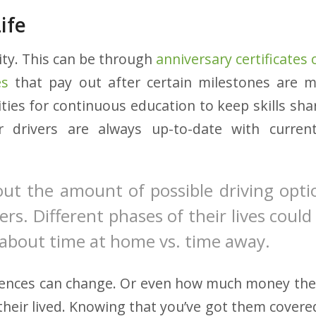
ife
ity. This can be through
anniversary certificates
es
that pay out after certain milestones are 
ties for continuous education to keep skills shar
r drivers are always up-to-date with curren
out the amount of possible driving opt
ers. Different phases of their lives coul
about time at home vs. time away.
ences can change. Or even how much money the
their lived. Knowing that you’ve got them covered 