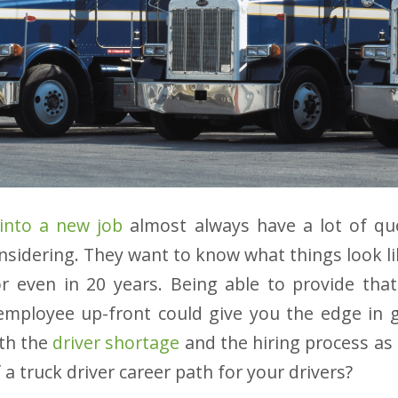
 into a new job
almost always have a lot of qu
onsidering. They want to know what things look li
or even in 20 years. Being able to provide tha
mployee up-front could give you the edge in g
ith the
driver shortage
and the hiring process as i
a truck driver career path for your drivers?