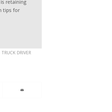
 is retaining
 tips for
,
TRUCK DRIVER