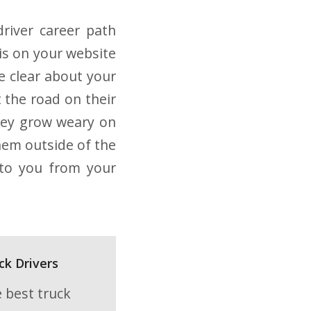
driver career path
his on your website
e clear about your
 the road on their
 they grow weary on
hem outside of the
y to you from your
ck Drivers
e best truck