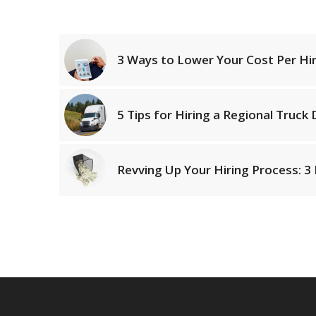
3 Ways to Lower Your Cost Per Hir
5 Tips for Hiring a Regional Truck 
Revving Up Your Hiring Process: 3 