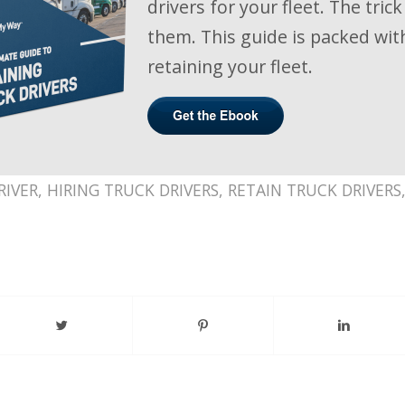
drivers for your fleet. The trick
them. This guide is packed with
retaining your fleet.
RIVER
,
HIRING TRUCK DRIVERS
,
RETAIN TRUCK DRIVERS