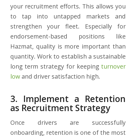
your recruitment efforts. This allows you
to tap into untapped markets and
strengthen your fleet. Especially for
endorsement-based positions like
Hazmat, quality is more important than
quantity. Work to establish a sustainable
long term strategy for keeping
turnover
low
and driver satisfaction high.
3. Implement a Retention
as Recruitment Strategy
Once drivers are successfully
onboarding, retention is one of the most