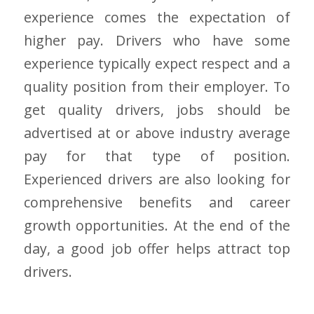
experience comes the expectation of
higher pay. Drivers who have some
experience typically expect respect and a
quality position from their employer. To
get quality drivers, jobs should be
advertised at or above industry average
pay for that type of position.
Experienced drivers are also looking for
comprehensive benefits and career
growth opportunities. At the end of the
day, a good job offer helps attract top
drivers.