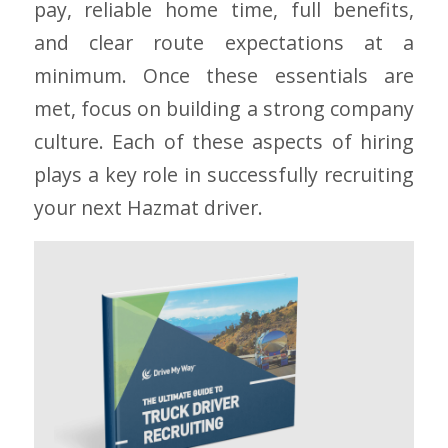
pay, reliable home time, full benefits,
and clear route expectations at a
minimum. Once these essentials are
met, focus on building a strong company
culture. Each of these aspects of hiring
plays a key role in successfully recruiting
your next Hazmat driver.