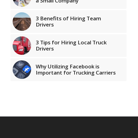
a Small Company
3 Benefits of Hiring Team
Drivers
3 Tips for Hiring Local Truck
Drivers
Why Utilizing Facebook is
Important for Trucking Carriers