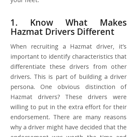
1. Know What Makes
Hazmat Drivers Different
When recruiting a Hazmat driver, it’s
important to identify characteristics that
differentiate these drivers from other
drivers. This is part of building a driver
persona. One obvious distinction of
Hazmat drivers? These drivers were
willing to put in the extra effort for their
endorsement. There are many reasons
why a driver might have decided that the