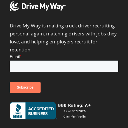
Drive My Way is making truck driver recruiting
personal again, matching drivers with jobs they
love, and helping employers recruit for
retention.