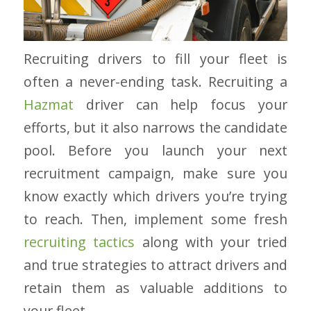
Recruiting drivers to fill your fleet is
often a never-ending task. Recruiting a
Hazmat
driver can help focus your
efforts, but it also narrows the candidate
pool. Before you launch your next
recruitment campaign, make sure you
know exactly which drivers you’re trying
to reach. Then, implement some fresh
recruiting tactics
along with your tried
and true strategies to attract drivers and
retain them as valuable additions to
your fleet.