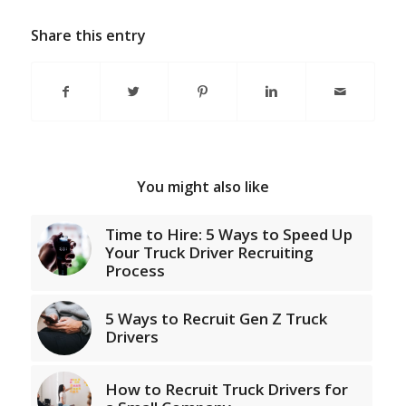
Share this entry
You might also like
Time to Hire: 5 Ways to Speed Up
Your Truck Driver Recruiting
Process
5 Ways to Recruit Gen Z Truck
Drivers
How to Recruit Truck Drivers for