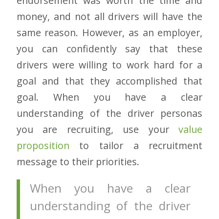
endorsement was worth the time and
money, and not all drivers will have the
same reason. However, as an employer,
you can confidently say that these
drivers were willing to work hard for a
goal and that they accomplished that
goal. When you have a clear
understanding of the driver personas
you are recruiting, use your
value
proposition
to tailor a recruitment
message to their priorities.
When you have a clear
understanding of the driver