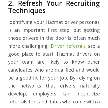
2. Refresh Your Recruiting
Techniques
Identifying your Hazmat driver personas
is an important first step, but getting
those drivers in the door is often much
more challenging.
Driver referrals
are a
good place to start.
Hazmat drivers on
your team are likely to know other
candidates who are qualified and would
be a good fit for your job. By relying on
the networks that drivers naturally
develop, employers can incentivize
referrals for candidates who come with a