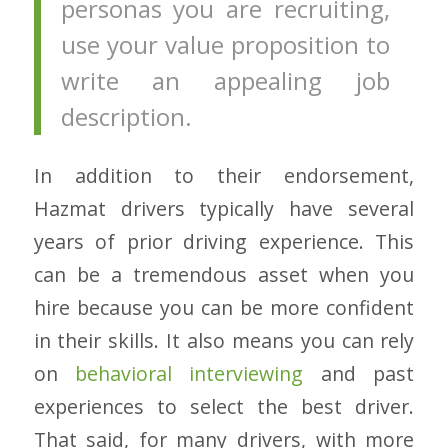
personas you are recruiting,
use your value proposition to
write an appealing job
description.
In addition to their endorsement,
Hazmat drivers typically have several
years of prior driving experience. This
can be a tremendous asset when you
hire because you can be more confident
in their skills. It also means you can rely
on
behavioral interviewing
and past
experiences to select the best driver.
That said, for many drivers, with more