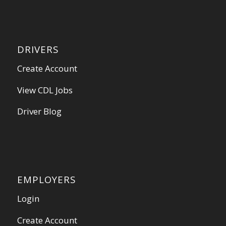
DRIVERS
Create Account
View CDL Jobs
Driver Blog
EMPLOYERS
Login
Create Account