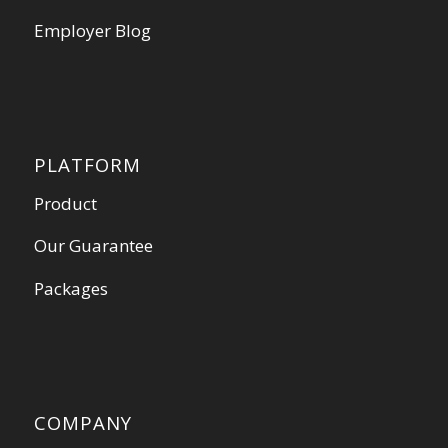
Employer Blog
PLATFORM
Product
Our Guarantee
Packages
COMPANY