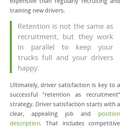
expensive than regularly recruiting and
training new drivers.
Retention is not the same as
recruitment, but they work
in parallel to keep your
trucks full and your drivers
happy.
Ultimately, driver satisfaction is key to a
successful “retention as recruitment”
strategy. Driver satisfaction starts with a
clear, appealing job and
position
description
. That includes competitive