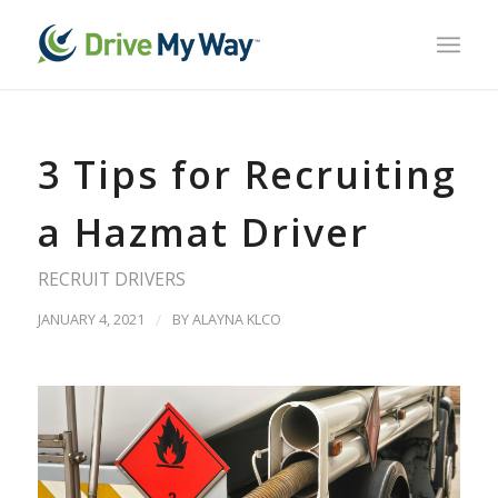
3 Tips for Recruiting
a Hazmat Driver
RECRUIT DRIVERS
JANUARY 4, 2021
/
BY
ALAYNA KLCO