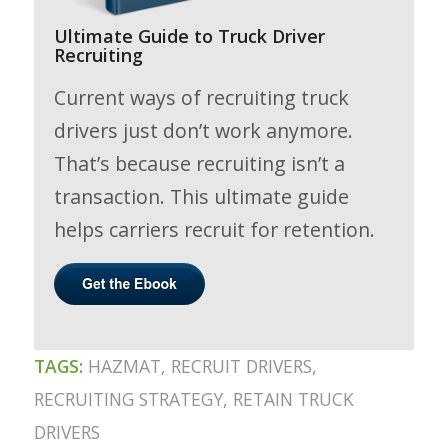
Ultimate Guide to Truck Driver
Recruiting
Current ways of recruiting truck
drivers just don’t work anymore.
That’s because recruiting isn’t a
transaction. This ultimate guide
helps carriers recruit for retention.
TAGS:
HAZMAT
,
RECRUIT DRIVERS
,
RECRUITING STRATEGY
,
RETAIN TRUCK
DRIVERS