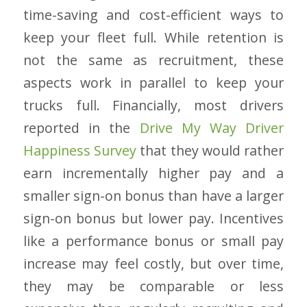
time-saving and cost-efficient ways to
keep your fleet full. While retention is
not the same as recruitment, these
aspects work in parallel to keep your
trucks full. Financially, most drivers
reported in the
Drive My Way Driver
Happiness Survey
that they would rather
earn incrementally higher pay and a
smaller sign-on bonus than have a larger
sign-on bonus but lower pay. Incentives
like a performance bonus or small pay
increase may feel costly, but over time,
they may be comparable or less