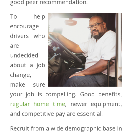
good peer recommendation.
To help
encourage
drivers who
are
undecided
about a job
change,
make sure
your job is compelling. Good benefits,
regular home time
, newer equipment,
and competitive pay are essential.
Recruit from a wide demographic base in