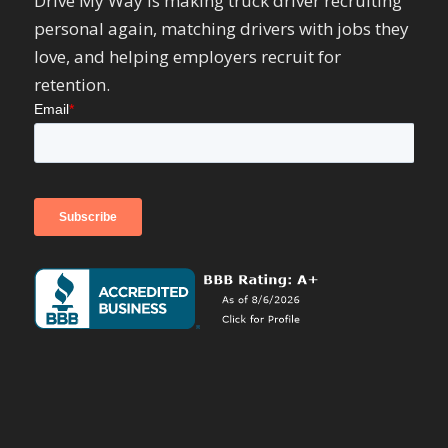
Drive My Way is making truck driver recruiting
personal again, matching drivers with jobs they
love, and helping employers recruit for
retention.