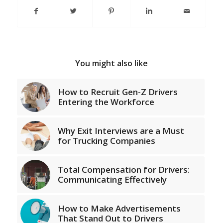
You might also like
How to Recruit Gen-Z Drivers
Entering the Workforce
Why Exit Interviews are a Must
for Trucking Companies
Total Compensation for Drivers:
Communicating Effectively
How to Make Advertisements
That Stand Out to Drivers