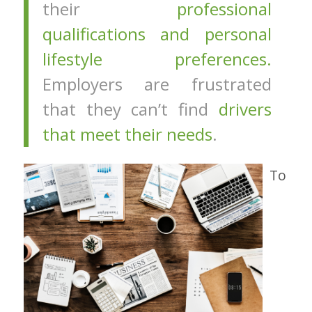
their
professional
qualifications and personal
lifestyle preferences.
Employers are frustrated
that they can’t find
drivers
that meet their needs
.
To