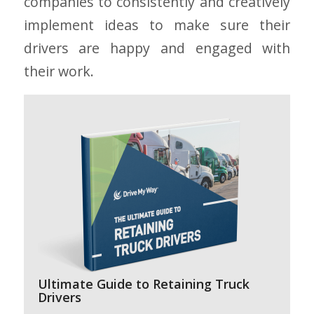
companies to consistently and creatively
implement ideas to make sure their
drivers are happy and engaged with
their work.
Ultimate Guide to Retaining Truck
Drivers