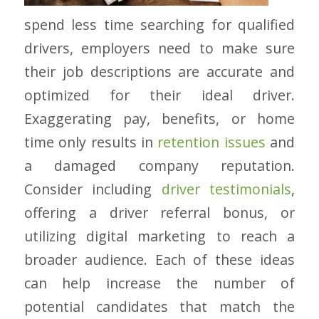
spend less time searching for qualified
drivers, employers need to make sure
their job descriptions are accurate and
optimized for their ideal driver.
Exaggerating pay, benefits, or home
time only results in
retention issues
and
a damaged company reputation.
Consider including
driver testimonials
,
offering a driver referral bonus, or
utilizing digital marketing to reach a
broader audience. Each of these ideas
can help increase the number of
potential candidates that match the