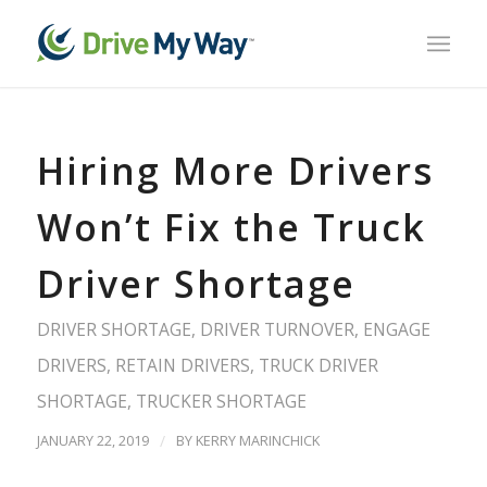
Hiring More Drivers
Won’t Fix the Truck
Driver Shortage
DRIVER SHORTAGE
,
DRIVER TURNOVER
,
ENGAGE
DRIVERS
,
RETAIN DRIVERS
,
TRUCK DRIVER
SHORTAGE
,
TRUCKER SHORTAGE
JANUARY 22, 2019
/
BY
KERRY MARINCHICK