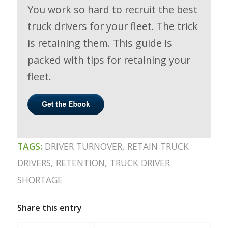
You work so hard to recruit the best
truck drivers for your fleet. The trick
is retaining them. This guide is
packed with tips for retaining your
fleet.
TAGS:
DRIVER TURNOVER
,
RETAIN TRUCK
DRIVERS
,
RETENTION
,
TRUCK DRIVER
SHORTAGE
Share this entry