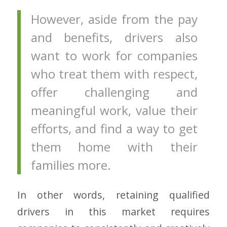
However, aside from the pay
and benefits, drivers also
want to work for companies
who treat them with respect,
offer challenging and
meaningful work, value their
efforts, and find a way to get
them home with their
families more.
In other words, retaining qualified
drivers in this market requires