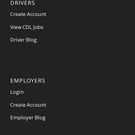
DRIVERS
Create Account
View CDL Jobs
Driver Blog
EMPLOYERS
Login
Create Account
Employer Blog