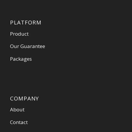
PLATFORM
Product
Our Guarantee
Packages
COMPANY
About
Contact