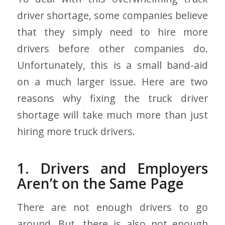
driver shortage, some companies believe
that they simply need to hire more
drivers before other companies do.
Unfortunately, this is a small band-aid
on a much larger issue. Here are two
reasons why fixing the truck driver
shortage will take much more than just
hiring more truck drivers.
1. Drivers and Employers
Aren’t on the Same Page
There are not enough drivers to go
around. But, there is also not enough