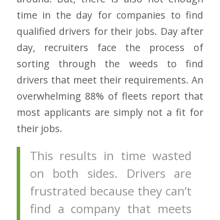
time in the day for companies to find
qualified drivers for their jobs. Day after
day, recruiters face the process of
sorting through the weeds to find
drivers that meet their requirements. An
overwhelming 88% of fleets report that
most applicants are simply not a fit for
their jobs.
This results in time wasted
on both sides. Drivers are
frustrated because they can’t
find a company that meets