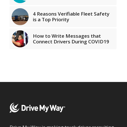
4 Reasons Verifiable Fleet Safety
is a Top Priority
How to Write Messages that
Connect Drivers During COVID19