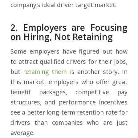
company’s ideal driver target market.
2. Employers are Focusing
on Hiring, Not Retaining
Some employers have figured out how
to attract qualified drivers for their jobs,
but
retaining them
is another story. In
this market, employers who offer great
benefit packages, competitive pay
structures, and performance incentives
see a better long-term retention rate for
drivers than companies who are just
average.