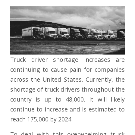
Truck driver shortage increases are
continuing to cause pain for companies
across the United States. Currently, the
shortage of truck drivers throughout the
country is up to 48,000. It will likely
continue to increase and is estimated to
reach 175,000 by 2024.
To deal with this overwhelming truck