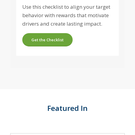
Use this checklist to align your target
behavior with rewards that motivate
drivers and create lasting impact.
Get the Checklist
Featured In