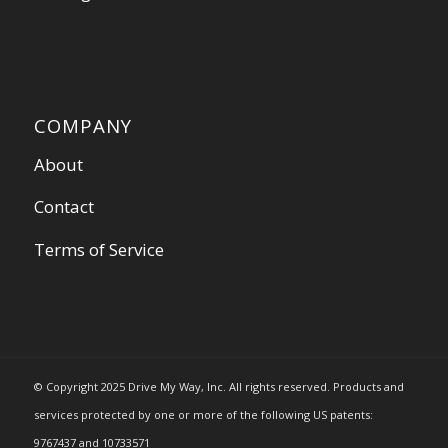
COMPANY
About
Contact
Terms of Service
© Copyright 2025 Drive My Way, Inc. All rights reserved. Products and
services protected by one or more of the following US patents:
9767437 and 10733571