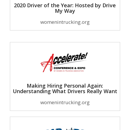
2020 Driver of the Year: Hosted by Drive
My Way
womenintrucking.org
Making Hiring Personal Again:
Understanding What Drivers Really Want
womenintrucking.org