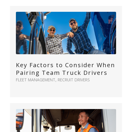
Key Factors to Consider When
Pairing Team Truck Drivers
FLEET MANAGEMENT
,
RECRUIT DRIVERS