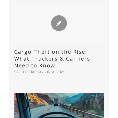
Cargo Theft on the Rise:
What Truckers & Carriers
Need to Know
SAFETY
,
TRUCKING INDUSTRY