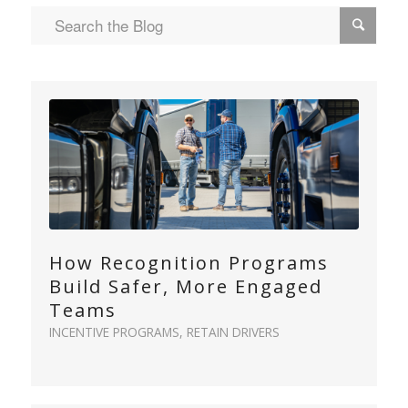
How Recognition Programs
Build Safer, More Engaged
Teams
INCENTIVE PROGRAMS
,
RETAIN DRIVERS