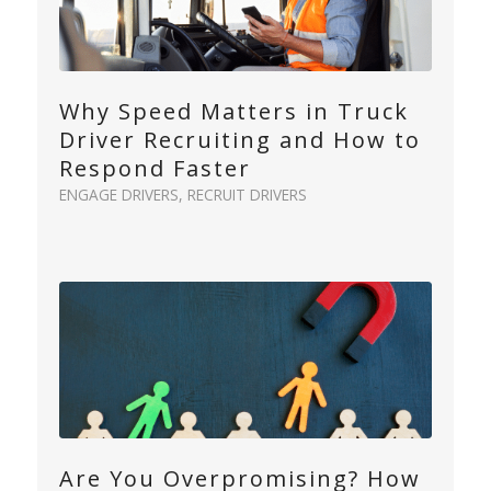
Why Speed Matters in Truck
Driver Recruiting and How to
Respond Faster
ENGAGE DRIVERS
,
RECRUIT DRIVERS
Are You Overpromising? How