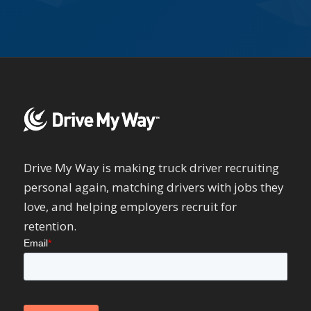
Drive My Way is making truck driver recruiting
personal again, matching drivers with jobs they
love, and helping employers recruit for
retention.