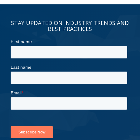
STAY UPDATED ON INDUSTRY TRENDS AND
BEST PRACTICES