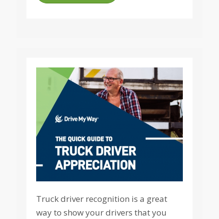
Truck driver recognition is a great
way to show your drivers that you