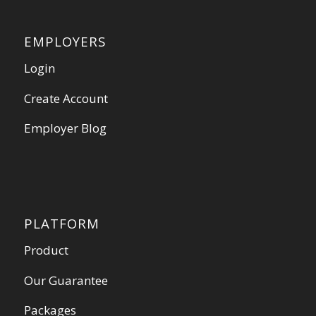
EMPLOYERS
Login
Create Account
Employer Blog
PLATFORM
Product
Our Guarantee
Packages