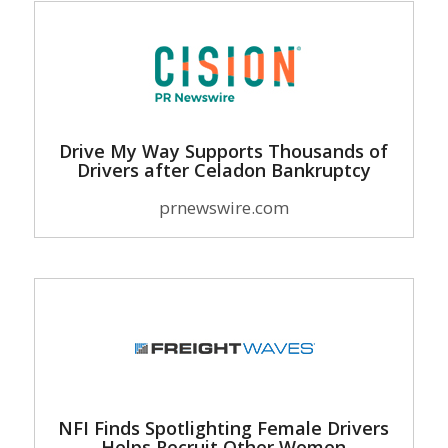
Drive My Way Supports Thousands of
Drivers after Celadon Bankruptcy
prnewswire.com
NFI Finds Spotlighting Female Drivers
Helps Recruit Other Women