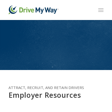
ATTRACT, RECRUIT, AND RETAIN DRIVERS
Employer Resources