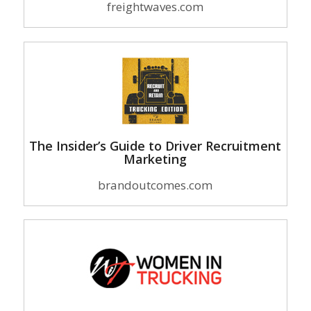
freightwaves.com
The Insider’s Guide to Driver Recruitment
Marketing
brandoutcomes.com