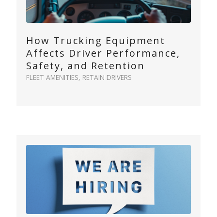
How Trucking Equipment
Affects Driver Performance,
Safety, and Retention
FLEET AMENITIES
,
RETAIN DRIVERS