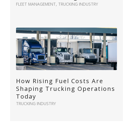
FLEET MANAGEMENT
,
TRUCKING INDUSTRY
How Rising Fuel Costs Are
Shaping Trucking Operations
Today
TRUCKING INDUSTRY