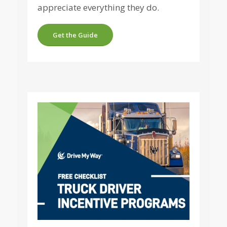
appreciate everything they do.
Get the Guide