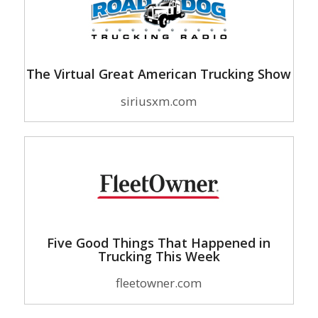
The Virtual Great American Trucking Show
siriusxm.com
Five Good Things That Happened in
Trucking This Week
fleetowner.com