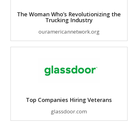
The Woman Who’s Revolutionizing the
Trucking Industry
ouramericannetwork.org
Top Companies Hiring Veterans
glassdoor.com