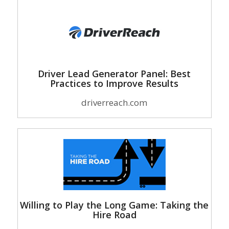
Driver Lead Generator Panel: Best
Practices to Improve Results
driverreach.com
Willing to Play the Long Game: Taking the
Hire Road