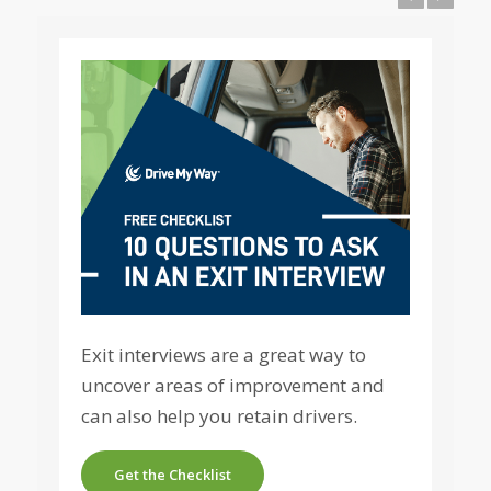
Exit interviews are a great way to
uncover areas of improvement and
can also help you retain drivers.
Get the Checklist