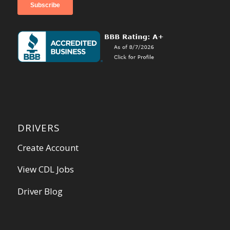
DRIVERS
Create Account
View CDL Jobs
Driver Blog