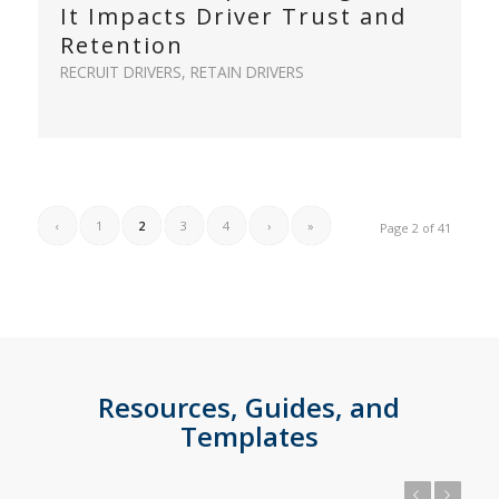
It Impacts Driver Trust and
Retention
RECRUIT DRIVERS
,
RETAIN DRIVERS
‹
1
2
3
4
›
»
Page 2 of 41
Resources, Guides, and
Templates
Previous
Next