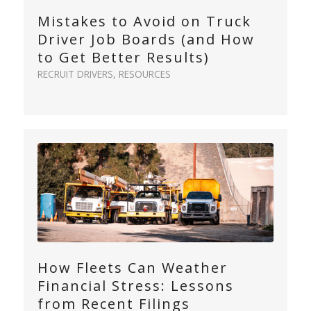
Mistakes to Avoid on Truck
Driver Job Boards (and How
to Get Better Results)
RECRUIT DRIVERS
,
RESOURCES
How Fleets Can Weather
Financial Stress: Lessons
from Recent Filings