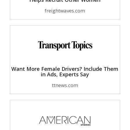
freightwaves.com
Want More Female Drivers? Include Them
in Ads, Experts Say
ttnews.com