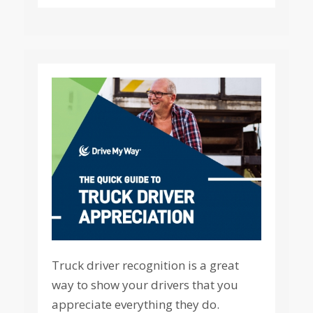
Truck driver recognition is a great
way to show your drivers that you
appreciate everything they do.