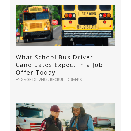
What School Bus Driver
Candidates Expect in a Job
Offer Today
ENGAGE DRIVERS
,
RECRUIT DRIVERS