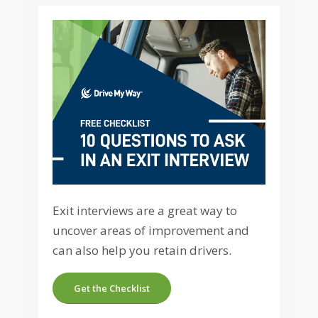
Exit interviews are a great way to
uncover areas of improvement and
can also help you retain drivers.
Get the Checklist