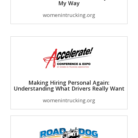
My Way
womenintrucking.org
Making Hiring Personal Again:
Understanding What Drivers Really Want
womenintrucking.org