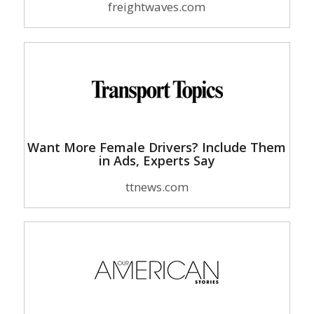
freightwaves.com
Want More Female Drivers? Include Them
in Ads, Experts Say
ttnews.com