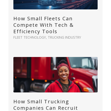
How Small Fleets Can
Compete With Tech &
Efficiency Tools
FLEET TECHNOLOGY
,
TRUCKING INDUSTRY
How Small Trucking
Companies Can Recruit