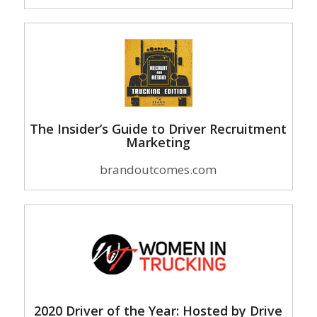
The Insider’s Guide to Driver Recruitment
Marketing
brandoutcomes.com
2020 Driver of the Year: Hosted by Drive