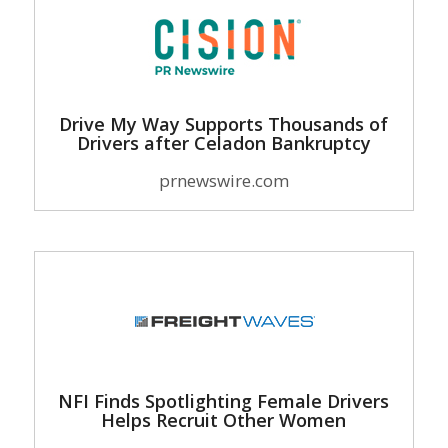
Drive My Way Supports Thousands of
Drivers after Celadon Bankruptcy
prnewswire.com
NFI Finds Spotlighting Female Drivers
Helps Recruit Other Women