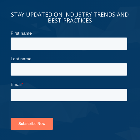
STAY UPDATED ON INDUSTRY TRENDS AND
BEST PRACTICES