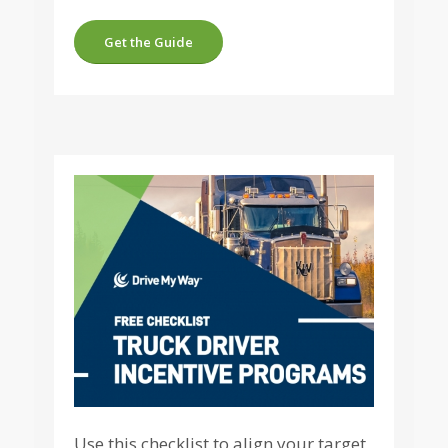
Get the Guide
Use this checklist to align your target