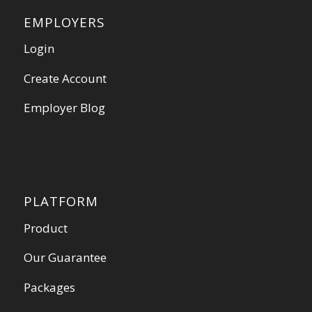
EMPLOYERS
Login
Create Account
Employer Blog
PLATFORM
Product
Our Guarantee
Packages