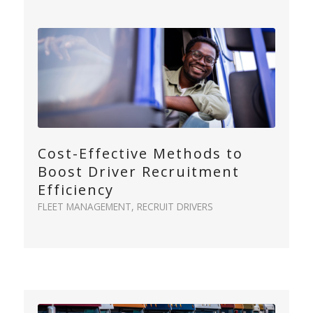
Cost-Effective Methods to
Boost Driver Recruitment
Efficiency
FLEET MANAGEMENT
,
RECRUIT DRIVERS