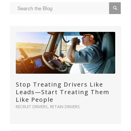
Stop Treating Drivers Like
Leads—Start Treating Them
Like People
RECRUIT DRIVERS
,
RETAIN DRIVERS