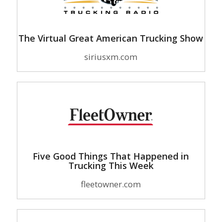
The Virtual Great American Trucking Show
siriusxm.com
Five Good Things That Happened in
Trucking This Week
fleetowner.com