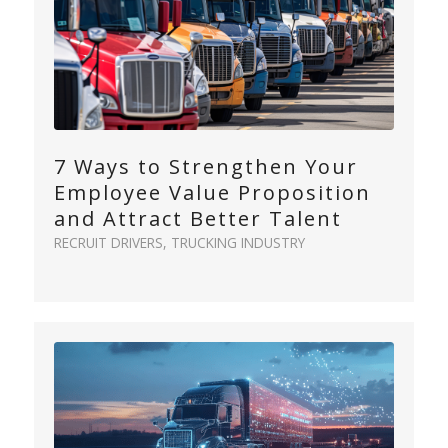
7 Ways to Strengthen Your
Employee Value Proposition
and Attract Better Talent
RECRUIT DRIVERS
,
TRUCKING INDUSTRY