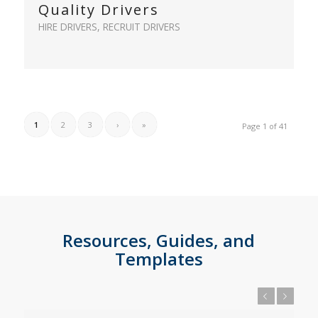
Quality Drivers
HIRE DRIVERS
,
RECRUIT DRIVERS
1
2
3
›
»
Page 1 of 41
Resources, Guides, and
Templates
Previous
Next