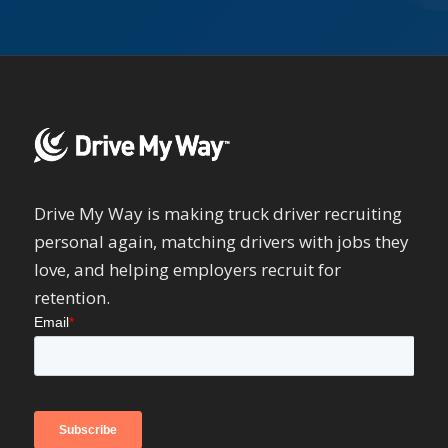
Drive My Way is making truck driver recruiting
personal again, matching drivers with jobs they
love, and helping employers recruit for
retention.