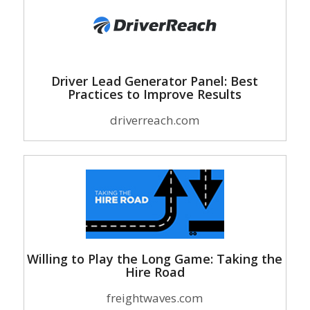
Driver Lead Generator Panel: Best
Practices to Improve Results
driverreach.com
Willing to Play the Long Game: Taking the
Hire Road
freightwaves.com