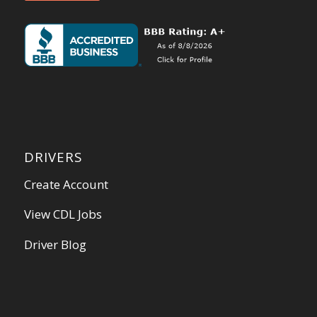
DRIVERS
Create Account
View CDL Jobs
Driver Blog