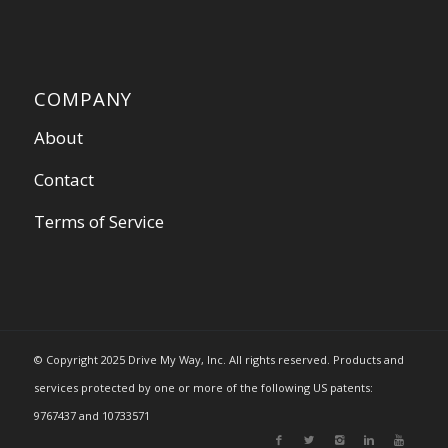
COMPANY
About
Contact
Terms of Service
© Copyright 2025 Drive My Way, Inc. All rights reserved. Products and
services protected by one or more of the following US patents:
9767437 and 10733571