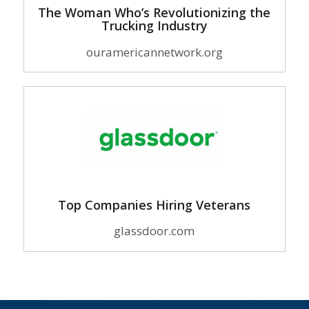
The Woman Who’s Revolutionizing the
Trucking Industry
ouramericannetwork.org
Top Companies Hiring Veterans
glassdoor.com