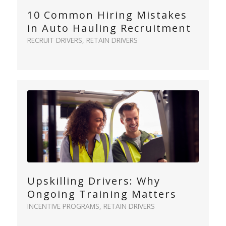
10 Common Hiring Mistakes
in Auto Hauling Recruitment
RECRUIT DRIVERS
,
RETAIN DRIVERS
Upskilling Drivers: Why
Ongoing Training Matters
INCENTIVE PROGRAMS
,
RETAIN DRIVERS