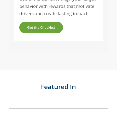
behavior with rewards that motivate
drivers and create lasting impact.
Get the Checklist
Featured In