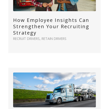
How Employee Insights Can
Strengthen Your Recruiting
Strategy
RECRUIT DRIVERS
,
RETAIN DRIVERS