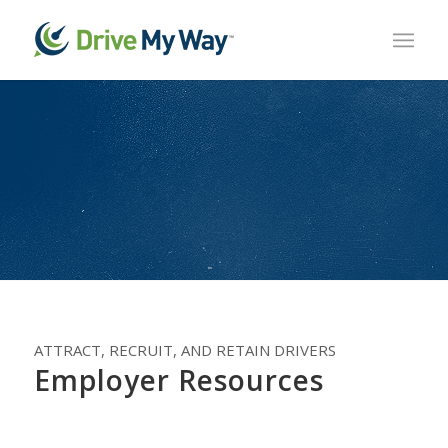
ATTRACT, RECRUIT, AND RETAIN DRIVERS
Employer Resources