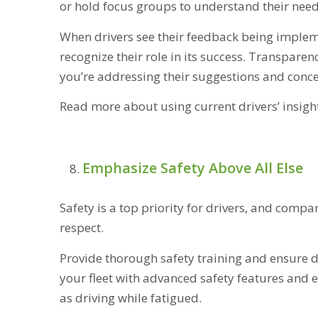
or hold focus groups to understand their need
When drivers see their feedback being implem
recognize their role in its success. Transpare
you’re addressing their suggestions and conce
Read more about using current drivers’ insigh
Emphasize Safety Above All Else
Safety is a top priority for drivers, and compa
respect.
Provide thorough safety training and ensure d
your fleet with advanced safety features and 
as driving while fatigued.