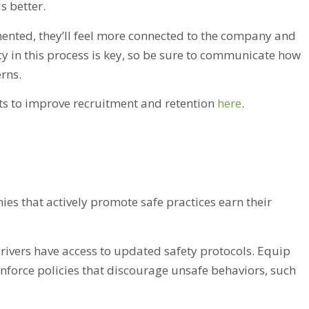
s better.
ented, they’ll feel more connected to the company and
ncy in this process is key, so be sure to communicate how
rns.
ts to improve recruitment and retention
here
.
nies that actively promote safe practices earn their
rivers have access to updated safety protocols. Equip
enforce policies that discourage unsafe behaviors, such