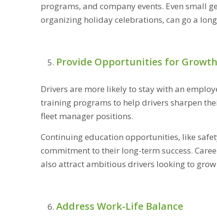
programs, and company events. Even small gest
organizing holiday celebrations, can go a long
Provide Opportunities for Growt
Drivers are more likely to stay with an employe
training programs to help drivers sharpen thei
fleet manager positions.
Continuing education opportunities, like safet
commitment to their long-term success. Care
also attract ambitious drivers looking to grow 
Address Work-Life Balance