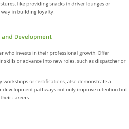
ures, like providing snacks in driver lounges or
 way in building loyalty.
h and Development
r who invests in their professional growth. Offer
r skills or advance into new roles, such as dispatcher or
y workshops or certifications, also demonstrate a
er development pathways not only improve retention but
their careers.