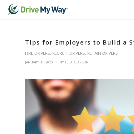
Tips for Employers to Build a 
HIRE DRIVERS
,
RECRUIT DRIVERS
,
RETAIN DRIVERS
/
JANUARY 30, 2025
BY
ELIJAH LARSON