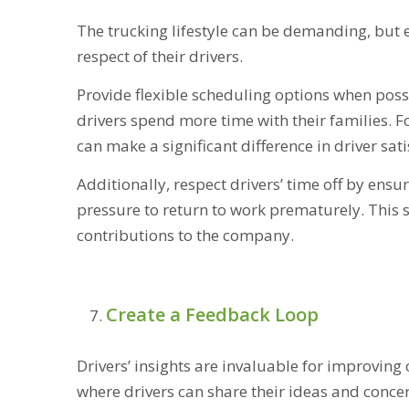
The trucking lifestyle can be demanding, but 
respect of their drivers.
Provide flexible scheduling options when pos
drivers spend more time with their families. 
can make a significant difference in driver sati
Additionally, respect drivers’ time off by ens
pressure to return to work prematurely. This 
contributions to the company.
Create a Feedback Loop
Drivers’ insights are invaluable for improvin
where drivers can share their ideas and conce