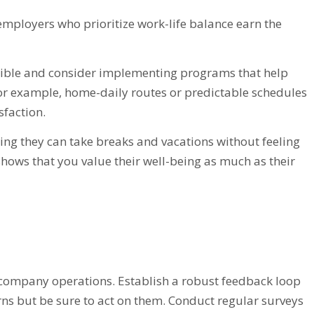
employers who prioritize work-life balance earn the
sible and consider implementing programs that help
For example, home-daily routes or predictable schedules
sfaction.
uring they can take breaks and vacations without feeling
shows that you value their well-being as much as their
g company operations. Establish a robust feedback loop
rns but be sure to act on them. Conduct regular surveys