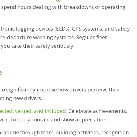
to spend hours dealing with breakdowns or operating
ctronic logging devices (ELDs), GPS systems, and safety
ane-departure warning systems. Regular fleet
ou take their safety seriously.
e
n significantly improve how drivers perceive their
cting new drivers.
ected, valued, and included
. Celebrate achievements,
rvice, to boost morale and show appreciation.
aderie through team-building activities, recognition