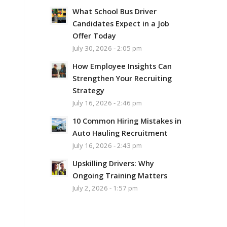
What School Bus Driver
Candidates Expect in a Job
Offer Today
July 30, 2026 - 2:05 pm
How Employee Insights Can
Strengthen Your Recruiting
Strategy
July 16, 2026 - 2:46 pm
10 Common Hiring Mistakes in
Auto Hauling Recruitment
July 16, 2026 - 2:43 pm
Upskilling Drivers: Why
Ongoing Training Matters
July 2, 2026 - 1:57 pm