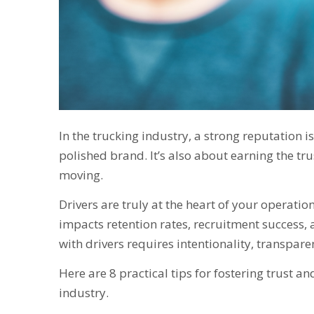
In the trucking industry, a strong reputation i
polished brand. It’s also about earning the tr
moving.
Drivers are truly at the heart of your operati
impacts retention rates, recruitment success, 
with drivers requires intentionality, transpar
Here are 8 practical tips for fostering trust 
industry.