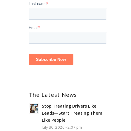
The Latest News
Stop Treating Drivers Like
Leads—Start Treating Them
Like People
July 30, 2026 - 2:07 pm