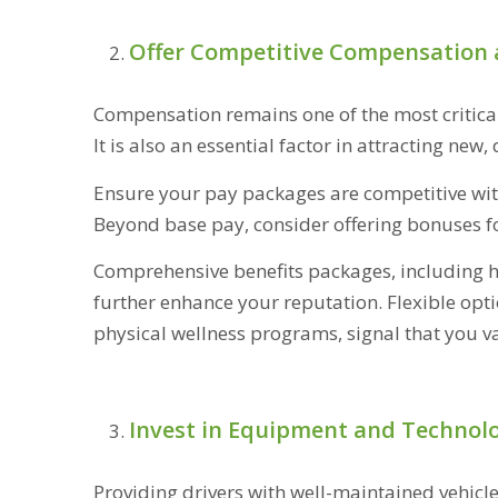
Offer Competitive Compensation 
Compensation remains one of the most critical 
It is also an essential factor in attracting new,
Ensure your pay packages are competitive withi
Beyond base pay, consider offering bonuses for 
Comprehensive benefits packages, including he
further enhance your reputation. Flexible opt
physical wellness programs, signal that you va
Invest in Equipment and Technol
Providing drivers with well-maintained vehicl