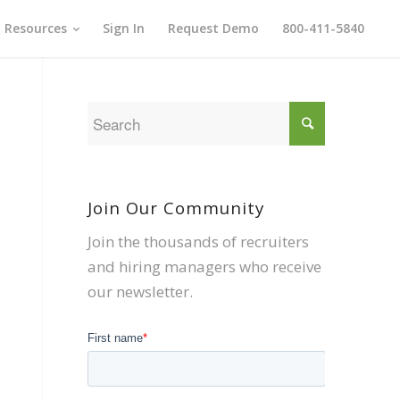
Resources
Sign In
Request Demo
800-411-5840
Join Our Community
Join the thousands of recruiters
and hiring managers who receive
our newsletter.