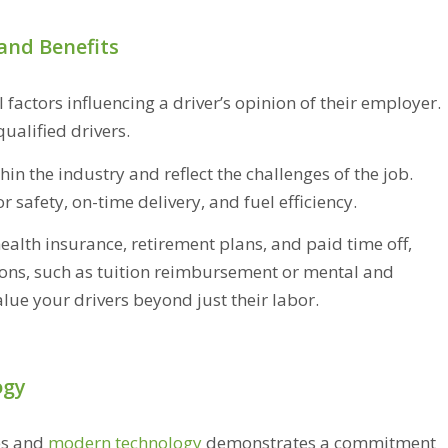
and Benefits
factors influencing a driver’s opinion of their employer.
 qualified drivers.
n the industry and reflect the challenges of the job.
safety, on-time delivery, and fuel efficiency.
alth insurance, retirement plans, and paid time off,
ions, such as tuition reimbursement or mental and
lue your drivers beyond just their labor.
ogy
es and
modern technology
demonstrates a commitment