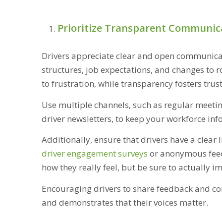
Prioritize Transparent Communic
Drivers appreciate clear and open communica
structures, job expectations, and changes to 
to frustration, while transparency fosters trus
Use multiple channels, such as regular meetin
driver newsletters, to keep your workforce in
Additionally, ensure that drivers have a clea
driver engagement surveys
or anonymous feedb
how they really feel, but be sure to actually 
Encouraging drivers to share feedback and con
and demonstrates that their voices matter.