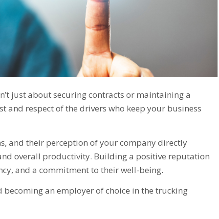
sn’t just about securing contracts or maintaining a
ust and respect of the drivers who keep your business
ons, and their perception of your company directly
and overall productivity. Building a positive reputation
ency, and a commitment to their well-being.
and becoming an employer of choice in the trucking