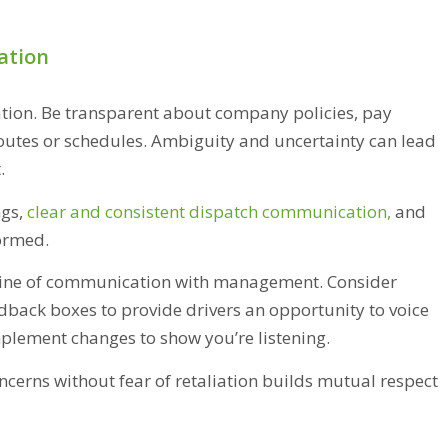
ation
tion. Be transparent about company policies, pay
routes or schedules. Ambiguity and uncertainty can lead
t.
gs,
clear and consistent dispatch communication
,
and
formed.
r line of communication with management. Consider
ack boxes to provide drivers an opportunity to voice
implement changes to show you’re listening.
cerns without fear of retaliation builds mutual respect