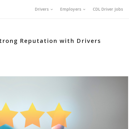
Drivers
Employers
CDL Driver Jobs
Strong Reputation with Drivers