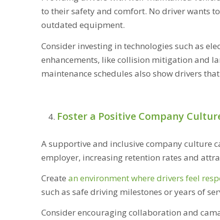
to their safety and comfort. No driver wants 
outdated equipment.
Consider investing in technologies such as ele
enhancements, like collision mitigation and l
maintenance schedules also show drivers that y
Foster a Positive Company Cultur
A supportive and inclusive company culture ca
employer, increasing retention rates and attra
Create
an environment where drivers feel resp
such as safe driving milestones or years of se
Consider encouraging collaboration and camar