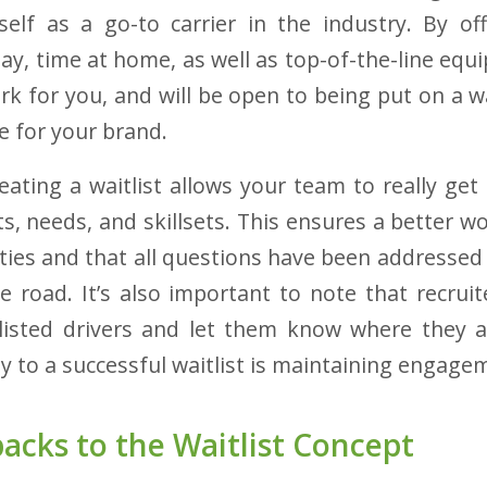
self as a go-to carrier in the industry. By of
ay, time at home, as well as top-of-the-line equi
rk for you, and will be open to being put on a wa
ve for your brand.
eating a waitlist allows your team to really get
ts, needs, and skillsets. This ensures a better w
ies and that all questions have been addressed p
e road. It’s also important to note that recruit
listed drivers and let them know where they a
y to a successful waitlist is maintaining engage
cks to the Waitlist Concept