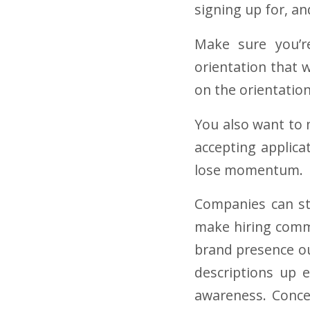
signing up for, 
Make sure you’re
orientation that 
on the orientatio
You also want to m
accepting applica
lose momentum
.
Companies can sti
make hiring commi
brand presence o
descriptions up 
awareness. Concep