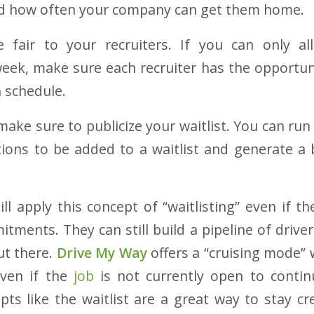
and how often your company can get them home
.
 fair to your recruiters. If you can only al
week, make sure each recruiter has the opportuni
n schedule.
ake sure to publicize your waitlist. You can run
tions to be added to a waitlist and generate a
ll apply this concept of “waitlisting” even if th
tments. They can still build a pipeline of driver
ut there.
Drive My Way
offers a “cruising mode” 
even if the
job
is not currently open to contin
ts like the waitlist are a great way to stay cr