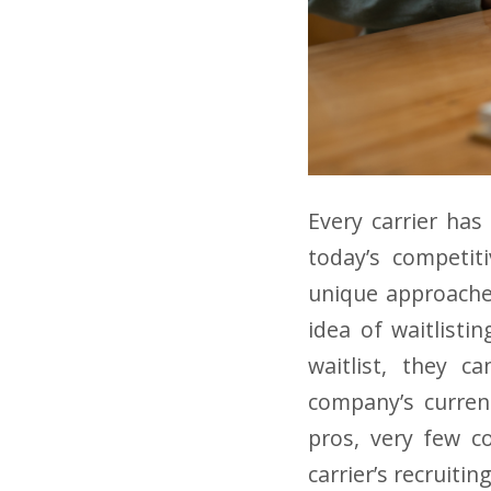
Every carrier has
today’s competit
unique approache
idea of waitlisti
waitlist, they c
company’s current
pros, very few co
carrier’s recruiti