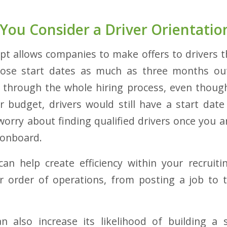
You Consider a Driver Orientation
ept allows companies to make offers to drivers t
hose start dates as much as three months out
 through the whole hiring process, even though
 budget, drivers would still have a start dat
orry about finding qualified drivers once you are
 onboard.
 can help create efficiency within your recrui
r order of operations, from posting a job to the
 also increase its likelihood of building a s