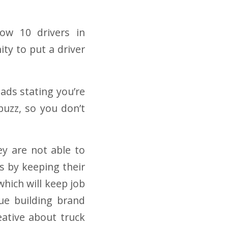
low 10 drivers in
ty to put a driver
 ads stating you’re
buzz,
so you don’t
ey are not able to
s by keeping their
which will keep job
ue building brand
eative about truck