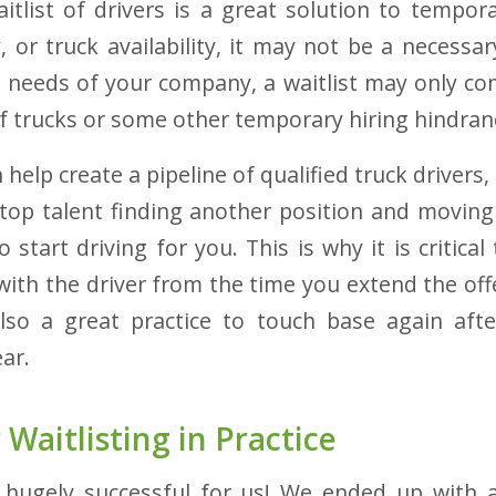
itlist of drivers is a great solution to tempor
ty, or truck availability, it may not be a necessa
needs of your company, a waitlist may only com
f trucks or some other temporary hiring hindran
 help create a pipeline of qualified truck drivers
f top talent finding another position and movin
 start driving for you. This is why it is critica
with the driver from the time you extend the offe
 also a great practice to touch base again aft
ear.
 Waitlisting in
Practice
s hugely successful for us! We ended up with 