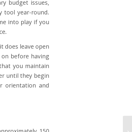
ary budget issues,
ry tool year-round.
e into play if you
ce.
, it does leave open
g on before having
l that you maintain
r until they begin
er orientation and
approximately 150