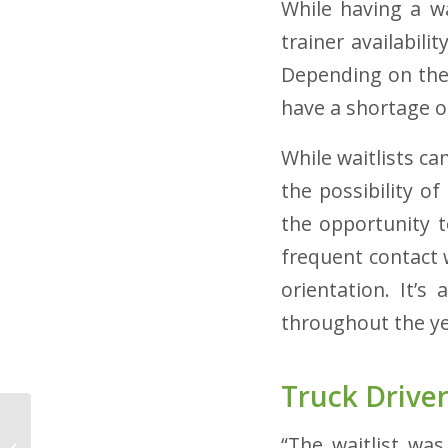
While having a wa
trainer availabili
Depending on the 
have a shortage o
While waitlists can
the possibility o
the opportunity to
frequent contact 
orientation. It’s
throughout the y
Truck Driver
Truck Driver Recruiting:
“The waitlist wa