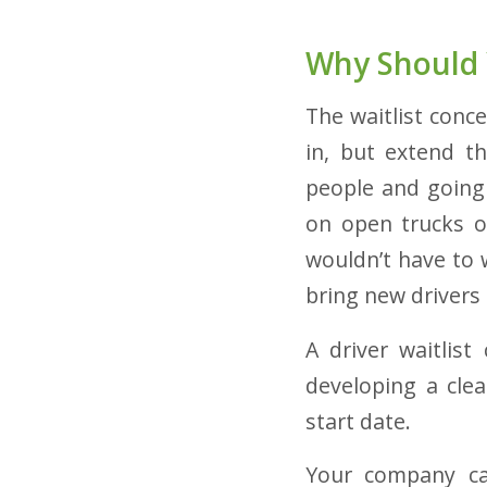
Why Should 
The waitlist conc
in, but extend t
people and going
on open trucks or
wouldn’t have to w
bring new drivers
A driver waitlist
developing a clea
start date.
Your company can