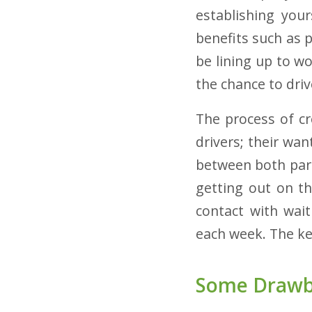
establishing your
benefits such as p
be lining up to wo
the chance to dri
The process of cr
drivers; their wan
between both part
getting out on th
contact with wait
each week. The ke
Some Drawba