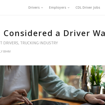
Drivers
Employers
CDL Driver Jobs
 Considered a Driver Wai
T DRIVERS
,
TRUCKING INDUSTRY
LY BIHM