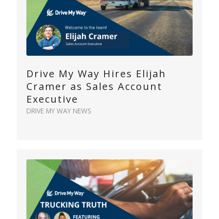
Drive My Way Hires Elijah
Cramer as Sales Account
Executive
DRIVE MY WAY NEWS