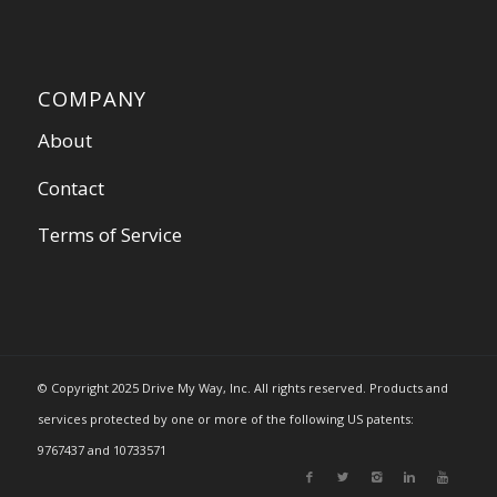
COMPANY
About
Contact
Terms of Service
© Copyright 2025 Drive My Way, Inc. All rights reserved. Products and
services protected by one or more of the following US patents:
9767437 and 10733571