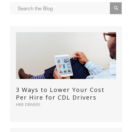
3 Ways to Lower Your Cost
Per Hire for CDL Drivers
HIRE DRIVERS