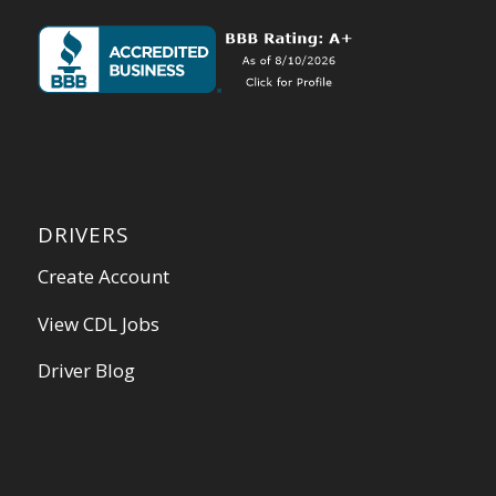
DRIVERS
Create Account
View CDL Jobs
Driver Blog