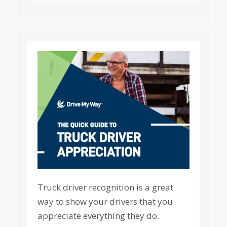
Truck driver recognition is a great
way to show your drivers that you
appreciate everything they do.