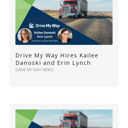
Drive My Way Hires Kailee
Danoski and Erin Lynch
DRIVE MY WAY NEWS