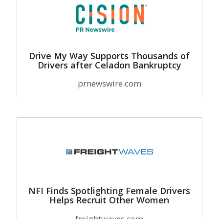
Drive My Way Supports Thousands of
Drivers after Celadon Bankruptcy
prnewswire.com
NFI Finds Spotlighting Female Drivers
Helps Recruit Other Women
freightwaves.com