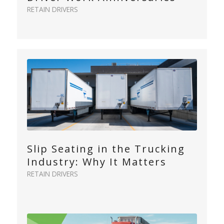
RETAIN DRIVERS
Slip Seating in the Trucking
Industry: Why It Matters
RETAIN DRIVERS