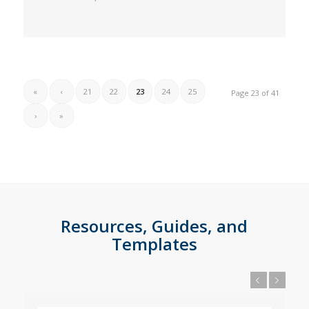
«
‹
21
22
23
24
25
Page 23 of 41
›
»
Resources, Guides, and
Templates
Previous
Next