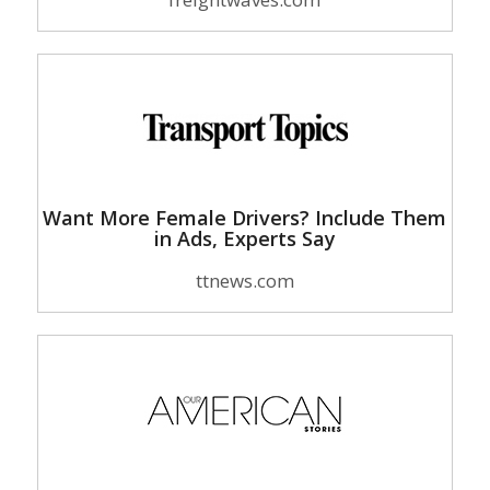
Want More Female Drivers? Include Them
in Ads, Experts Say
ttnews.com