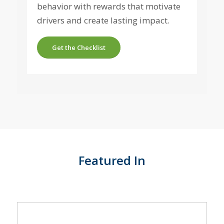
behavior with rewards that motivate
drivers and create lasting impact.
Get the Checklist
Featured In