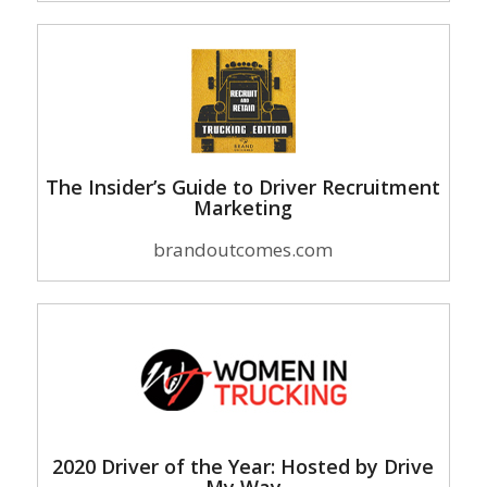
The Insider’s Guide to Driver Recruitment
Marketing
brandoutcomes.com
2020 Driver of the Year: Hosted by Drive