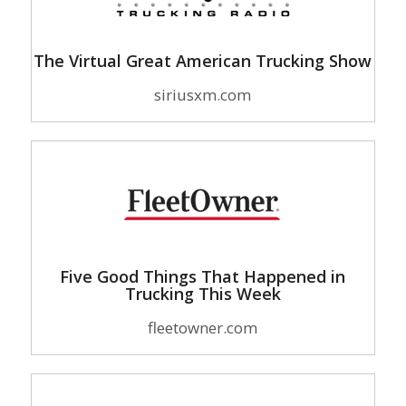
The Virtual Great American Trucking Show
siriusxm.com
Five Good Things That Happened in
Trucking This Week
fleetowner.com