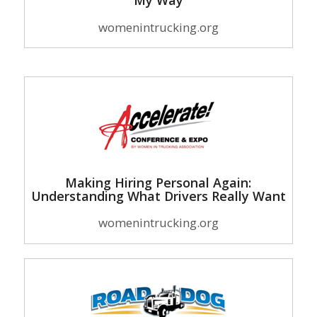
My Way
womenintrucking.org
Making Hiring Personal Again:
Understanding What Drivers Really Want
womenintrucking.org