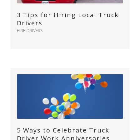
3 Tips for Hiring Local Truck
Drivers
HIRE DRIVERS
5 Ways to Celebrate Truck
Driver Work Anniversaries