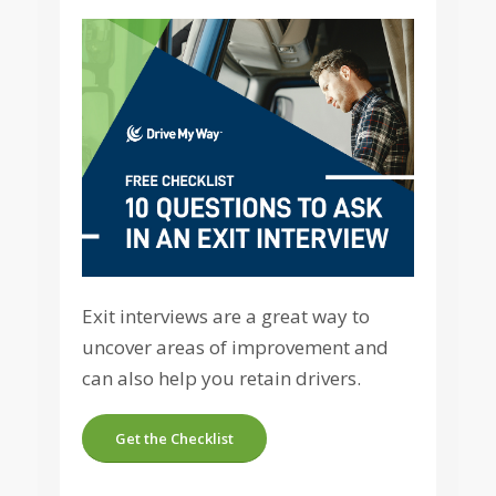
Exit interviews are a great way to
uncover areas of improvement and
can also help you retain drivers.
Get the Checklist