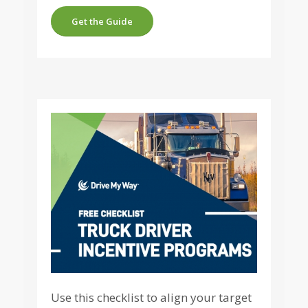
Get the Guide
Use this checklist to align your target