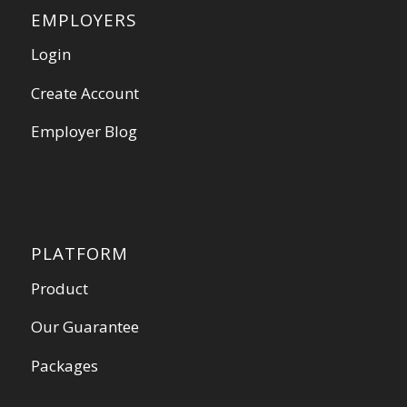
EMPLOYERS
Login
Create Account
Employer Blog
PLATFORM
Product
Our Guarantee
Packages