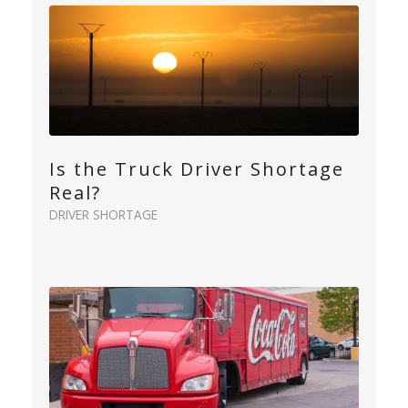
Is the Truck Driver Shortage
Real?
DRIVER SHORTAGE