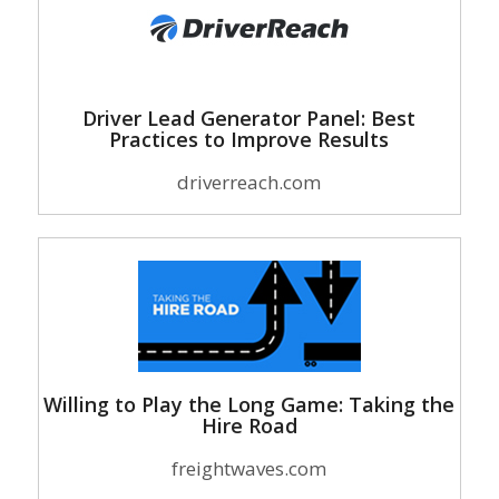
Driver Lead Generator Panel: Best
Practices to Improve Results
driverreach.com
Willing to Play the Long Game: Taking the
Hire Road
freightwaves.com