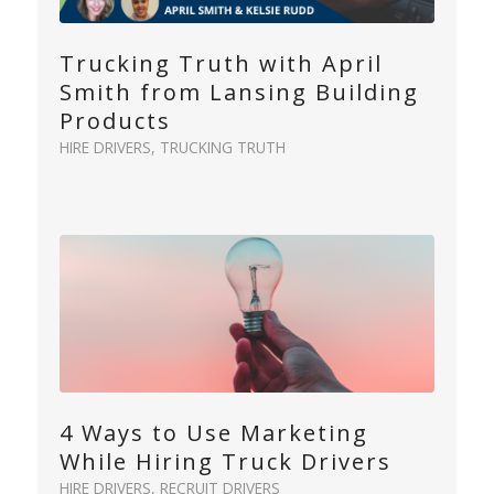
Trucking Truth with April
Smith from Lansing Building
Products
HIRE DRIVERS
,
TRUCKING TRUTH
4 Ways to Use Marketing
While Hiring Truck Drivers
HIRE DRIVERS
,
RECRUIT DRIVERS