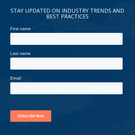
STAY UPDATED ON INDUSTRY TRENDS AND
BEST PRACTICES