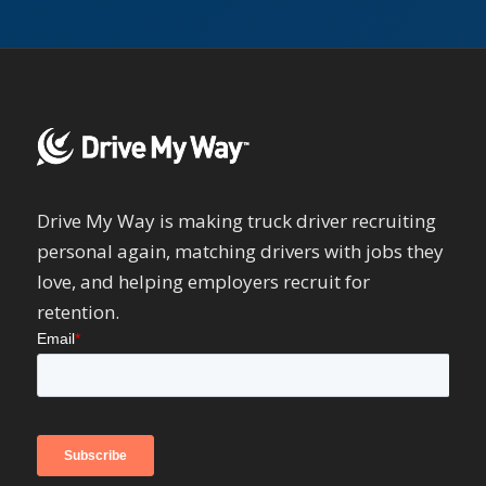
Drive My Way is making truck driver recruiting
personal again, matching drivers with jobs they
love, and helping employers recruit for
retention.