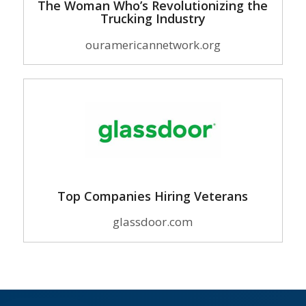
The Woman Who’s Revolutionizing the
Trucking Industry
ouramericannetwork.org
Top Companies Hiring Veterans
glassdoor.com