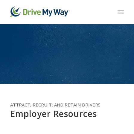
ATTRACT, RECRUIT, AND RETAIN DRIVERS
Employer Resources