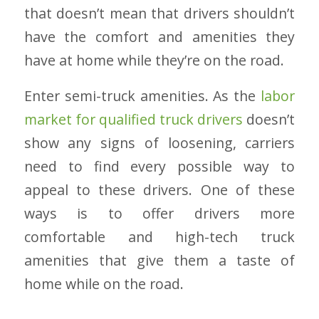
that doesn’t mean that drivers shouldn’t
have the comfort and amenities they
have at home while they’re on the road.
Enter semi-truck amenities. As the
labor
market for qualified truck drivers
doesn’t
show any signs of loosening, carriers
need to find every possible way to
appeal to these drivers. One of these
ways is to offer drivers more
comfortable and high-tech truck
amenities that give them a taste of
home while on the road.