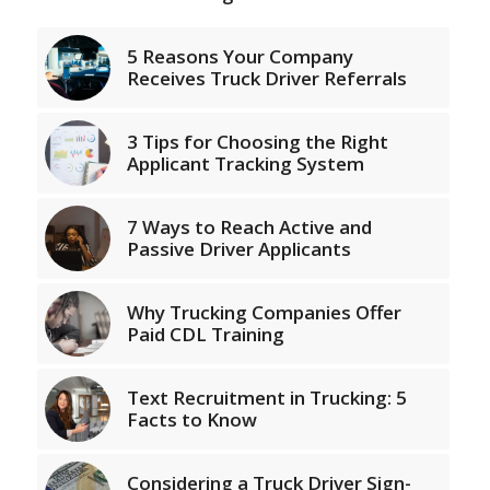
5 Reasons Your Company
Receives Truck Driver Referrals
3 Tips for Choosing the Right
Applicant Tracking System
7 Ways to Reach Active and
Passive Driver Applicants
Why Trucking Companies Offer
Paid CDL Training
Text Recruitment in Trucking: 5
Facts to Know
Considering a Truck Driver Sign-