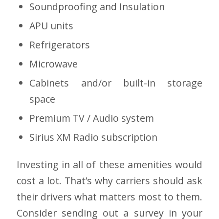
Soundproofing and Insulation
APU units
Refrigerators
Microwave
Cabinets and/or built-in storage
space
Premium TV / Audio system
Sirius XM Radio subscription
Investing in all of these amenities would
cost a lot. That’s why carriers should ask
their drivers what matters most to them.
Consider sending out a survey in your