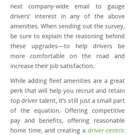
next company-wide email to gauge
drivers’ interest in any of the above
amenities. When sending out the survey,
be sure to explain the reasoning behind
these upgrades—to help drivers be
more comfortable on the road and
increase their job satisfaction.
While adding fleet amenities are a great
perk that will help you recruit and retain
top driver talent, it’s still just a small part
of the equation. Offering competitive
pay and benefits, offering reasonable
home time, and creating a
driver-centric