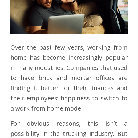
Over the past few years, working from
home has become increasingly popular
in many industries. Companies that used
to have brick and mortar offices are
finding it better for their finances and
their employees’ happiness to switch to
a work from home model.
For obvious reasons, this isn’t a
possibility in the trucking industry. But