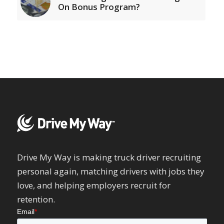
On Bonus Program?
Drive My Way is making truck driver recruiting
personal again, matching drivers with jobs they
love, and helping employers recruit for
retention.