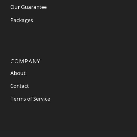
Our Guarantee
Packages
COMPANY
About
Contact
Terms of Service