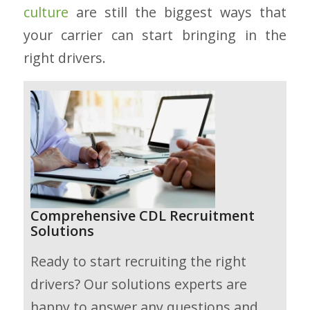
culture
are still the biggest ways that
your carrier can start bringing in the
right drivers.
Comprehensive CDL Recruitment
Solutions
Ready to start recruiting the right
drivers? Our solutions experts are
happy to answer any questions and