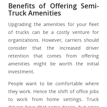
Benefits of Offering Semi-
Truck Amenities
Upgrading the amenities for your fleet
of trucks can be a costly venture for
organizations. However, carriers should
consider that the increased driver
retention that comes from offering
amenities might be worth the initial
investment.
People want to be comfortable where
they work. Hence the shift of office jobs
to work from home settings. Truck