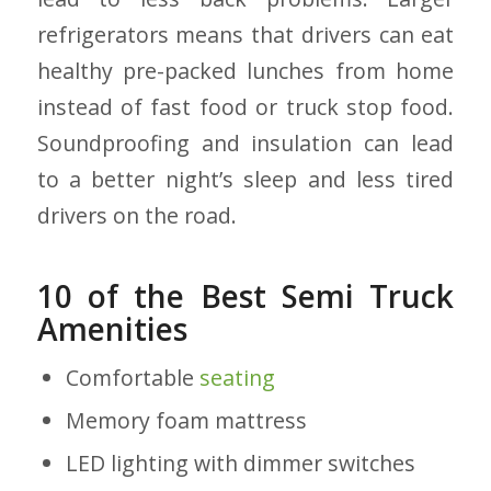
refrigerators means that drivers can eat
healthy pre-packed lunches from home
instead of fast food or truck stop food.
Soundproofing and insulation can lead
to a better night’s sleep and less tired
drivers on the road.
10 of the Best Semi Truck
Amenities
Comfortable
seating
Memory foam mattress
LED lighting with dimmer switches