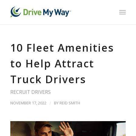
10 Fleet Amenities
to Help Attract
Truck Drivers
RECRUIT DRIVERS
NOVEMBER 17, 2022
/
BY
REID SMITH