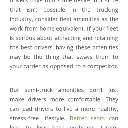
drivers have that same desire, but since
that isn’t possible in the trucking
industry, consider fleet amenities as the
work from home equivalent. If your fleet
is serious about attracting and retaining
the best drivers, having these amenities
may be the thing that sways them to
your carrier as opposed to a competitor.
But semi-truck amenities don’t just
make drivers more comfortable. They
can lead drivers to live a more healthy,
stress-free lifestyle.
Better seats
can
lead to less back problems. Larger