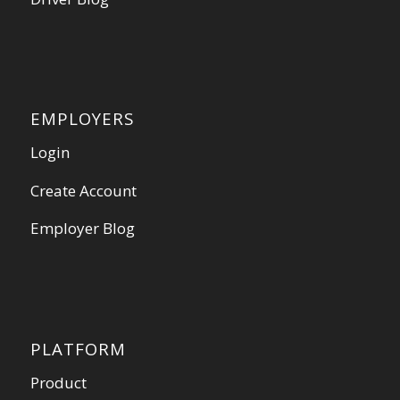
EMPLOYERS
Login
Create Account
Employer Blog
PLATFORM
Product