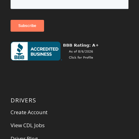
DRIVERS
Create Account
View CDL Jobs
Driver Blog