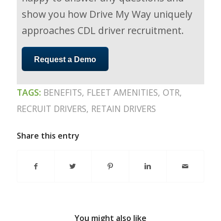
show you how Drive My Way uniquely
approaches CDL driver recruitment.
Request a Demo
TAGS:
BENEFITS
,
FLEET AMENITIES
,
OTR
,
RECRUIT DRIVERS
,
RETAIN DRIVERS
Share this entry
You might also like