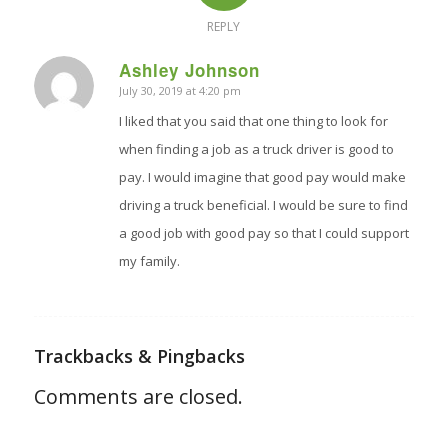
REPLY
Ashley Johnson
July 30, 2019 at 4:20 pm
says:
I liked that you said that one thing to look for
when finding a job as a truck driver is good to
pay. I would imagine that good pay would make
driving a truck beneficial. I would be sure to find
a good job with good pay so that I could support
my family.
Trackbacks & Pingbacks
Comments are closed.