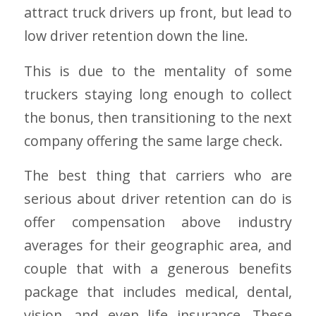
attract truck drivers up front, but lead to
low driver retention down the line.
This is due to the mentality of some
truckers staying long enough to collect
the bonus, then transitioning to the next
company offering the same large check.
The best thing that carriers who are
serious about driver retention can do is
offer compensation above industry
averages for their geographic area, and
couple that with a generous benefits
package that includes medical, dental,
vision, and even life insurance. These