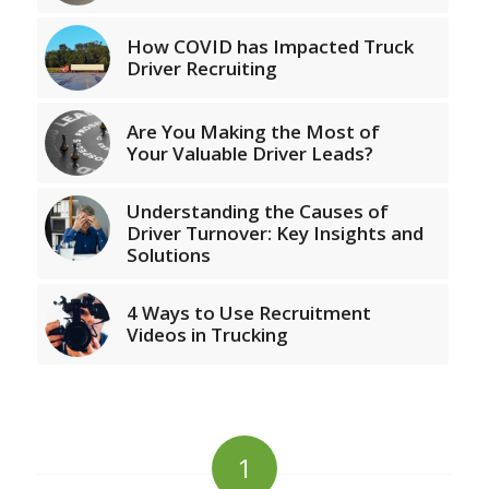
How COVID has Impacted Truck
Driver Recruiting
Are You Making the Most of
Your Valuable Driver Leads?
Understanding the Causes of
Driver Turnover: Key Insights and
Solutions
4 Ways to Use Recruitment
Videos in Trucking
1