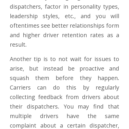
dispatchers, factor in personality types,
leadership styles, etc., and you will
oftentimes see better relationships form
and higher driver retention rates as a
result.
Another tip is to not wait for issues to
arise, but instead be proactive and
squash them before they happen.
Carriers can do this by regularly
collecting feedback from drivers about
their dispatchers. You may find that
multiple drivers have the same
complaint about a certain dispatcher,