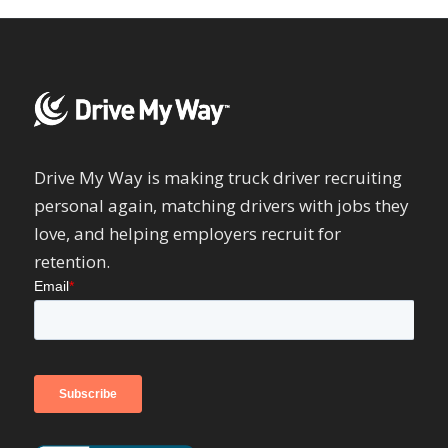
Drive My Way is making truck driver recruiting
personal again, matching drivers with jobs they
love, and helping employers recruit for
retention.