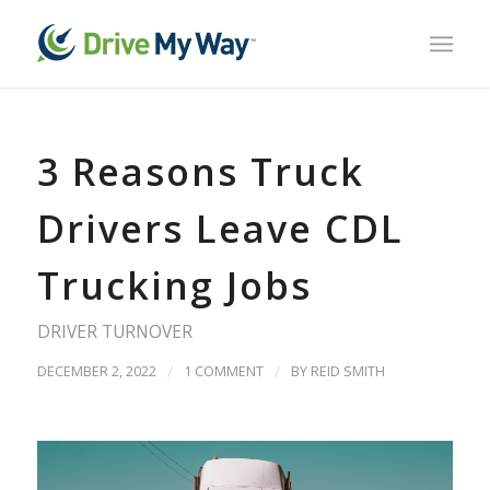
3 Reasons Truck
Drivers Leave CDL
Trucking Jobs
DRIVER TURNOVER
DECEMBER 2, 2022
/
1 COMMENT
/
BY
REID SMITH