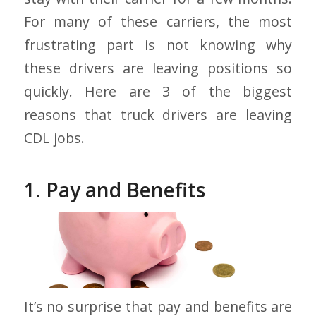
For many of these carriers, the most
frustrating part is not knowing why
these drivers are leaving positions so
quickly. Here are 3 of the biggest
reasons that truck drivers are leaving
CDL jobs.
1. Pay and Benefits
It’s no surprise that pay and benefits are