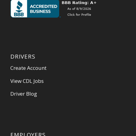
DRIVERS
Create Account
View CDL Jobs
Driver Blog
EMPLOYERS