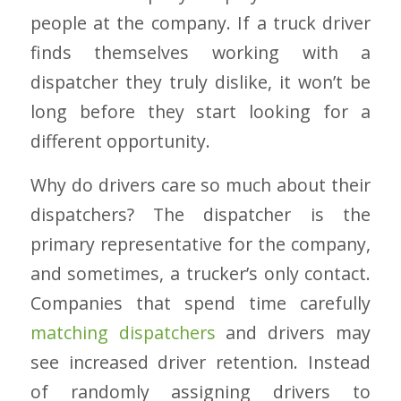
people at the company. If a truck driver
finds themselves working with a
dispatcher they truly dislike, it won’t be
long before they start looking for a
different opportunity.
Why do drivers care so much about their
dispatchers? The dispatcher is the
primary representative for the company,
and sometimes, a trucker’s only contact.
Companies that spend time carefully
matching dispatchers
and drivers may
see increased driver retention. Instead
of randomly assigning drivers to