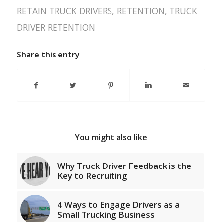
RETAIN TRUCK DRIVERS
,
RETENTION
,
TRUCK
DRIVER RETENTION
Share this entry
You might also like
Why Truck Driver Feedback is the
Key to Recruiting
4 Ways to Engage Drivers as a
Small Trucking Business