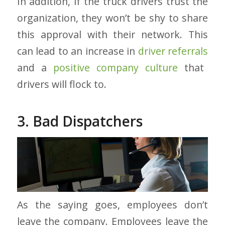
In addition, if the truck drivers trust the
organization, they won’t be shy to share
this approval with their network. This
can lead to an increase in
driver referrals
and a
positive company culture
that
drivers will flock to.
3. Bad Dispatchers
As the saying goes, employees don’t
leave the company. Employees leave the