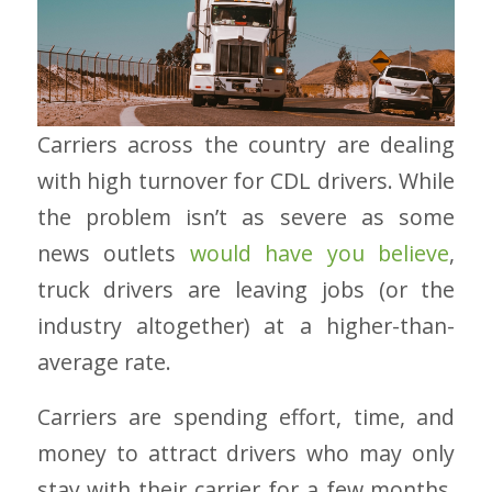
Carriers across the country are dealing
with high turnover for CDL drivers. While
the problem isn’t as severe as some
news outlets
would have you believe
,
truck drivers are leaving jobs (or the
industry altogether) at a higher-than-
average rate.
Carriers are spending effort, time, and
money to attract drivers who may only
stay with their carrier for a few months.