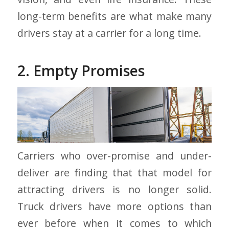
long-term benefits are what make many
drivers stay at a carrier for a long time.
2. Empty Promises
Carriers who over-promise and under-
deliver are finding that that model for
attracting drivers is no longer solid.
Truck drivers have more options than
ever before when it comes to which