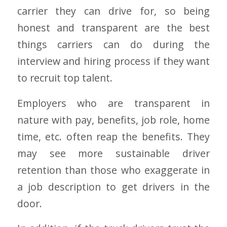
carrier they can drive for, so being
honest and transparent are the best
things carriers can do during the
interview and hiring process if they want
to recruit top talent.
Employers who are transparent in
nature with pay, benefits, job role, home
time, etc. often reap the benefits. They
may see more sustainable driver
retention than those who exaggerate in
a job description to get drivers in the
door.