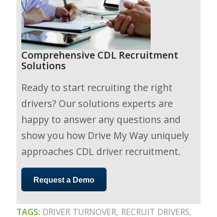
Comprehensive CDL Recruitment
Solutions
Ready to start recruiting the right
drivers? Our solutions experts are
happy to answer any questions and
show you how Drive My Way uniquely
approaches CDL driver recruitment.
Request a Demo
TAGS:
DRIVER TURNOVER
,
RECRUIT DRIVERS
,