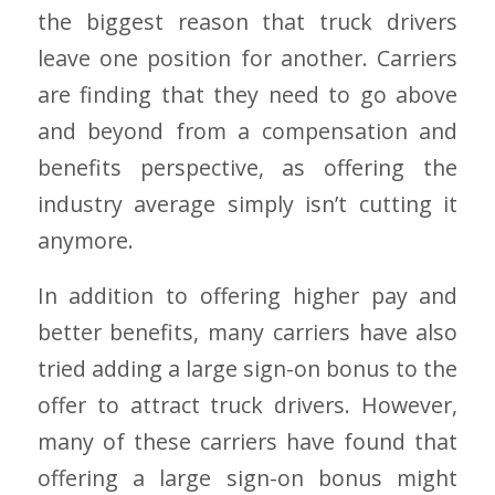
the biggest reason that truck drivers
leave one position for another. Carriers
are finding that they need to go above
and beyond from a compensation and
benefits perspective, as offering the
industry average simply isn’t cutting it
anymore.
In addition to offering higher pay and
better benefits, many carriers have also
tried adding a large sign-on bonus to the
offer to attract truck drivers. However,
many of these carriers have found that
offering a large sign-on bonus might