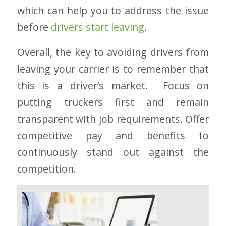
which can help you to address the issue
before
drivers start leaving
.
Overall, the key to avoiding drivers from
leaving your carrier is to remember that
this is a driver’s market. Focus on
putting truckers first and remain
transparent with job requirements. Offer
competitive pay and benefits to
continuously stand out against the
competition.