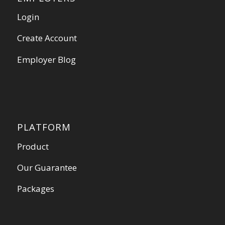
Login
Create Account
Employer Blog
PLATFORM
Product
Our Guarantee
Packages