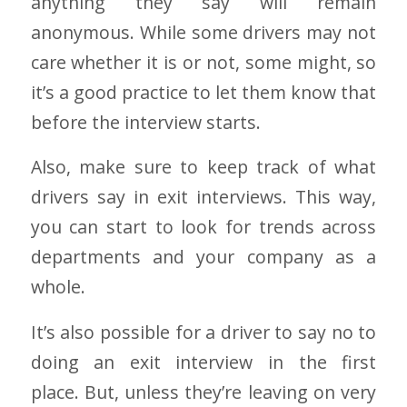
anything they say will remain
anonymous. While some drivers may not
care whether it is or not, some might, so
it’s a good practice to let them know that
before the interview starts.
Also, make sure to keep track of what
drivers say in exit interviews. This way,
you can start to look for trends across
departments and your company as a
whole.
It’s also possible for a driver to say no to
doing an exit interview in the first
place. But, unless they’re leaving on very