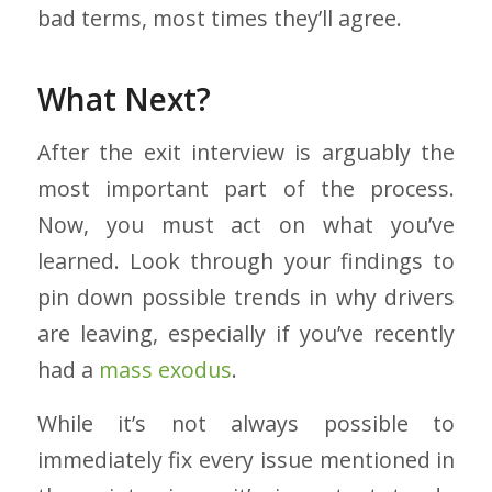
bad terms, most times they’ll agree.
What Next?
After the exit interview is arguably the
most important part of the process.
Now, you must act on what you’ve
learned. Look through your findings to
pin down possible trends in why drivers
are leaving, especially if you’ve recently
had a
mass exodus
.
While it’s not always possible to
immediately fix every issue mentioned in