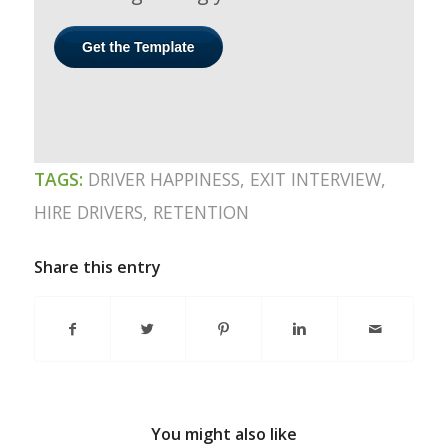
TAGS:
DRIVER HAPPINESS
,
EXIT INTERVIEW
,
HIRE DRIVERS
,
RETENTION
Share this entry
You might also like