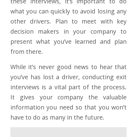
these interviews, it’s important to do
what you can quickly to avoid losing any
other drivers. Plan to meet with key
decision makers in your company to
present what you’ve learned and plan
from there.
While it’s never good news to hear that
you’ve has lost a driver, conducting exit
interviews is a vital part of the process.
It gives your company the valuable
information you need so that you won’t
have to do as many in the future.