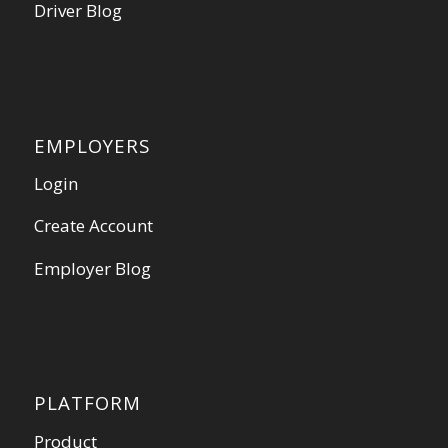
Driver Blog
EMPLOYERS
Login
Create Account
Employer Blog
PLATFORM
Product