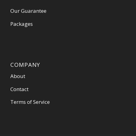
Our Guarantee
Packages
COMPANY
About
Contact
Terms of Service