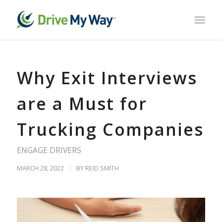
Why Exit Interviews
are a Must for
Trucking Companies
ENGAGE DRIVERS
MARCH 28, 2022
/
BY
REID SMITH