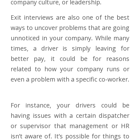
company culture, or leadership.
Exit interviews are also one of the best
ways to uncover problems that are going
unnoticed in your company. While many
times, a driver is simply leaving for
better pay, it could be for reasons
related to how your company runs or
even a problem with a specific co-worker.
For instance, your drivers could be
having issues with a certain dispatcher
or supervisor that management or HR
isn’t aware of. It’s possible for things to