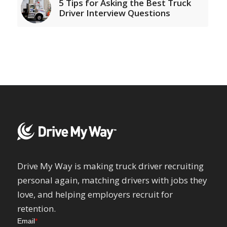
5 Tips for Asking the Best Truck
Driver Interview Questions
Drive My Way is making truck driver recruiting
personal again, matching drivers with jobs they
love, and helping employers recruit for
retention.