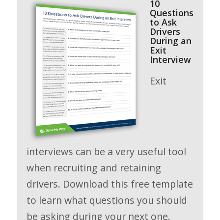
10
Questions
to Ask
Drivers
During an
Exit
Interview
Exit
interviews can be a very useful tool
when recruiting and retaining
drivers. Download this free template
to learn what questions you should
be asking during your next one.