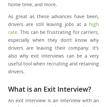
home time, and more.
As great as these advances have been,
drivers are still leaving jobs at a
high
rate
. This can be frustrating for carriers,
especially when they don’t know why
drivers are leaving their company. It’s
also why exit interviews can be a very
useful tool when recruiting and retaining
drivers.
What is an Exit Interview?
An exit interview is an interview with an