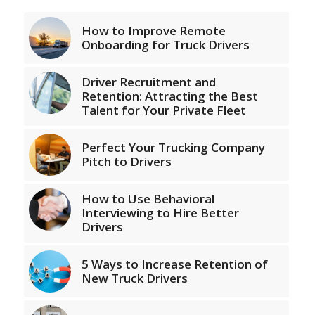
How to Improve Remote
Onboarding for Truck Drivers
Driver Recruitment and
Retention: Attracting the Best
Talent for Your Private Fleet
Perfect Your Trucking Company
Pitch to Drivers
How to Use Behavioral
Interviewing to Hire Better
Drivers
5 Ways to Increase Retention of
New Truck Drivers