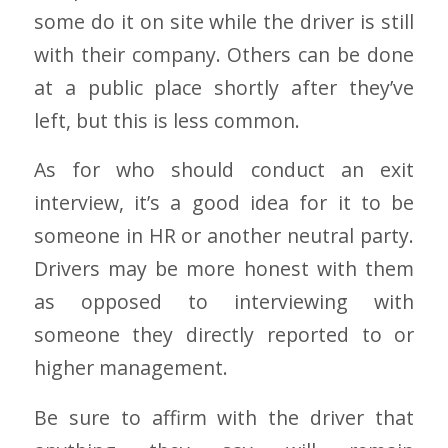
some do it on site while the driver is still
with their company. Others can be done
at a public place shortly after they’ve
left, but this is less common.
As for who should conduct an exit
interview, it’s a good idea for it to be
someone in HR or another neutral party.
Drivers may be more honest with them
as opposed to interviewing with
someone they directly reported to or
higher management.
Be sure to affirm with the driver that