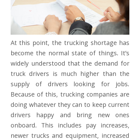
At this point, the trucking shortage has
become the normal state of things. It’s
widely understood that the demand for
truck drivers is much higher than the
supply of drivers looking for jobs.
Because of this, trucking companies are
doing whatever they can to keep current
drivers happy and bring new ones
onboard. This includes pay increases,
newer trucks and equipment, increased