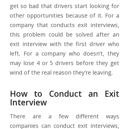
get so bad that drivers start looking for
other opportunities because of it. For a
company that conducts exit interviews,
this problem could be solved after an
exit interview with the first driver who
left. For a company who doesn’t, they
may lose 4 or 5 drivers before they get
wind of the real reason they’re leaving.
How to Conduct an Exit
Interview
There are a few different ways
companies can conduct exit interviews,