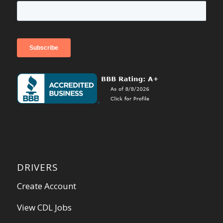
DRIVERS
Create Account
View CDL Jobs