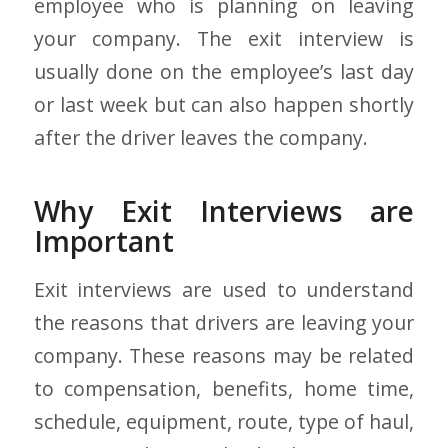
employee who is planning on leaving
your company. The exit interview is
usually done on the employee’s last day
or last week but can also happen shortly
after the driver leaves the company.
Why Exit Interviews are
Important
Exit interviews are used to understand
the reasons that drivers are leaving your
company. These reasons may be related
to compensation, benefits, home time,
schedule, equipment, route, type of haul,