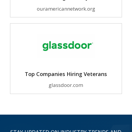
ouramericannetwork.org
Top Companies Hiring Veterans
glassdoor.com
STAY UPDATED ON INDUSTRY TRENDS AND