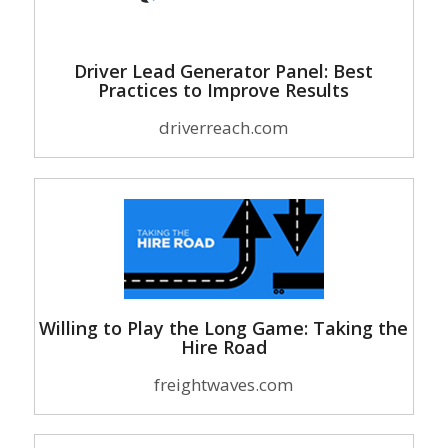
Driver Lead Generator Panel: Best
Practices to Improve Results
driverreach.com
Willing to Play the Long Game: Taking the
Hire Road
freightwaves.com