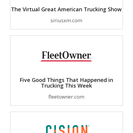
The Virtual Great American Trucking Show
siriusxm.com
Five Good Things That Happened in
Trucking This Week
fleetowner.com