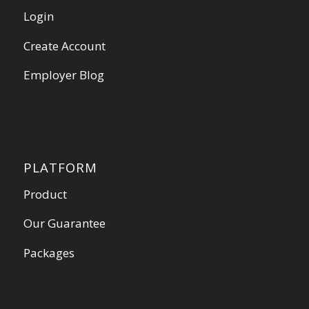
Login
Create Account
Employer Blog
PLATFORM
Product
Our Guarantee
Packages