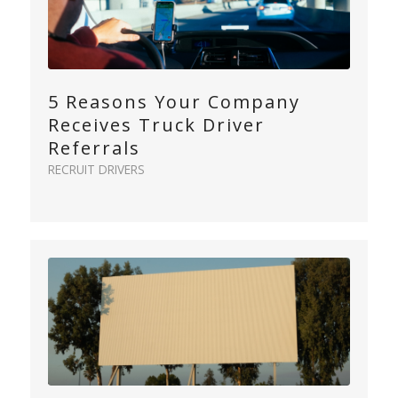
5 Reasons Your Company
Receives Truck Driver
Referrals
RECRUIT DRIVERS