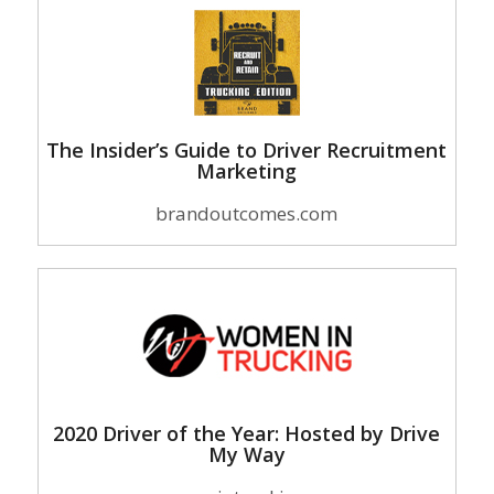
The Insider’s Guide to Driver Recruitment
Marketing
brandoutcomes.com
2020 Driver of the Year: Hosted by Drive
My Way