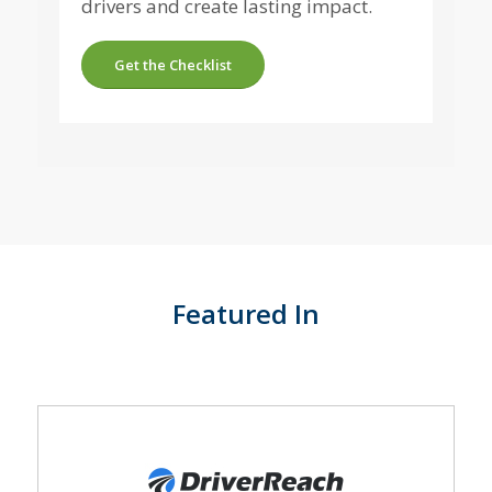
drivers and create lasting impact.
Get the Checklist
Featured In