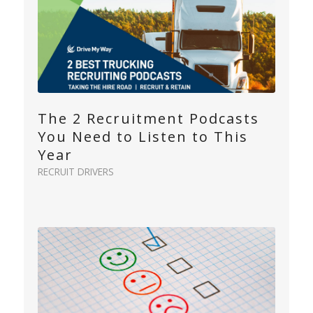
The 2 Recruitment Podcasts
You Need to Listen to This
Year
RECRUIT DRIVERS