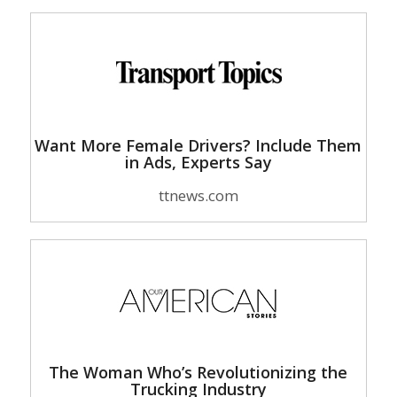
Want More Female Drivers? Include Them
in Ads, Experts Say
ttnews.com
The Woman Who’s Revolutionizing the
Trucking Industry