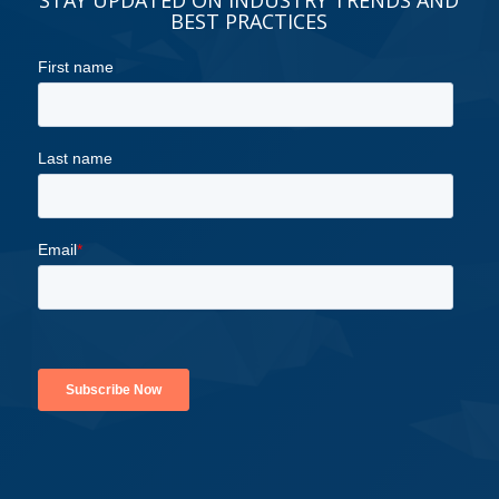
BEST PRACTICES