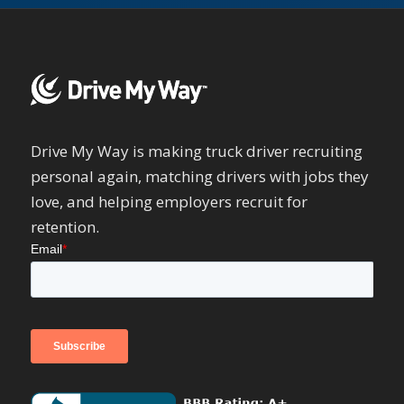
Drive My Way is making truck driver recruiting
personal again, matching drivers with jobs they
love, and helping employers recruit for
retention.