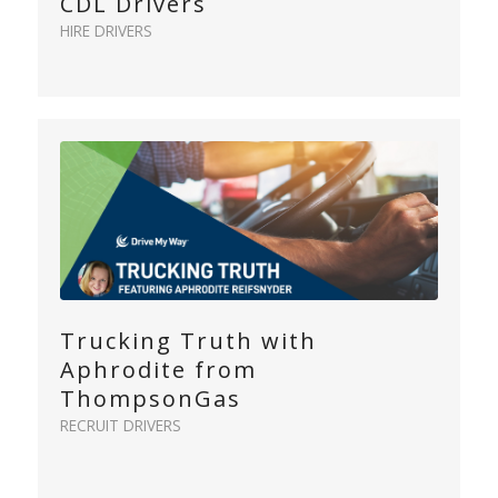
CDL Drivers
HIRE DRIVERS
Trucking Truth with
Aphrodite from
ThompsonGas
RECRUIT DRIVERS