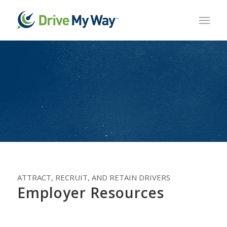
ATTRACT, RECRUIT, AND RETAIN DRIVERS
Employer Resources