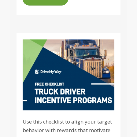
Use this checklist to align your target
behavior with rewards that motivate