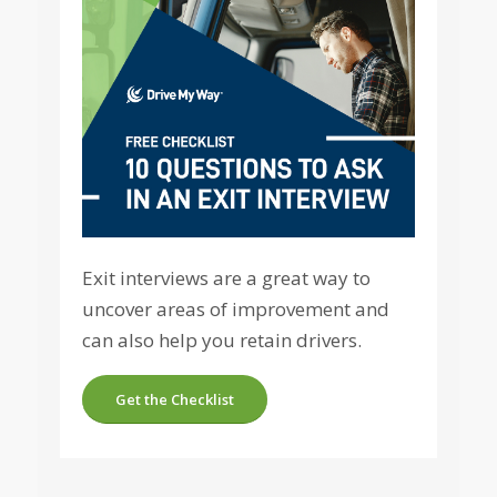
Exit interviews are a great way to
uncover areas of improvement and
can also help you retain drivers.
Get the Checklist