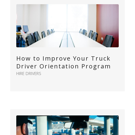
How to Improve Your Truck
Driver Orientation Program
HIRE DRIVERS