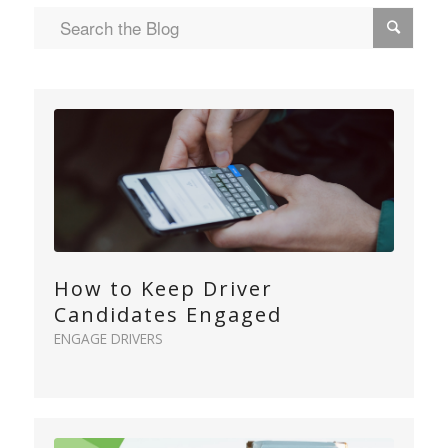
How to Keep Driver
Candidates Engaged
ENGAGE DRIVERS