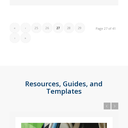
«
‹
25
26
27
28
29
Page 27 of 41
›
»
Resources, Guides, and
Templates
Previous
Next