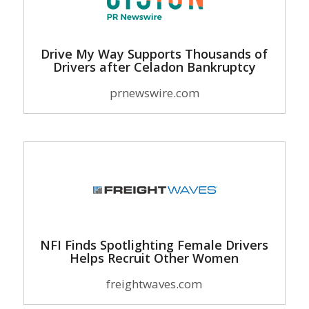
Drive My Way Supports Thousands of
Drivers after Celadon Bankruptcy
prnewswire.com
NFI Finds Spotlighting Female Drivers
Helps Recruit Other Women
freightwaves.com