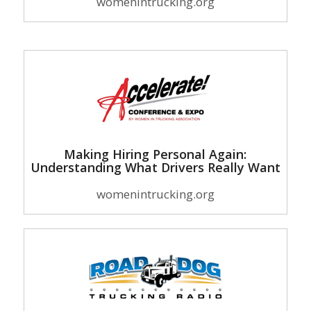
womenintrucking.org
Making Hiring Personal Again:
Understanding What Drivers Really Want
womenintrucking.org