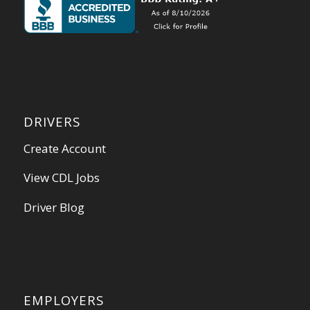
DRIVERS
Create Account
View CDL Jobs
Driver Blog
EMPLOYERS