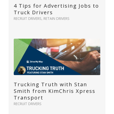
4 Tips for Advertising Jobs to
Truck Drivers
RECRUIT DRIVERS
,
RETAIN DRIVERS
Trucking Truth with Stan
Smith from KimChris Xpress
Transport
RECRUIT DRIVERS