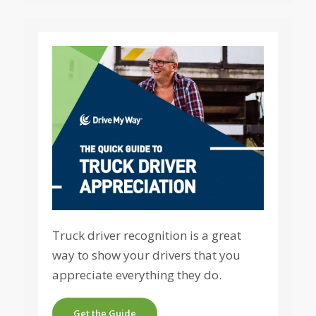
Truck driver recognition is a great
way to show your drivers that you
appreciate everything they do.
Get the Guide