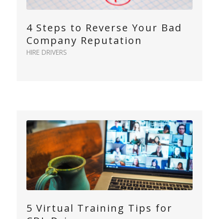
4 Steps to Reverse Your Bad
Company Reputation
HIRE DRIVERS
5 Virtual Training Tips for