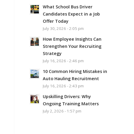
What School Bus Driver
Candidates Expect in a Job
Offer Today
July 30, 2026 - 2:05 pm
How Employee Insights Can
Strengthen Your Recruiting
Strategy
July 16, 2026 - 2:46 pm
10 Common Hiring Mistakes in
Auto Hauling Recruitment
July 16, 2026 - 2:43 pm
Upskilling Drivers: Why
Ongoing Training Matters
July 2, 2026 - 1:57 pm