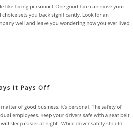
tle like hiring personnel. One good hire can move your
hoice sets you back significantly. Look for an
company well and leave you wondering how you ever lived
FETY
ays It Pays Off
a matter of good business, it’s personal. The safety of
idual employees. Keep your drivers safe with a seat belt
will sleep easier at night. While driver safety should