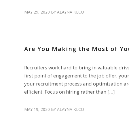
MAY 29, 2020
BY
ALAYNA KLCO
RECRUIT DRIVERS
Are You Making the Most of Yo
Recruiters work hard to bring in valuable dri
first point of engagement to the job offer, your
your recruitment process and optimization are
efficient. Focus on hiring rather than […]
MAY 19, 2020
BY
ALAYNA KLCO
DISPLACED DRIVERS