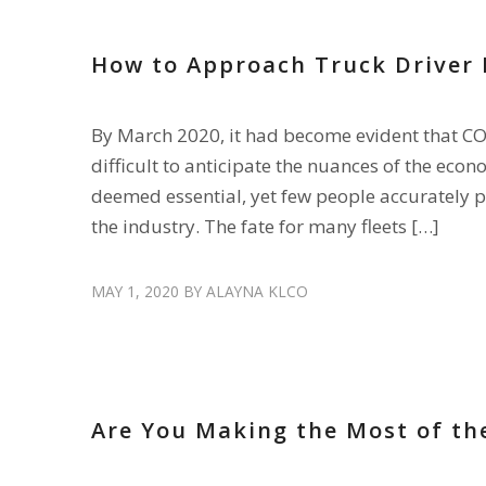
How to Approach Truck Driver 
By March 2020, it had become evident that COV
difficult to anticipate the nuances of the eco
deemed essential, yet few people accurately p
the industry. The fate for many fleets […]
MAY 1, 2020
BY
ALAYNA KLCO
HIRE DRIVERS
Are You Making the Most of th