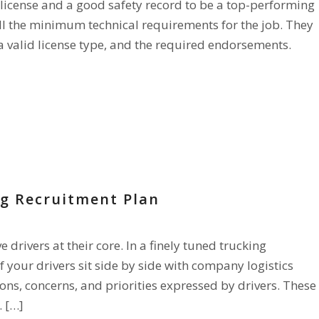
 license and a good safety record to be a top-performing
all the minimum technical requirements for the job. They
a valid license type, and the required endorsements.
ng Recruitment Plan
drivers at their core. In a finely tuned trucking
 your drivers sit side by side with company logistics
stions, concerns, and priorities expressed by drivers. These
. […]