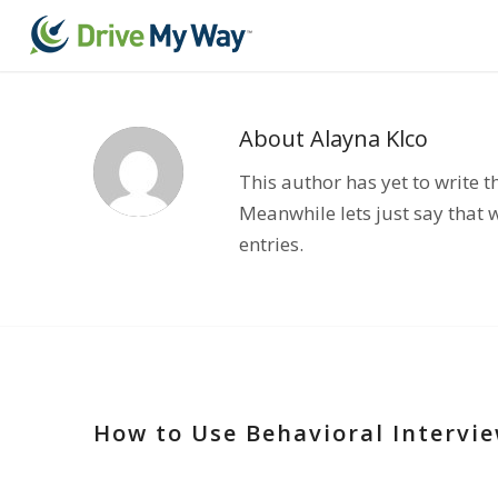
About
Alayna Klco
This author has yet to write th
Meanwhile lets just say that
entries.
HIRE DRIVERS
How to Use Behavioral Intervie