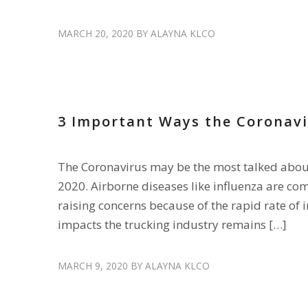
MARCH 20, 2020
BY
ALAYNA KLCO
RETAIN DRIVERS
,
SAFETY
3 Important Ways the Coronavi
The Coronavirus may be the most talked about 
2020. Airborne diseases like influenza are com
raising concerns because of the rapid rate of 
impacts the trucking industry remains […]
MARCH 9, 2020
BY
ALAYNA KLCO
ENGAGE DRIVERS
,
HIRE DRIVERS
,
RECRUIT DRIVERS