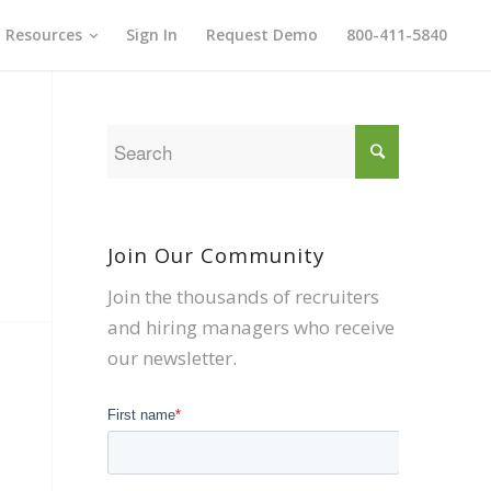
Resources
Sign In
Request Demo
800-411-5840
Join Our Community
Join the thousands of recruiters
and hiring managers who receive
our newsletter.