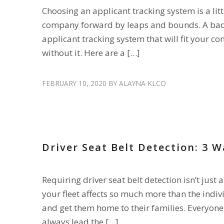
Choosing an applicant tracking system is a lit
company forward by leaps and bounds. A bad c
applicant tracking system that will fit your 
without it. Here are a […]
FEBRUARY 10, 2020
BY
ALAYNA KLCO
FLEET AMENITIES
,
RECRUIT DRIVERS
,
RETAIN DRIVERS
,
SA
Driver Seat Belt Detection: 3 W
Requiring driver seat belt detection isn’t just 
your fleet affects so much more than the indiv
and get them home to their families. Everyone 
always lead the […]