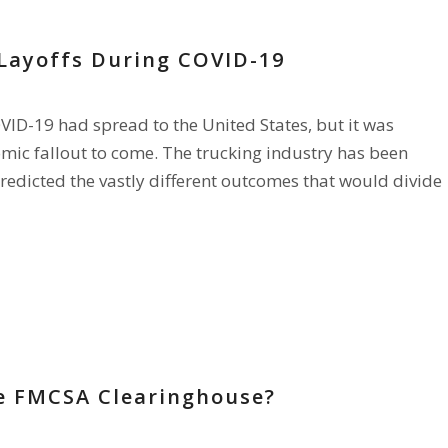
Layoffs During COVID-19
ID-19 had spread to the United States, but it was
nomic fallout to come. The trucking industry has been
redicted the vastly different outcomes that would divide
e FMCSA Clearinghouse?