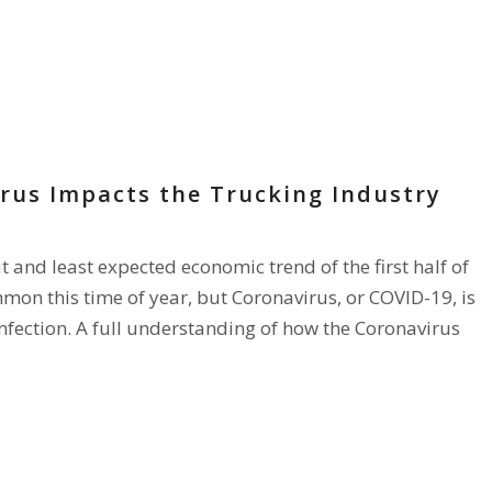
rus Impacts the Trucking Industry
and least expected economic trend of the first half of
mon this time of year, but Coronavirus, or COVID-19, is
infection. A full understanding of how the Coronavirus