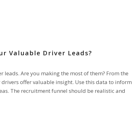
ur Valuable Driver Leads?
ver leads. Are you making the most of them? From the
 drivers offer valuable insight. Use this data to inform
as. The recruitment funnel should be realistic and