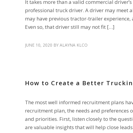
It takes more than a valid commercial driver’s
professional truck driver. A driver may meet 
may have previous tractor-trailer experience, 
Even so, that driver still may not fit […]
JUNE 10, 2020
BY
ALAYNA KLCO
HIRE DRIVERS
,
RECRUIT DRIVERS
How to Create a Better Trucki
The most well informed recruitment plans have 
recruitment plan, the needs and preferences of
and priorities. First, listen closely to the que
are valuable insights that will help close leads