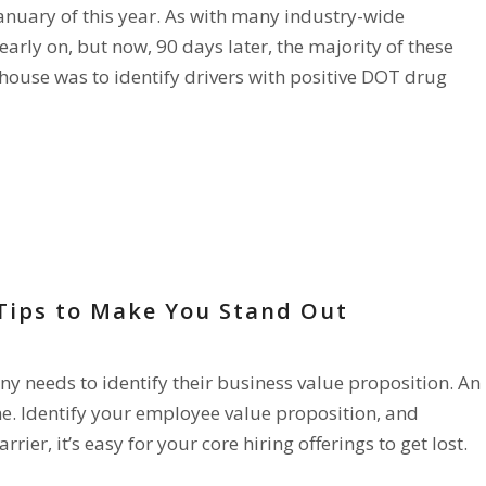
anuary of this year. As with many industry-wide
rly on, but now, 90 days later, the majority of these
house was to identify drivers with positive DOT drug
 Tips to Make You Stand Out
any needs to identify their business value proposition. An
e. Identify your employee value proposition, and
rier, it’s easy for your core hiring offerings to get lost.