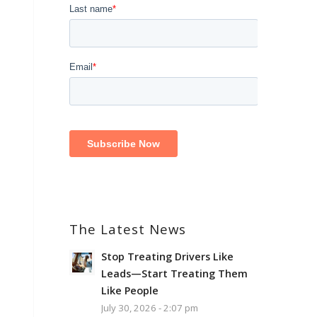
The Latest News
Stop Treating Drivers Like
Leads—Start Treating Them
Like People
July 30, 2026 - 2:07 pm