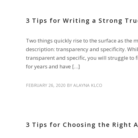
3 Tips for Writing a Strong Tru
Two things quickly rise to the surface as the 
description: transparency and specificity. Whil
transparent and specific, you will struggle to f
for years and have […]
FEBRUARY 26, 2020
BY
ALAYNA KLCO
HIRE DRIVERS
,
RECRUIT DRIVERS
3 Tips for Choosing the Right 