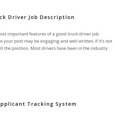
ck Driver Job Description
most important features of a good truck driver job
e your post may be engaging and well written, if it’s not
ill the position. Most drivers have been in the industry
Applicant Tracking System