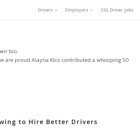
Drivers
Employers
CDL Driver Jobs
eir bio.
 we are proud
Alayna Klco
contributed a whooping 50
wing to Hire Better Drivers