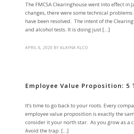
The FMCSA Clearinghouse went into effect in J
changes, there were some technical problems ea
have been resolved. The intent of the Clearing
and alcohol tests. It is doing just […]
APRIL 6, 2020
BY
ALAYNA KLCO
HIRE DRIVERS
,
RECRUIT DRIVERS
Employee Value Proposition: 5
It’s time to go back to your roots. Every comp
employee value proposition is exactly the sam
consider it your north star. As you grow as a car
Avoid the trap. […]