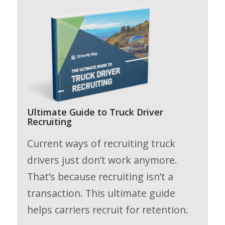
Ultimate Guide to Truck Driver
Recruiting
Current ways of recruiting truck
drivers just don’t work anymore.
That’s because recruiting isn’t a
transaction. This ultimate guide
helps carriers recruit for retention.