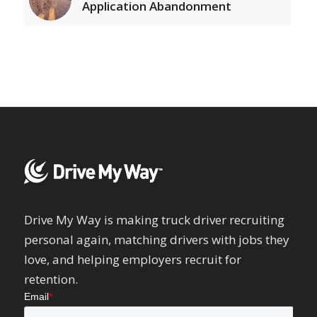
Application Abandonment
Drive My Way is making truck driver recruiting
personal again, matching drivers with jobs they
love, and helping employers recruit for
retention.