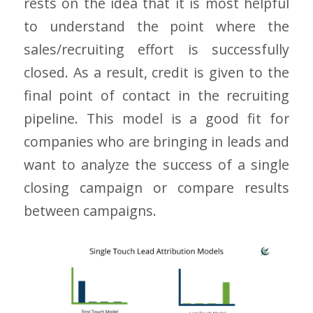
rests on the idea that it is most helpful
to understand the point where the
sales/recruiting effort is successfully
closed. As a result, credit is given to the
final point of contact in the recruiting
pipeline. This model is a good fit for
companies who are bringing in leads and
want to analyze the success of a single
closing campaign or compare results
between campaigns.