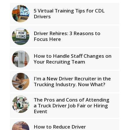
5 Virtual Training Tips for CDL
Drivers
Driver Rehires: 3 Reasons to
Focus Here
How to Handle Staff Changes on
Your Recruiting Team
I'm a New Driver Recruiter in the
Trucking Industry. Now What?
The Pros and Cons of Attending
a Truck Driver Job Fair or Hiring
Event
How to Reduce Driver