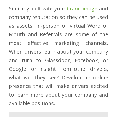
Similarly, cultivate your
brand image
and
company reputation so they can be used
as assets. In-person or virtual Word of
Mouth and Referrals are some of the
most effective marketing channels.
When drivers learn about your company
and turn to Glassdoor, Facebook, or
Google for insight from other drivers,
what will they see? Develop an online
presence that will make drivers excited
to learn more about your company and
available positions.