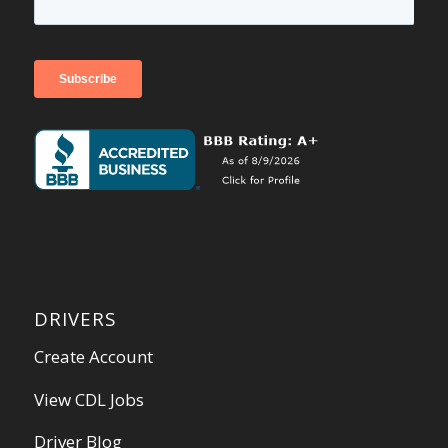
DRIVERS
Create Account
View CDL Jobs
Driver Blog