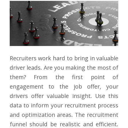
Recruiters work hard to bring in valuable
driver leads. Are you making the most of
them? From the first point of
engagement to the job offer, your
drivers offer valuable insight. Use this
data to inform your recruitment process
and optimization areas. The recruitment
funnel should be realistic and efficient.