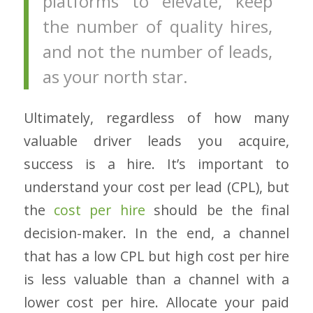
platforms to elevate, keep
the number of quality hires,
and not the number of leads,
as your north star.
Ultimately, regardless of how many
valuable driver leads you acquire,
success is a hire. It’s important to
understand your cost per lead (CPL), but
the
cost per hire
should be the final
decision-maker. In the end, a channel
that has a low CPL but high cost per hire
is less valuable than a channel with a
lower cost per hire. Allocate your paid