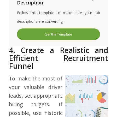
Description
Follow this template to make sure your job
descriptions are converting.
Get the Template
4. Create a Realistic and
Efficient Recruitment
Funnel
To make the most of
your valuable driver
leads, set appropriate
hiring targets. If
possible, use historic