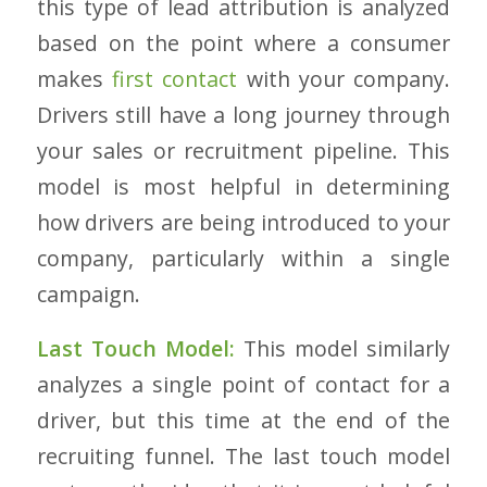
this type of lead attribution is analyzed
based on the point where a consumer
makes
first contact
with your company.
Drivers still have a long journey through
your sales or recruitment pipeline. This
model is most helpful in determining
how drivers are being introduced to your
company, particularly within a single
campaign.
Last Touch Model:
This model similarly
analyzes a single point of contact for a
driver, but this time at the end of the
recruiting funnel. The last touch model