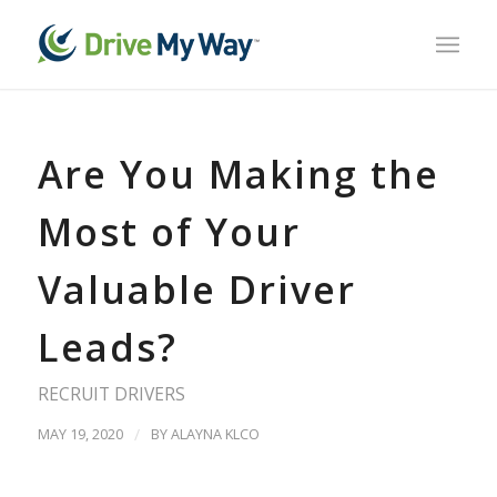
Are You Making the
Most of Your
Valuable Driver
Leads?
RECRUIT DRIVERS
MAY 19, 2020
/
BY
ALAYNA KLCO