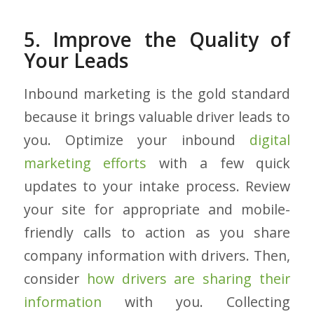
5. Improve the Quality of
Your Leads
Inbound marketing is the gold standard
because it brings valuable driver leads to
you. Optimize your inbound
digital
marketing efforts
with a few quick
updates to your intake process. Review
your site for appropriate and mobile-
friendly calls to action as you share
company information with drivers. Then,
consider
how drivers are sharing their
information
with you. Collecting