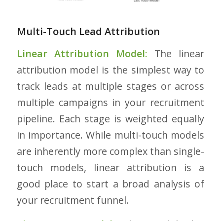
Multi-Touch Lead Attribution
Linear Attribution Model:
The linear
attribution model is the simplest way to
track leads at multiple stages or across
multiple campaigns in your recruitment
pipeline. Each stage is weighted equally
in importance. While multi-touch models
are inherently more complex than single-
touch models, linear attribution is a
good place to start a broad analysis of
your recruitment funnel.