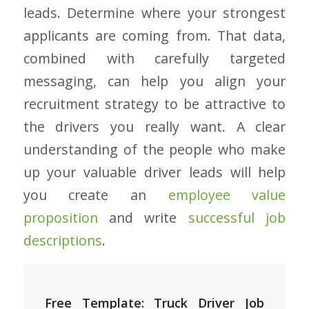
leads. Determine where your strongest
applicants are coming from. That data,
combined with carefully targeted
messaging, can help you align your
recruitment strategy to be attractive to
the drivers you really want. A clear
understanding of the people who make
up your valuable driver leads will help
you create an
employee value
proposition
and write
successful job
descriptions
.
Free Template: Truck Driver Job