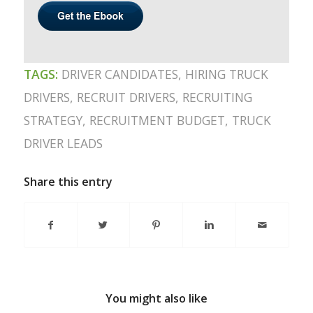
TAGS:
DRIVER CANDIDATES
,
HIRING TRUCK
DRIVERS
,
RECRUIT DRIVERS
,
RECRUITING
STRATEGY
,
RECRUITMENT BUDGET
,
TRUCK
DRIVER LEADS
Share this entry
You might also like