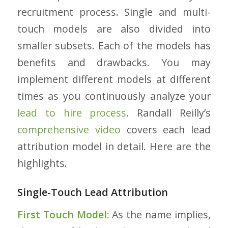
recruitment process. Single and multi-
touch models are also divided into
smaller subsets. Each of the models has
benefits and drawbacks. You may
implement different models at different
times as you continuously analyze your
lead to hire process
.
Randall Reilly’s
comprehensive video
covers each lead
attribution model in detail. Here are the
highlights.
Single-Touch Lead Attribution
First Touch Model:
As the name implies,