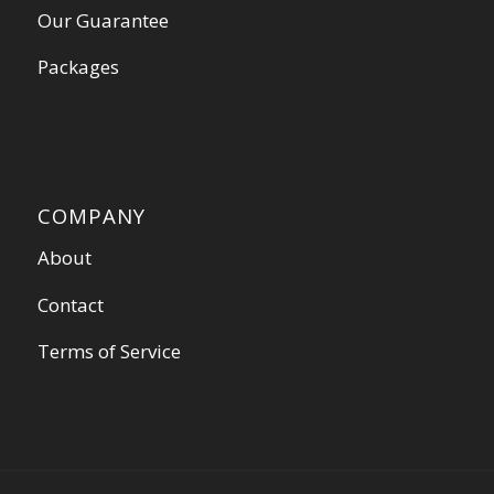
Our Guarantee
Packages
COMPANY
About
Contact
Terms of Service