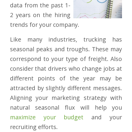
data from the past 1-
2 years on the hiring
trends for your company.
Like many industries, trucking has
seasonal peaks and troughs. These may
correspond to your type of freight. Also
consider that drivers who change jobs at
different points of the year may be
attracted by slightly different messages.
Aligning your marketing strategy with
natural seasonal flux will help you
maximize your budget
and your
recruiting efforts.