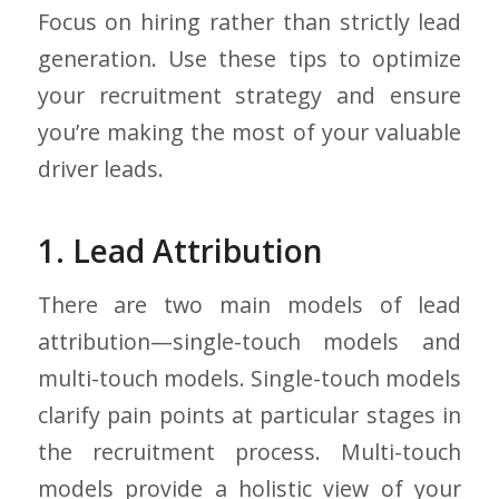
Focus on hiring rather than strictly lead
generation. Use these tips to optimize
your recruitment strategy and ensure
you’re making the most of your valuable
driver leads.
1. Lead Attribution
There are two main models of lead
attribution—single-touch models and
multi-touch models. Single-touch models
clarify pain points at particular stages in
the recruitment process. Multi-touch
models provide a holistic view of your