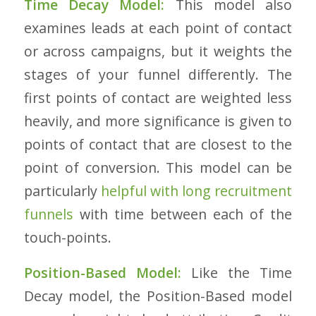
Time Decay Model:
This model also
examines leads at each point of contact
or across campaigns, but it weights the
stages of your funnel differently. The
first points of contact are weighted less
heavily, and more significance is given to
points of contact that are closest to the
point of conversion. This model can be
particularly
helpful with long recruitment
funnels
with time between each of the
touch-points.
Position-Based Model:
Like the Time
Decay model, the Position-Based model