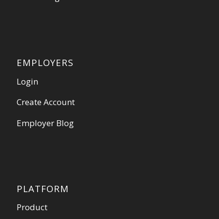
EMPLOYERS
Login
Create Account
Employer Blog
PLATFORM
Product