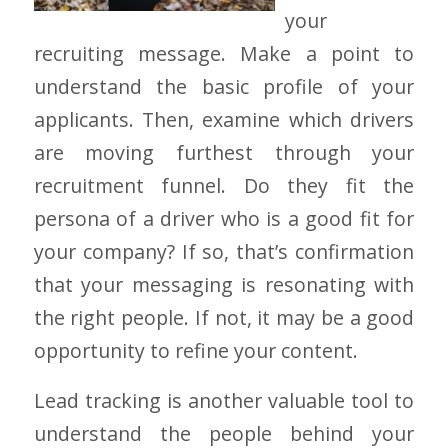
your
recruiting message. Make a point to
understand the basic profile of your
applicants. Then, examine which drivers
are moving furthest through your
recruitment funnel. Do they fit the
persona of a driver who is a good fit for
your company? If so, that’s confirmation
that your messaging is resonating with
the right people. If not, it may be a good
opportunity to refine your content.
Lead tracking is another valuable tool to
understand the people behind your