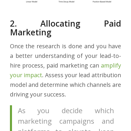
2. Allocating Paid
Marketing
Once the research is done and you have
a better understanding of your lead-to-
hire process, paid marketing can
amplify
your impact
. Assess your lead attribution
model and determine which channels are
driving your success.
As you decide which
marketing campaigns and