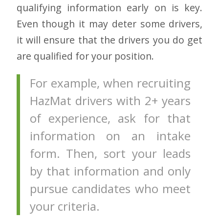
qualifying information early on is key.
Even though it may deter some drivers,
it will ensure that the drivers you do get
are qualified for your position.
For example, when recruiting
HazMat drivers with 2+ years
of experience, ask for that
information on an intake
form. Then, sort your leads
by that information and only
pursue candidates who meet
your criteria.