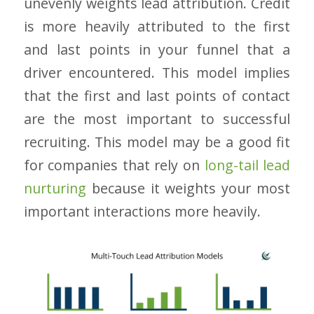
unevenly weights lead attribution. Credit
is more heavily attributed to the first
and last points in your funnel that a
driver encountered. This model implies
that the first and last points of contact
are the most important to successful
recruiting. This model may be a good fit
for companies that rely on
long-tail lead
nurturing
because it weights your most
important interactions more heavily.