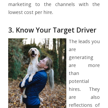
marketing to the channels with the
lowest cost per hire.
3. Know Your Target Driver
The leads you
are
generating
are more
than
potential
hires. They
are also
reflections of