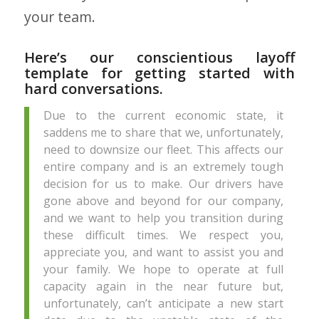
your team.
Here’s our conscientious layoff
template for getting started with
hard conversations.
Due to the current economic state, it
saddens me to share that we, unfortunately,
need to downsize our fleet. This affects our
entire company and is an extremely tough
decision for us to make. Our drivers have
gone above and beyond for our company,
and we want to help you transition during
these difficult times. We respect you,
appreciate you, and want to assist you and
your family. We hope to operate at full
capacity again in the near future but,
unfortunately, can’t anticipate a new start