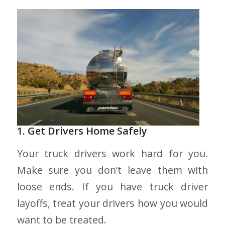
1. Get Drivers Home Safely
Your truck drivers work hard for you.
Make sure you don’t leave them with
loose ends. If you have truck driver
layoffs, treat your drivers how you would
want to be treated.