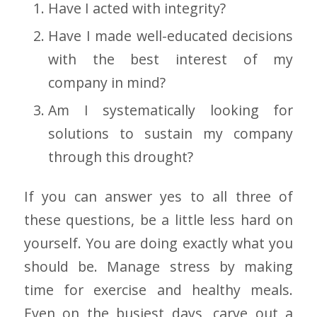
Have I acted with integrity?
Have I made well-educated decisions
with the best interest of my
company in mind?
Am I systematically looking for
solutions to sustain my company
through this drought?
If you can answer yes to all three of
these questions, be a little less hard on
yourself. You are doing exactly what you
should be. Manage stress by making
time for exercise and healthy meals.
Even on the busiest days, carve out a