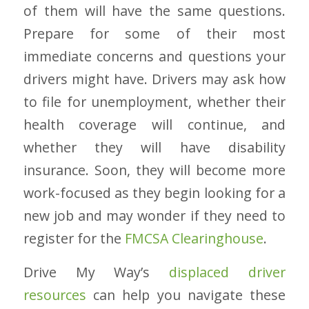
of them will have the same questions.
Prepare for some of their most
immediate concerns and questions your
drivers might have. Drivers may ask how
to file for unemployment, whether their
health coverage will continue, and
whether they will have disability
insurance. Soon, they will become more
work-focused as they begin looking for a
new job and may wonder if they need to
register for the
FMCSA Clearinghouse
.
Drive My Way’s
displaced driver
resources
can help you navigate these