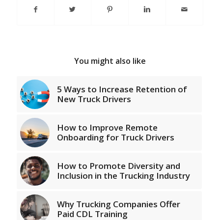
You might also like
5 Ways to Increase Retention of
New Truck Drivers
How to Improve Remote
Onboarding for Truck Drivers
How to Promote Diversity and
Inclusion in the Trucking Industry
Why Trucking Companies Offer
Paid CDL Training