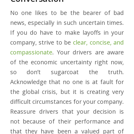
No one likes to be the bearer of bad
news, especially in such uncertain times.
If you do have to make layoffs in your
company, strive to be
clear, concise, and
compassionate
. Your drivers are aware
of the economic uncertainty right now,
so don’t sugarcoat the truth.
Acknowledge that no one is at fault for
the global crisis, but it is creating very
difficult circumstances for your company.
Reassure drivers that your decision is
not because of their performance and
that they have been a valued part of