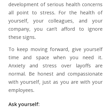
development of serious health concerns
all point to stress. For the health of
yourself, your colleagues, and your
company, you can’t afford to ignore
these signs.
To keep moving forward, give yourself
time and space when you need it.
Anxiety and stress over layoffs are
normal. Be honest and compassionate
with yourself, just as you are with your
employees.
Ask yourself: