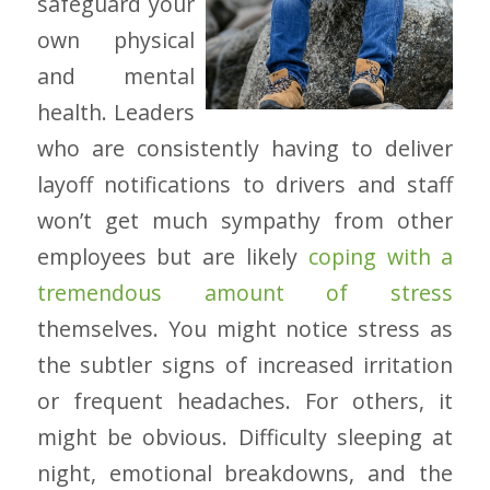
safeguard your
own physical
and mental
health. Leaders
who are consistently having to deliver
layoff notifications to drivers and staff
won’t get much sympathy from other
employees but are likely
coping with a
tremendous amount of stress
themselves. You might notice stress as
the subtler signs of increased irritation
or frequent headaches. For others, it
might be obvious. Difficulty sleeping at
night, emotional breakdowns, and the