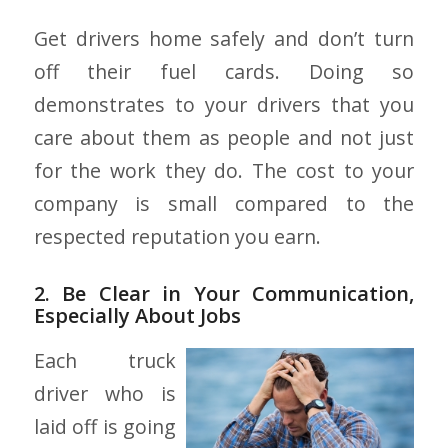
Get drivers home safely and don’t turn
off their fuel cards. Doing so
demonstrates to your drivers that you
care about them as people and not just
for the work they do. The cost to your
company is small compared to the
respected reputation you earn.
2. Be Clear in Your Communication,
Especially About Jobs
Each truck
driver who is
laid off is going