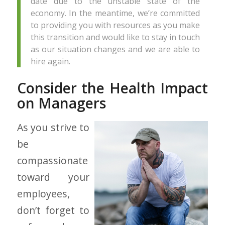
date due to the unstable state of the
economy. In the meantime, we’re committed
to providing you with resources as you make
this transition and would like to stay in touch
as our situation changes and we are able to
hire again.
Consider the Health Impact
on Managers
As you strive to
be
compassionate
toward your
employees,
don’t forget to