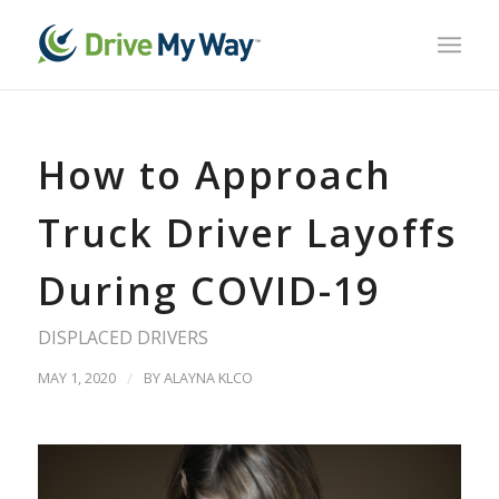
How to Approach
Truck Driver Layoffs
During COVID-19
DISPLACED DRIVERS
MAY 1, 2020
/
BY
ALAYNA KLCO