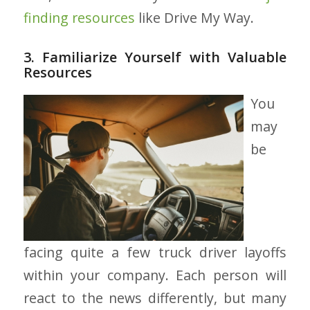
finding resources
like Drive My Way.
3. Familiarize Yourself with Valuable
Resources
You
may
be
facing quite a few truck driver layoffs
within your company. Each person will
react to the news differently, but many