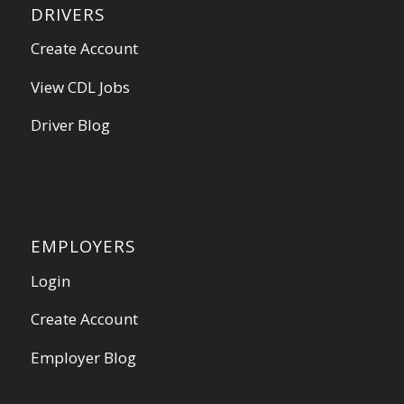
DRIVERS
Create Account
View CDL Jobs
Driver Blog
EMPLOYERS
Login
Create Account
Employer Blog