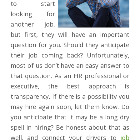
to start
looking for
another job,
but first, they will have an important
question for you. Should they anticipate
their job coming back? Unfortunately,
most of us don’t have an easy answer to
that question. As an HR professional or
executive, the best approach is
transparency. If there is a possibility you
may hire again soon, let them know. Do
you anticipate that it may be a long dry
spell in hiring? Be honest about that as
well, and connect your drivers to
job