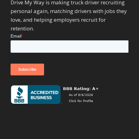
Drive My Way is making truck driver recruiting
personal again, matching drivers with jobs they
love, and helping employers recruit for
retention.