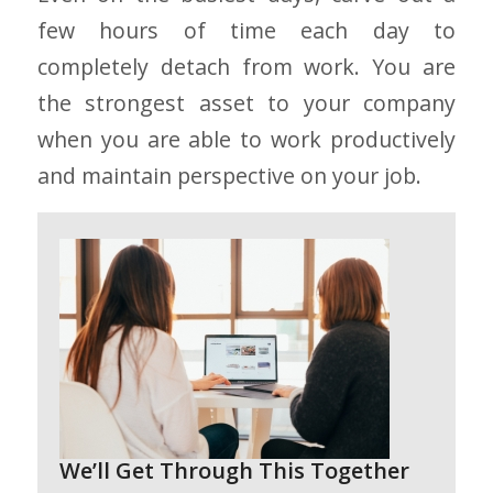
few hours of time each day to
completely detach from work. You are
the strongest asset to your company
when you are able to work productively
and maintain perspective on your job.
We’ll Get Through This Together