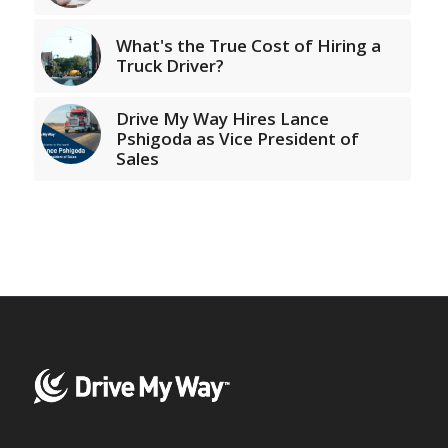
What's the True Cost of Hiring a
Truck Driver?
Drive My Way Hires Lance
Pshigoda as Vice President of
Sales