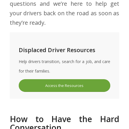
questions and we’re here to help get
your drivers back on the road as soon as
they’re ready.
Displaced Driver Resources
Help drivers transition, search for a job, and care
for their families.
Access the Resources
How to Have the Hard
Conversation