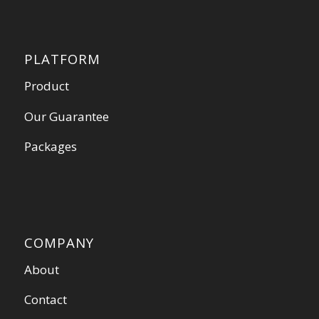
PLATFORM
Product
Our Guarantee
Packages
COMPANY
About
Contact