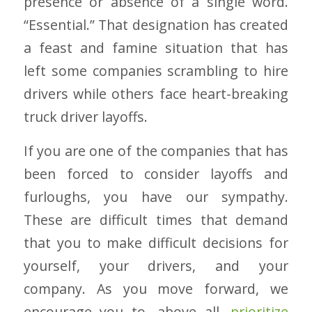
presence or absence of a single word.
“Essential.” That designation has created
a feast and famine situation that has
left some companies scrambling to hire
drivers while others face heart-breaking
truck driver layoffs.
If you are one of the companies that has
been forced to consider layoffs and
furloughs, you have our sympathy.
These are difficult times that demand
that you to make difficult decisions for
yourself, your drivers, and your
company. As you move forward, we
encourage you to, above all,
prioritize