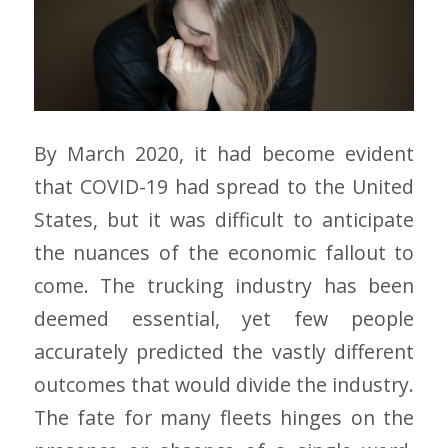
By March 2020, it had become evident
that COVID-19 had spread to the United
States, but it was difficult to anticipate
the nuances of the economic fallout to
come. The trucking industry has been
deemed essential, yet few people
accurately predicted the vastly different
outcomes that would divide the industry.
The fate for many fleets hinges on the