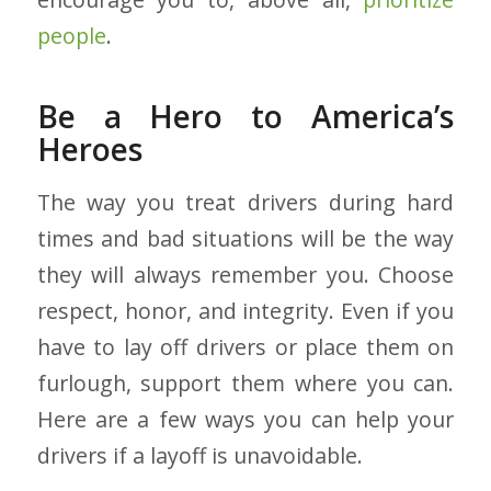
people
.
Be a Hero to America’s
Heroes
The way you treat drivers during hard
times and bad situations will be the way
they will always remember you. Choose
respect, honor, and integrity. Even if you
have to lay off drivers or place them on
furlough, support them where you can.
Here are a few ways you can help your
drivers if a layoff is unavoidable.