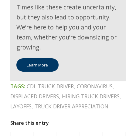
Times like these create uncertainty,
but they also lead to opportunity.
We’re here to help you and your
team, whether you’re downsizing or
growing.
Learn More
TAGS:
CDL TRUCK DRIVER
,
CORONAVIRUS
,
DISPLACED DRIVERS
,
HIRING TRUCK DRIVERS
,
LAYOFFS
,
TRUCK DRIVER APPRECIATION
Share this entry