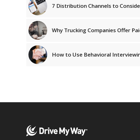
7 Distribution Channels to Conside
Why Trucking Companies Offer Pai
How to Use Behavioral Interviewin