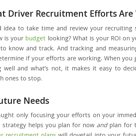
t Driver Recruitment Efforts Are
d idea to take time and review your recruiting
w is your
budget
looking? What is your ROI on y
 to know and track. And tracking and measurin
etermine if your efforts are working. When you 
 well and what’s not, it makes it easy to dec
h ones to stop.
Future Needs
caught only focusing your efforts on your immed
g strategy helps you plan for now
and
plan for 
er recruitment plans
will dovetail into your futu