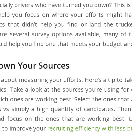
cially drivers who have turned you down? This is
elp you focus on where your efforts might hav
cs that didn’t help you find or land the truc
are several survey options available, many of 
uld help you find one that meets your budget and
own Your Sources
about measuring your efforts. Here’s a tip to ta
ics. Take a look at the sources you’re using for 
ch ones are working best. Select the ones that 
s vs simply a high quantity of candidates. Th
and focus on the ones that are working best. U
u to improve your
recruiting efficiency with less 