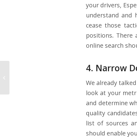
your drivers, Espe
understand and h
cease those tacti
positions. There 
online search sho
4. Narrow D
4 Tips for Recruiting
and Hiring Student
We already talked 
Truck Drivers
look at your metr
and determine whi
quality candidate
list of sources 
should enable yo