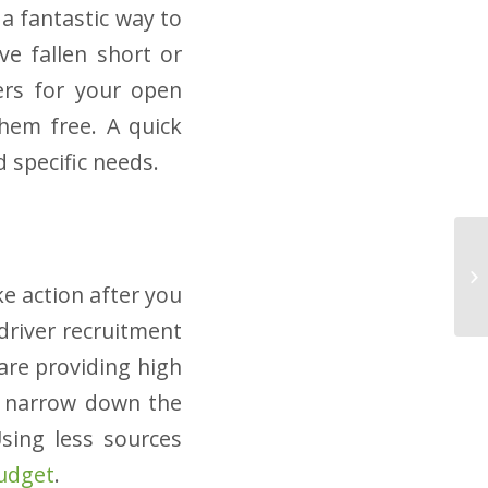
 a fantastic way to
e fallen short or
kers for your open
them free. A quick
 specific needs.
ke action after you
driver recruitment
are providing high
en narrow down the
sing less sources
budget
.