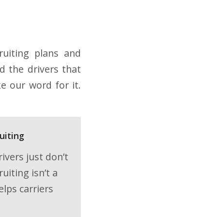
ruiting plans and
d the drivers that
e our word for it.
uiting
ivers just don’t
iting isn’t a
elps carriers