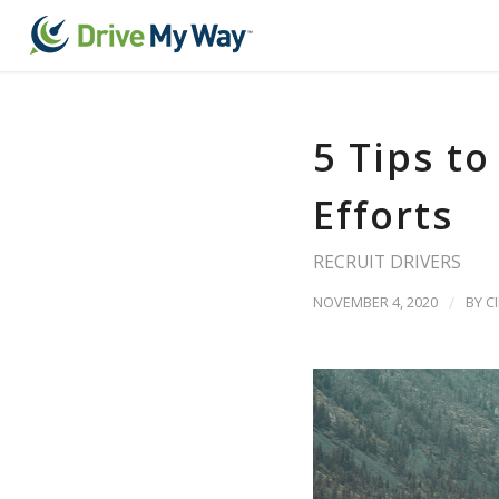
5 Tips t
Efforts
RECRUIT DRIVERS
NOVEMBER 4, 2020
/
BY
C