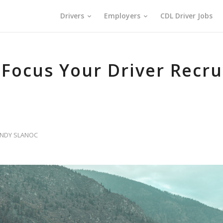
Drivers
Employers
CDL Driver Jobs
o Focus Your Driver Recr
INDY SLANOC