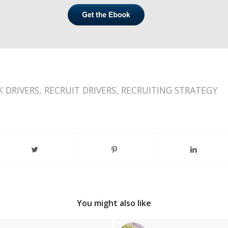
K DRIVERS
,
RECRUIT DRIVERS
,
RECRUITING STRATEGY
You might also like