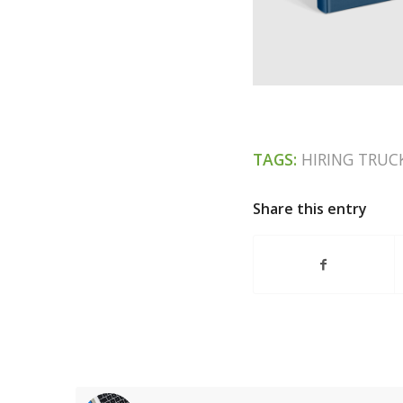
TAGS:
HIRING TRUC
Share this entry