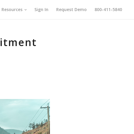
Resources
Sign In
Request Demo
800-411-5840
uitment