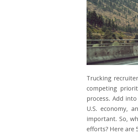
Trucking recruite
competing priorit
process. Add into
U.S. economy, an
important. So, wh
efforts? Here are 