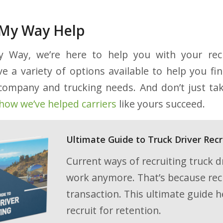
e My Way Help
 Way, we’re here to help you with your rec
e a variety of options available to help you fin
r company and trucking needs. And don’t just tak
how we’ve helped carriers
like yours succeed.
Ultimate Guide to Truck Driver Recr
Current ways of recruiting truck dr
work anymore. That’s because recru
transaction. This ultimate guide h
recruit for retention.