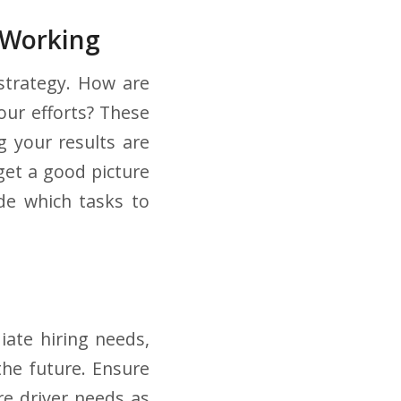
 Working
 strategy. How are
our efforts? These
g your results are
get a good picture
ide which tasks to
iate hiring needs,
the future. Ensure
re driver needs as