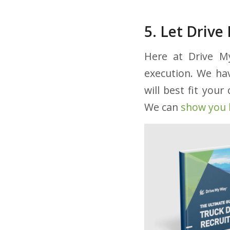
5. Let Driv
Here at Drive My
execution. We hav
will best fit you
We can
show you 