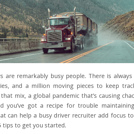
rs are remarkably busy people. There is always
ies, and a million moving pieces to keep trac
 that mix, a global pandemic that’s causing ch
d you’ve got a recipe for trouble maintainin
at can help a busy driver recruiter add focus to
5 tips to get you started.