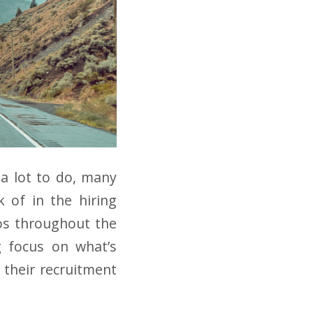
 a lot to do, many
k of in the hiring
aos throughout the
g focus on what’s
 their recruitment