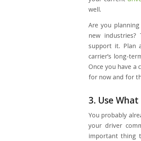
well.
Are you planning 
new industries? 
support it. Plan 
carrier’s long-te
Once you have a c
for now and for th
3. Use What
You probably alre
your driver commu
important thing 