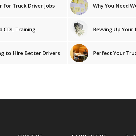
r for Truck Driver Jobs
Why You Need Wor
d CDL Training
Revving Up Your H
g to Hire Better Drivers
Perfect Your Tru