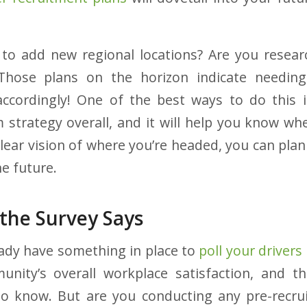
to add new regional locations? Are you resear
Those plans on the horizon indicate needin
accordingly! One of the best ways to do this 
rm strategy overall, and it will help you know wh
lear vision of where you’re headed, you can plan
e future.
 the Survey Says
ady have something in place to
poll your drivers
nity’s overall workplace satisfaction, and th
to know. But are you conducting any pre-recru