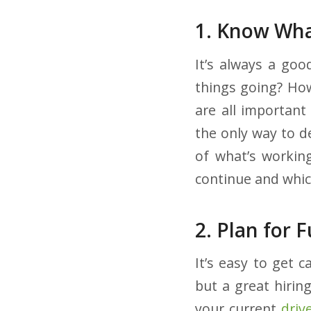
1. Know Wha
It’s always a goo
things going? Ho
are all important
the only way to d
of what’s working
continue and whic
2. Plan for 
It’s easy to get 
but a great hirin
your current
driv