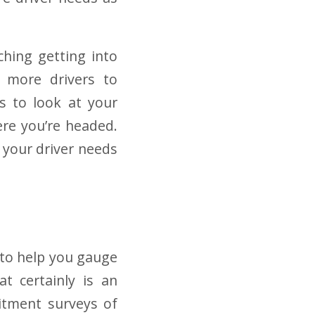
ching getting into
g more drivers to
is to look at your
ere you’re headed.
 your driver needs
to help you gauge
at certainly is an
itment surveys of