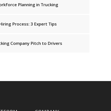
kforce Planning in Trucking
iring Process: 3 Expert Tips
cking Company Pitch to Drivers