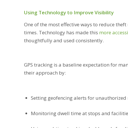
Using Technology to Improve Visibility
One of the most effective ways to reduce theft ri
times. Technology has made this
more access
thoughtfully and used consistently.
GPS tracking is a baseline expectation for man
their approach by:
Setting geofencing alerts for unauthorized 
Monitoring dwell time at stops and faciliti