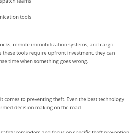
ispatch teams
ication tools
r locks, remote immobilization systems, and cargo
 these tools require upfront investment, they can
onse time when something goes wrong.
n it comes to preventing theft. Even the best technology
ormed decision making on the road.
afety reminders and focus on specific theft prevention