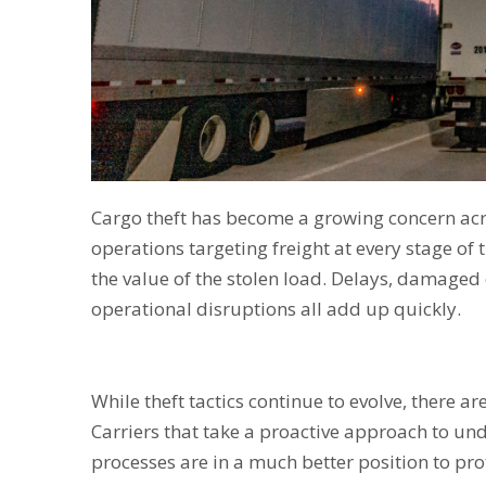
Cargo theft has become a growing concern acr
operations targeting freight at every stage of
the value of the stolen load. Delays, damaged
operational disruptions all add up quickly.
While theft tactics continue to evolve, there a
Carriers that take a proactive approach to un
processes are in a much better position to prot