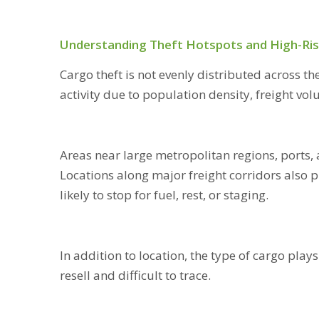
Understanding Theft Hotspots and High-Ris
Cargo theft is not evenly distributed across th
activity due to population density, freight vo
Areas near large metropolitan regions, ports, 
Locations along major freight corridors also p
likely to stop for fuel, rest, or staging.
In addition to location, the type of cargo plays
resell and difficult to trace.