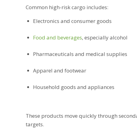
Common high-risk cargo includes:
Electronics and consumer goods
Food and beverages
, especially alcohol
Pharmaceuticals and medical supplies
Apparel and footwear
Household goods and appliances
These products move quickly through seconda
targets.