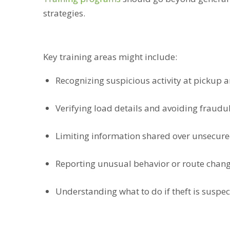
strategies.
Key training areas might include:
Recognizing suspicious activity at pickup a
Verifying load details and avoiding fraudul
Limiting information shared over unsecur
Reporting unusual behavior or route chan
Understanding what to do if theft is suspe