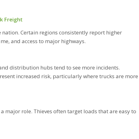
k Freight
e nation. Certain regions consistently report higher
lume, and access to major highways.
and distribution hubs tend to see more incidents.
resent increased risk, particularly where trucks are more
 a major role. Thieves often target loads that are easy to