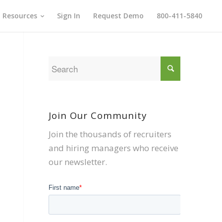
Resources
Sign In
Request Demo
800-411-5840
Join Our Community
Join the thousands of recruiters
and hiring managers who receive
our newsletter.