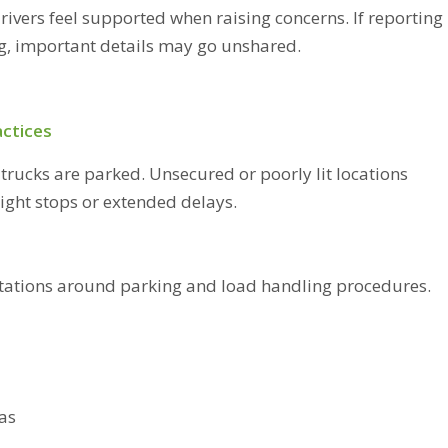
rivers feel supported when raising concerns. If reporting
ng, important details may go unshared.
actices
trucks are parked. Unsecured or poorly lit locations
night stops or extended delays.
ectations around parking and load handling procedures.
eas