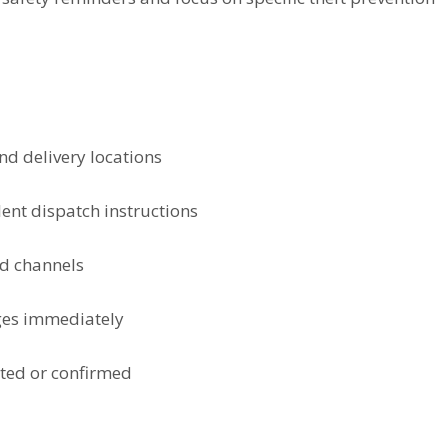
nd delivery locations
ent dispatch instructions
ed channels
ges immediately
cted or confirmed