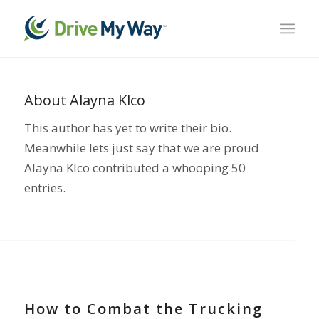
About
Alayna Klco
This author has yet to write their bio.
Meanwhile lets just say that we are proud
Alayna Klco
contributed a whooping 50
entries.
TRUCK DRIVER SHORTAGE
How to Combat the Trucking