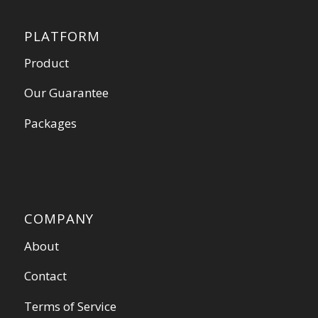
PLATFORM
Product
Our Guarantee
Packages
COMPANY
About
Contact
Terms of Service