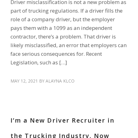
Driver misclassification is not a new problem as
part of trucking regulations. If a driver fills the
role of a company driver, but the employer
pays them with a 1099 as an independent
contractor, there’s a problem. That driver is
likely misclassified, an error that employers can
face serious consequences for. Recent
Legislation, such as […]
MAY 12, 2021
BY
ALAYNA KLCO
RECRUIT DRIVERS
I’m a New Driver Recruiter in
the Trucking Industry. Now