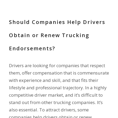
RECRUIT DRIVERS
Should Companies Help Drivers
Obtain or Renew Trucking
Endorsements?
Drivers are looking for companies that respect
them, offer compensation that is commensurate
with experience and skill, and that fits their
lifestyle and professional trajectory. In a highly
competitive driver market, and it’s difficult to
stand out from other trucking companies. It’s
also essential. To attract drivers, some
companies help drivers obtain or renew