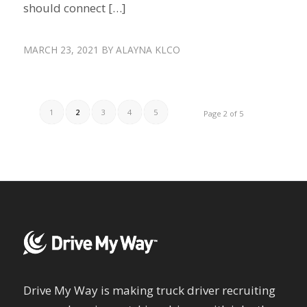
should connect […]
MARCH 23, 2021
BY
ALAYNA KLCO
1
2
3
4
5
Page 2 of 5
Drive My Way is making truck driver recruiting