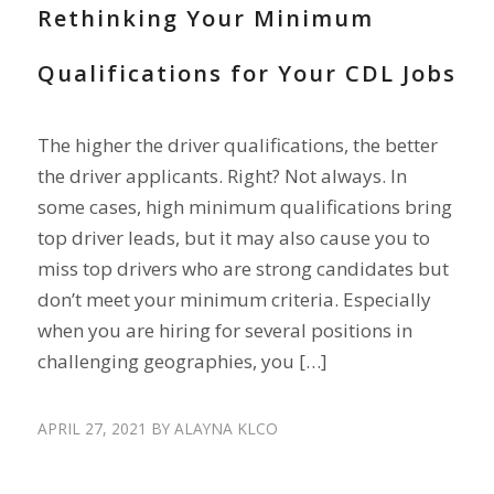
Rethinking Your Minimum
Qualifications for Your CDL Jobs
The higher the driver qualifications, the better
the driver applicants. Right? Not always. In
some cases, high minimum qualifications bring
top driver leads, but it may also cause you to
miss top drivers who are strong candidates but
don’t meet your minimum criteria. Especially
when you are hiring for several positions in
challenging geographies, you […]
APRIL 27, 2021
BY
ALAYNA KLCO