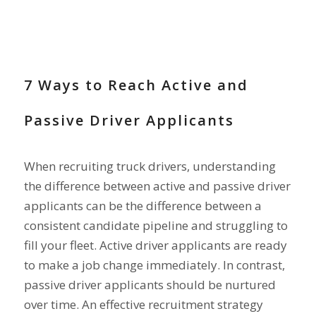
RECRUIT DRIVERS
7 Ways to Reach Active and
Passive Driver Applicants
When recruiting truck drivers, understanding
the difference between active and passive driver
applicants can be the difference between a
consistent candidate pipeline and struggling to
fill your fleet. Active driver applicants are ready
to make a job change immediately. In contrast,
passive driver applicants should be nurtured
over time. An effective recruitment strategy