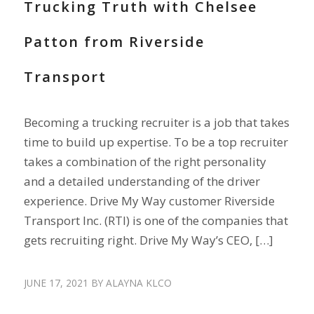
Trucking Truth with Chelsee
Patton from Riverside
Transport
Becoming a trucking recruiter is a job that takes
time to build up expertise. To be a top recruiter
takes a combination of the right personality
and a detailed understanding of the driver
experience. Drive My Way customer Riverside
Transport Inc. (RTI) is one of the companies that
gets recruiting right. Drive My Way’s CEO, […]
JUNE 17, 2021
BY
ALAYNA KLCO