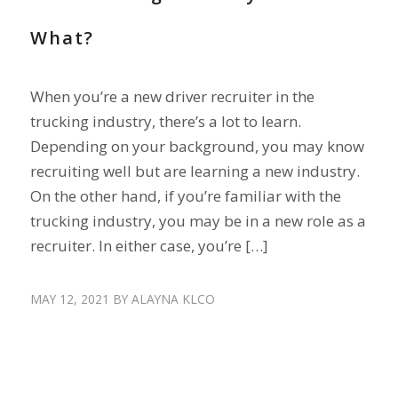
What?
When you’re a new driver recruiter in the
trucking industry, there’s a lot to learn.
Depending on your background, you may know
recruiting well but are learning a new industry.
On the other hand, if you’re familiar with the
trucking industry, you may be in a new role as a
recruiter. In either case, you’re […]
MAY 12, 2021
BY
ALAYNA KLCO
DRIVER SHORTAGE
,
RECRUIT DRIVERS