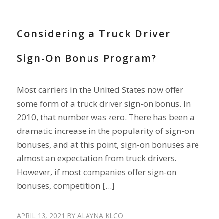
RECRUIT DRIVERS
Considering a Truck Driver
Sign-On Bonus Program?
Most carriers in the United States now offer
some form of a truck driver sign-on bonus. In
2010, that number was zero. There has been a
dramatic increase in the popularity of sign-on
bonuses, and at this point, sign-on bonuses are
almost an expectation from truck drivers.
However, if most companies offer sign-on
bonuses, competition […]
APRIL 13, 2021
BY
ALAYNA KLCO