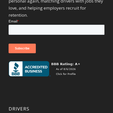
personal again, matching drivers with jobs they
love, and helping employers recruit for
retention.
DRIVERS