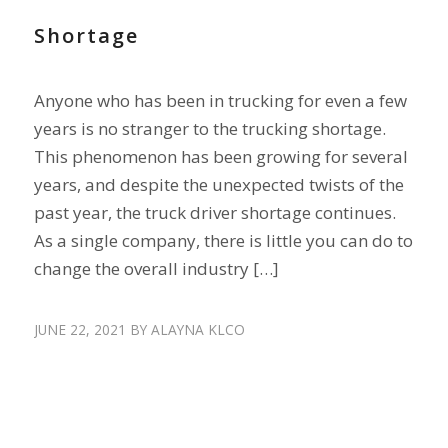
Shortage
Anyone who has been in trucking for even a few
years is no stranger to the trucking shortage.
This phenomenon has been growing for several
years, and despite the unexpected twists of the
past year, the truck driver shortage continues.
As a single company, there is little you can do to
change the overall industry […]
JUNE 22, 2021
BY
ALAYNA KLCO
RECRUIT DRIVERS