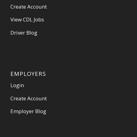
Create Account
View CDL Jobs
Driver Blog
EMPLOYERS
Login
Create Account
Employer Blog