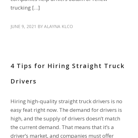
trucking […]
JUNE 9, 2021
BY
ALAYNA KLCO
HIRE DRIVERS
,
RECRUIT DRIVERS
4 Tips for Hiring Straight Truck
Drivers
Hiring high-quality straight truck drivers is no
easy feat right now. The demand for drivers is
high, and the supply of drivers doesn’t match
the current demand. That means that it’s a
driver’s market, and companies must offer