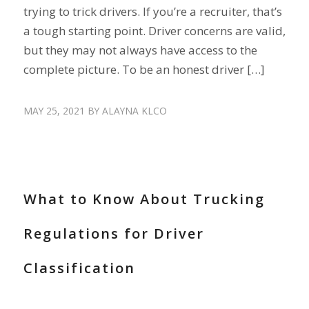
trying to trick drivers. If you’re a recruiter, that’s
a tough starting point. Driver concerns are valid,
but they may not always have access to the
complete picture. To be an honest driver […]
MAY 25, 2021
BY
ALAYNA KLCO
HIRE DRIVERS
What to Know About Trucking
Regulations for Driver
Classification