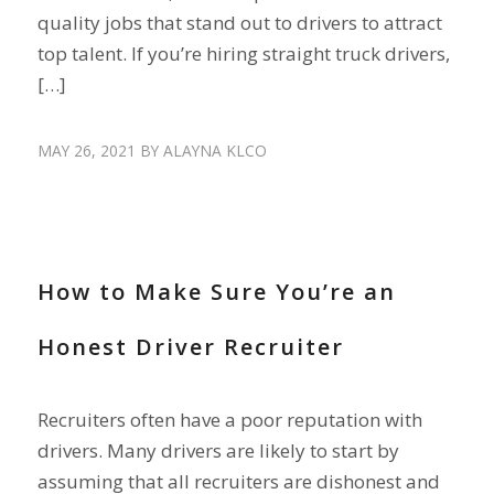
quality jobs that stand out to drivers to attract
top talent. If you’re hiring straight truck drivers,
[…]
MAY 26, 2021
BY
ALAYNA KLCO
RECRUIT DRIVERS
How to Make Sure You’re an
Honest Driver Recruiter
Recruiters often have a poor reputation with
drivers. Many drivers are likely to start by
assuming that all recruiters are dishonest and