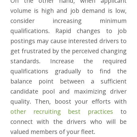
On the other hand, when applicant
volume is high and job demand is low,
consider increasing minimum
qualifications. Rapid changes to job
postings may cause interested drivers to
get frustrated by the perceived changing
standards. Increase the required
qualifications gradually to find the
balance point between a sufficient
candidate pool and maximizing driver
quality. Then, boost your efforts with
other recruiting best practices
to
connect with the drivers who will be
valued members of your fleet.