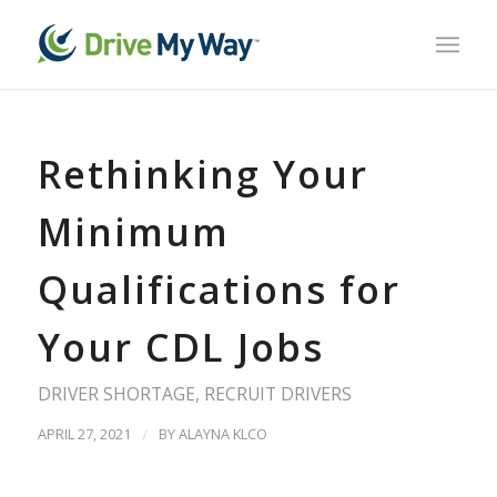
Rethinking Your
Minimum
Qualifications for
Your CDL Jobs
DRIVER SHORTAGE
,
RECRUIT DRIVERS
APRIL 27, 2021
/
BY
ALAYNA KLCO