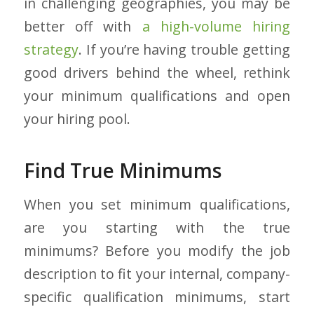
in challenging geographies, you may be
better off with
a high-volume hiring
strategy
. If you’re having trouble getting
good drivers behind the wheel, rethink
your minimum qualifications and open
your hiring pool.
Find True Minimums
When you set minimum qualifications,
are you starting with the true
minimums? Before you modify the job
description to fit your internal, company-
specific qualification minimums, start