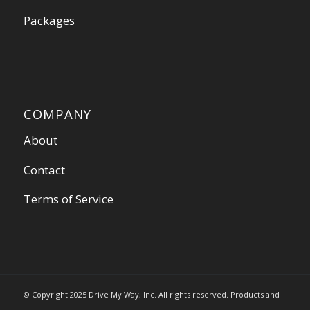
Packages
COMPANY
About
Contact
Terms of Service
© Copyright 2025 Drive My Way, Inc. All rights reserved. Products and