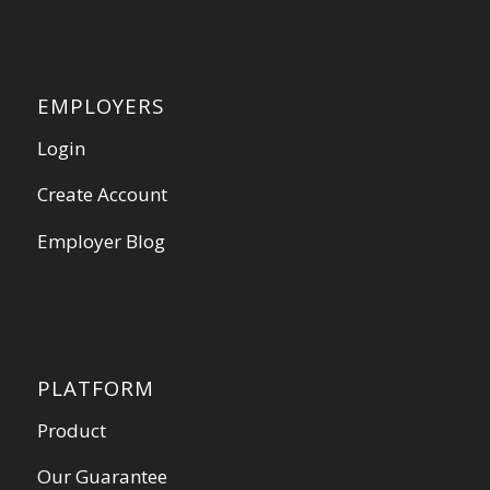
EMPLOYERS
Login
Create Account
Employer Blog
PLATFORM
Product
Our Guarantee