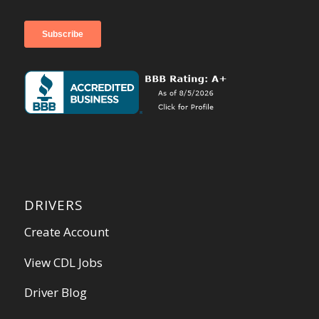
DRIVERS
Create Account
View CDL Jobs
Driver Blog