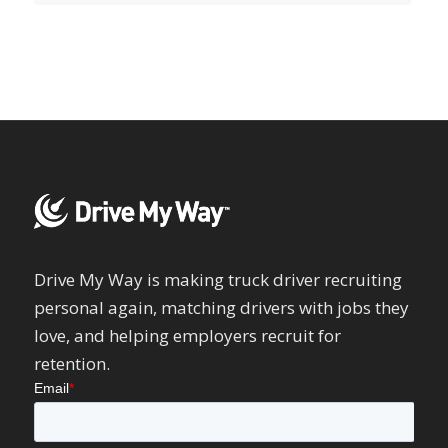
Drive My Way is making truck driver recruiting
personal again, matching drivers with jobs they
love, and helping employers recruit for
retention.