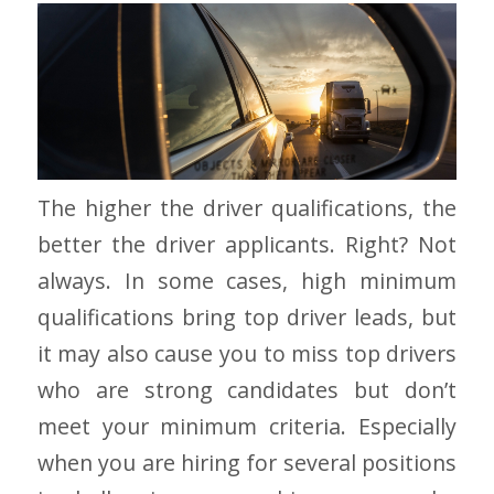
The higher the driver qualifications, the
better the driver applicants. Right? Not
always. In some cases, high minimum
qualifications bring top driver leads, but
it may also cause you to miss top drivers
who are strong candidates but don’t
meet your minimum criteria. Especially
when you are hiring for several positions