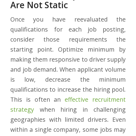
Are Not Static
Once you have reevaluated the
qualifications for each job posting,
consider those requirements the
starting point. Optimize minimum by
making them responsive to driver supply
and job demand. When applicant volume
is low, decrease the minimum
qualifications to increase the hiring pool.
This is often an
effective recruitment
strategy
when hiring in challenging
geographies with limited drivers. Even
within a single company, some jobs may