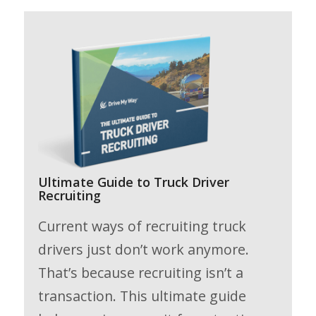
Ultimate Guide to Truck Driver
Recruiting
Current ways of recruiting truck
drivers just don’t work anymore.
That’s because recruiting isn’t a
transaction. This ultimate guide