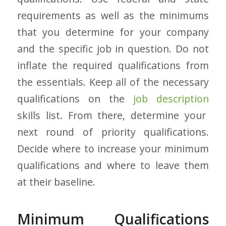
requirements as well as the minimums
that you determine for your company
and the specific job in question. Do not
inflate the required qualifications from
the essentials. Keep all of the necessary
qualifications on the
job description
skills list. From there, determine your
next round of priority qualifications.
Decide where to increase your minimum
qualifications and where to leave them
at their baseline.
Minimum Qualifications