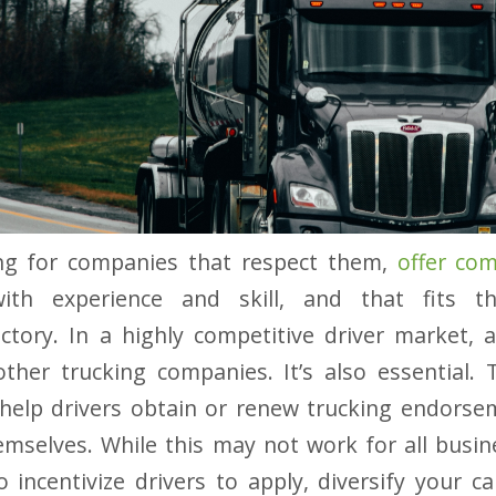
ing for companies that respect them,
offer co
th experience and skill, and that fits the
ctory. In a highly competitive driver market, an
her trucking companies. It’s also essential. T
elp drivers obtain or renew trucking endorse
hemselves. While this may not work for all busin
 incentivize drivers to apply, diversify your c