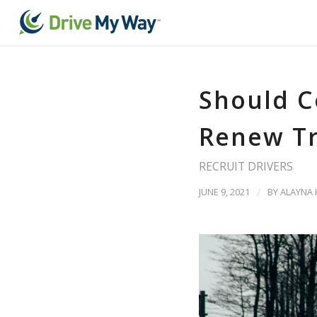
Should C
Renew T
RECRUIT DRIVERS
JUNE 9, 2021
/
BY
ALAYNA 