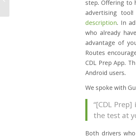
step. Offering to
Straight Truck Drivers
advertising too
description
. In a
who already have
advantage of you
Routes encourage
CDL Prep App. Thi
Android users.
We spoke with Gui
“[CDL Prep] 
the test at 
Both drivers who