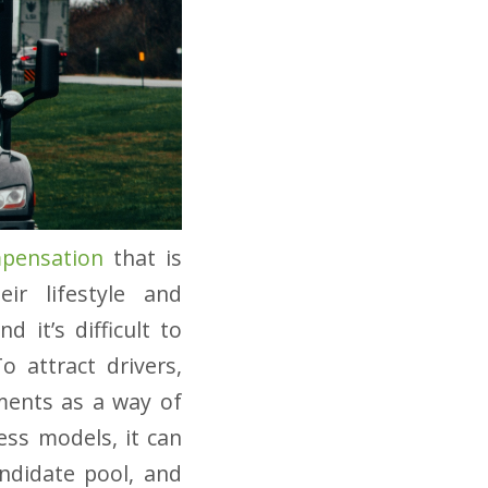
mpensation
that is
ir lifestyle and
d it’s difficult to
o attract drivers,
ments as a way of
ess models, it can
andidate pool, and