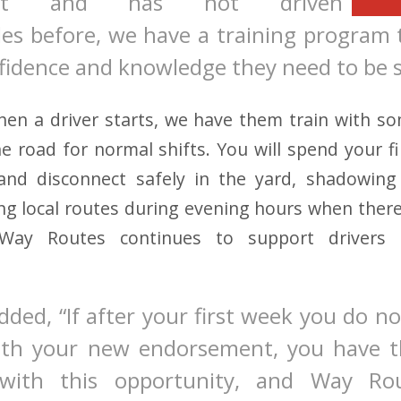
ent and has not driven
les before, we have a training program
fidence and knowledge they need to be s
hen a driver starts, we have them train with s
he road for normal shifts. You will spend your fi
nd disconnect safely in the yard, shadowing 
g local routes during evening hours when there is
” Way Routes continues to support drivers 
ded, “If after your first week you do not
ith your new endorsement, you have t
with this opportunity, and Way Rou