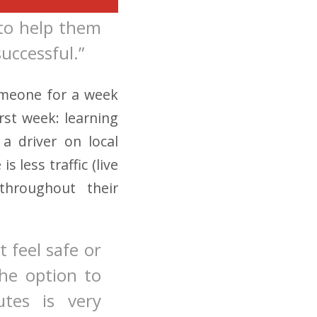
 to help them
uccessful.”
omeone for a week
rst week: learning
a driver on local
 less traffic (live
throughout their
 feel safe or
he option to
tes is very