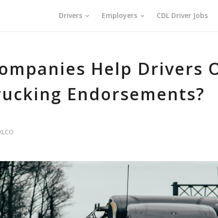
Drivers
Employers
CDL Driver Jobs
ompanies Help Drivers O
rucking Endorsements?
KLCO