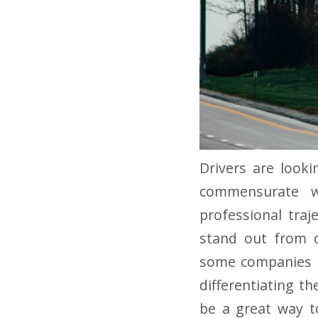
Drivers are look
commensurate wi
professional traje
stand out from ot
some companies h
differentiating t
be a great way to