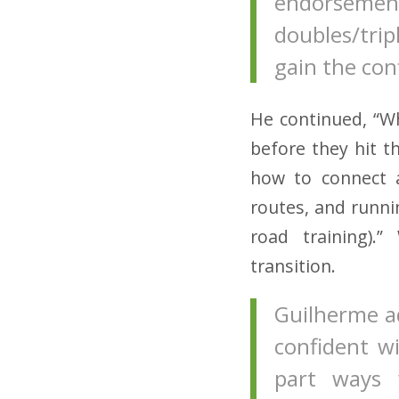
endorsem
doubles/trip
gain the con
He continued, “W
before they hit t
how to connect a
routes, and runnin
road training).
transition.
Guilherme ad
confident w
part ways 