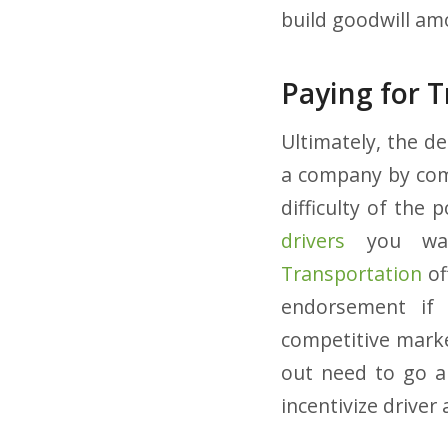
build goodwill am
Paying for 
Ultimately, the d
a company by comp
difficulty of the 
drivers
you wan
Transportation
of
endorsement if 
competitive marke
out need to go a
incentivize drive