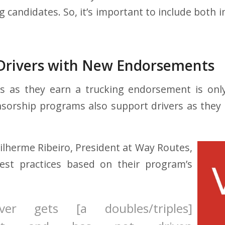
 candidates. So, it’s important to include both 
Drivers with New Endorsements
rs as they earn a trucking endorsement is only
sorship programs also support drivers as they t
lherme Ribeiro, President at Way Routes,
st practices based on their program’s
ver gets [a doubles/triples]