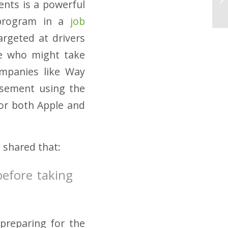
ents is a powerful
r program in a
job
argeted at drivers
se who might take
ompanies like Way
rsement using the
for both Apple and
e shared that:
before taking
preparing for the