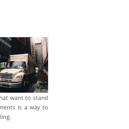
that want to stand
ments is a way to
ling.