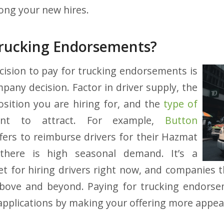
ong your new hires.
Trucking Endorsements?
ecision to pay for trucking endorsements is
any decision. Factor in driver supply, the
position you are hiring for, and the
type of
t to attract. For example,
Button
fers to reimburse drivers for their Hazmat
there is high seasonal demand. It’s a
t for hiring drivers right now, and companies 
bove and beyond. Paying for trucking endorse
r applications by making your offering more appea