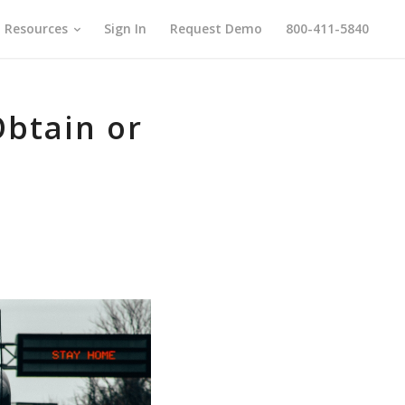
Resources
Sign In
Request Demo
800-411-5840
btain or