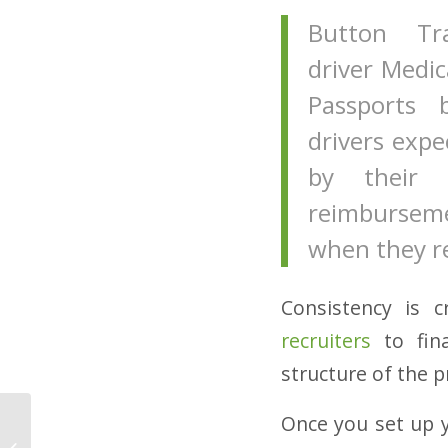
Button Tr
driver Medic
Passports 
drivers exp
by their 
reimbursemen
when they re
Consistency is c
recruiters
to fina
structure of the p
Once you set up 
4 Tips for Hiring