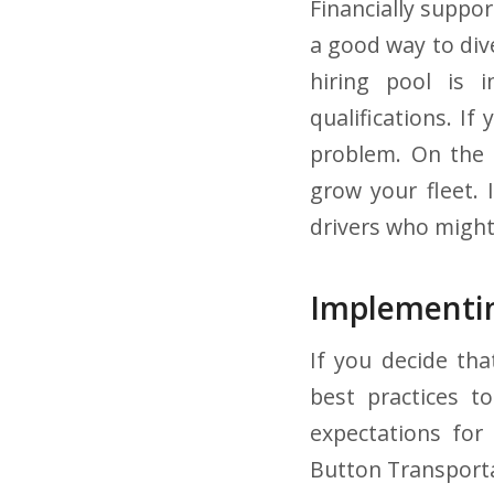
Financially suppo
a good way to dive
hiring pool is i
qualifications. If
problem. On the 
grow your fleet. 
drivers who might
Implementin
If you decide tha
best practices t
expectations for
Button Transporta