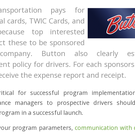
ansportation pays for
al cards, TWIC Cards, and
because top interested
ect these to be sponsored
company. Button also clearly est
t policy for drivers. For each sponsors
ceive the expense report and receipt.
ritical for successful program implementati
nce managers to prospective drivers shoul
rogram in a successful launch.
your program parameters,
communication with 