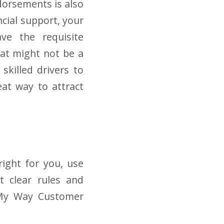
dorsements is also
ncial support, your
ave the requisite
that might not be a
killed drivers to
eat way to attract
right for you, use
t clear rules and
e My Way Customer