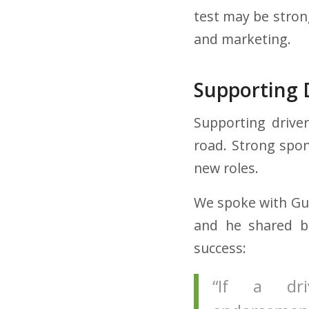
test may be strong
and marketing.
Supporting 
Supporting drive
road. Strong spon
new roles.
We spoke with Gui
and he shared be
success:
“If a dri