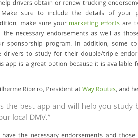
 help drivers obtain or renew trucking endorsem
l! Make sure to include the details of you
ddition, make sure your
marketing efforts
are t
 the necessary endorsements as well as tho
r sponsorship program. In addition, some c
 drivers to study for their double/triple endo
s app is a great option because it is available 
lherme Ribeiro, President at
Way Routes
, and h
is the best app and will help you study 
your local DMV.”
 have the necessary endorsements and those 