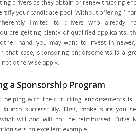
rting drivers as they obtain or renew trucking en
rsify your candidate pool. Without offering fina
nherently limited to drivers who already h
 you are getting plenty of qualified applicants, 
other hand, you may want to invest in newer, s
In that case, sponsoring endorsements is a gr
 not otherwise apply.
g a Sponsorship Program
t helping with their trucking endorsements is 
o launch successfully. First, make sure you se
 what will and will not be reimbursed. Driv
tion sets an excellent example.