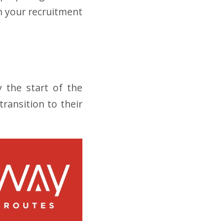
in your recruitment
 the start of the
ransition to their