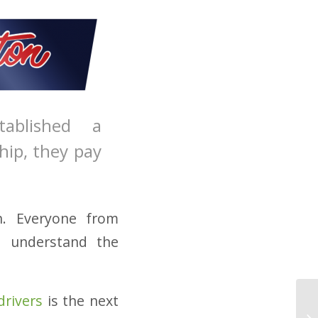
ablished a
hip, they pay
on. Everyone from
d understand the
drivers
is the next