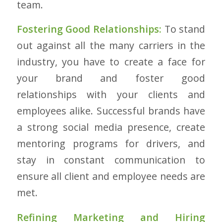
team.
Fostering Good Relationships:
To stand
out against all the many carriers in the
industry, you have to create a face for
your brand and foster good
relationships with your clients and
employees alike. Successful brands have
a strong social media presence, create
mentoring programs for drivers, and
stay in constant communication to
ensure all client and employee needs are
met.
Refining Marketing and Hiring