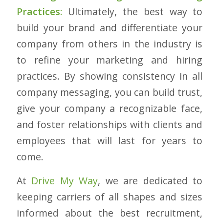
Practices:
Ultimately, the best way to
build your brand and differentiate your
company from others in the industry is
to refine your marketing and hiring
practices. By showing consistency in all
company messaging, you can build trust,
give your company a recognizable face,
and foster relationships with clients and
employees that will last for years to
come.
At
Drive My Way
, we are dedicated to
keeping carriers of all shapes and sizes
informed about the best recruitment,