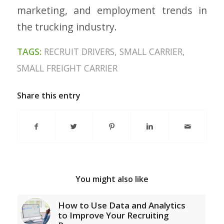
marketing, and employment trends in
the trucking industry.
TAGS:
RECRUIT DRIVERS
,
SMALL CARRIER
,
SMALL FREIGHT CARRIER
Share this entry
You might also like
How to Use Data and Analytics
to Improve Your Recruiting