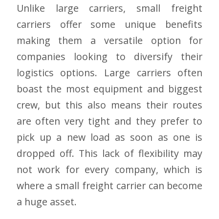
Unlike large carriers, small freight
carriers offer some unique benefits
making them a versatile option for
companies looking to diversify their
logistics options. Large carriers often
boast the most equipment and biggest
crew, but this also means their routes
are often very tight and they prefer to
pick up a new load as soon as one is
dropped off. This lack of flexibility may
not work for every company, which is
where a small freight carrier can become
a huge asset.