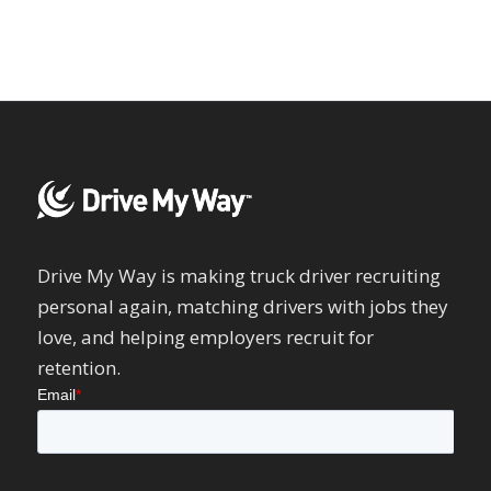
Drive My Way is making truck driver recruiting
personal again, matching drivers with jobs they
love, and helping employers recruit for
retention.