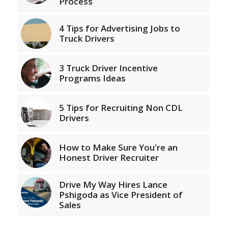
Process
4 Tips for Advertising Jobs to
Truck Drivers
3 Truck Driver Incentive
Programs Ideas
5 Tips for Recruiting Non CDL
Drivers
How to Make Sure You're an
Honest Driver Recruiter
Drive My Way Hires Lance
Pshigoda as Vice President of
Sales