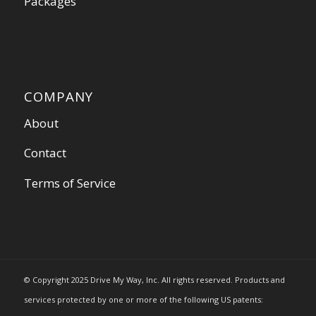
Packages
COMPANY
About
Contact
Terms of Service
© Copyright 2025 Drive My Way, Inc. All rights reserved. Products and
services protected by one or more of the following US patents: