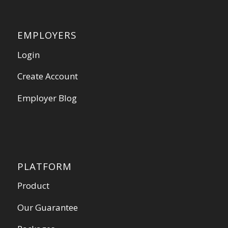
EMPLOYERS
Login
Create Account
Employer Blog
PLATFORM
Product
Our Guarantee