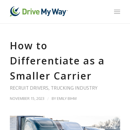
How to
Differentiate as a
Smaller Carrier
RECRUIT DRIVERS
,
TRUCKING INDUSTRY
NOVEMBER 15, 2023
/
BY
EMILY BIHM