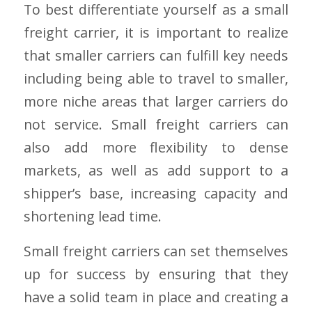
To best differentiate yourself as a small
freight carrier, it is important to realize
that smaller carriers can fulfill key needs
including being able to travel to smaller,
more niche areas that larger carriers do
not service. Small freight carriers can
also add more flexibility to dense
markets, as well as add support to a
shipper’s base, increasing capacity and
shortening lead time.
Small freight carriers can set themselves
up for success by ensuring that they
have a solid team in place and creating a