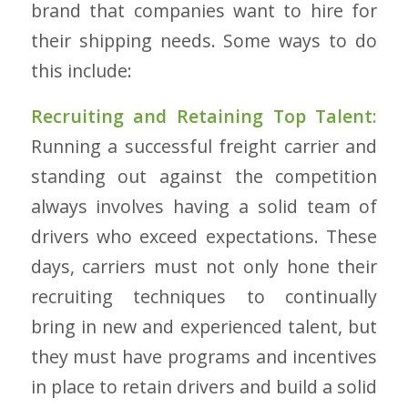
brand that companies want to hire for
their shipping needs. Some ways to do
this include:
Recruiting and Retaining Top Talent:
Running a successful freight carrier and
standing out against the competition
always involves having a solid team of
drivers who exceed expectations. These
days, carriers must not only hone their
recruiting techniques to continually
bring in new and experienced talent, but
they must have programs and incentives
in place to retain drivers and build a solid