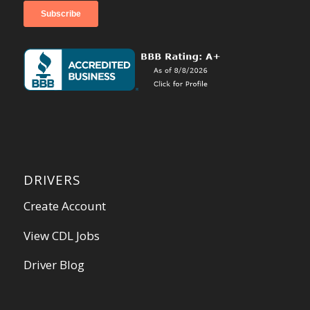
DRIVERS
Create Account
View CDL Jobs
Driver Blog