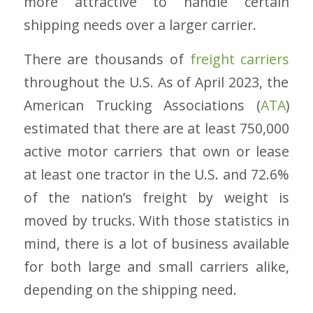
more attractive to handle certain
shipping needs over a larger carrier.
There are thousands of
freight carriers
throughout the U.S. As of April 2023, the
American Trucking Associations (
ATA
)
estimated that there are at least 750,000
active motor carriers that own or lease
at least one tractor in the U.S. and 72.6%
of the nation’s freight by weight is
moved by trucks. With those statistics in
mind, there is a lot of business available
for both large and small carriers alike,
depending on the shipping need.