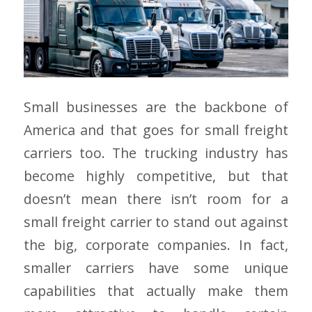
Small businesses are the backbone of
America and that goes for small freight
carriers too. The trucking industry has
become highly competitive, but that
doesn’t mean there isn’t room for a
small freight carrier to stand out against
the big, corporate companies. In fact,
smaller carriers have some unique
capabilities that actually make them