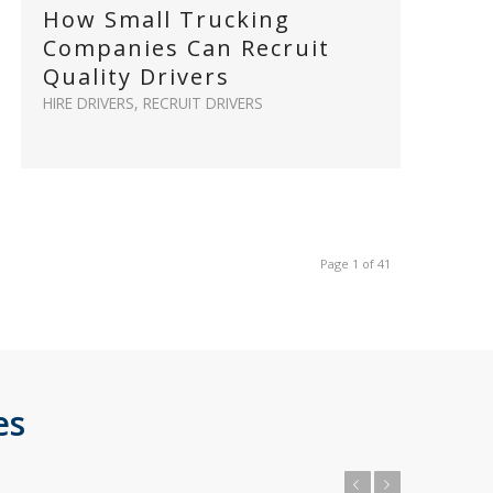
How Small Trucking
Companies Can Recruit
Quality Drivers
HIRE DRIVERS
,
RECRUIT DRIVERS
Page 1 of 41
es
Previous
Next