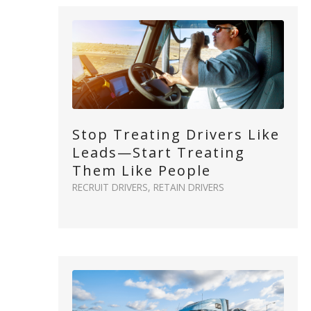
Stop Treating Drivers Like
Leads—Start Treating
Them Like People
RECRUIT DRIVERS
,
RETAIN DRIVERS