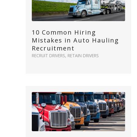
10 Common Hiring
Mistakes in Auto Hauling
Recruitment
RECRUIT DRIVERS
,
RETAIN DRIVERS