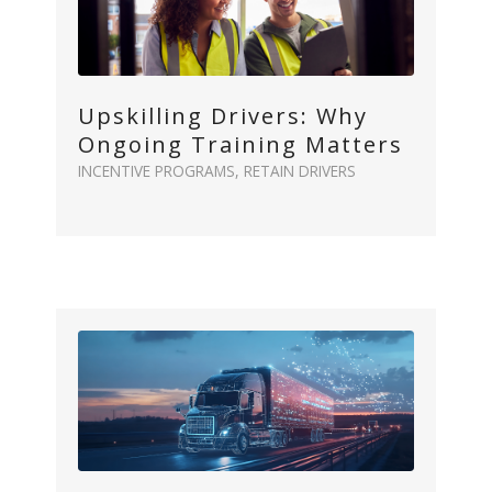
Upskilling Drivers: Why
Ongoing Training Matters
INCENTIVE PROGRAMS
,
RETAIN DRIVERS