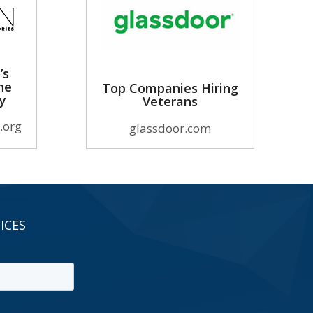
’s
he
Top Companies Hiring
ry
Veterans
.org
glassdoor.com
ICES