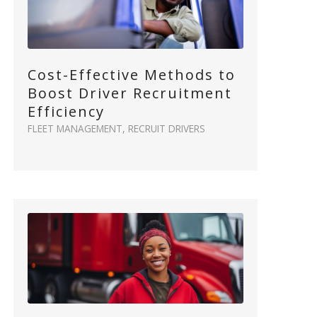
Cost-Effective Methods to
Boost Driver Recruitment
Efficiency
FLEET MANAGEMENT
,
RECRUIT DRIVERS