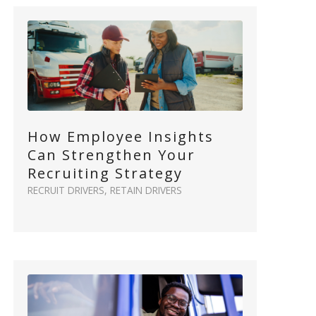
How Employee Insights
Can Strengthen Your
Recruiting Strategy
RECRUIT DRIVERS
,
RETAIN DRIVERS