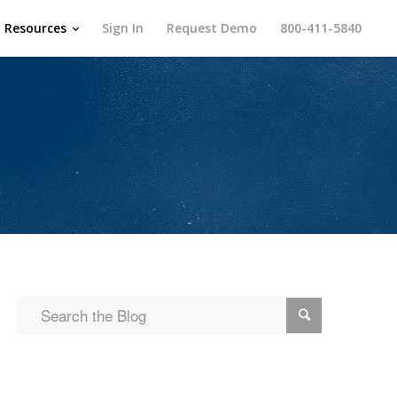
Resources
Sign In
Request Demo
800-411-5840