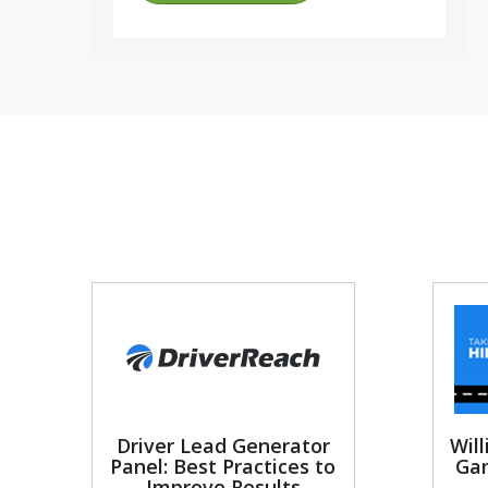
Driver Lead Generator
Will
Panel: Best Practices to
Gam
Improve Results