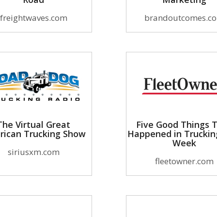
freightwaves.com
brandoutcomes.c
The Virtual Great
Five Good Things 
rican Trucking Show
Happened in Truckin
Week
siriusxm.com
fleetowner.com