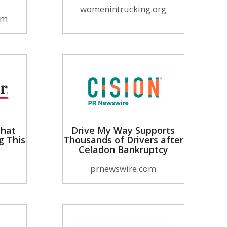
womenintrucking.org
om
That
Drive My Way Supports
g This
Thousands of Drivers after
Celadon Bankruptcy
prnewswire.com