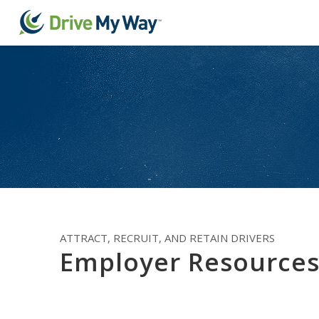
ATTRACT, RECRUIT, AND RETAIN DRIVERS
Employer Resource