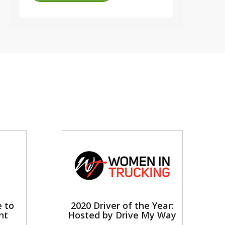
e to
2020 Driver of the Year:
nt
Hosted by Drive My Way