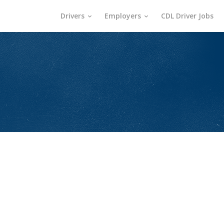
Drivers
Employers
CDL Driver Jobs
s