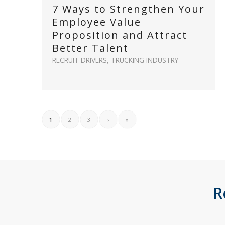
7 Ways to Strengthen Your
Employee Value
Proposition and Attract
Better Talent
RECRUIT DRIVERS
,
TRUCKING INDUSTRY
1
2
3
›
»
R