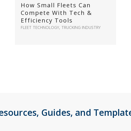
How Small Fleets Can
Compete With Tech &
Efficiency Tools
FLEET TECHNOLOGY
,
TRUCKING INDUSTRY
esources, Guides, and Templat