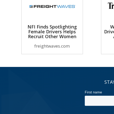
NFI Finds Spotlighting
W
Female Drivers Helps
Driv
Recruit Other Women
freightwaves.com
STA