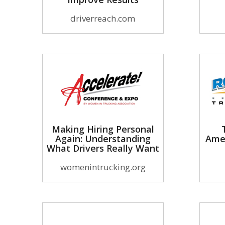
driverreach.com
Making Hiring Personal
Again: Understanding
Ame
What Drivers Really Want
womenintrucking.org