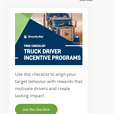
Use this checklist to align your
target behavior with rewards that
motivate drivers and create
lasting impact.
Get the Checklist