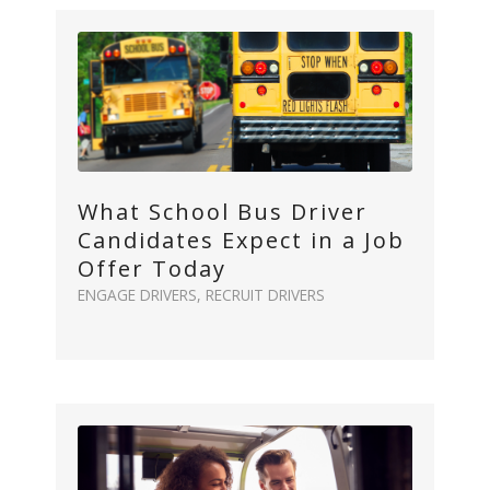
What School Bus Driver
Candidates Expect in a Job
Offer Today
ENGAGE DRIVERS
,
RECRUIT DRIVERS