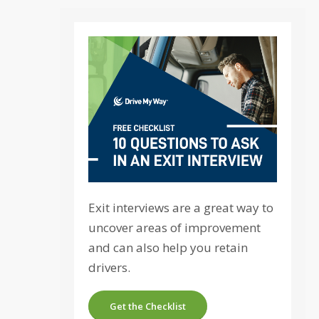
Exit interviews are a great way to
uncover areas of improvement
and can also help you retain
drivers.
Get the Checklist