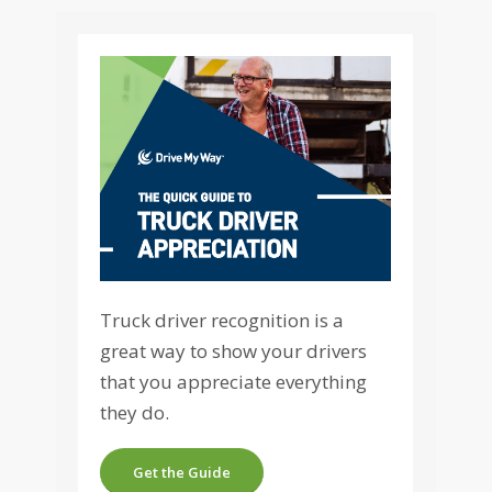
Truck driver recognition is a
great way to show your drivers
that you appreciate everything
they do.
Get the Guide