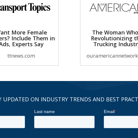
ant More Female
The Woman Who
ers? Include Them in
Revolutionizing t
Ads, Experts Say
Trucking Indust
ttnews.com
ouramericannetwork
Y UPDATED ON INDUSTRY TRENDS AND BEST PRACT