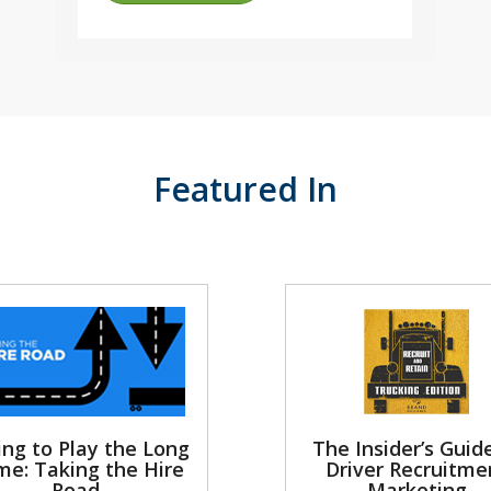
Featured In
ing to Play the Long
The Insider’s Guid
e: Taking the Hire
Driver Recruitme
Road
Marketing