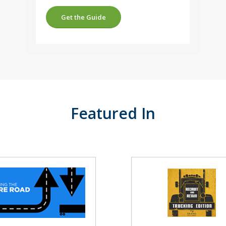
Get the Guide
Featured In