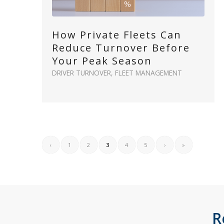
How Private Fleets Can
Reduce Turnover Before
Your Peak Season
DRIVER TURNOVER
,
FLEET MANAGEMENT
‹
1
2
3
4
5
›
»
R