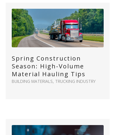
Spring Construction
Season: High-Volume
Material Hauling Tips
BUILDING MATERIALS
,
TRUCKING INDUSTRY