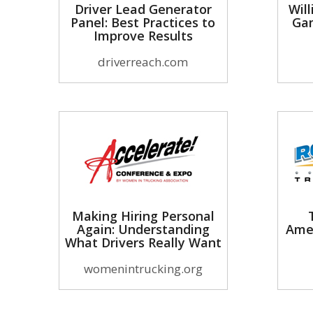
Driver Lead Generator
Will
Panel: Best Practices to
Gam
Improve Results
driverreach.com
Making Hiring Personal
Again: Understanding
Ame
What Drivers Really Want
womenintrucking.org