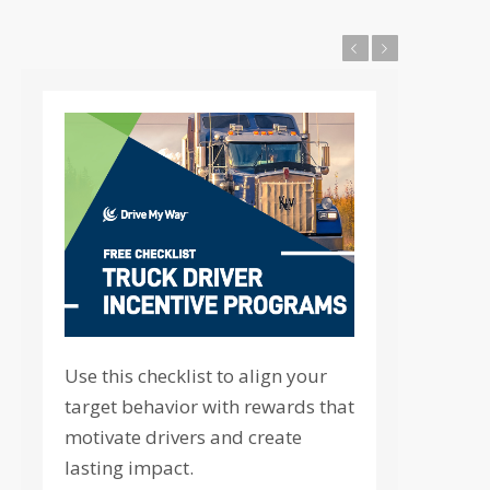
Previous
Next
Use this checklist to align your
target behavior with rewards that
motivate drivers and create
lasting impact.