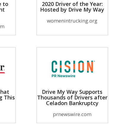
e to
2020 Driver of the Year:
nt
Hosted by Drive My Way
womenintrucking.org
om
That
Drive My Way Supports
g This
Thousands of Drivers after
Celadon Bankruptcy
prnewswire.com