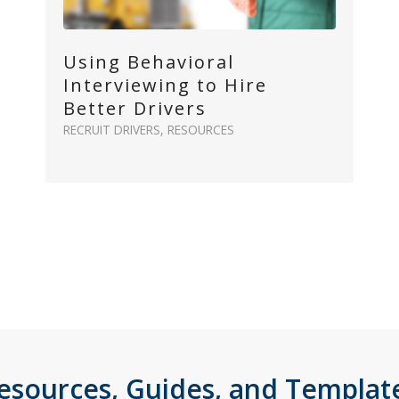
Using Behavioral
Interviewing to Hire
Better Drivers
RECRUIT DRIVERS
,
RESOURCES
esources, Guides, and Templat