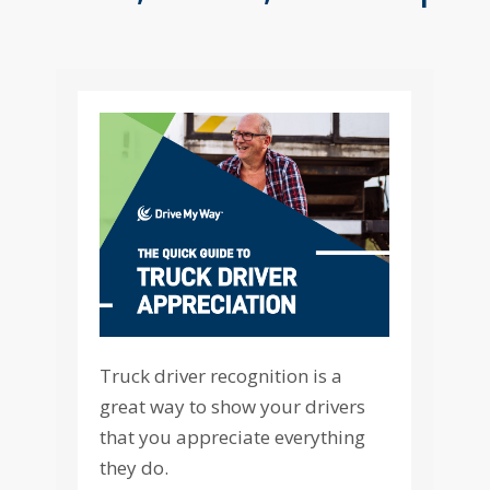
Truck driver recognition is a
great way to show your drivers
that you appreciate everything
they do.