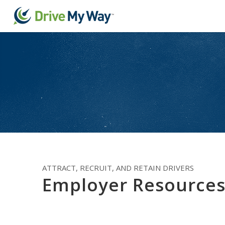
ATTRACT, RECRUIT, AND RETAIN DRIVERS
Employer Resource