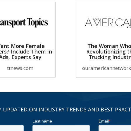
ant More Female
The Woman Who
ers? Include Them in
Revolutionizing t
Ads, Experts Say
Trucking Indust
ttnews.com
ouramericannetwork
Y UPDATED ON INDUSTRY TRENDS AND BEST PRACT