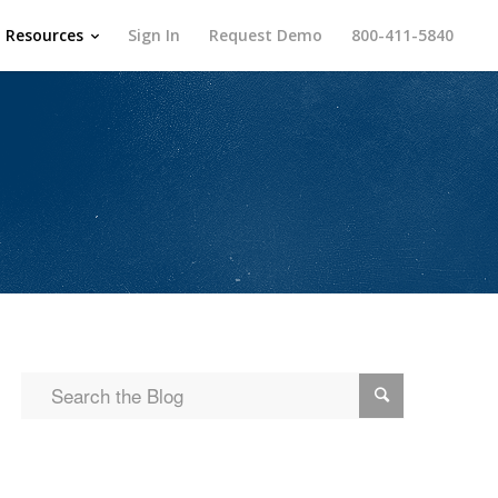
Resources
Sign In
Request Demo
800-411-5840