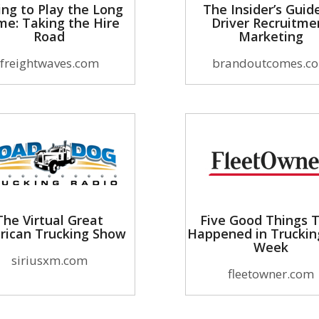
ing to Play the Long
The Insider’s Guid
e: Taking the Hire
Driver Recruitme
Road
Marketing
freightwaves.com
brandoutcomes.c
The Virtual Great
Five Good Things 
rican Trucking Show
Happened in Truckin
Week
siriusxm.com
fleetowner.com