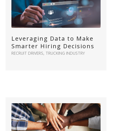
Leveraging Data to Make
Smarter Hiring Decisions
RECRUIT DRIVERS
,
TRUCKING INDUSTRY