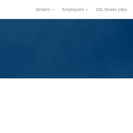
Drivers
Employers
CDL Driver Jobs
s