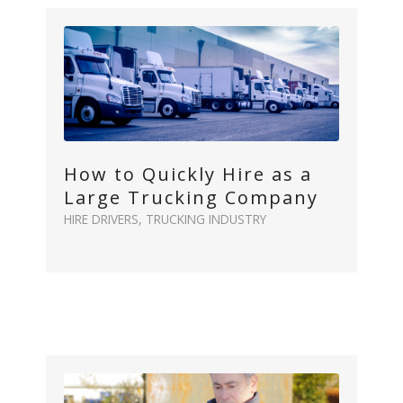
How to Quickly Hire as a
Large Trucking Company
HIRE DRIVERS
,
TRUCKING INDUSTRY