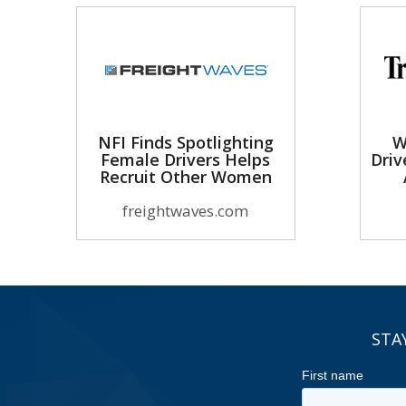
NFI Finds Spotlighting
W
Female Drivers Helps
Driv
Recruit Other Women
freightwaves.com
STA