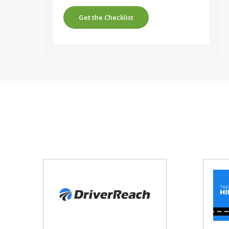
Get the Checklist