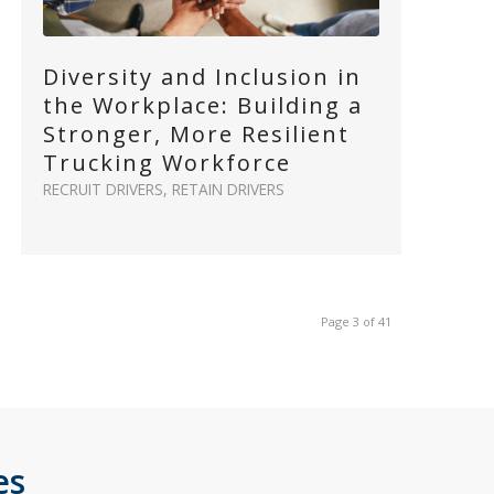
Diversity and Inclusion in
the Workplace: Building a
Stronger, More Resilient
Trucking Workforce
RECRUIT DRIVERS
,
RETAIN DRIVERS
Page 3 of 41
es