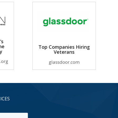
’s
he
Top Companies Hiring
ry
Veterans
.org
glassdoor.com
ICES