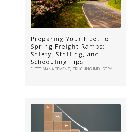
Preparing Your Fleet for
Spring Freight Ramps:
Safety, Staffing, and
Scheduling Tips
FLEET MANAGEMENT
,
TRUCKING INDUSTRY