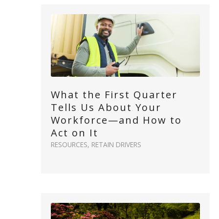
What the First Quarter
Tells Us About Your
Workforce—and How to
Act on It
RESOURCES
,
RETAIN DRIVERS