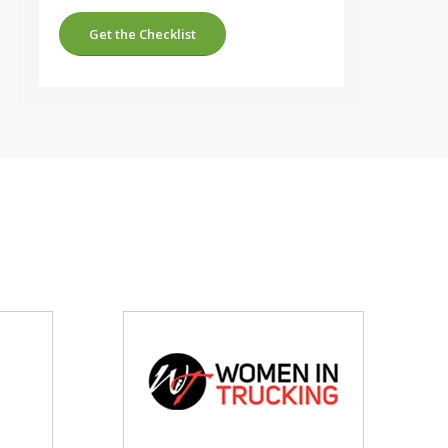
Get the Checklist