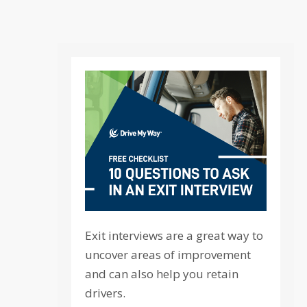
Exit interviews are a great way to
uncover areas of improvement
and can also help you retain
drivers.