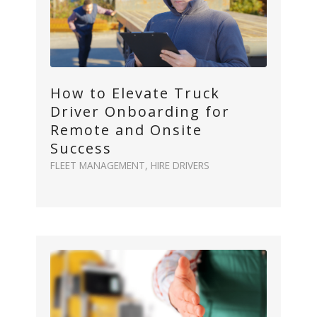
How to Elevate Truck
Driver Onboarding for
Remote and Onsite
Success
FLEET MANAGEMENT
,
HIRE DRIVERS