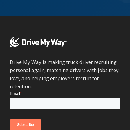
Drive My Way is making truck driver recruiting
personal again, matching drivers with jobs they
love, and helping employers recruit for
retention.