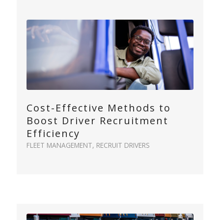
Cost-Effective Methods to
Boost Driver Recruitment
Efficiency
FLEET MANAGEMENT
,
RECRUIT DRIVERS