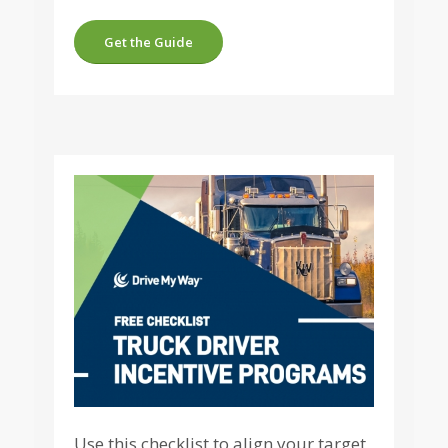
Get the Guide
Use this checklist to align your target