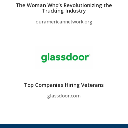
The Woman Who’s Revolutionizing the
Trucking Industry
ouramericannetwork.org
Top Companies Hiring Veterans
glassdoor.com