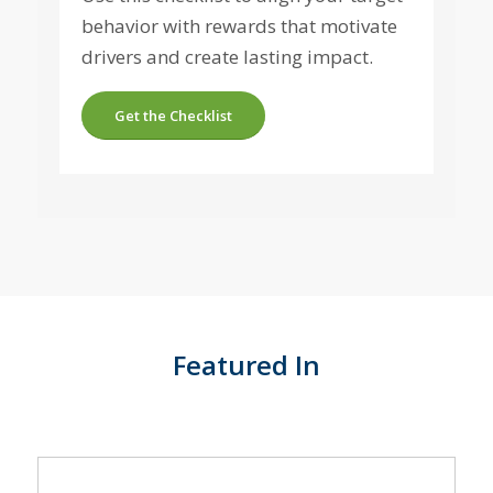
behavior with rewards that motivate
drivers and create lasting impact.
Get the Checklist
Featured In