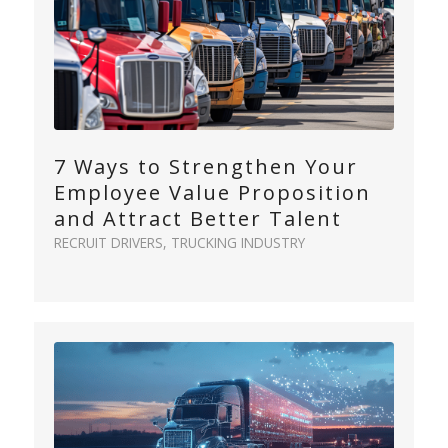
7 Ways to Strengthen Your
Employee Value Proposition
and Attract Better Talent
RECRUIT DRIVERS
,
TRUCKING INDUSTRY