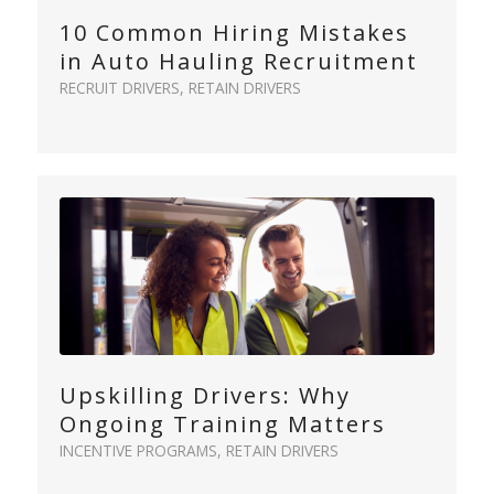
10 Common Hiring Mistakes
in Auto Hauling Recruitment
RECRUIT DRIVERS
,
RETAIN DRIVERS
Upskilling Drivers: Why
Ongoing Training Matters
INCENTIVE PROGRAMS
,
RETAIN DRIVERS