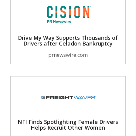
Drive My Way Supports Thousands of
Drivers after Celadon Bankruptcy
prnewswire.com
NFI Finds Spotlighting Female Drivers
Helps Recruit Other Women