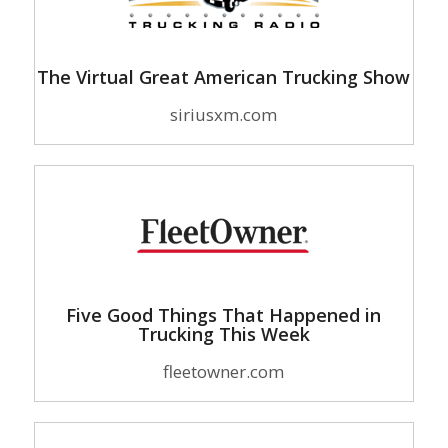
The Virtual Great American Trucking Show
siriusxm.com
Five Good Things That Happened in
Trucking This Week
fleetowner.com