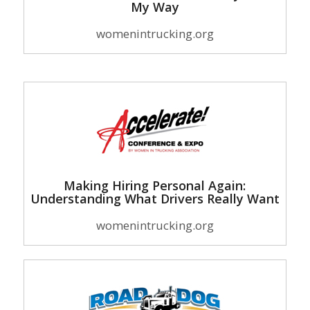
My Way
womenintrucking.org
Making Hiring Personal Again:
Understanding What Drivers Really Want
womenintrucking.org