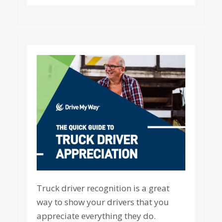
Truck driver recognition is a great
way to show your drivers that you
appreciate everything they do.