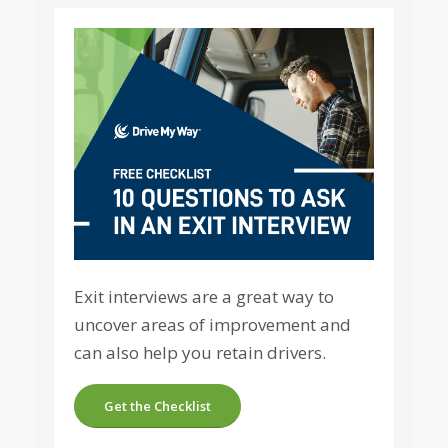
Exit interviews are a great way to
uncover areas of improvement and
can also help you retain drivers.
Get the Checklist