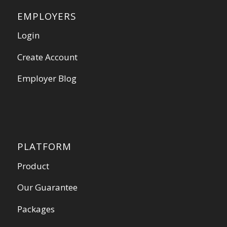
EMPLOYERS
Login
Create Account
Employer Blog
PLATFORM
Product
Our Guarantee
Packages