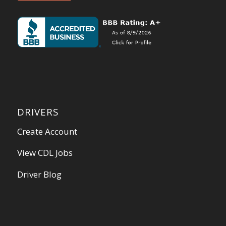
DRIVERS
Create Account
View CDL Jobs
Driver Blog