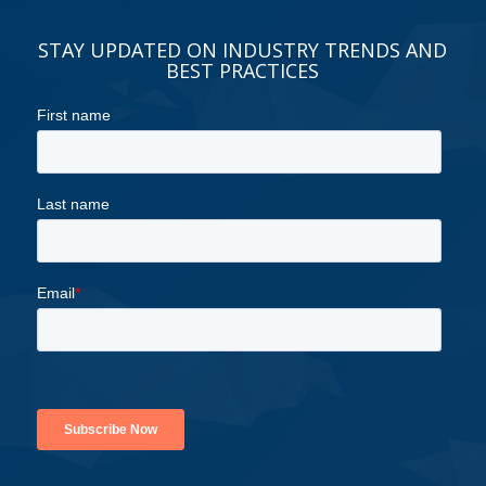
STAY UPDATED ON INDUSTRY TRENDS AND
BEST PRACTICES