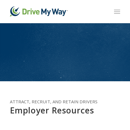
ATTRACT, RECRUIT, AND RETAIN DRIVERS
Employer Resources