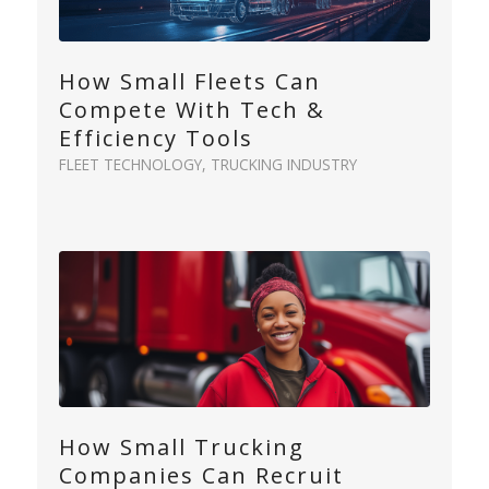
How Small Fleets Can
Compete With Tech &
Efficiency Tools
FLEET TECHNOLOGY
,
TRUCKING INDUSTRY
How Small Trucking
Companies Can Recruit