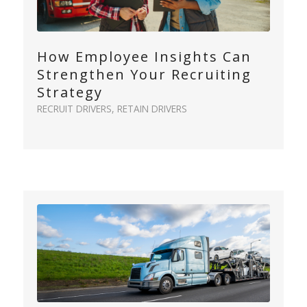
How Employee Insights Can
Strengthen Your Recruiting
Strategy
RECRUIT DRIVERS
,
RETAIN DRIVERS