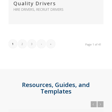
Quality Drivers
HIRE DRIVERS
,
RECRUIT DRIVERS
1
2
3
›
»
Page 1 of 41
Resources, Guides, and
Templates
Previous
Next