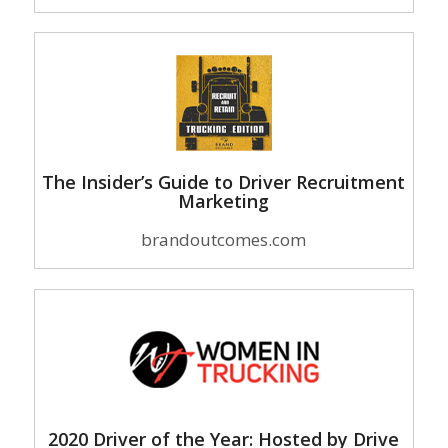
The Insider’s Guide to Driver Recruitment
Marketing
brandoutcomes.com
2020 Driver of the Year: Hosted by Drive