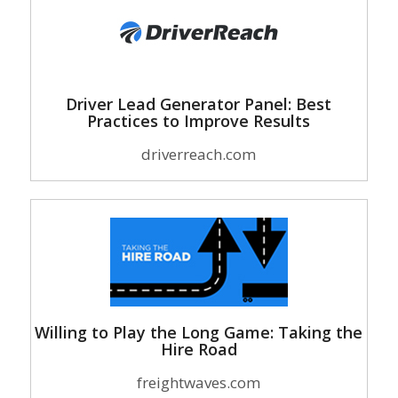
Driver Lead Generator Panel: Best
Practices to Improve Results
driverreach.com
Willing to Play the Long Game: Taking the
Hire Road
freightwaves.com