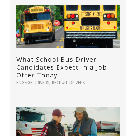
What School Bus Driver
Candidates Expect in a Job
Offer Today
ENGAGE DRIVERS
,
RECRUIT DRIVERS