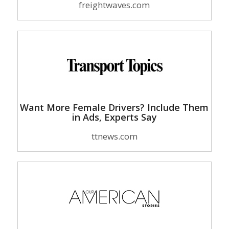
freightwaves.com
Want More Female Drivers? Include Them
in Ads, Experts Say
ttnews.com