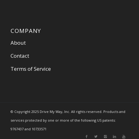
COMPANY
About
Contact
Terms of Service
© Copyright 2025 Drive My Way, Inc. All rights reserved. Products and
services protected by one or more of the following US patents:
9767437 and 10733571