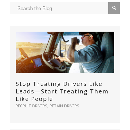
Stop Treating Drivers Like
Leads—Start Treating Them
Like People
RECRUIT DRIVERS
,
RETAIN DRIVERS