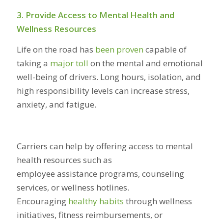
3. Provide Access to Mental Health and
Wellness Resources
Life on the road has
been proven
capable of
taking a
major toll
on the mental and emotional
well-being of drivers. Long hours, isolation, and
high responsibility levels can increase stress,
anxiety, and fatigue.
Carriers can help by offering access to mental
health resources such as
employee assistance programs, counseling
services, or wellness hotlines.
Encouraging
healthy habits
through wellness
initiatives, fitness reimbursements, or