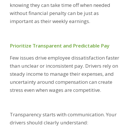
knowing they can take time off when needed
without financial penalty can be just as
important as their weekly earnings.
Prioritize Transparent and Predictable Pay
Few issues drive employee dissatisfaction faster
than unclear or inconsistent pay. Drivers rely on
steady income to manage their expenses, and
uncertainty around compensation can create
stress even when wages are competitive.
Transparency starts with communication. Your
drivers should clearly understand: