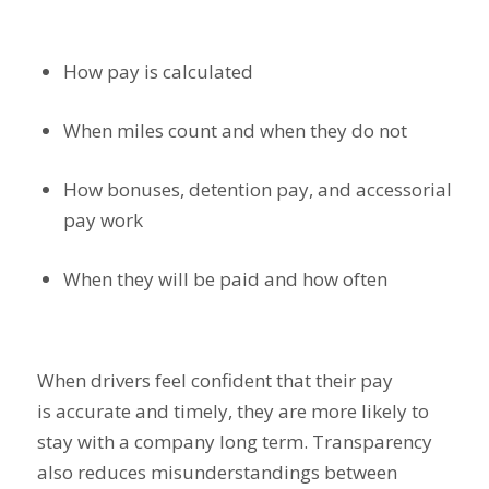
How pay is calculated
When miles count and when they do not
How bonuses, detention pay, and accessorial
pay work
When they will be paid and how often
When drivers feel confident that their pay
is accurate and timely, they are more likely to
stay with a company long term. Transparency
also reduces misunderstandings between