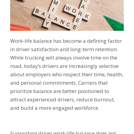
Work-life balance has become a defining factor
in driver satisfaction and long-term retention.
While trucking will always involve time on the
road, today’s drivers are increasingly selective
about employers who respect their time, health,
and personal commitments. Carriers that
prioritize balance are better positioned to
attract experienced drivers, reduce burnout,
and build a more engaged workforce.
Supporting driver work-life balance does not