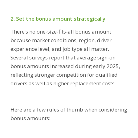
2. Set the bonus amount strategically
There’s no one-size-fits-all bonus amount
because market conditions, region, driver
experience level, and job type all matter.
Several surveys report that average sign-on
bonus amounts increased during early 2025,
reflecting stronger competition for qualified
drivers as well as higher replacement costs.
Here are a few rules of thumb when considering
bonus amounts: