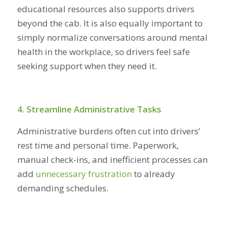
educational resources also supports drivers
beyond the cab. It is also equally important to
simply normalize conversations around mental
health in the workplace, so drivers feel safe
seeking support when they need it.
4. Streamline Administrative Tasks
Administrative burdens often cut into drivers’
rest time and personal time. Paperwork,
manual check-ins, and inefficient processes can
add
unnecessary frustration
to already
demanding schedules.