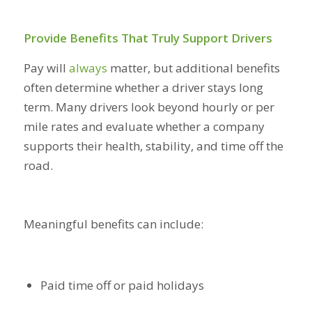
Provide Benefits That Truly Support Drivers
Pay will
always
matter, but additional benefits
often determine whether a driver stays long
term. Many drivers look beyond hourly or per
mile rates and evaluate whether a company
supports their health, stability, and time off the
road.
Meaningful benefits can include:
Paid time off or paid holidays