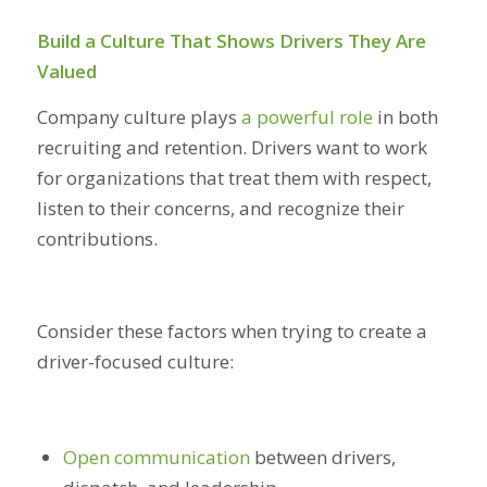
Build a Culture That Shows Drivers They Are
Valued
Company culture plays
a powerful role
in both
recruiting and retention. Drivers want to work
for organizations that treat them with respect,
listen to their concerns, and recognize their
contributions.
Consider these factors when trying to create a
driver-focused culture:
Open communication
between drivers,