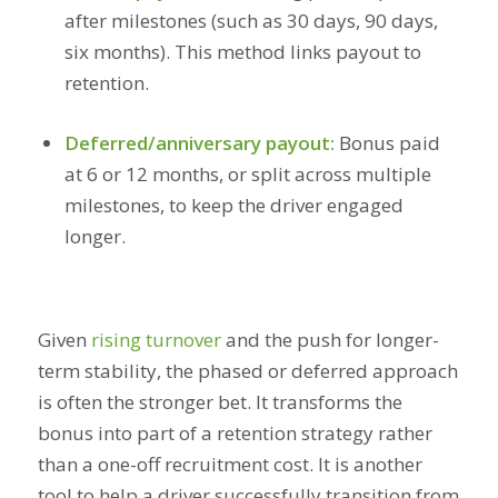
after milestones (such as 30 days, 90 days,
six months). This method links payout to
retention.
Deferred/anniversary payout:
Bonus paid
at 6 or 12 months, or split across multiple
milestones, to keep the driver engaged
longer.
Given
rising turnover
and the push for longer-
term stability, the phased or deferred approach
is often the stronger bet. It transforms the
bonus into part of a retention strategy rather
than a one-off recruitment cost. It is another
tool to help a driver successfully transition from