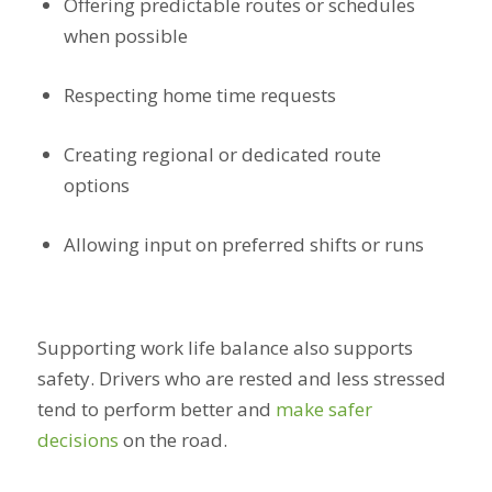
Offering predictable routes or schedules
when possible
Respecting home time requests
Creating regional or dedicated route
options
Allowing input on preferred shifts or runs
Supporting work life balance also supports
safety. Drivers who are rested and less stressed
tend to perform better and
make safer
decisions
on the road.