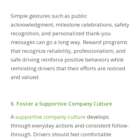
Simple gestures such as public
acknowledgment, milestone celebrations, safety
recognition, and personalized thank-you
messages can go a long way. Reward programs
that recognize reliability, professionalism, and
safe driving reinforce positive behaviors while
reminding drivers that their efforts are noticed
and valued.
6. Foster a Supportive Company Culture
A
supportive company culture
develops
through everyday actions and consistent follow-
through. Drivers should feel comfortable