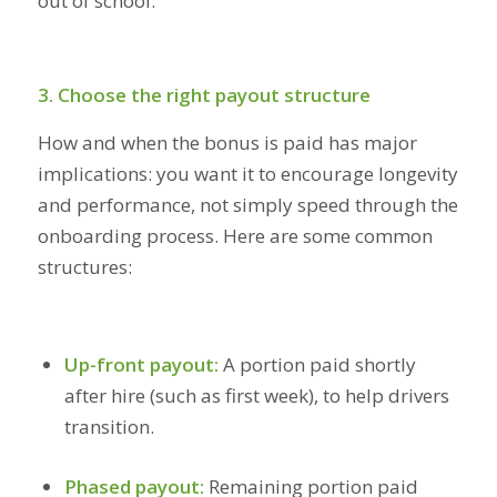
out of school.
3. Choose the right payout structure
How and when the bonus is paid has major
implications: you want it to encourage longevity
and performance, not simply speed through the
onboarding process. Here are some common
structures:
Up-front payout:
A portion paid shortly
after hire (such as first week), to help drivers
transition.
Phased payout:
Remaining portion paid