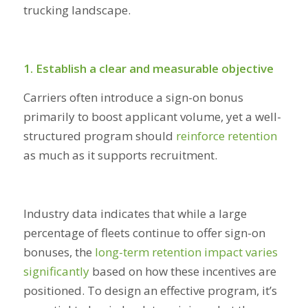
trucking landscape.
1. Establish a clear and measurable objective
Carriers often introduce a sign-on bonus
primarily to boost applicant volume, yet a well-
structured program should
reinforce retention
as much as it supports recruitment.
Industry data indicates that while a large
percentage of fleets continue to offer sign-on
bonuses, the
long-term retention impact varies
significantly
based on how these incentives are
positioned. To design an effective program, it’s