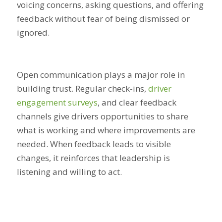
voicing concerns, asking questions, and offering
feedback without fear of being dismissed or
ignored.
Open communication plays a major role in
building trust. Regular check-ins,
driver
engagement surveys
, and clear feedback
channels give drivers opportunities to share
what is working and where improvements are
needed. When feedback leads to visible
changes, it reinforces that leadership is
listening and willing to act.