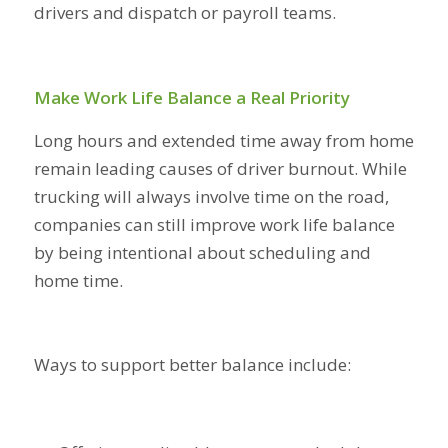
drivers and dispatch or payroll teams.
Make Work Life Balance a Real Priority
Long hours and extended time away from home
remain leading causes of driver burnout. While
trucking will always involve time on the road,
companies can still improve work life balance
by being intentional about scheduling and
home time.
Ways to support better balance include: