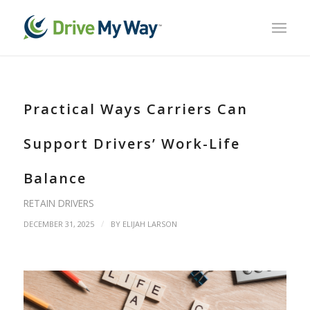
Practical Ways Carriers Can
Support Drivers’ Work-Life
Balance
RETAIN DRIVERS
/
DECEMBER 31, 2025
BY
ELIJAH LARSON