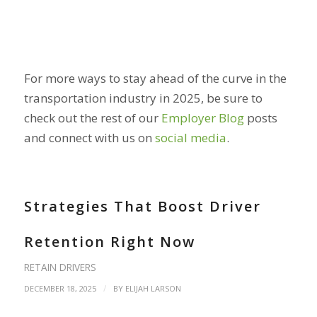
For more ways to stay ahead of the curve in the
transportation industry in 2025, be sure to
check out the rest of our
Employer Blog
posts
and connect with us on
social media
.
Strategies That Boost Driver
Retention Right Now
RETAIN DRIVERS
/
DECEMBER 18, 2025
BY
ELIJAH LARSON