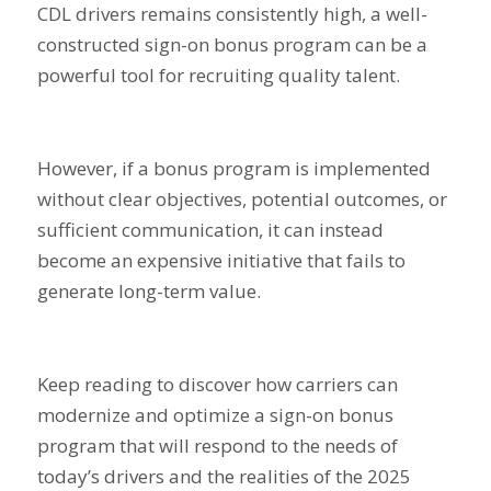
CDL drivers remains consistently high, a well-
constructed sign-on bonus program can be a
powerful tool for recruiting quality talent.
However, if a bonus program is implemented
without clear objectives, potential outcomes, or
sufficient communication, it can instead
become an expensive initiative that fails to
generate long-term value.
Keep reading to discover how carriers can
modernize and optimize a sign-on bonus
program that will respond to the needs of
today’s drivers and the realities of the 2025