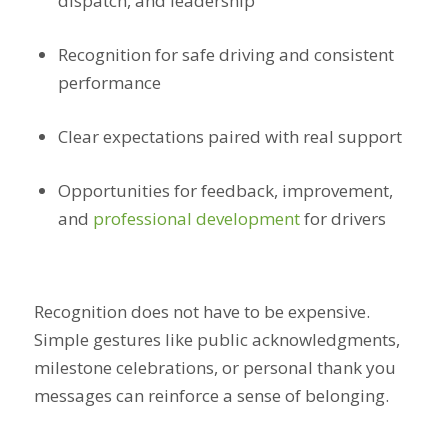
dispatch, and leadership
Recognition for safe driving and consistent
performance
Clear expectations paired with real support
Opportunities for feedback, improvement,
and
professional development
for drivers
Recognition does not have to be expensive.
Simple gestures like public acknowledgments,
milestone celebrations, or personal thank you
messages can reinforce a sense of belonging.