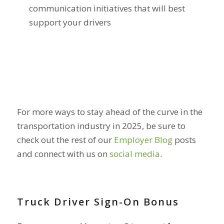
communication initiatives that will best
support your drivers
For more ways to stay ahead of the curve in the
transportation industry in 2025, be sure to
check out the rest of our
Employer Blog
posts
and connect with us on
social media
.
Truck Driver Sign-On Bonus