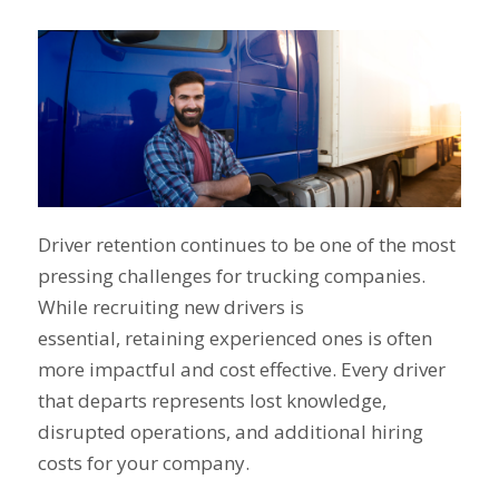
Driver retention continues to be one of the most
pressing challenges for trucking companies.
While recruiting new drivers is
essential, retaining experienced ones is often
more impactful and cost effective. Every driver
that departs represents lost knowledge,
disrupted operations, and additional hiring
costs for your company.