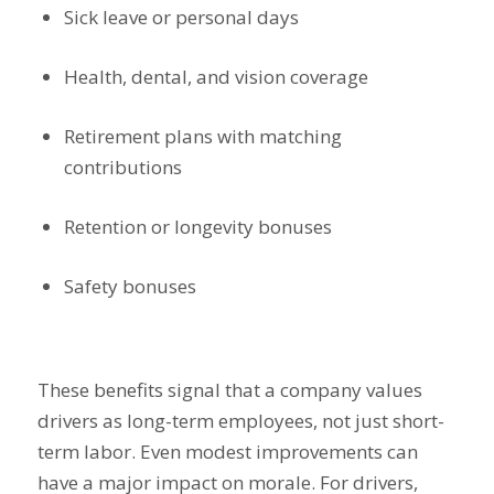
Sick leave or personal days
Health, dental, and vision coverage
Retirement plans with matching
contributions
Retention or longevity bonuses
Safety bonuses
These benefits signal that a company values
drivers as long-term employees, not just short-
term labor. Even modest improvements can
have a major impact on morale. For drivers,