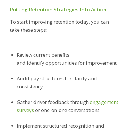
Putting Retention Strategies Into Action
To start improving retention today, you can
take these steps:
Review current benefits
and identify opportunities for improvement
Audit pay structures for clarity and
consistency
Gather driver feedback through
engagement
surveys
or one-on-one conversations
Implement structured recognition and