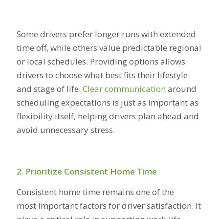
Some drivers prefer longer runs with extended
time off, while others value predictable regional
or local schedules. Providing options allows
drivers to choose what best fits their lifestyle
and stage of life.
Clear communication
around
scheduling expectations is just as important as
flexibility itself, helping drivers plan ahead and
avoid unnecessary stress.
2. Prioritize Consistent Home Time
Consistent home time remains one of the
most important factors for driver satisfaction. It