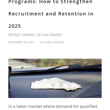
Programs: How to Strengthen
Recruitment and Retention in
2025
RECRUIT DRIVERS
,
RETAIN DRIVERS
/
NOVEMBER 20, 2025
BY
ELIJAH LARSON
In a labor market where demand for qualified