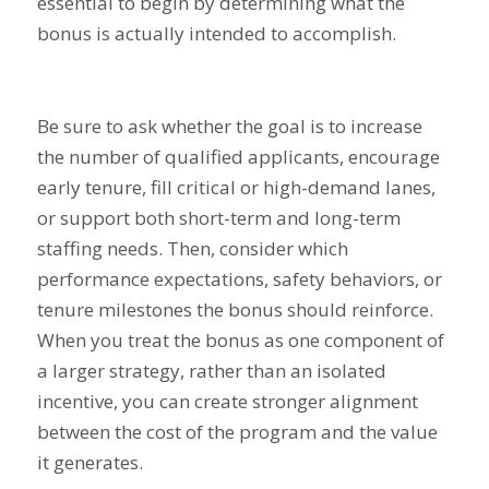
essential to begin by determining what the
bonus is actually intended to accomplish.
Be sure to ask whether the goal is to increase
the number of qualified applicants, encourage
early tenure, fill critical or high-demand lanes,
or support both short-term and long-term
staffing needs. Then, consider which
performance expectations, safety behaviors, or
tenure milestones the bonus should reinforce.
When you treat the bonus as one component of
a larger strategy, rather than an isolated
incentive, you can create stronger alignment
between the cost of the program and the value
it generates.