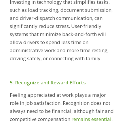
Investing in technology that simplifies tasks,
such as load tracking, document submission,
and driver-dispatch communication, can
significantly reduce stress. User-friendly
systems that minimize back-and-forth will
allow drivers to spend less time on
administrative work and more time resting,
driving safely, or connecting with family.
5. Recognize and Reward Efforts
Feeling appreciated at work plays a major
role in job satisfaction. Recognition does not
always need to be financial, although fair and
competitive compensation
remains essential
.