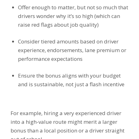
Offer enough to matter, but not so much that
drivers wonder why it’s so high (which can
raise red flags about job quality)
Consider tiered amounts based on driver
experience, endorsements, lane premium or
performance expectations
Ensure the bonus aligns with your budget
and is sustainable, not just a flash incentive
For example, hiring a very experienced driver
into a high-value route might merit a larger
bonus than a local position or a driver straight