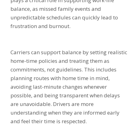
plays a critical role in supporting work-life
balance, as missed family events and
unpredictable schedules can quickly lead to
frustration and burnout.
Carriers can support balance by setting realistic
home-time policies and treating them as
commitments, not guidelines. This includes
planning routes with home time in mind,
avoiding last-minute changes whenever
possible, and being transparent when delays
are unavoidable. Drivers are more
understanding when they are informed early
and feel their time is respected.