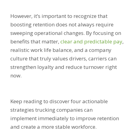
However, it’s important to recognize that
boosting retention does not always require
sweeping operational changes. By focusing on
benefits that matter,
clear and predictable pay
,
realistic work life balance, and a company
culture that truly values drivers, carriers can
strengthen loyalty and reduce turnover right
now.
Keep reading to discover four actionable
strategies trucking companies can
implement immediately to improve retention
and create a more stable workforce.