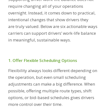
require changing all of your operations
overnight. Instead, it comes down to practical,
intentional changes that show drivers they
are truly valued. Below are six actionable ways
carriers can support drivers’ work-life balance
in meaningful, sustainable ways.
1. Offer Flexible Scheduling Options
Flexibility always looks different depending on
the operation, but even small scheduling
adjustments can make a big difference. When
possible, offering multiple route types, shift
options, or bid-based schedules gives drivers
more control over their time.