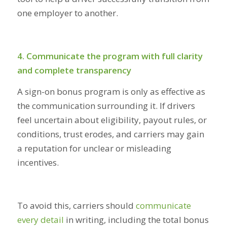
one employer to another.
4. Communicate the program with full clarity
and complete transparency
A sign-on bonus program is only as effective as
the communication surrounding it. If drivers
feel uncertain about eligibility, payout rules, or
conditions, trust erodes, and carriers may gain
a reputation for unclear or misleading
incentives.
To avoid this, carriers should
communicate
every detail
in writing, including the total bonus