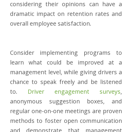
considering their opinions can have a
dramatic impact on retention rates and
overall employee satisfaction.
Consider implementing programs to
learn what could be improved at a
management level, while giving drivers a
chance to speak freely and be listened
to.
Driver engagement surveys
,
anonymous suggestion boxes, and
regular one-on-one meetings are proven
methods to foster open communication
and demonstrate that management