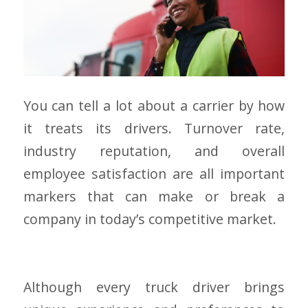
You can tell a lot about a carrier by how
it treats its drivers. Turnover rate,
industry reputation, and overall
employee satisfaction are all important
markers that can make or break a
company in today’s competitive market.
Although every truck driver brings