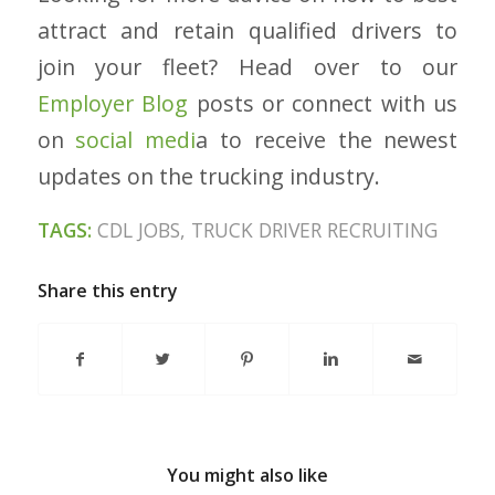
attract and retain qualified drivers to
join your fleet? Head over to our
Employer Blog
posts or connect with us
on
social medi
a
to receive the newest
updates on the trucking industry.
TAGS:
CDL JOBS
,
TRUCK DRIVER RECRUITING
Share this entry
You might also like