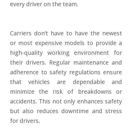
every driver on the team.
Carriers don’t have to have the newest
or most expensive models to provide a
high-quality working environment for
their drivers. Regular maintenance and
adherence to safety regulations ensure
that vehicles are dependable and
minimize the risk of breakdowns or
accidents. This not only enhances safety
but also reduces downtime and stress
for drivers.