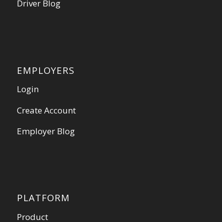
Driver Blog
EMPLOYERS
Login
Create Account
Employer Blog
PLATFORM
Product