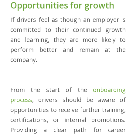
Opportunities for growth
If drivers feel as though an employer is
committed to their continued growth
and learning, they are more likely to
perform better and remain at the
company.
From the start of the
onboarding
process
, drivers should be aware of
opportunities to receive further training,
certifications, or internal promotions.
Providing a clear path for career