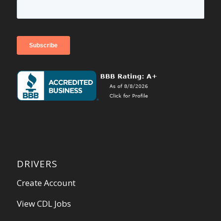
DRIVERS
Create Account
View CDL Jobs