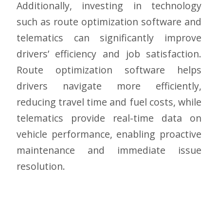
Additionally, investing in technology
such as route optimization software and
telematics can significantly improve
drivers’ efficiency and job satisfaction.
Route optimization software helps
drivers navigate more efficiently,
reducing travel time and fuel costs, while
telematics provide real-time data on
vehicle performance, enabling proactive
maintenance and immediate issue
resolution.