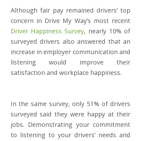
Although fair pay remained drivers’ top
concern in Drive My Way’s most recent
Driver Happiness Survey
, nearly 10% of
surveyed drivers also answered that an
increase in employer communication and
listening would improve their
satisfaction and workplace happiness.
In the same survey, only 51% of drivers
surveyed said they were happy at their
jobs. Demonstrating your commitment
to listening to your drivers’ needs and