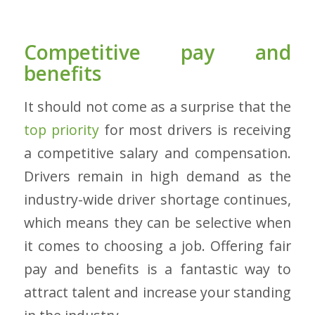
Competitive pay and
benefits
It should not come as a surprise that the
top priority
for most drivers is receiving
a competitive salary and compensation.
Drivers remain in high demand as the
industry-wide driver shortage continues,
which means they can be selective when
it comes to choosing a job. Offering fair
pay and benefits is a fantastic way to
attract talent and increase your standing