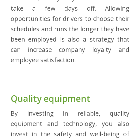
take a few days off. Allowing
opportunities for drivers to choose their
schedules and runs the longer they have
been employed is also a strategy that
can increase company loyalty and
employee satisfaction.
Quality equipment
By investing in reliable, quality
equipment and technology, you also
invest in the safety and well-being of