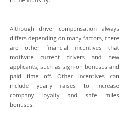
in the industry.
Although driver compensation always
differs depending on many factors, there
are other financial incentives that
motivate current drivers and new
applicants, such as sign-on bonuses and
paid time off. Other incentives can
include yearly raises to increase
company loyalty and safe miles
bonuses.