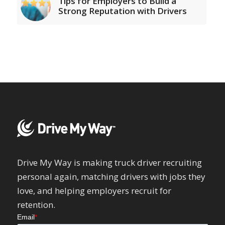
Tips for Employers to Build a
Strong Reputation with Drivers
Drive My Way is making truck driver recruiting
personal again, matching drivers with jobs they
love, and helping employers recruit for
retention.