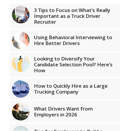
3 Tips to Focus on What’s Really
Important as a Truck Driver
Recruiter
Using Behavioral Interviewing to
Hire Better Drivers
Looking to Diversify Your
Candidate Selection Pool? Here’s
How
How to Quickly Hire as a Large
Trucking Company
What Drivers Want from
Employers in 2026