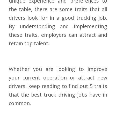
unique experience and preferences to
the table, there are some traits that all
drivers look for in a good trucking job.
By understanding and implementing
these traits, employers can attract and
retain top talent.
Whether you are looking to improve
your current operation or attract new
drivers, keep reading to find out 5 traits
that the best truck driving jobs have in
common.