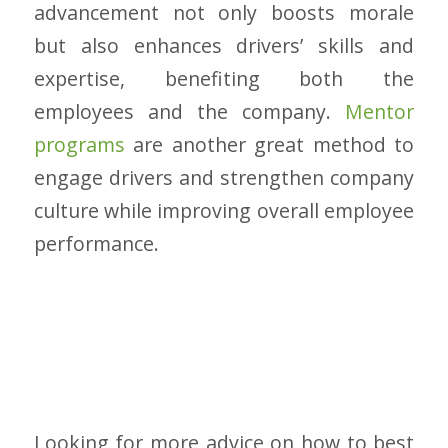
advancement not only boosts morale
but also enhances drivers’ skills and
expertise, benefiting both the
employees and the company.
Mentor
programs
are another great method to
engage drivers and strengthen company
culture while improving overall employee
performance.
Looking for more advice on how to best