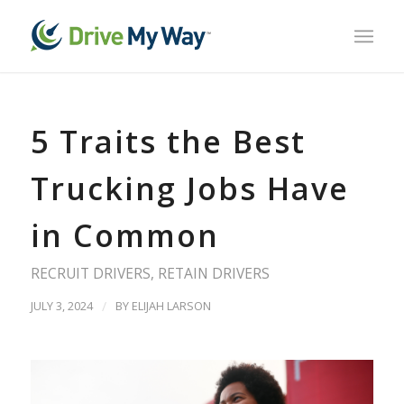
5 Traits the Best
Trucking Jobs Have
in Common
RECRUIT DRIVERS
,
RETAIN DRIVERS
JULY 3, 2024
/
BY
ELIJAH LARSON