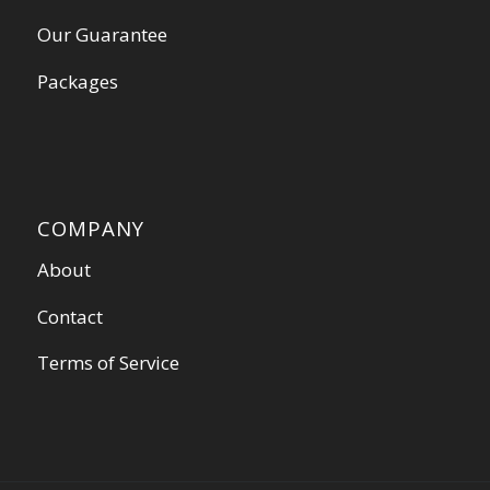
Our Guarantee
Packages
COMPANY
About
Contact
Terms of Service