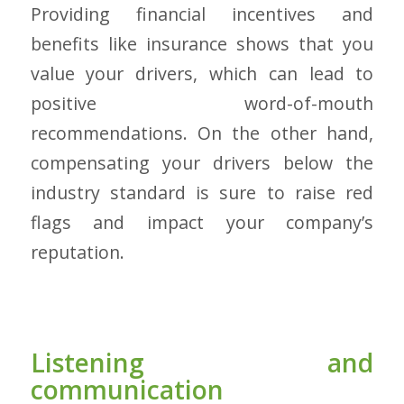
Providing financial incentives and
benefits like insurance shows that you
value your drivers, which can lead to
positive word-of-mouth
recommendations. On the other hand,
compensating your drivers below the
industry standard is sure to raise red
flags and impact your company’s
reputation.
Listening and
communication