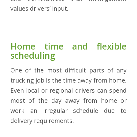
values drivers’ input.
Home time and flexible
scheduling
One of the most difficult parts of any
trucking job is the time away from home.
Even local or regional drivers can spend
most of the day away from home or
work an irregular schedule due to
delivery requirements.