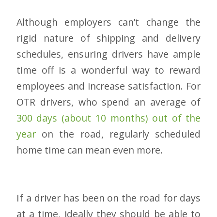
Although employers can’t change the
rigid nature of shipping and delivery
schedules, ensuring drivers have ample
time off is a wonderful way to reward
employees and increase satisfaction. For
OTR drivers, who spend an average of
300 days (about 10 months) out of the
year
on the road, regularly scheduled
home time can mean even more.
If a driver has been on the road for days
at a time, ideally they should be able to