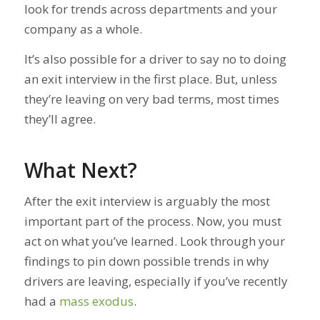
look for trends across departments and your
company as a whole.
It’s also possible for a driver to say no to doing
an exit interview in the first place. But, unless
they’re leaving on very bad terms, most times
they’ll agree.
What Next?
After the exit interview is arguably the most
important part of the process. Now, you must
act on what you’ve learned. Look through your
findings to pin down possible trends in why
drivers are leaving, especially if you’ve recently
had a
mass exodus
.