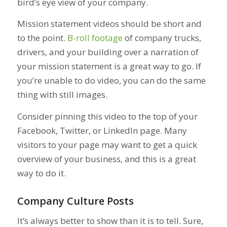
bird’s eye view of your company.
Mission statement videos should be short and
to the point.
B-roll footage
of company trucks,
drivers, and your building over a narration of
your mission statement is a great way to go. If
you’re unable to do video, you can do the same
thing with still images.
Consider pinning this video to the top of your
Facebook, Twitter, or LinkedIn page. Many
visitors to your page may want to get a quick
overview of your business, and this is a great
way to do it.
Company Culture Posts
It’s always better to show than it is to tell. Sure,