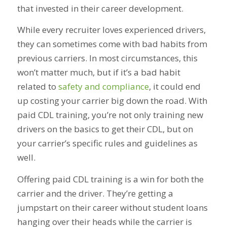
that invested in their career development.
While every recruiter loves experienced drivers,
they can sometimes come with bad habits from
previous carriers. In most circumstances, this
won’t matter much, but if it’s a bad habit
related to
safety and compliance
, it could end
up costing your carrier big down the road. With
paid CDL training, you’re not only training new
drivers on the basics to get their CDL, but on
your carrier’s specific rules and guidelines as
well.
Offering paid CDL training is a win for both the
carrier and the driver. They’re getting a
jumpstart on their career without student loans
hanging over their heads while the carrier is