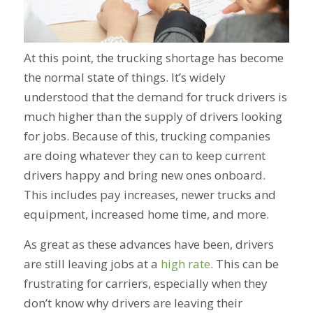
At this point, the trucking shortage has become
the normal state of things. It’s widely
understood that the demand for truck drivers is
much higher than the supply of drivers looking
for jobs. Because of this, trucking companies
are doing whatever they can to keep current
drivers happy and bring new ones onboard.
This includes pay increases, newer trucks and
equipment, increased home time, and more.
As great as these advances have been, drivers
are still leaving jobs at a
high rate
. This can be
frustrating for carriers, especially when they
don’t know why drivers are leaving their