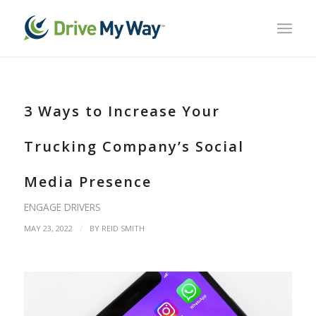
3 Ways to Increase Your
Trucking Company’s Social
Media Presence
ENGAGE DRIVERS
/
MAY 23, 2022
BY
REID SMITH