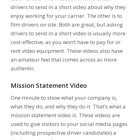
drivers to send in a short video about why they
enjoy working for your carrier. The other is to
film drivers on site. Both are great, but asking
drivers to send in a short video is usually more
cost-effective, as you won’t have to pay for or
rent video equipment. These videos also have
an amateur feel that comes across as more
authentic.
Mission Statement Video
One minute to show what your company is,
what they do, and why they do it. That’s what a
mission statement video is. These videos are
used to give visitors to your social media pages
(including prospective driver candidates) a