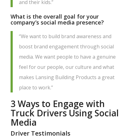
and their kids.”
What is the overall goal for your
company’s social media presence?
“We want to build brand awareness and
boost brand engagement through social
media. We want people to have a genuine
feel for our people, our culture and what
makes Lansing Building Products a great
place to work.”
3 Ways to Engage with
Truck Drivers Using Social
Media
Driver Testimonials