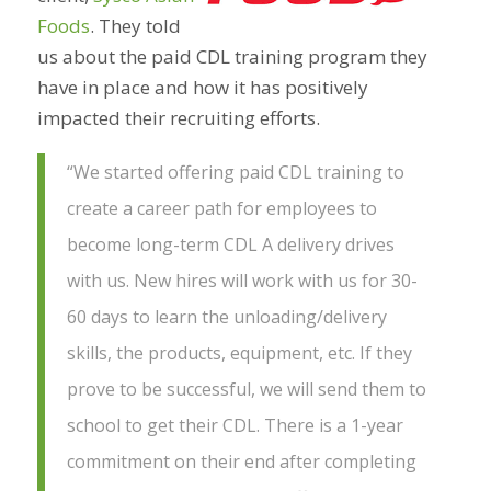
Foods
. They told
us about the paid CDL training program they
have in place and how it has positively
impacted their recruiting efforts.
“We started offering paid CDL training to
create a career path for employees to
become long-term CDL A delivery drives
with us. New hires will work with us for 30-
60 days to learn the unloading/delivery
skills, the products, equipment, etc. If they
prove to be successful, we will send them to
school to get their CDL.
There is a 1-year
commitment on their end after completing