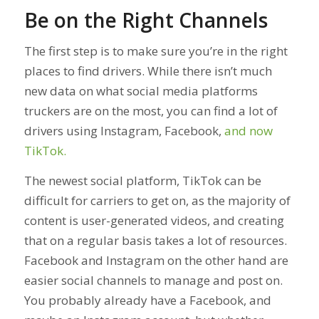
Be on the Right Channels
The first step is to make sure you’re in the right
places to find drivers. While there isn’t much
new data on what social media platforms
truckers are on the most, you can find a lot of
drivers using Instagram, Facebook,
and now
TikTok.
The newest social platform, TikTok can be
difficult for carriers to get on, as the majority of
content is user-generated videos, and creating
that on a regular basis takes a lot of resources.
Facebook and Instagram on the other hand are
easier social channels to manage and post on.
You probably already have a Facebook, and