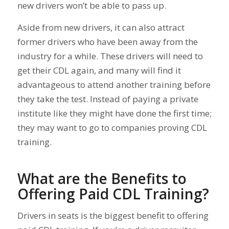
new drivers won’t be able to pass up.
Aside from new drivers, it can also attract
former drivers who have been away from the
industry for a while. These drivers will need to
get their CDL again, and many will find it
advantageous to attend another training before
they take the test. Instead of paying a private
institute like they might have done the first time;
they may want to go to companies proving CDL
training.
What are the Benefits to
Offering Paid CDL Training?
Drivers in seats is the biggest benefit to offering