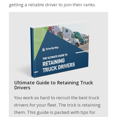
getting a reliable driver to join their ranks.
Ultimate Guide to Retaining Truck
Drivers
You work so hard to recruit the best truck
drivers for your fleet. The trick is retaining
them. This guide is packed with tips for