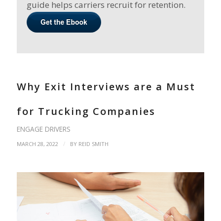
guide helps carriers recruit for retention.
Why Exit Interviews are a Must
for Trucking Companies
ENGAGE DRIVERS
/
MARCH 28, 2022
BY
REID SMITH