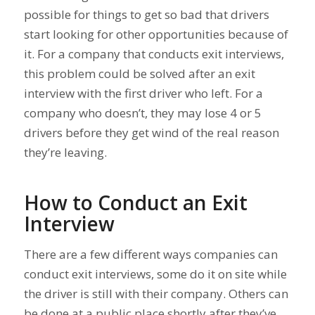
possible for things to get so bad that drivers
start looking for other opportunities because of
it. For a company that conducts exit interviews,
this problem could be solved after an exit
interview with the first driver who left. For a
company who doesn’t, they may lose 4 or 5
drivers before they get wind of the real reason
they’re leaving.
How to Conduct an Exit
Interview
There are a few different ways companies can
conduct exit interviews, some do it on site while
the driver is still with their company. Others can
be done at a public place shortly after they’ve