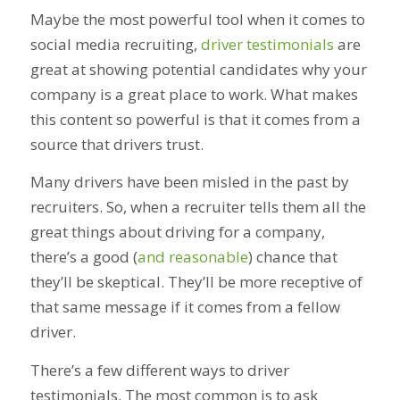
Maybe the most powerful tool when it comes to
social media recruiting,
driver testimonials
are
great at showing potential candidates why your
company is a great place to work. What makes
this content so powerful is that it comes from a
source that drivers trust.
Many drivers have been misled in the past by
recruiters. So, when a recruiter tells them all the
great things about driving for a company,
there’s a good (
and reasonable
) chance that
they’ll be skeptical. They’ll be more receptive of
that same message if it comes from a fellow
driver.
There’s a few different ways to driver
testimonials. The most common is to ask