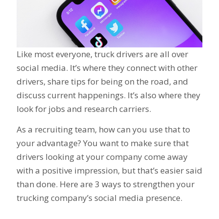
Like most everyone, truck drivers are all over
social media. It’s where they connect with other
drivers, share tips for being on the road, and
discuss current happenings. It’s also where they
look for jobs and research carriers.
As a recruiting team, how can you use that to
your advantage? You want to make sure that
drivers looking at your company come away
with a positive impression, but that’s easier said
than done. Here are 3 ways to strengthen your
trucking company’s social media presence.