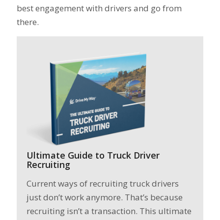
best engagement with drivers and go from
there.
Ultimate Guide to Truck Driver
Recruiting
Current ways of recruiting truck drivers
just don’t work anymore. That’s because
recruiting isn’t a transaction. This ultimate