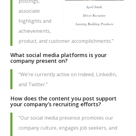
postings,
April Smith,
associate
Driver Recruiter,
highlights and
Lansing Building Products
achievements,
product, and customer accomplishments.”
What social media platforms is your
company present on?
“We’re currently active on Indeed, LinkedIn,
and Twitter.”
How does the content you post support
your company’s recruiting efforts?
“Our social media presence promotes our
company culture, engages job seekers, and