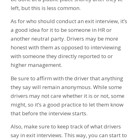
left, but this is less common.
As for who should conduct an exit interview, it’s
a good idea for it to be someone in HR or
another neutral party. Drivers may be more
honest with them as opposed to interviewing
with someone they directly reported to or
higher management.
Be sure to affirm with the driver that anything
they say will remain anonymous. While some
drivers may not care whether it is or not, some
might, so it’s a good practice to let them know
that before the interview starts.
Also, make sure to keep track of what drivers
say in exit interviews. This way, you can start to