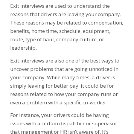
Exit interviews are used to understand the
reasons that drivers are leaving your company.
These reasons may be related to compensation,
benefits, home time, schedule, equipment,
route, type of haul, company culture, or
leadership.
Exit interviews are also one of the best ways to
uncover problems that are going unnoticed in
your company. While many times, a driver is
simply leaving for better pay, it could be for
reasons related to how your company runs or
even a problem with a specific co-worker.
For instance, your drivers could be having
issues with a certain dispatcher or supervisor
that management or HR isn’t aware of. It’s