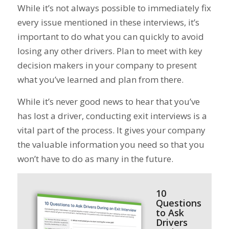
While it’s not always possible to immediately fix
every issue mentioned in these interviews, it’s
important to do what you can quickly to avoid
losing any other drivers. Plan to meet with key
decision makers in your company to present
what you’ve learned and plan from there.
While it’s never good news to hear that you’ve
has lost a driver, conducting exit interviews is a
vital part of the process. It gives your company
the valuable information you need so that you
won’t have to do as many in the future.
10
Questions
to Ask
Drivers