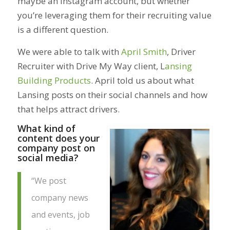
maybe an Instagram account, but whether
you’re leveraging them for their recruiting value
is a different question.
We were able to talk with
April Smith
, Driver
Recruiter with Drive My Way client, L
ansing
Building Products
. April told us about what
Lansing posts on their social channels and how
that helps attract drivers.
What kind of
content does your
company post on
social media?
“We post
company news
and events, job