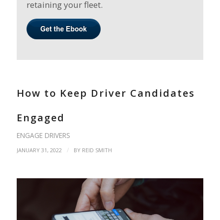
retaining your fleet.
How to Keep Driver Candidates
Engaged
ENGAGE DRIVERS
/
JANUARY 31, 2022
BY
REID SMITH