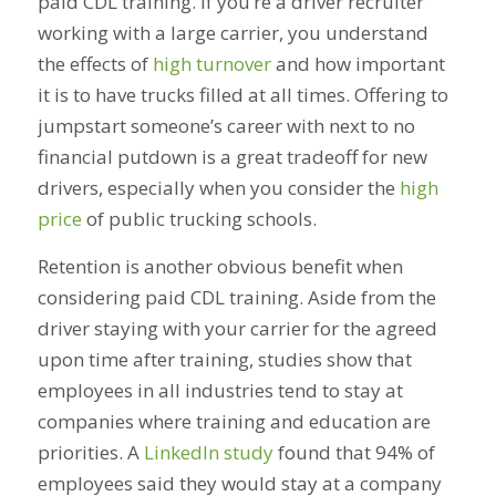
paid CDL training. If you’re a driver recruiter
working with a large carrier, you understand
the effects of
high turnover
and how important
it is to have trucks filled at all times. Offering to
jumpstart someone’s career with next to no
financial putdown is a great tradeoff for new
drivers, especially when you consider the
high
price
of public trucking schools.
Retention is another obvious benefit when
considering paid CDL training. Aside from the
driver staying with your carrier for the agreed
upon time after training, studies show that
employees in all industries tend to stay at
companies where training and education are
priorities. A
LinkedIn study
found that 94% of
employees said they would stay at a company