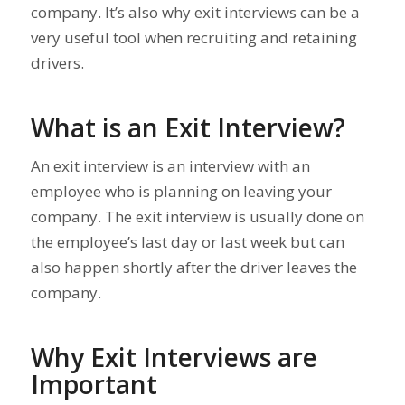
company. It’s also why exit interviews can be a
very useful tool when recruiting and retaining
drivers.
What is an Exit Interview?
An exit interview is an interview with an
employee who is planning on leaving your
company. The exit interview is usually done on
the employee’s last day or last week but can
also happen shortly after the driver leaves the
company.
Why Exit Interviews are
Important