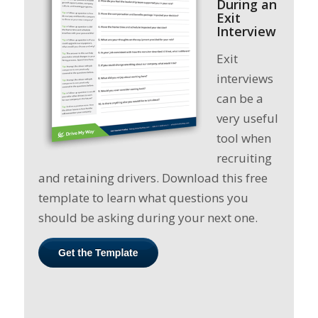
During an
Exit
Interview
Exit
interviews
can be a
very useful
tool when
recruiting
and retaining drivers. Download this free
template to learn what questions you
should be asking during your next one.