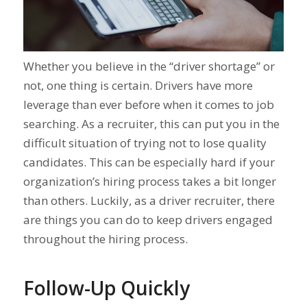
Whether you believe in the “driver shortage” or
not, one thing is certain. Drivers have more
leverage than ever before when it comes to job
searching. As a recruiter, this can put you in the
difficult situation of trying not to lose quality
candidates. This can be especially hard if your
organization’s hiring process takes a bit longer
than others. Luckily, as a driver recruiter, there
are things you can do to keep drivers engaged
throughout the hiring process.
Follow-Up Quickly