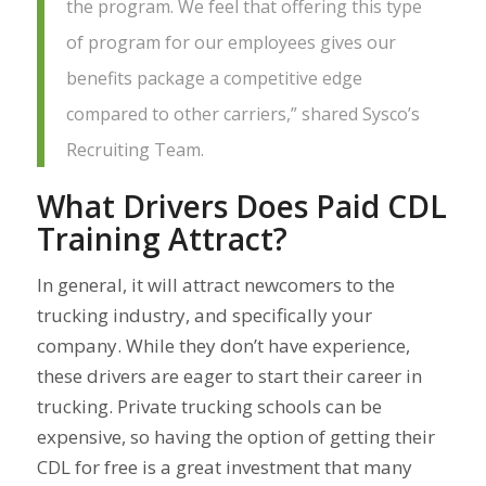
the program. We feel that offering this type
of program for our employees gives our
benefits package a competitive edge
compared to other carriers,” shared Sysco’s
Recruiting Team.
What Drivers Does Paid CDL
Training Attract?
In general, it will attract newcomers to the
trucking industry, and specifically your
company. While they don’t have experience,
these drivers are eager to start their career in
trucking. Private trucking schools can be
expensive, so having the option of getting their
CDL for free is a great investment that many