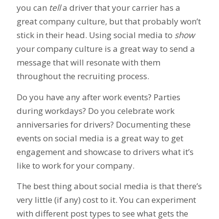
you can
tell
a driver that your carrier has a
great company culture, but that probably won’t
stick in their head. Using social media to
show
your company culture is a great way to send a
message that will resonate with them
throughout the recruiting process.
Do you have any after work events? Parties
during workdays? Do you celebrate work
anni
versaries for drivers? Documenting these
events on social media is a great way to get
engagement and showcase to drivers what it’s
like to work for your company.
The best thing about social media is that there’s
very little (if any) cost to it. You can experiment
with different post types to see what gets the