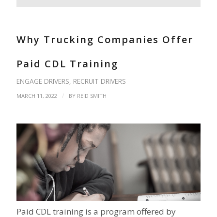
Why Trucking Companies Offer
Paid CDL Training
ENGAGE DRIVERS
,
RECRUIT DRIVERS
/
MARCH 11, 2022
BY
REID SMITH
Paid CDL training is a program offered by