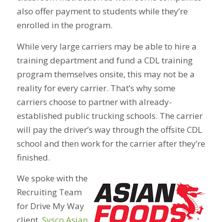
also offer payment to students while they’re
enrolled in the program.
While very large carriers may be able to hire a
training department and fund a CDL training
program themselves onsite, this may not be a
reality for every carrier. That’s why some
carriers choose to partner with already-
established public trucking schools. The carrier
will pay the driver’s way through the offsite CDL
school and then work for the carrier after they’re
finished.
We spoke with the
Recruiting Team
for Drive My Way
client,
Sysco Asian