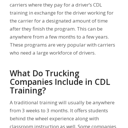
carriers where they pay for a driver’s CDL
training in exchange for the driver working for
the carrier for a designated amount of time
after they finish the program. This can be
anywhere from a few months to a few years.
These programs are very popular with carriers
who need a large workforce of drivers.
What Do Trucking
Companies Include in CDL
Training?
A traditional training will usually be anywhere
from 3 weeks to 3 months. It offers students
behind the wheel experience along with
classroom instruction as well. Some companies