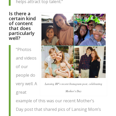
helps attract top talent.”
Is there a
certain kind
of content
that does
particularly
well?
“Photos
and videos
of our
people do
very well. A
Lansing BP’s recent Instagram post, celebrating
Mother’s Day
great
example of this was our recent Mother’s
Day post that shared pics of Lansing Mom’s