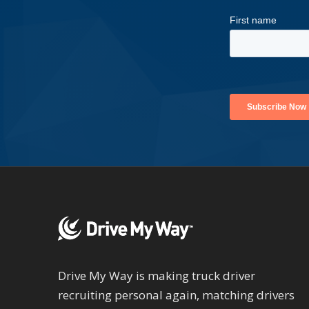
Drive My Way is making truck driver
recruiting personal again, matching drivers