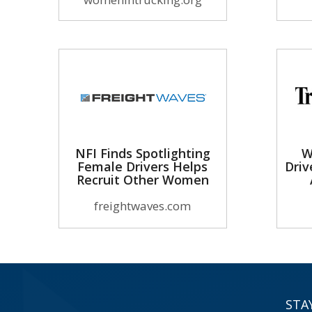
NFI Finds Spotlighting
W
Female Drivers Helps
Driv
Recruit Other Women
freightwaves.com
STA