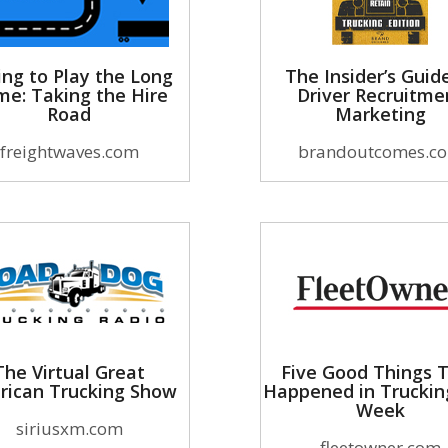
ing to Play the Long
The Insider’s Guid
e: Taking the Hire
Driver Recruitme
Road
Marketing
freightwaves.com
brandoutcomes.c
The Virtual Great
Five Good Things 
rican Trucking Show
Happened in Truckin
Week
siriusxm.com
fleetowner.com