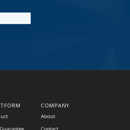
ATFORM
COMPANY
duct
About
 Guarantee
Contact