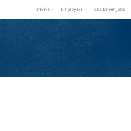
Drivers
Employers
CDL Driver Jobs