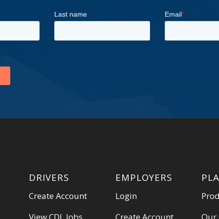
DRIVERS
EMPLOYERS
PL
Create Account
Login
Pro
View CDL Jobs
Create Account
Our