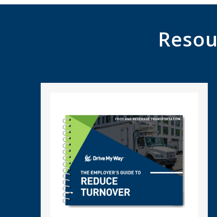
Resou