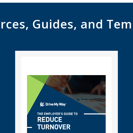
rces, Guides, and Tem