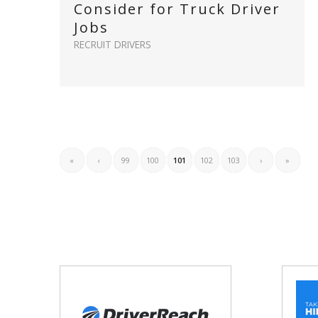
Consider for Truck Driver
Jobs
RECRUIT DRIVERS
«
‹
99
100
101
102
103
›
»