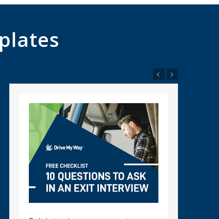
plates
Previous
Next