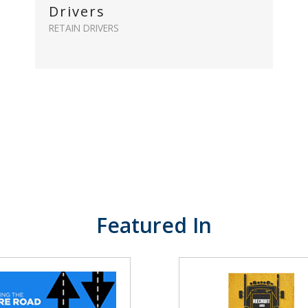
Drivers
RETAIN DRIVERS
Featured In