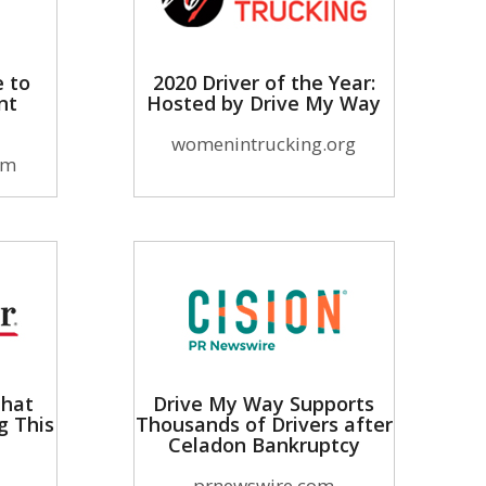
e to
2020 Driver of the Year:
nt
Hosted by Drive My Way
womenintrucking.org
om
That
Drive My Way Supports
g This
Thousands of Drivers after
Celadon Bankruptcy
prnewswire.com