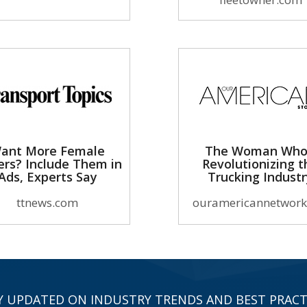
ant More Female
The Woman Who
ers? Include Them in
Revolutionizing t
Ads, Experts Say
Trucking Indust
ttnews.com
ouramericannetwork
Y UPDATED ON INDUSTRY TRENDS AND BEST PRACT