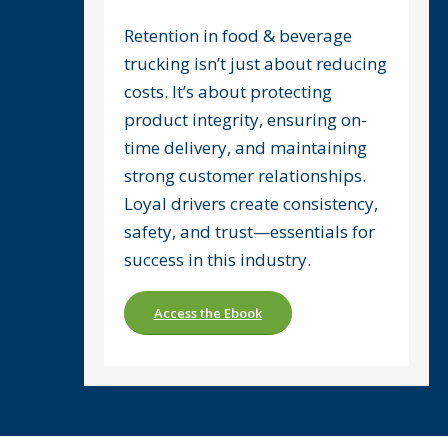
Retention in food & beverage
trucking isn’t just about reducing
costs. It’s about protecting
product integrity, ensuring on-
time delivery, and maintaining
strong customer relationships.
Loyal drivers create consistency,
safety, and trust—essentials for
success in this industry.
Access the Ebook