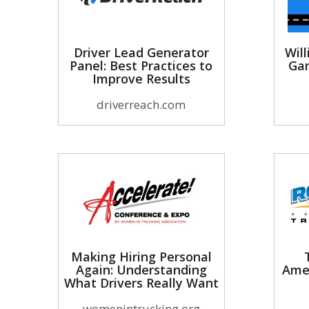
Driver Lead Generator
Will
Panel: Best Practices to
Gam
Improve Results
driverreach.com
Making Hiring Personal
Again: Understanding
Ame
What Drivers Really Want
womenintrucking.org