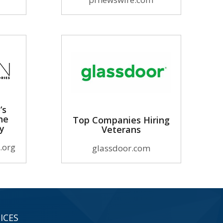
’s
he
Top Companies Hiring
ry
Veterans
.org
glassdoor.com
ICES