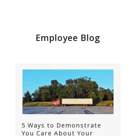
Employee Blog
5 Ways to Demonstrate
You Care About Your