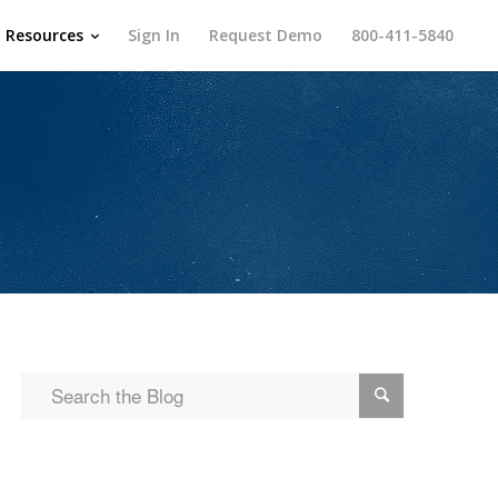
Resources
Sign In
Request Demo
800-411-5840