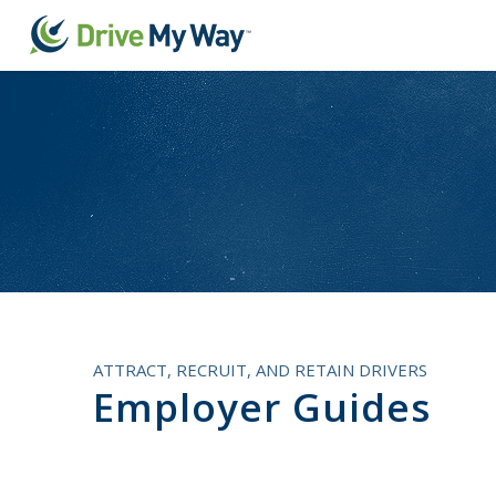
ATTRACT, RECRUIT, AND RETAIN DRIVERS
Employer Guides