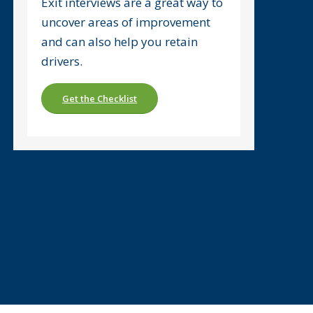
Exit interviews are a great way to
uncover areas of improvement
and can also help you retain
drivers.
Get the Checklist