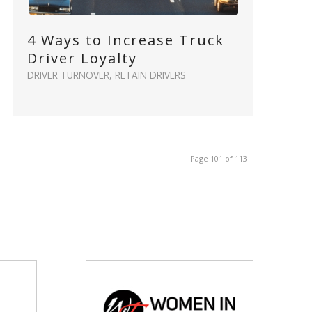
4 Ways to Increase Truck
Driver Loyalty
DRIVER TURNOVER
,
RETAIN DRIVERS
Page 101 of 113