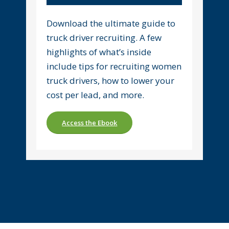
Download the ultimate guide to
truck driver recruiting. A few
highlights of what’s inside
include tips for recruiting women
truck drivers, how to lower your
cost per lead, and more.
Access the Ebook