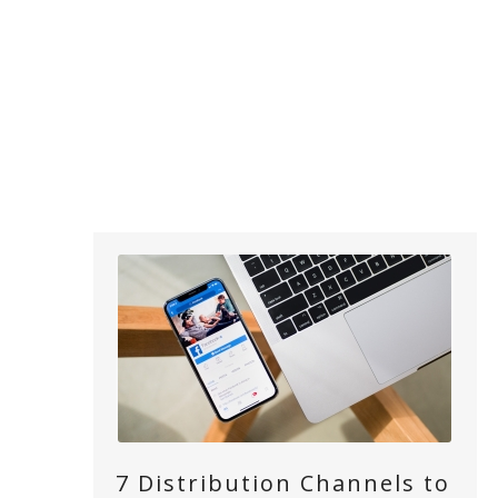
7 Distribution Channels to