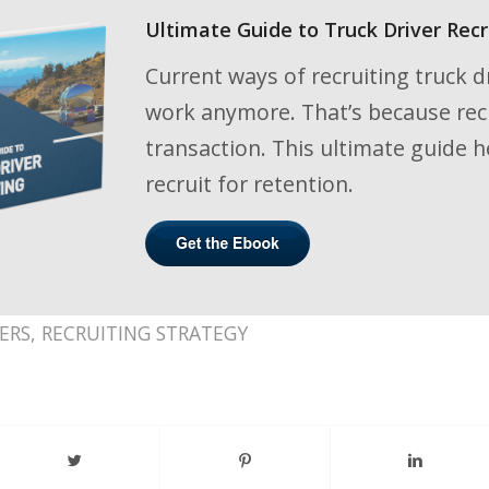
Ultimate Guide to Truck Driver Recr
Current ways of recruiting truck dr
work anymore. That’s because recru
transaction. This ultimate guide h
recruit for retention.
ERS
,
RECRUITING STRATEGY