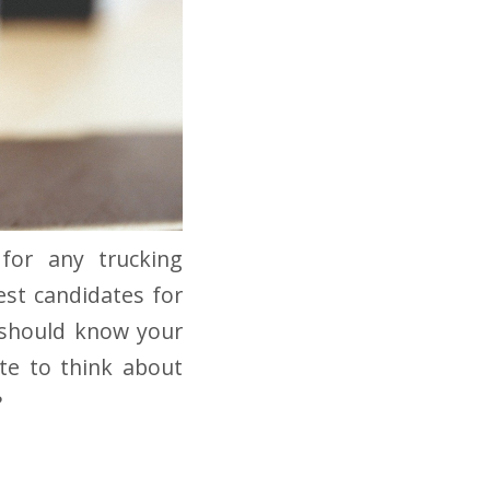
 for any trucking
est candidates for
s should know your
te to think about
?