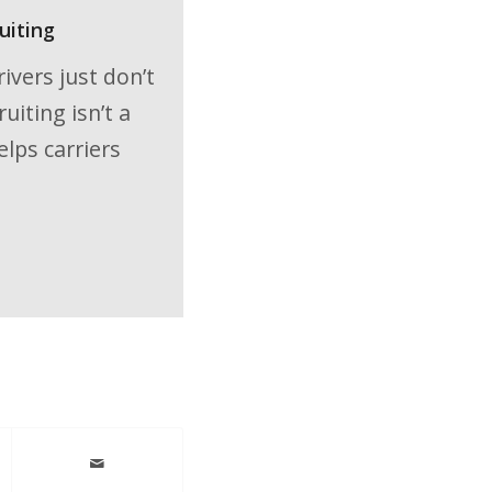
uiting
ivers just don’t
iting isn’t a
elps carriers