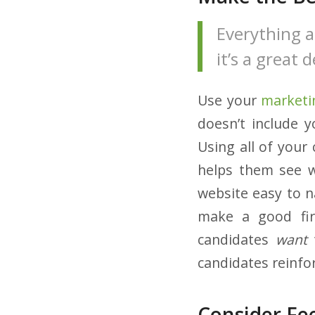
Everything a
it’s a great
Use your
marketi
doesn’t include 
Using all of your
helps them see w
website easy to n
make a good firs
candidates
want
t
candidates reinfor
Consider Fe