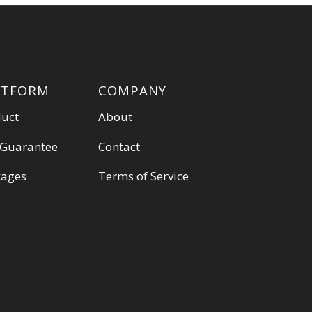
ATFORM
COMPANY
duct
About
 Guarantee
Contact
kages
Terms of Service