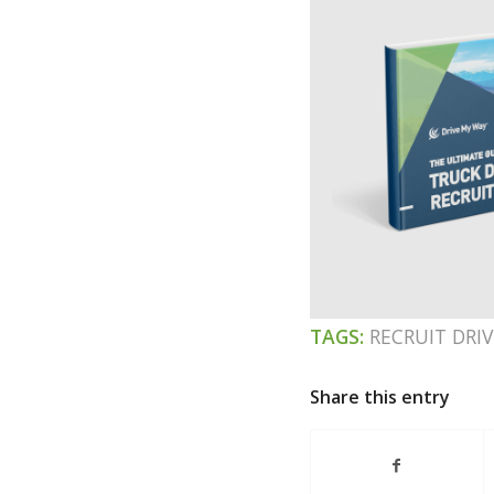
TAGS:
RECRUIT DRIV
Share this entry