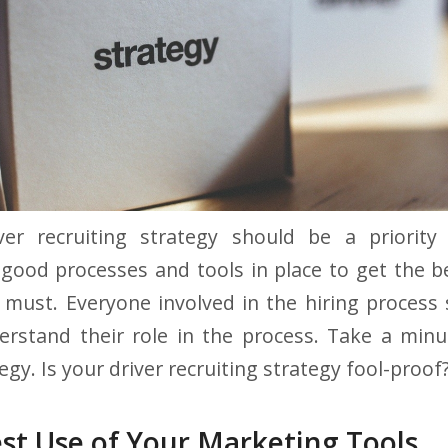
er recruiting strategy should be a priority
ood processes and tools in place to get the b
 must. Everyone involved in the hiring proces
erstand their role in the process. Take a minu
egy. Is your driver recruiting strategy fool-proof
st Use of Your Marketing Tools