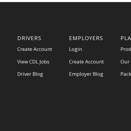
DRIVERS
EMPLOYERS
PL
Create Account
Login
Pro
View CDL Jobs
Create Account
Our
Driver Blog
Employer Blog
Pac