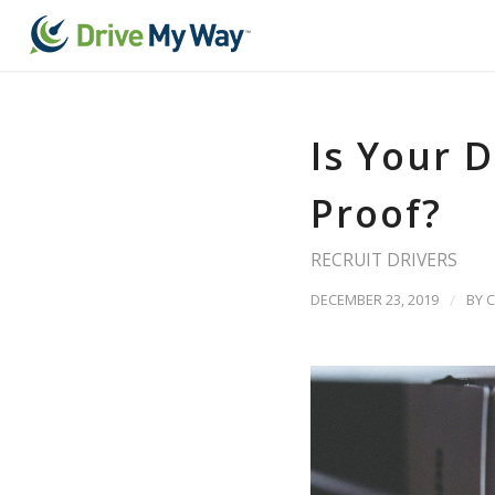
Is Your D
Proof?
RECRUIT DRIVERS
DECEMBER 23, 2019
/
BY
C