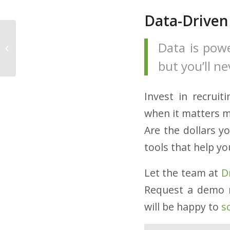
Data-Driven
6 Tips to Improve Your
Data is pow
Trucker Job Postings
but you’ll n
Invest in recrui
when it matters m
Are the dollars y
tools that help yo
Let the team at
D
Request a demo 
will be happy to
s