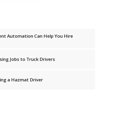
ent Automation Can Help You Hire
ising Jobs to Truck Drivers
ting a Hazmat Driver