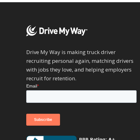
Drive My Way is making truck driver
recruiting personal again, matching drivers
with jobs they love, and helping employers
recruit for retention.