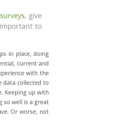
surveys
, give
 important to
ps in place, doing
ntial, current and
xperience with the
 data collected to
e. Keeping up with
 so well is a great
ve. Or worse, not