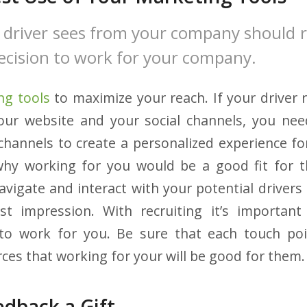
 driver sees from your company should 
 decision to work for your company.
ng tools
to maximize your reach. If your driver r
your website and your social channels, you nee
 channels to create a personalized experience fo
hy working for you would be a good fit for 
avigate and interact with your potential drivers 
t impression. With recruiting it’s importan
o work for you. Be sure that each touch poi
ces that working for your will be good for them.
edback a Gift