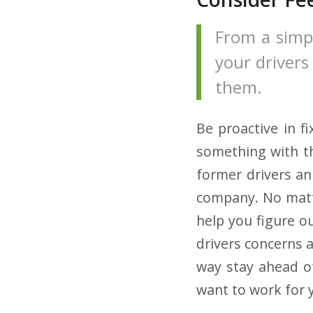
From a simp
your drivers
them.
Be proactive in f
something with th
former drivers an
company. No matte
help you figure o
drivers concerns a
way stay ahead o
want to work for y