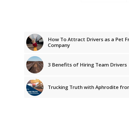
How To Attract Drivers as a Pet Fr
Company
3 Benefits of Hiring Team Drivers
Trucking Truth with Aphrodite f