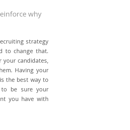
reinforce why
ecruiting strategy
d to change that.
r your candidates,
them. Having your
is the best way to
t to be sure your
nt you have with