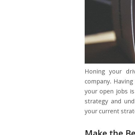
Honing your driv
company. Having g
your open jobs is
strategy and und
your current strat
Make the Be