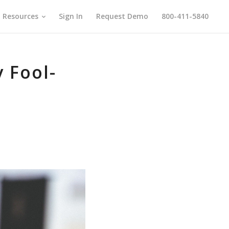
Resources
Sign In
Request Demo
800-411-5840
y Fool-