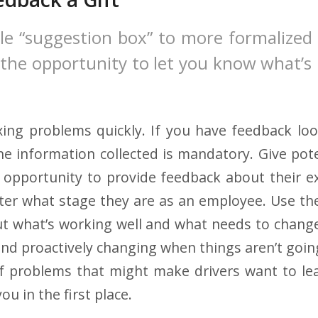
le “suggestion box” to more formalized
 the opportunity to let you know what’s
ixing problems quickly. If you have feedback loo
e information collected is mandatory. Give pote
 opportunity to provide feedback about their e
r what stage they are as an employee. Use the
ut what’s working well and what needs to chang
nd proactively changing when things aren’t going
f problems that might make drivers want to lea
ou in the first place.