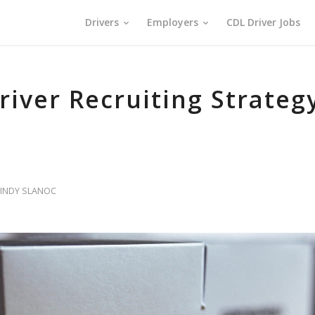
Drivers
Employers
CDL Driver Jobs
river Recruiting Strateg
INDY SLANOC