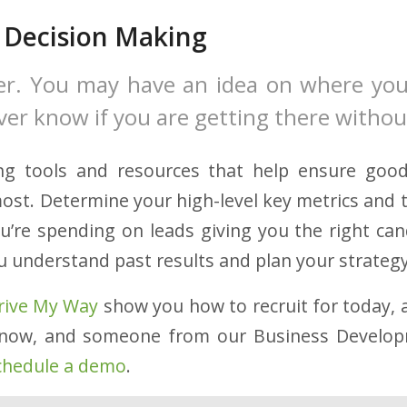
 Decision Making
er. You may have an idea on where you
ever know if you are getting there witho
ting tools and resources that help ensure goo
ost. Determine your high-level key metrics and 
ou’re spending on leads giving you the right ca
u understand past results and plan your strategy
rive My Way
show you how to recruit for today, a
now, and someone from our Business Develo
chedule a demo
.