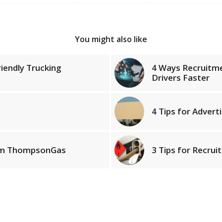
You might also like
iendly Trucking
4 Ways Recruitm
Drivers Faster
4 Tips for Advert
rom ThompsonGas
3 Tips for Recrui