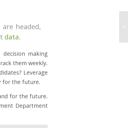
 are headed,
ut
data
.
d decision making
track them weekly.
ndidates? Leverage
 for the future.
nd for the future.
pment Department