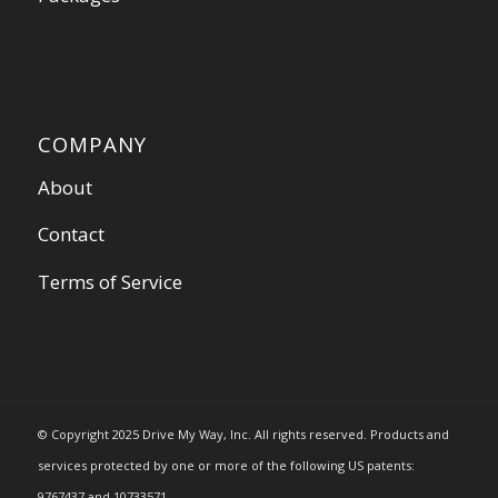
COMPANY
About
Contact
Terms of Service
© Copyright 2025 Drive My Way, Inc. All rights reserved. Products and
services protected by one or more of the following US patents:
9767437 and 10733571