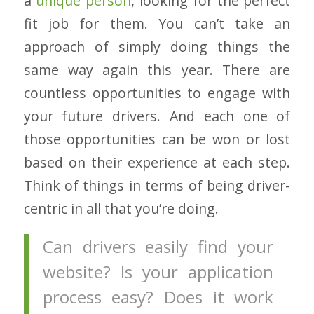
a
unique person
, looking for the perfect
fit job for them. You can’t take an
approach of simply doing things the
same way again this year. There are
countless opportunities to engage with
your future drivers. And each one of
those opportunities can be won or lost
based on their experience at each step.
Think of things in terms of being driver-
centric in all that you’re doing.
Can drivers easily find your
website? Is your application
process easy? Does it work