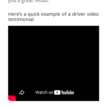
you a great result!
Here’s a quick example of a driver video
testimonial