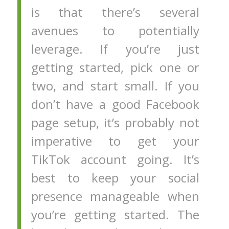
is that there’s several
avenues to potentially
leverage. If you’re just
getting started, pick one or
two, and start small. If you
don’t have a good Facebook
page setup, it’s probably not
imperative to get your
TikTok account going. It’s
best to keep your social
presence manageable when
you’re getting started. The