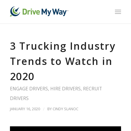
3 Trucking Industry
Trends to Watch in
2020
ENGAGE DRIVERS
,
HIRE DRIVERS
,
RECRUIT
DRIVERS
JANUARY 16, 2020
/
BY
CINDY SLANOC