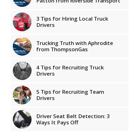
Patton from Riverside Transport
3 Tips for Hiring Local Truck
Drivers
Trucking Truth with Aphrodite
from ThompsonGas
4 Tips for Recruiting Truck
Drivers
5 Tips for Recruiting Team
Drivers
Driver Seat Belt Detection: 3
Ways It Pays Off