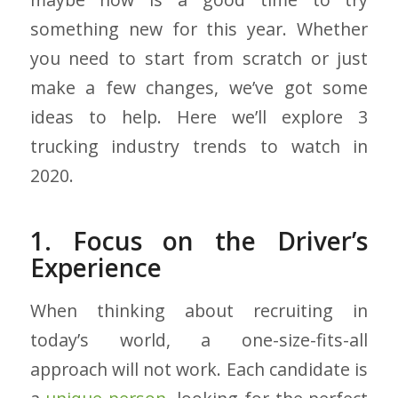
something new for this year. Whether
you need to start from scratch or just
make a few changes, we’ve got some
ideas to help. Here we’ll explore 3
trucking industry trends to watch in
2020.
1. Focus on the Driver’s
Experience
When thinking about recruiting in
today’s world, a one-size-fits-all
approach will not work. Each candidate is