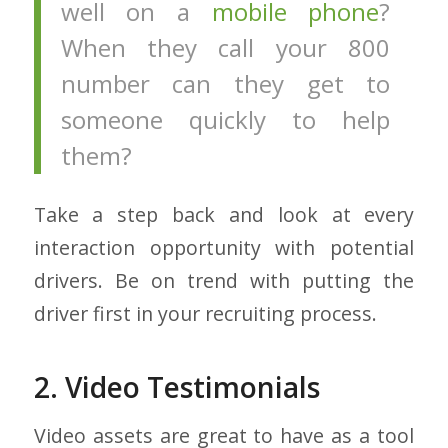
well on a
mobile phone
?
When they call your 800
number can they get to
someone quickly to help
them?
Take a step back and look at every
interaction opportunity with potential
drivers. Be on trend with putting the
driver first in your recruiting process.
2. Video Testimonials
Video assets are great to have as a tool