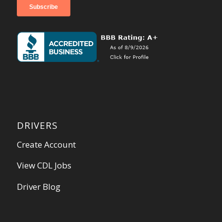
DRIVERS
Create Account
View CDL Jobs
Driver Blog