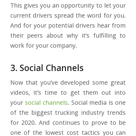
This gives you an opportunity to let your
current drivers spread the word for you.
And for your potential drivers hear from
their peers about why it’s fulfilling to
work for your company.
3. Social Channels
Now that you’ve developed some great
videos, it’s time to get them out into
your
social channels
. Social media is one
of the biggest trucking industry trends
for 2020. And continues to prove to be
one of the lowest cost tactics you can