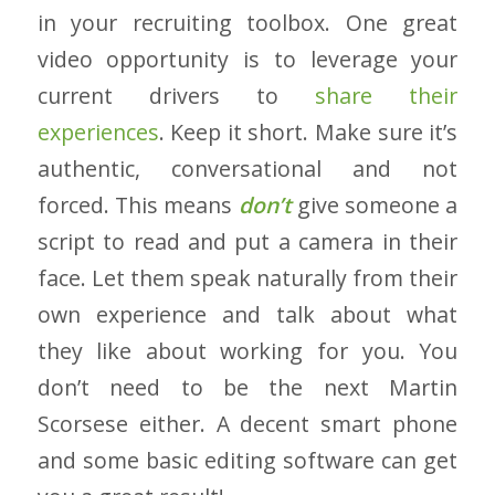
in your recruiting toolbox. One great
video opportunity is to leverage your
current drivers to
share their
experiences
. Keep it short. Make sure it’s
authentic, conversational and not
forced. This means
don’t
give someone a
script to read and put a camera in their
face. Let them speak naturally from their
own experience and talk about what
they like about working for you. You
don’t need to be the next Martin
Scorsese either. A decent smart phone
and some basic editing software can get