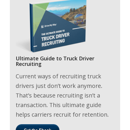
Ultimate Guide to Truck Driver
Recruiting
Current ways of recruiting truck
drivers just don’t work anymore.
That’s because recruiting isn’t a
transaction. This ultimate guide
helps carriers recruit for retention.