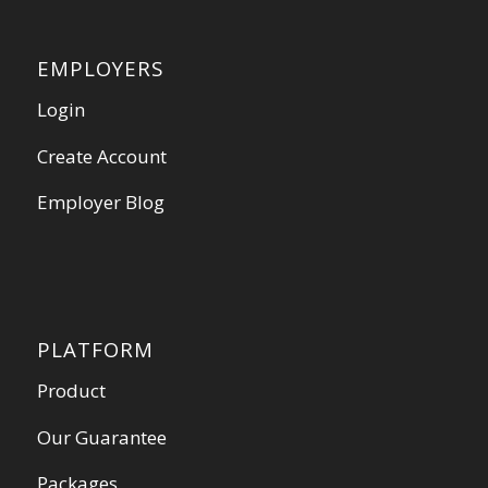
EMPLOYERS
Login
Create Account
Employer Blog
PLATFORM
Product
Our Guarantee
Packages