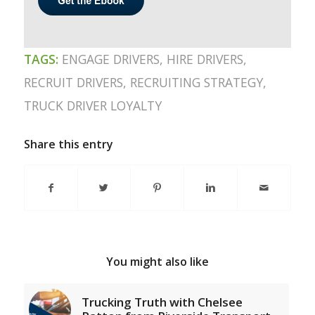
TAGS:
ENGAGE DRIVERS
,
HIRE DRIVERS
,
RECRUIT DRIVERS
,
RECRUITING STRATEGY
,
TRUCK DRIVER LOYALTY
Share this entry
You might also like
Trucking Truth with Chelsee