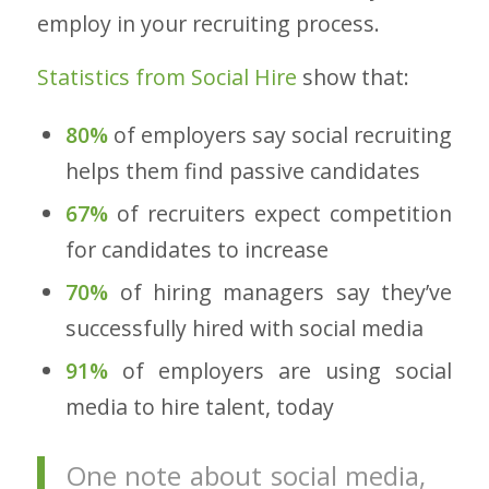
employ in your recruiting process.
Statistics from Social Hire
show that:
80%
of employers say social recruiting
helps them find passive candidates
67%
of recruiters expect competition
for candidates to increase
70%
of hiring managers say they’ve
successfully hired with social media
91%
of employers are using social
media to hire talent, today
One note about social media,