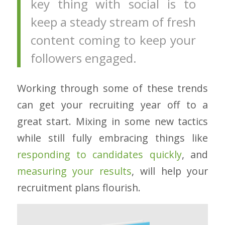
key thing with social is to
keep a steady stream of fresh
content coming to keep your
followers engaged.
Working through some of these trends
can get your recruiting year off to a
great start. Mixing in some new tactics
while still fully embracing things like
responding to candidates quickly
, and
measuring your results
, will help your
recruitment plans flourish.