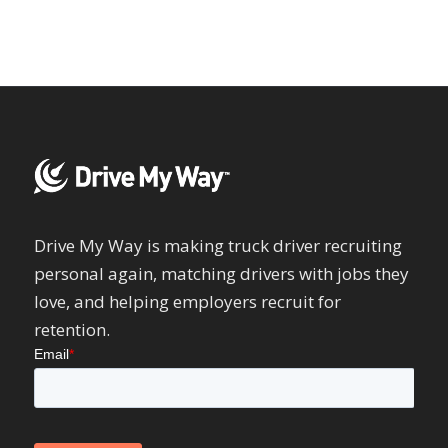
Drive My Way is making truck driver recruiting
personal again, matching drivers with jobs they
love, and helping employers recruit for
retention.