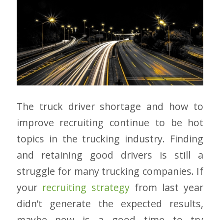
The truck driver shortage and how to
improve recruiting continue to be hot
topics in the trucking industry. Finding
and retaining good drivers is still a
struggle for many trucking companies. If
your
recruiting strategy
from last year
didn’t generate the expected results,
maybe now is a good time to try