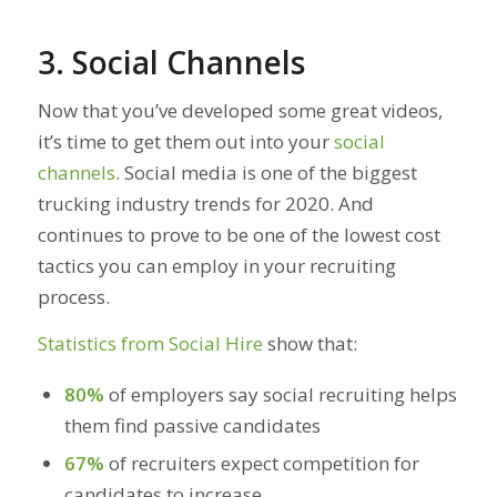
3. Social Channels
Now that you’ve developed some great videos,
it’s time to get them out into your
social
channels
. Social media is one of the biggest
trucking industry trends for 2020. And
continues to prove to be one of the lowest cost
tactics you can employ in your recruiting
process.
Statistics from Social Hire
show that:
80%
of employers say social recruiting helps
them find passive candidates
67%
of recruiters expect competition for
candidates to increase