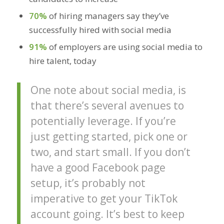
70%
of hiring managers say they’ve
successfully hired with social media
91%
of employers are using social media to
hire talent, today
One note about social media, is
that there’s several avenues to
potentially leverage. If you’re
just getting started, pick one or
two, and start small. If you don’t
have a good Facebook page
setup, it’s probably not
imperative to get your TikTok
account going. It’s best to keep