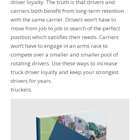
driver loyalty. The truth is that drivers and
carriers both benefit from long-term retention
with the same carrier. Drivers won’t have to
move from job to job in search of the perfect
position which satisfies their needs. Carriers
won’t have to engage in an arms race to
compete over a smaller and smaller pool of
rotating drivers. Use these ways to increase
truck driver loyalty and keep your strongest
drivers for years.
truckers.