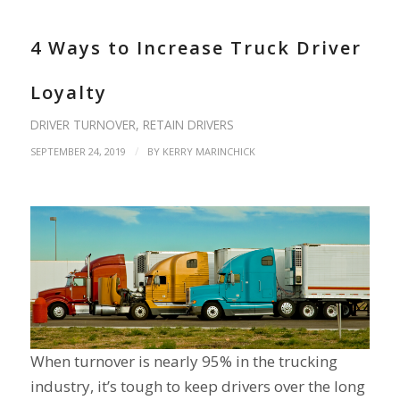
4 Ways to Increase Truck Driver
Loyalty
DRIVER TURNOVER
,
RETAIN DRIVERS
/
SEPTEMBER 24, 2019
BY
KERRY MARINCHICK
When turnover is nearly 95% in the trucking
industry, it’s tough to keep drivers over the long