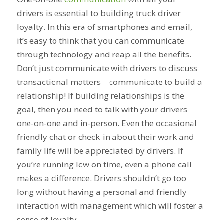
drivers is essential to building truck driver
loyalty. In this era of smartphones and email,
it’s easy to think that you can communicate
through technology and reap all the benefits.
Don’t just communicate with drivers to discuss
transactional matters—communicate to build a
relationship! If building relationships is the
goal, then you need to talk with your drivers
one-on-one and in-person. Even the occasional
friendly chat or check-in about their work and
family life will be appreciated by drivers. If
you’re running low on time, even a phone call
makes a difference. Drivers shouldn’t go too
long without having a personal and friendly
interaction with management which will foster a
sense of loyalty.