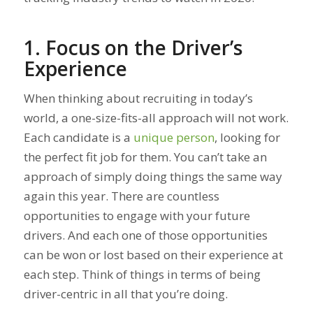
1. Focus on the Driver’s
Experience
When thinking about recruiting in today’s
world, a one-size-fits-all approach will not work.
Each candidate is a
unique person
, looking for
the perfect fit job for them. You can’t take an
approach of simply doing things the same way
again this year. There are countless
opportunities to engage with your future
drivers. And each one of those opportunities
can be won or lost based on their experience at
each step. Think of things in terms of being
driver-centric in all that you’re doing.