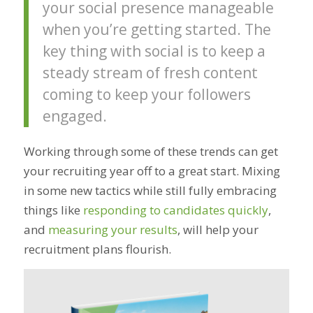
your social presence manageable
when you’re getting started. The
key thing with social is to keep a
steady stream of fresh content
coming to keep your followers
engaged.
Working through some of these trends can get
your recruiting year off to a great start. Mixing
in some new tactics while still fully embracing
things like
responding to candidates quickly
,
and
measuring your results
, will help your
recruitment plans flourish.