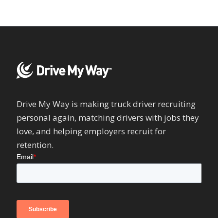
Drive My Way is making truck driver recruiting
personal again, matching drivers with jobs they
love, and helping employers recruit for
retention.