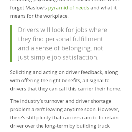
forget Maslow’s
pyramid of needs
and what it
means for the workplace.
Drivers will look for jobs where
they find personal fulfillment
and a sense of belonging, not
just simple job satisfaction.
Soliciting and acting on driver feedback, along
with offering the right benefits, all signal to
drivers that they can call this carrier their home.
The industry’s turnover and driver shortage
problem aren’t leaving anytime soon. However,
there’s still plenty that carriers can do to retain
driver over the long-term by building truck