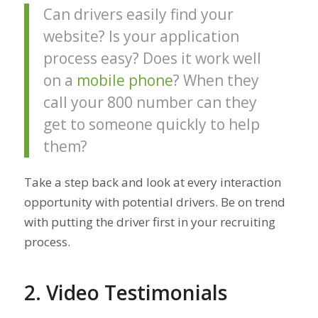
Can drivers easily find your
website? Is your application
process easy? Does it work well
on a
mobile phone
? When they
call your 800 number can they
get to someone quickly to help
them?
Take a step back and look at every interaction
opportunity with potential drivers. Be on trend
with putting the driver first in your recruiting
process.
2. Video Testimonials