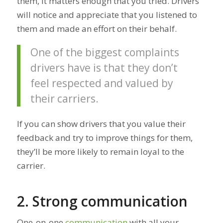
them, it matters enough that you tried. Drivers
will notice and appreciate that you listened to
them and made an effort on their behalf.
One of the biggest complaints
drivers have is that they don’t
feel respected and valued by
their carriers.
If you can show drivers that you value their
feedback and try to improve things for them,
they’ll be more likely to remain loyal to the
carrier.
2. Strong communication
One-on-one
communication
with all your