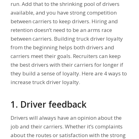
run. Add that to the shrinking pool of drivers
available, and you have strong competition
between carriers to keep drivers. Hiring and
retention doesn’t need to be an arms race
between carriers. Building truck driver loyalty
from the beginning helps both drivers and
carriers meet their goals. Recruiters can keep
the best drivers with their carriers for longer if
they build a sense of loyalty. Here are 4 ways to
increase truck driver loyalty.
1. Driver feedback
Drivers will always have an opinion about the
job and their carriers. Whether it’s complaints
about the routes or satisfaction with the strong