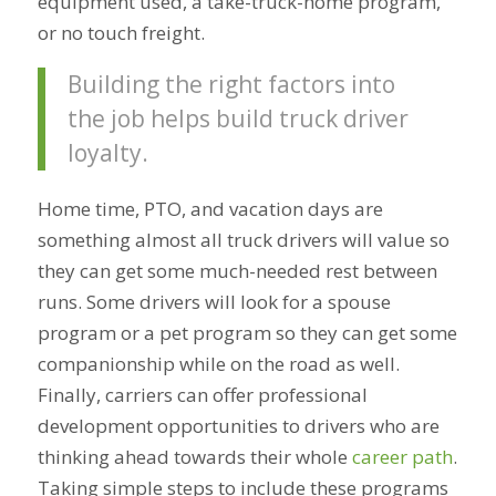
equipment used, a take-truck-home program,
or no touch freight.
Building the right factors into
the job helps build truck driver
loyalty.
Home time, PTO, and vacation days are
something almost all truck drivers will value so
they can get some much-needed rest between
runs. Some drivers will look for a spouse
program or a pet program so they can get some
companionship while on the road as well.
Finally, carriers can offer professional
development opportunities to drivers who are
thinking ahead towards their whole
career path
.
Taking simple steps to include these programs