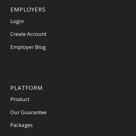
EMPLOYERS
Login
Create Account
Employer Blog
PLATFORM
Product
Our Guarantee
Packages