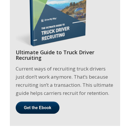
Ultimate Guide to Truck Driver
Recruiting
Current ways of recruiting truck drivers
just don’t work anymore. That’s because
recruiting isn’t a transaction. This ultimate
guide helps carriers recruit for retention.