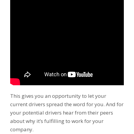
This gives you an opportunity to let your
current drivers spread the word for you. And for
your potential drivers hear from their peers
about why it’s fulfilling to work for your
company.