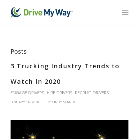
Posts
3 Trucking Industry Trends to
Watch in 2020
ENGAGE DRIVERS
,
HIRE DRIVERS
,
RECRUIT DRIVERS
/
JANUARY 16, 2020
BY
CINDY SLANOC