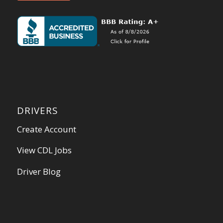
DRIVERS
Create Account
View CDL Jobs
Driver Blog