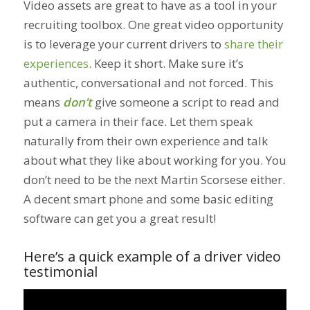
Video assets are great to have as a tool in your
recruiting toolbox. One great video opportunity
is to leverage your current drivers to
share their
experiences
. Keep it short. Make sure it’s
authentic, conversational and not forced. This
means
don’t
give someone a script to read and
put a camera in their face. Let them speak
naturally from their own experience and talk
about what they like about working for you. You
don’t need to be the next Martin Scorsese either.
A decent smart phone and some basic editing
software can get you a great result!
Here’s a quick example of a driver video
testimonial