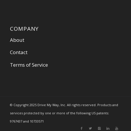
COMPANY
About
Contact
Terms of Service
© Copyright 2025 Drive My Way, Inc. All rights reserved. Products and
services protected by one or more of the following US patents:
9767437 and 10733571