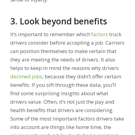
3. Look beyond benefits
It’s important to remember which
factors
truck
drivers consider before accepting a job. Carriers
can position themselves to make certain that
they are meeting the needs of drivers. It also
helps to keep in mind the reasons why drivers
declined jobs
, because they didn’t offer certain
benefits. If you sift through these data, you’ll
find some surprising insights about what
drivers value. Often, it’s not just the pay and
health benefits that drivers are considering.
Some of the most important factors drivers take
into account are things like home time, the