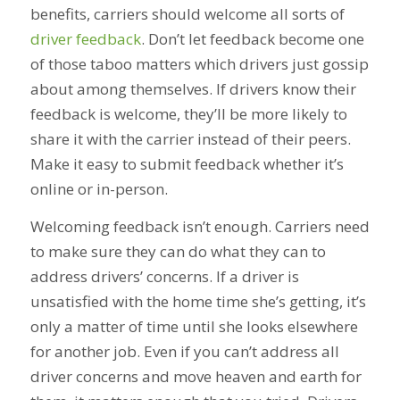
benefits, carriers should welcome all sorts of
driver feedback
. Don’t let feedback become one
of those taboo matters which drivers just gossip
about among themselves. If drivers know their
feedback is welcome, they’ll be more likely to
share it with the carrier instead of their peers.
Make it easy to submit feedback whether it’s
online or in-person.
Welcoming feedback isn’t enough. Carriers need
to make sure they can do what they can to
address drivers’ concerns. If a driver is
unsatisfied with the home time she’s getting, it’s
only a matter of time until she looks elsewhere
for another job. Even if you can’t address all
driver concerns and move heaven and earth for