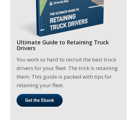
Ultimate Guide to Retaining Truck
Drivers
You work so hard to recruit the best truck
drivers for your fleet. The trick is retaining
them. This guide is packed with tips for
retaining your fleet.