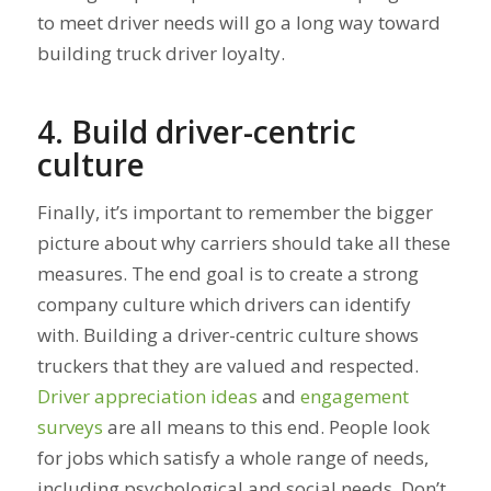
to meet driver needs will go a long way toward
building truck driver loyalty.
4. Build driver-centric
culture
Finally, it’s important to remember the bigger
picture about why carriers should take all these
measures. The end goal is to create a strong
company culture which drivers can identify
with. Building a driver-centric culture shows
truckers that they are valued and respected.
Driver appreciation ideas
and
engagement
surveys
are all means to this end. People look
for jobs which satisfy a whole range of needs,
including psychological and social needs. Don’t