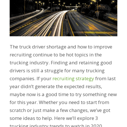
The truck driver shortage and how to improve
recruiting continue to be hot topics in the
trucking industry. Finding and retaining good
drivers is still a struggle for many trucking
companies. If your
recruiting strategy
from last
year didn’t generate the expected results,
maybe now is a good time to try something new
for this year. Whether you need to start from
scratch or just make a few changes, we’ve got
some ideas to help. Here we’ll explore 3
trucking industry trends to watch in 2020.