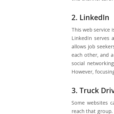
2. LinkedIn
This web service i
LinkedIn serves a
allows job seeker
each other, and a
social networking
However, focusing 
3. Truck Dri
Some websites cat
reach that group. 