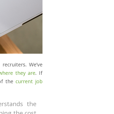
 recruiters. We’ve
 where they are
. If
 of the
current job
erstands the
ping the cost