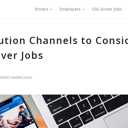
Drivers
Employers
CDL Driver Jobs
bution Channels to Consi
iver Jobs
KERRY MARINCHICK