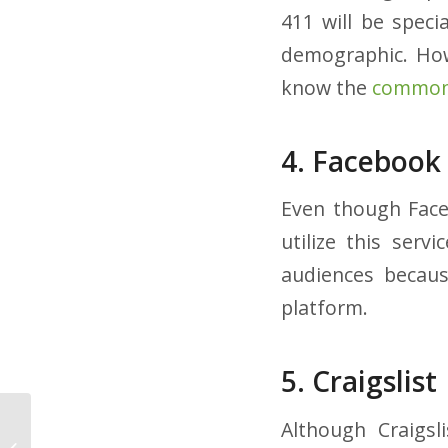
411 will be speci
demographic. Howe
know the
common 
4. Facebook
Even though Faceb
utilize this ser
audiences because
platform.
5. Craigslist
Although Craigsl
5 Ways to
Demonstrate You Care