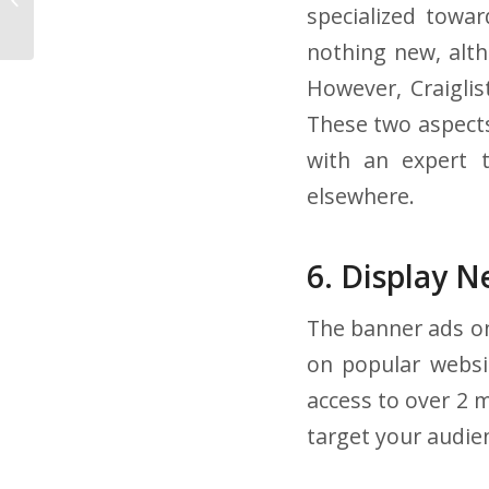
specialized towar
About Your Drivers
nothing new, alth
However, Craiglis
These two aspects
with an expert 
elsewhere.
6. Display 
The banner ads on
on popular websi
access to over 2 
target your audie