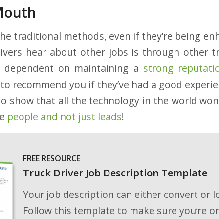
Mouth
the traditional methods, even if they’re being e
ivers hear about other jobs is through other t
s dependent on maintaining a
strong reputati
ly to recommend you if they’ve had a good experi
to show that all the technology in the world won’
re
people and not just leads
!
FREE RESOURCE
Truck Driver Job Description Template
Your job description can either convert or l
Follow this template to make sure you’re on