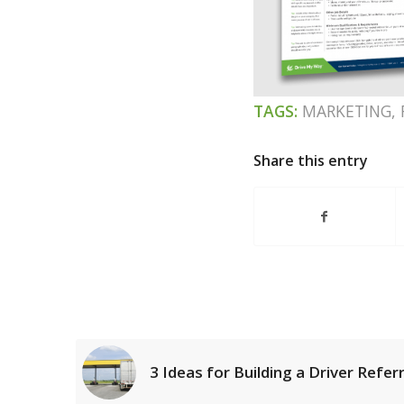
TAGS:
MARKETING
,
Share this entry
3 Ideas for Building a Driver Refe