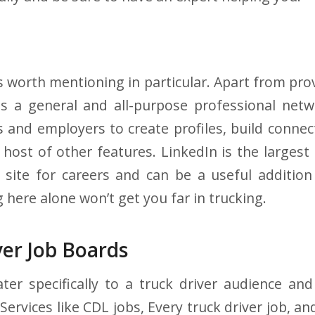
s worth mentioning in particular. Apart from pro
s a general and all-purpose professional netw
s and employers to create profiles, build conn
 host of other features. LinkedIn is the larges
 site for careers and can be a useful addition
here alone won’t get you far in trucking.
ver Job Boards
er specifically to a truck driver audience an
Services like CDL jobs, Every truck driver job, an