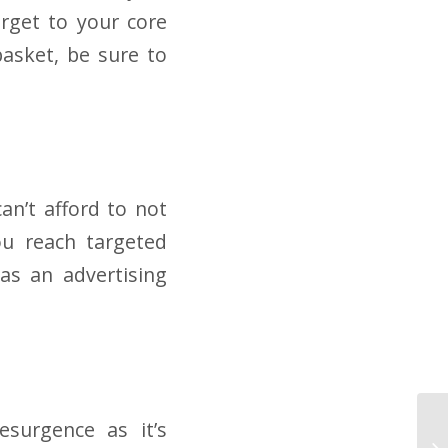
arget to your core
basket, be sure to
an’t afford to not
ou reach targeted
 as an advertising
esurgence as it’s