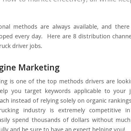
.
onal methods are always available, and the
ped every day. Here are 8 distribution channe
ruck driver jobs.
ngine Marketing
ing is one of the top methods drivers are looki
elp you target keywords applicable to your jo
ch instead of relying solely on organic rankings
ucking industry is extremely competitive i
sily spend thousands of dollars without much
ully and be sure to have an expert helping you!