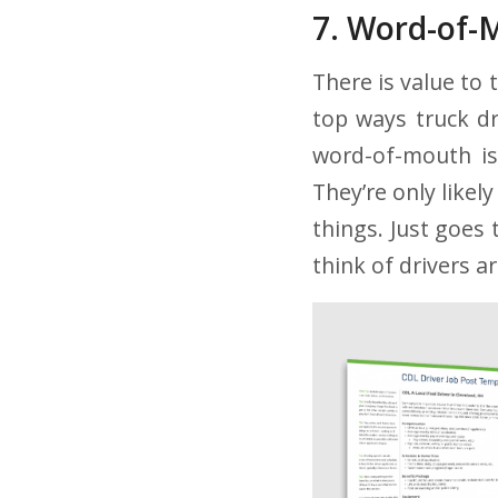
7. Word-of-
There is value to 
top ways truck dr
word-of-mouth i
They’re only like
things. Just goes 
think of drivers a