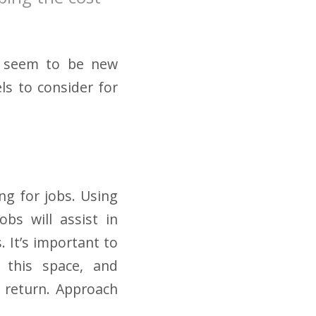
re seem to be new
ls to consider for
ng for jobs. Using
bs will assist in
. It’s important to
n this space, and
 return. Approach