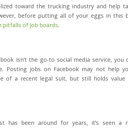
alized toward the trucking industry and help t
ver, before putting all of your eggs in this 
pitfalls of job boards
.
ook isn’t the go-to social media service, you c
vice. Posting jobs on Facebook may not help y
 of a recent legal suit, but still holds value
ist has been around for years, it’s seen a r