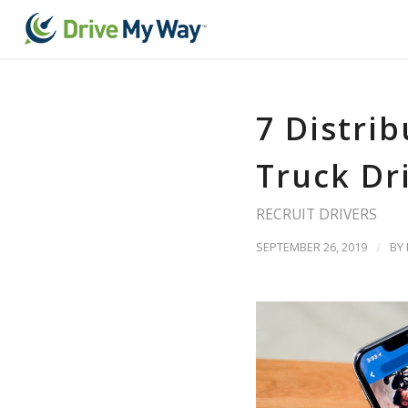
7 Distri
Truck Dr
RECRUIT DRIVERS
SEPTEMBER 26, 2019
/
BY