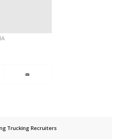
IA
ng Trucking Recruiters