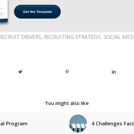
RECRUIT DRIVERS
,
RECRUITING STRATEGY
,
SOCIAL MED
You might also like
rral Program
4 Challenges Faci