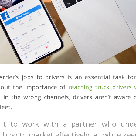
rrier’s jobs to drivers is an essential task for
bout the importance of
reaching truck drivers
g in the wrong channels, drivers aren’t aware
leet.
tant to work with a partner who und
 how to market effectively, all while kee