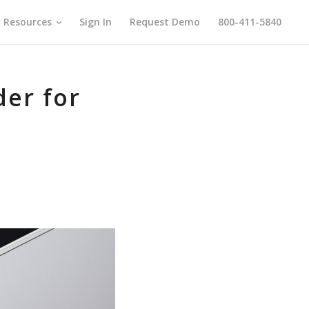
Resources
Sign In
Request Demo
800-411-5840
der for