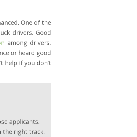
nhanced. One of the
ruck drivers. Good
on
among drivers.
ence or heard good
t help if you don’t
ose applicants.
 the right track.