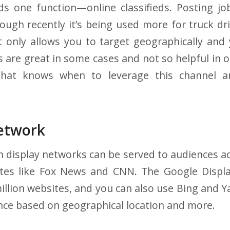
ds one function—online classifieds. Posting job
ough recently it’s being used more for truck driv
t only allows you to target geographically and
 are great in some cases and not so helpful in o
that knows when to leverage this channel 
Network
 display networks can be served to audiences a
tes like Fox News and CNN. The Google Displ
million websites, and you can also use Bing and Y
nce based on geographical location and more.