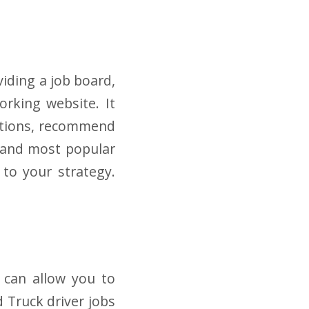
viding a job board,
orking website. It
ections, recommend
t and most popular
 to your strategy.
d can allow you to
d Truck driver jobs