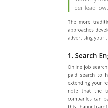
per lead low
The more traditi
approaches develo
advertising your t
1. Search E
Online job search
paid search to h
extending your rea
note that the tr
companies can ea
this channel caref