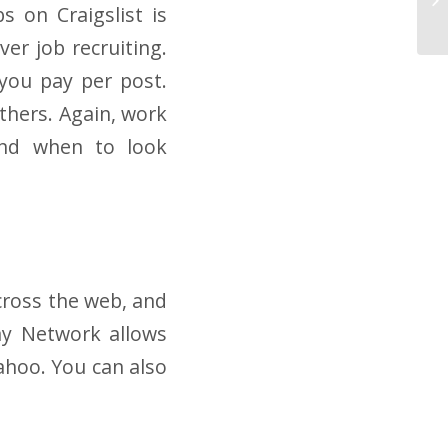
s on Craigslist is
er job recruiting.
 you pay per post.
thers. Again, work
and when to look
cross the web, and
ay Network allows
ahoo. You can also