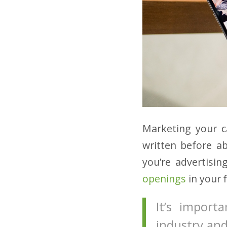
Marketing your ca
written before a
you’re advertisin
openings
in your f
It’s impor
industry and