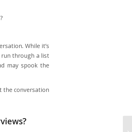
?
rsation. While it’s
run through a list
and may spook the
et the conversation
rviews?