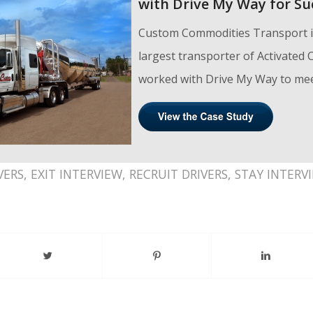
with Drive My Way for Su
Custom Commodities Transport is
largest transporter of Activated
worked with Drive My Way to meet
VERS
,
EXIT INTERVIEW
,
RECRUIT DRIVERS
,
STAY INTERV