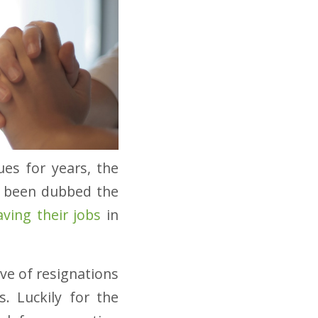
ues for years, the
’s been dubbed the
aving their jobs
in
ve of resignations
s. Luckily for the