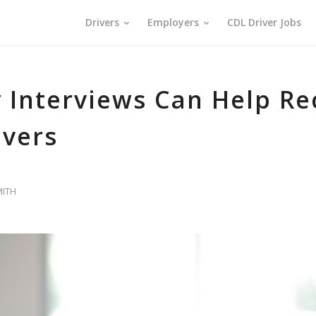
Drivers
Employers
CDL Driver Jobs
 Interviews Can Help Re
ivers
MITH