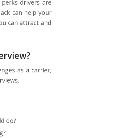
 perks drivers are
back can help your
ou can attract and
terview?
nges as a carrier,
rviews.
ld do?
g?