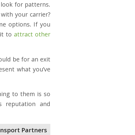
 look for patterns.
with your carrier?
me options. If you
it to
attract other
ould be for an exit
esent what you’ve
ning to them is so
’s reputation and
nsport Partners