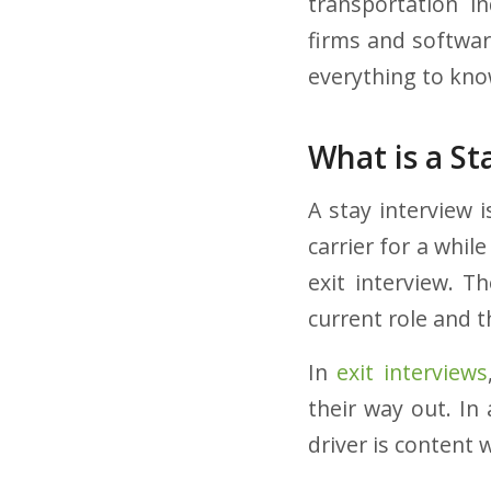
transportation in
firms and softwar
everything to kn
What is a St
A stay interview 
carrier for a while
exit interview. T
current role and t
In
exit interviews
their way out. In 
driver is content w