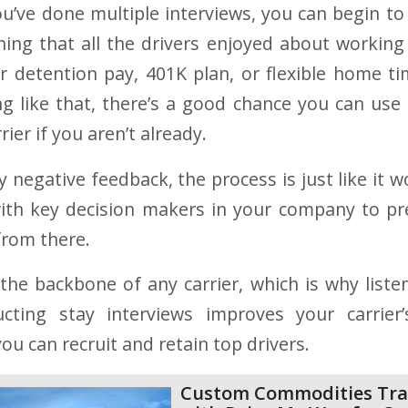
ou’ve done multiple interviews, you can begin to
ng that all the drivers enjoyed about working 
 detention pay, 401K plan, or flexible home ti
g like that, there’s a good chance you can use 
rier if you aren’t already.
y negative feedback, the process is just like it w
with key decision makers in your company to pr
from there.
 the backbone of any carrier, which is why liste
cting stay interviews improves your carrier
you can recruit and retain top drivers.
Custom Commodities Tra