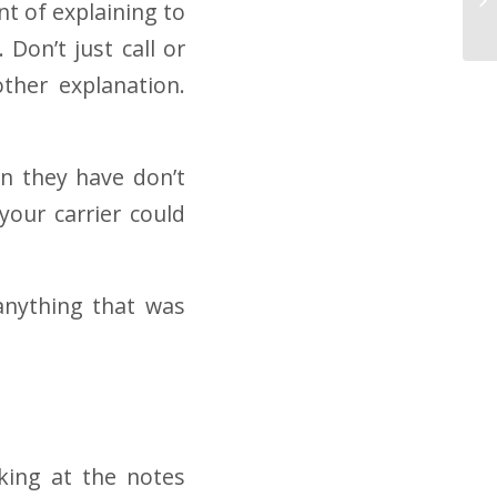
t of explaining to
 Don’t just call or
ther explanation.
an they have don’t
your carrier could
anything that was
oking at the notes