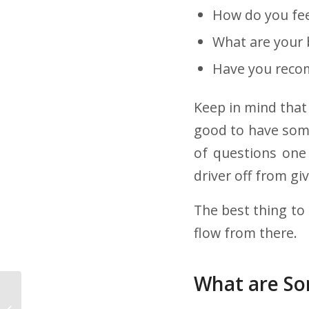
How do you fe
What are your 
Have you recom
Keep in mind that 
good to have some
of questions one
driver off from gi
The best thing to 
flow from there.
What are So
Is Being a Lease
Purchase Trucking