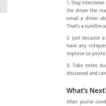
1. Stay interview
Company Worth It?
the driver the rea
email a driver a
That’s a surefire 
2. Just because a
have any critique
improve so you’re
3. Take notes du
discussed and can
What’s Next
After you’ve cond