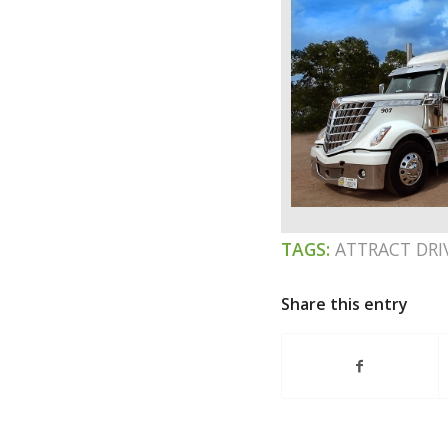
TAGS:
ATTRACT DRI
Share this entry