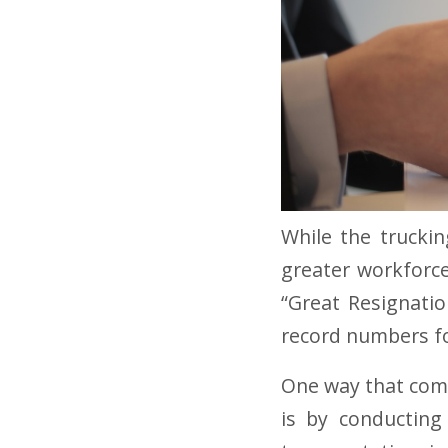
While the truckin
greater workforce
“Great Resignati
record numbers fo
One way that comp
is by conducting 