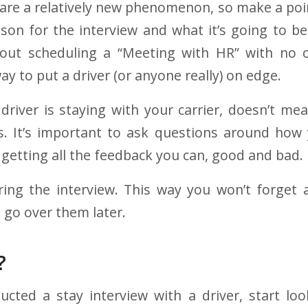
s are a relatively new phenomenon, so make a poin
son for the interview and what it’s going to be.
bout scheduling a “Meeting with HR” with no o
way to put a driver (or anyone really) on edge.
 driver is staying with your carrier, doesn’t me
s. It’s important to ask questions around how 
 getting all the feedback you can, good and bad.
ring the interview. This way you won’t forget 
 go over them later.
?
ucted a stay interview with a driver, start lo