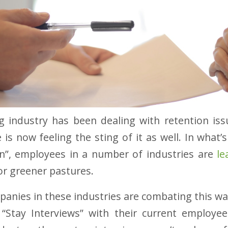
g industry has been dealing with retention iss
 is now feeling the sting of it as well. In what
on”, employees in a number of industries are
le
r greener pastures.
anies in these industries are combating this wa
“Stay Interviews” with their current employee