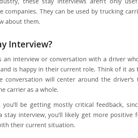
dustry, these stay interviews aren’t only use
e companies. They can be used by trucking carrie
ow about them.
ay Interview?
is an interview or conversation with a driver wh
 and is happy in their current role. Think of it a
he conversation will center around the driver’s
he carrier as a whole.
, you’ll be getting mostly critical feedback, sin
a stay interview, you’ll likely get more positive
ith their current situation.