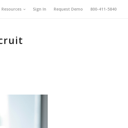
Resources
Sign In
Request Demo
800-411-5840
cruit