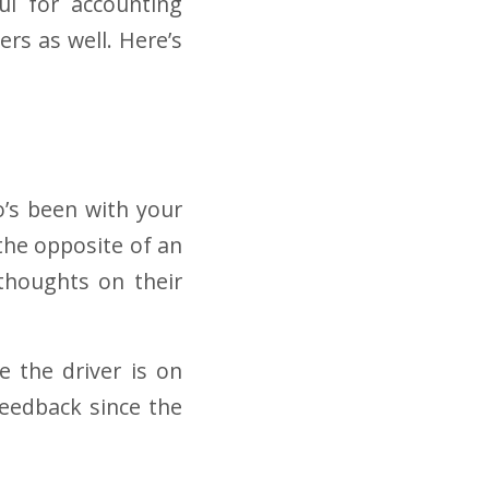
ful for accounting
rs as well. Here’s
o’s been with your
s the opposite of an
 thoughts on their
ce the driver is on
 feedback since the