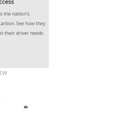
ccess
 the nation’s
 Carbon. See how they
 their driver needs.
IEW