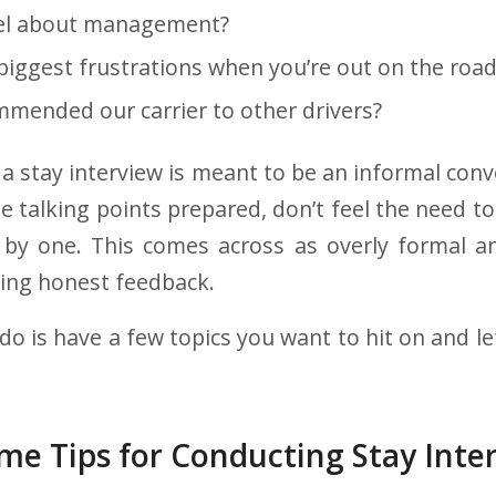
el about management?
biggest frustrations when you’re out on the road
mended our carrier to other drivers?
a stay interview is meant to be an informal conve
 talking points prepared, don’t feel the need to 
 by one. This comes across as overly formal 
ving honest feedback.
do is have a few topics you want to hit on and l
me Tips for Conducting Stay Inte