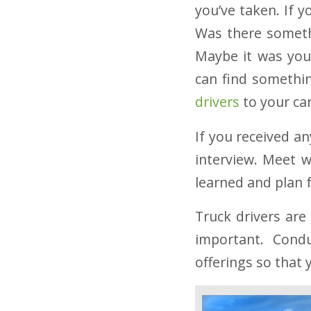
you’ve taken. If y
Was there somethi
Maybe it was your
can find somethin
drivers
to your car
If you received an
interview. Meet 
learned and plan 
Truck drivers are
important. Condu
offerings so that 