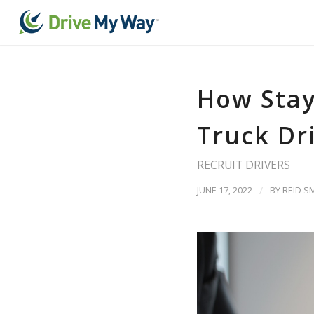
How Stay
Truck Dr
RECRUIT DRIVERS
JUNE 17, 2022
/
BY
REID S