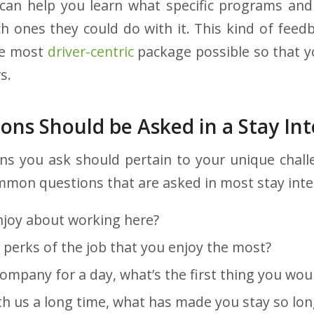
can help you learn what specific programs and
h ones they could do with it. This kind of feed
he most
driver-centric
package possible so that y
s.
ons Should be Asked in a Stay In
ns you ask should pertain to your unique challe
mmon questions that are asked in most stay inte
joy about working here?
perks of the job that you enjoy the most?
company for a day, what’s the first thing you wou
th us a long time, what has made you stay so lon