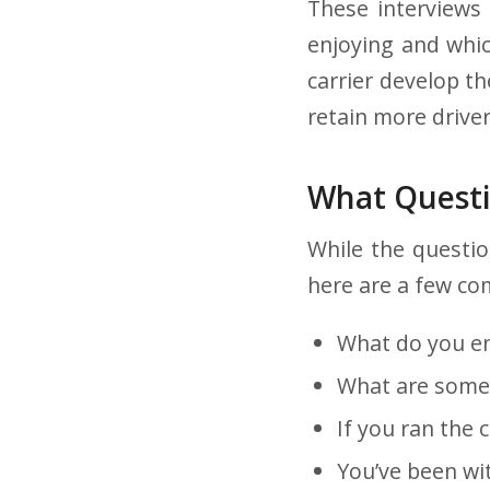
These interviews 
enjoying and whic
carrier develop t
retain more driver
What Questi
While the questio
here are a few co
What do you en
What are some 
If you ran the 
You’ve been wi