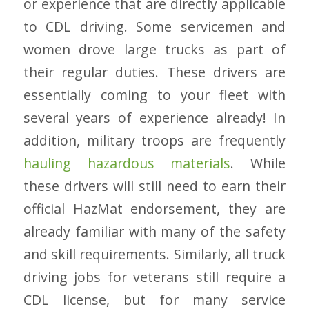
or experience that are directly applicable
to CDL driving. Some servicemen and
women drove large trucks as part of
their regular duties. These drivers are
essentially coming to your fleet with
several years of experience already! In
addition, military troops are frequently
hauling hazardous materials
. While
these drivers will still need to earn their
official HazMat endorsement, they are
already familiar with many of the safety
and skill requirements. Similarly, all truck
driving jobs for veterans still require a
CDL license, but for many service