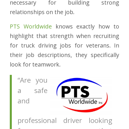
necessary for building strong
relationships on the job.
PTS Worldwide
knows exactly how to
highlight that strength when recruiting
for truck driving jobs for veterans. In
their job descriptions, they specifically
look for teamwork.
“Are you
a safe
and
professional driver looking