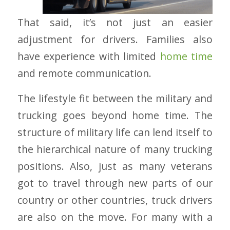
That said, it’s not just an easier
adjustment for drivers. Families also
have experience with limited
home time
and remote communication.
The lifestyle fit between the military and
trucking goes beyond home time. The
structure of military life can lend itself to
the hierarchical nature of many trucking
positions. Also, just as many veterans
got to travel through new parts of our
country or other countries, truck drivers
are also on the move. For many with a