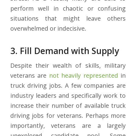
perform well in chaotic or confusing
situations that might leave others
overwhelmed or indecisive.
3. Fill Demand with Supply
Despite their wealth of skills, military
veterans are
not heavily represented
in
truck driving jobs. A few companies are
industry leaders and specifically work to
increase their number of available truck
driving jobs for veterans. Perhaps more
importantly, veterans are a largely
unexplored candidate pool. Some