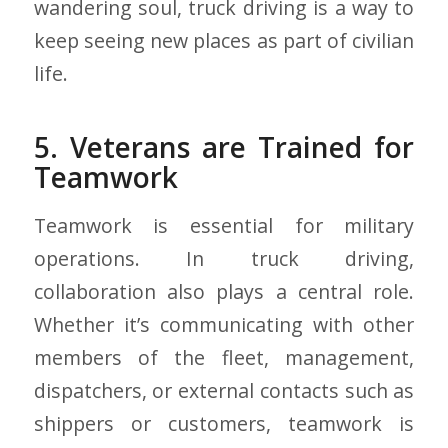
wandering soul, truck driving is a way to
keep seeing new places as part of civilian
life.
5. Veterans are Trained for
Teamwork
Teamwork is essential for military
operations. In truck driving,
collaboration also plays a central role.
Whether it’s communicating with other
members of the fleet, management,
dispatchers, or external contacts such as
shippers or customers, teamwork is