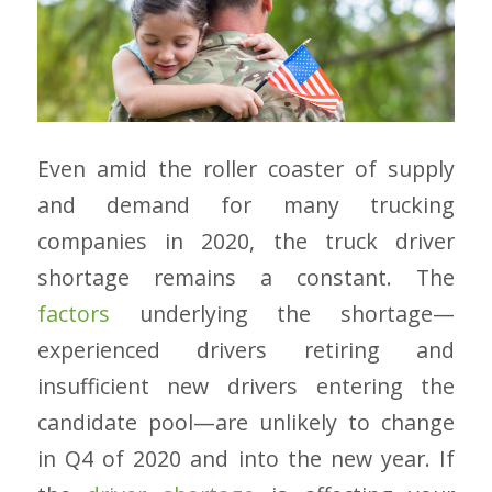
Even amid the roller coaster of supply
and demand for many trucking
companies in 2020, the truck driver
shortage remains a constant. The
factors
underlying the shortage
—
experienced drivers retiring and
insufficient new drivers entering the
candidate pool
—
are unlikely to change
in Q4 of 2020 and into the new year. If