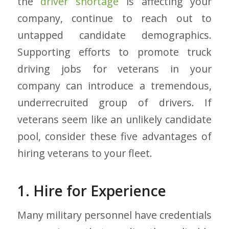
the
driver shortage
is affecting your
company, continue to reach out to
untapped candidate demographics.
Supporting efforts to promote truck
driving jobs for veterans in your
company can introduce a tremendous,
underrecruited group of drivers. If
veterans seem like an unlikely candidate
pool, consider these five advantages of
hiring veterans to your fleet.
1. Hire for Experience
Many military personnel have credentials