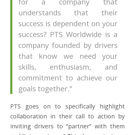
for a company that
understands that their
success is dependent on your
success? PTS Worldwide is a
company founded by drivers
that know we need your
skills, enthusiasm, and
commitment to achieve our
goals together.”
PTS goes on to specifically highlight
collaboration in their call to action by
inviting drivers to “partner” with them