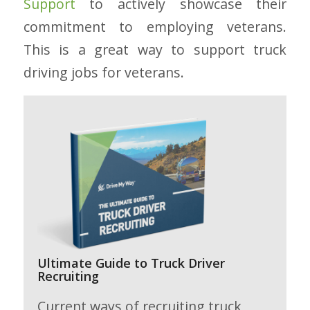
Support
to actively showcase their
commitment to employing veterans.
This is a great way to support truck
driving jobs for veterans.
Ultimate Guide to Truck Driver
Recruiting
Current ways of recruiting truck