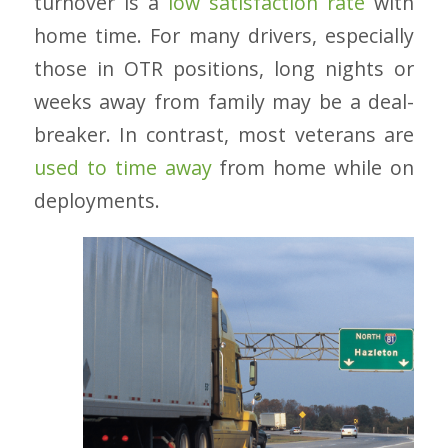
turnover is a
low satisfaction rate
with
home time. For many drivers, especially
those in OTR positions, long nights or
weeks away from family may be a deal-
breaker. In contrast, most veterans are
used to time away
from home while on
deployments.