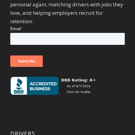
personal again, matching drivers with jobs they
love, and helping employers recruit for
retention.
DRIVERS