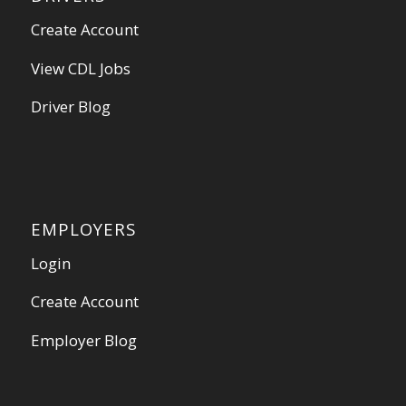
Create Account
View CDL Jobs
Driver Blog
EMPLOYERS
Login
Create Account
Employer Blog