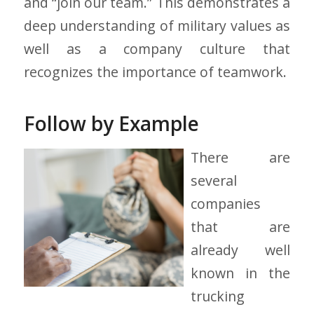
and “join our team.” This demonstrates a
deep understanding of military values as
well as a company culture that
recognizes the importance of teamwork.
Follow by Example
There are
several
companies
that are
already well
known in the
trucking