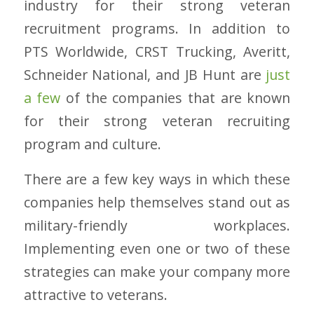
industry for their strong veteran
recruitment programs. In addition to
PTS Worldwide, CRST Trucking, Averitt,
Schneider National, and JB Hunt are
just
a few
of the companies that are known
for their strong veteran recruiting
program and culture.
There are a few key ways in which these
companies help themselves stand out as
military-friendly workplaces.
Implementing even one or two of these
strategies can make your company more
attractive to veterans.