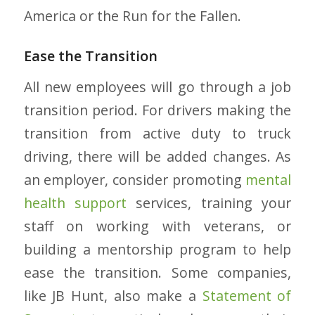
America or the Run for the Fallen.
Ease the Transition
All new employees will go through a job
transition period. For drivers making the
transition from active duty to truck
driving, there will be added changes. As
an employer, consider promoting
mental
health support
services, training your
staff on working with veterans, or
building a mentorship program to help
ease the transition. Some companies,
like JB Hunt, also make a
Statement of