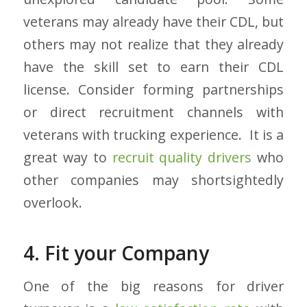
veterans may already have their CDL, but
others may not realize that they already
have the skill set to earn their CDL
license. Consider forming partnerships
or direct recruitment channels with
veterans with trucking experience. It is a
great way to
recruit quality drivers
who
other companies may shortsightedly
overlook.
4. Fit your Company
One of the big reasons for driver