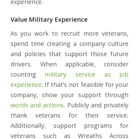
experience.
Value Military Experience
As you work to recruit more veterans,
spend time creating a company culture
and policies that support those future
drivers. When applicable, consider
counting
military service as job
experience
. If that’s not feasible for your
company, show your support through
words and actions
. Publicly and privately
thank veterans for their service.
Additionally, support programs for
veterans such as Wreaths Across