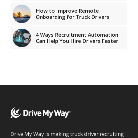
How to Improve Remote
Onboarding for Truck Drivers
4 Ways Recruitment Automation
Can Help You Hire Drivers Faster
Drive My Way is making truck driver recruiting