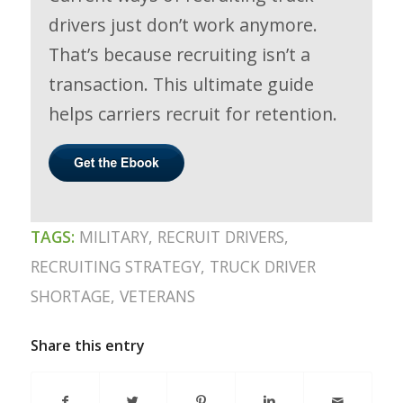
drivers just don’t work anymore.
That’s because recruiting isn’t a
transaction. This ultimate guide
helps carriers recruit for retention.
TAGS:
MILITARY
,
RECRUIT DRIVERS
,
RECRUITING STRATEGY
,
TRUCK DRIVER
SHORTAGE
,
VETERANS
Share this entry