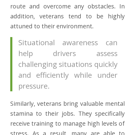
route and overcome any obstacles. In
addition, veterans tend to be highly
attuned to their environment.
Situational awareness can
help drivers assess
challenging situations quickly
and efficiently while under
pressure.
Similarly, veterans bring valuable mental
stamina to their jobs. They specifically
receive training to manage high levels of
stress. As a result, many are able to