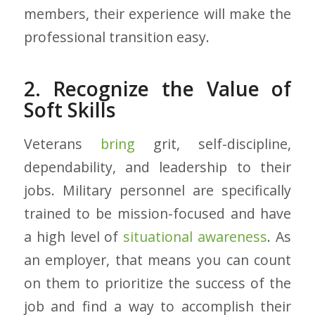
members, their experience will make the
professional transition easy.
2. Recognize the Value of
Soft Skills
Veterans
bring
grit, self-discipline,
dependability, and leadership to their
jobs. Military personnel are specifically
trained to be mission-focused and have
a high level of
situational awareness
. As
an employer, that means you can count
on them to prioritize the success of the
job and find a way to accomplish their