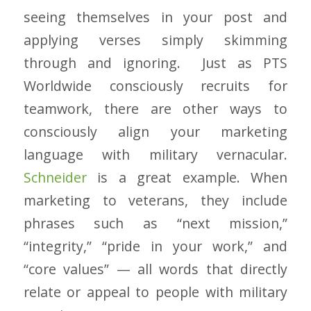
seeing themselves in your post and
applying verses simply skimming
through and ignoring. Just as PTS
Worldwide consciously recruits for
teamwork, there are other ways to
consciously align your marketing
language with military vernacular.
Schneider
is a great example. When
marketing to veterans, they include
phrases such as “next mission,”
“integrity,” “pride in your work,” and
“core values” — all words that directly
relate or appeal to people with military