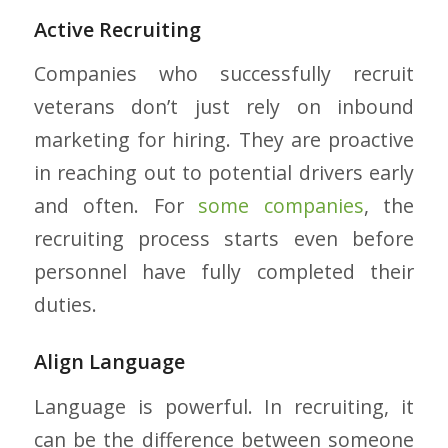
Active Recruiting
Companies who successfully recruit
veterans don’t just rely on inbound
marketing for hiring. They are proactive
in reaching out to potential drivers early
and often. For
some companies
, the
recruiting process starts even before
personnel have fully completed their
duties.
Align Language
Language is powerful. In recruiting, it
can be the difference between someone