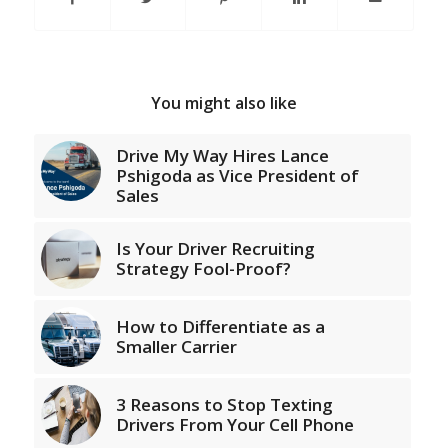
You might also like
Drive My Way Hires Lance
Pshigoda as Vice President of
Sales
Is Your Driver Recruiting
Strategy Fool-Proof?
How to Differentiate as a
Smaller Carrier
3 Reasons to Stop Texting
Drivers From Your Cell Phone