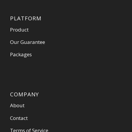
PLATFORM
Product
Our Guarantee
Packages
COMPANY
About
Contact
Terms of Service