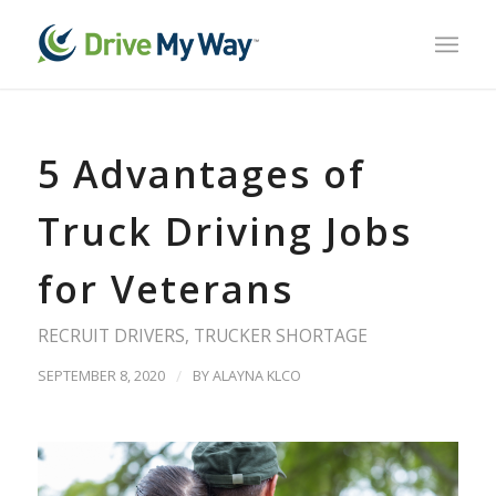
5 Advantages of
Truck Driving Jobs
for Veterans
RECRUIT DRIVERS
,
TRUCKER SHORTAGE
SEPTEMBER 8, 2020
/
BY
ALAYNA KLCO