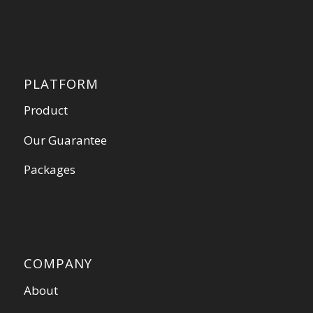
PLATFORM
Product
Our Guarantee
Packages
COMPANY
About