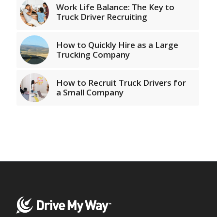
Work Life Balance: The Key to
Truck Driver Recruiting
How to Quickly Hire as a Large
Trucking Company
How to Recruit Truck Drivers for
a Small Company