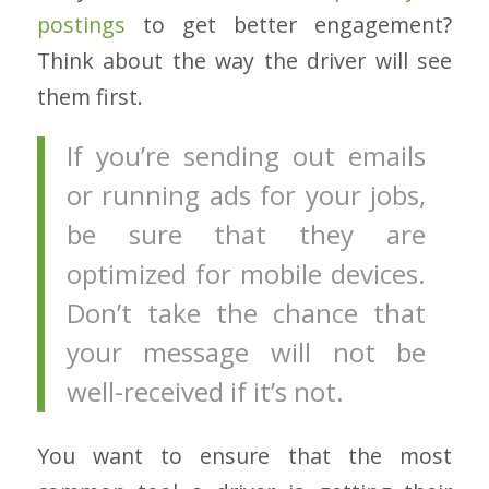
postings
to get better engagement?
Think about the way the driver will see
them first.
If you’re sending out emails
or running ads for your jobs,
be sure that they are
optimized for mobile devices.
Don’t take the chance that
your message will not be
well-received if it’s not.
You want to ensure that the most