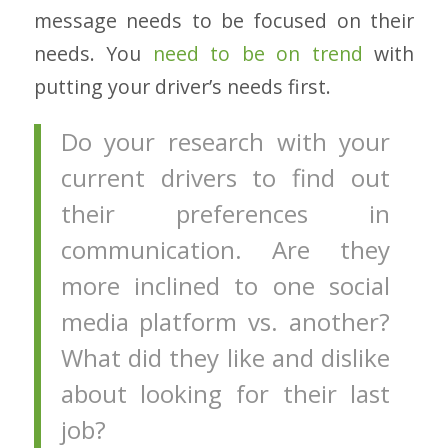
message needs to be focused on their
needs. You
need to be on trend
with
putting your driver’s needs first.
Do your research with your
current drivers to find out
their preferences in
communication. Are they
more inclined to one social
media platform vs. another?
What did they like and dislike
about looking for their last
job?