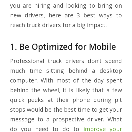
you are hiring and looking to bring on
new drivers, here are 3 best ways to
reach truck drivers for a big impact.
1. Be Optimized for Mobile
Professional truck drivers don’t spend
much time sitting behind a desktop
computer. With most of the day spent
behind the wheel, it is likely that a few
quick peeks at their phone during pit
stops would be the best time to get your
message to a prospective driver. What
do you need to do to
improve your