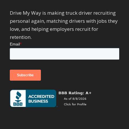
Drive My Way is making truck driver recruiting
personal again, matching drivers with jobs they
love, and helping employers recruit for
retention.