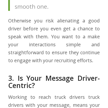
smooth one.
Otherwise you risk alienating a good
driver before you even get a chance to
speak with them. You want to a make
your interactions simple and
straightforward to ensure they continue
to engage with your recruiting efforts.
3. Is Your Message Driver-
Centric?
Working to reach truck drivers truck
drivers with your message, means your