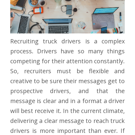
Recruiting truck drivers is a complex
process. Drivers have so many things
competing for their attention constantly.
So, recruiters must be flexible and
creative to be sure their messages get to
prospective drivers, and that the
message is clear and in a format a driver
will best receive it. In the current climate,
delivering a clear message to reach truck
drivers is more important than ever. If