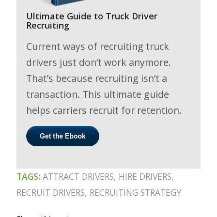
Ultimate Guide to Truck Driver
Recruiting
Current ways of recruiting truck
drivers just don’t work anymore.
That’s because recruiting isn’t a
transaction. This ultimate guide
helps carriers recruit for retention.
TAGS:
ATTRACT DRIVERS
,
HIRE DRIVERS
,
RECRUIT DRIVERS
,
RECRUITING STRATEGY