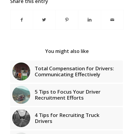
Share this entry
You might also like
Total Compensation for Drivers:
Communicating Effectively
5 Tips to Focus Your Driver
Recruitment Efforts
4 Tips for Recruiting Truck
Drivers