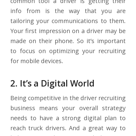
common tool a driver is getting their
info from is the way that you are
tailoring your communications to them.
Your first impression on a driver may be
made on their phone. So it’s important
to focus on optimizing your recruiting
for mobile devices.
2. It’s a Digital World
Being competitive in the driver recruiting
business means your overall strategy
needs to have a strong digital plan to
reach truck drivers. And a great way to