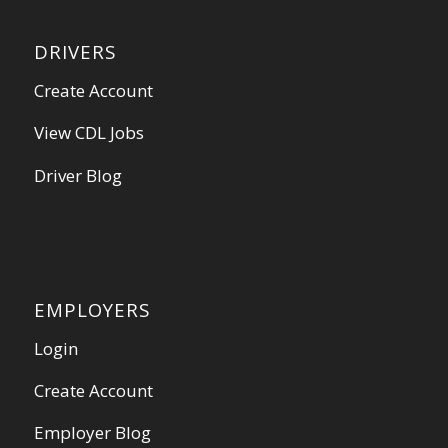
DRIVERS
Create Account
View CDL Jobs
Driver Blog
EMPLOYERS
Login
Create Account
Employer Blog