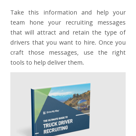
Take this information and help your
team hone your recruiting messages
that will attract and retain the type of
drivers that you want to hire. Once you
craft those messages, use the right
tools to help deliver them.