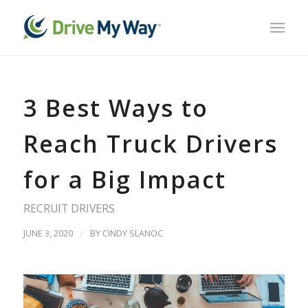
3 Best Ways to
Reach Truck Drivers
for a Big Impact
RECRUIT DRIVERS
JUNE 3, 2020
/
BY
CINDY SLANOC