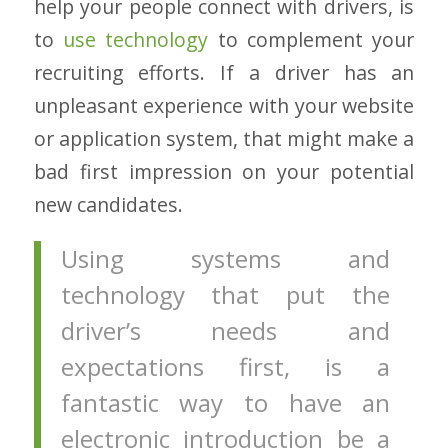
help your people connect with drivers, is
to
use technology
to complement your
recruiting efforts. If a driver has an
unpleasant experience with your website
or application system, that might make a
bad first impression on your potential
new candidates.
Using systems and
technology that put the
driver’s needs and
expectations first, is a
fantastic way to have an
electronic introduction be a