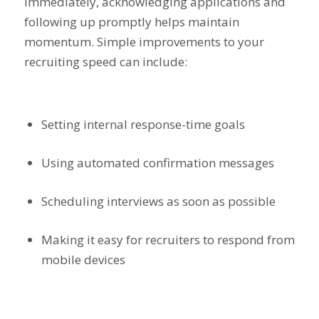
immediately, acknowledging applications and
following up promptly helps maintain
momentum. Simple improvements to your
recruiting speed can include:
Setting internal response-time goals
Using automated confirmation messages
Scheduling interviews as soon as possible
Making it easy for recruiters to respond from
mobile devices