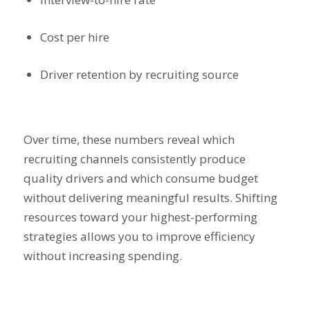
Cost per hire
Driver retention by recruiting source
Over time, these numbers reveal which
recruiting channels consistently produce
quality drivers and which consume budget
without delivering meaningful results. Shifting
resources toward your highest-performing
strategies allows you to improve efficiency
without increasing spending.