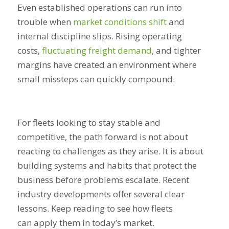
Even established operations can run into
trouble when
market conditions shift
and
internal discipline slips. Rising operating
costs,
fluctuating freight demand
, and tighter
margins have created an environment where
small missteps can quickly compound.
For fleets looking to stay stable and
competitive, the path forward is not about
reacting to challenges as they arise. It is about
building systems and habits that protect the
business before problems escalate. Recent
industry developments offer several clear
lessons. Keep reading to see how fleets
can apply them in today’s market.