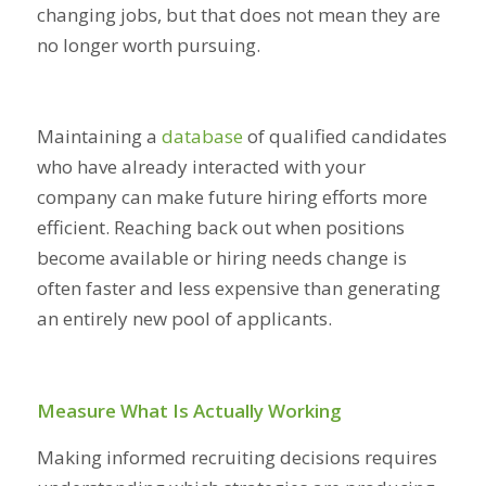
changing jobs, but that does not mean they are
no longer worth pursuing.
Maintaining a
database
of qualified candidates
who have already interacted with your
company can make future hiring efforts more
efficient. Reaching back out when positions
become available or hiring needs change is
often faster and less expensive than generating
an entirely new pool of applicants.
Measure What Is Actually Working
Making informed recruiting decisions requires