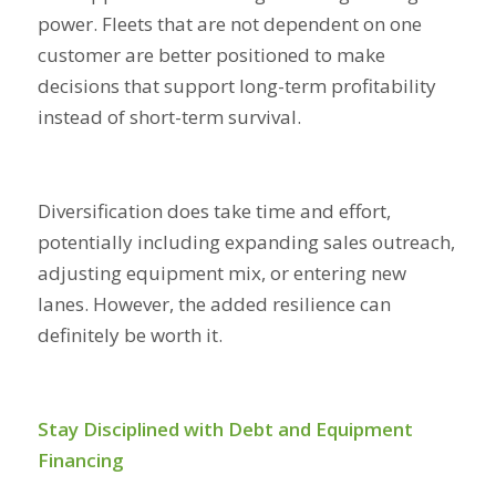
power. Fleets that are not dependent on one
customer are better positioned to make
decisions that support long-term profitability
instead of short-term survival.
Diversification does take time and effort,
potentially including expanding sales outreach,
adjusting equipment mix, or entering new
lanes. However, the added resilience can
definitely be worth it.
Stay Disciplined with Debt and Equipment
Financing