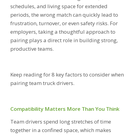
schedules, and living space for extended
periods, the wrong match can quickly lead to
frustration, turnover, or even safety risks. For
employers, taking a thoughtful approach to
pairing plays a direct role in building strong,
productive teams.
Keep reading for 8 key factors to consider when
pairing team truck drivers.
Compatibility Matters More Than You Think
Team drivers spend long stretches of time
together in a confined space, which makes