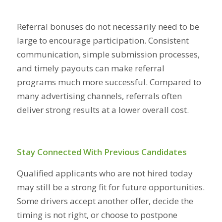
Referral bonuses do not necessarily need to be
large to encourage participation. Consistent
communication, simple submission processes,
and timely payouts can make referral
programs much more successful. Compared to
many advertising channels, referrals often
deliver strong results at a lower overall cost.
Stay Connected With Previous Candidates
Qualified applicants who are not hired today
may still be a strong fit for future opportunities.
Some drivers accept another offer, decide the
timing is not right, or choose to postpone