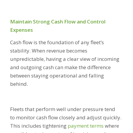
Maintain Strong Cash Flow and Control
Expenses
Cash flow is the foundation of any fleet’s
stability. When revenue becomes
unpredictable, having a clear view of incoming
and outgoing cash can make the difference
between staying operational and falling
behind.
Fleets that perform well under pressure tend
to monitor cash flow closely and adjust quickly.
This includes tightening
payment terms
where