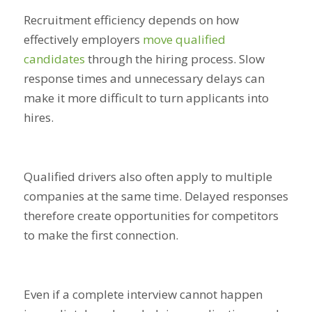
Recruitment efficiency depends on how
effectively employers
move qualified
candidates
through the hiring process. Slow
response times and unnecessary delays can
make it more difficult to turn applicants into
hires.
Qualified drivers also often apply to multiple
companies at the same time. Delayed responses
therefore create opportunities for competitors
to make the first connection.
Even if a complete interview cannot happen