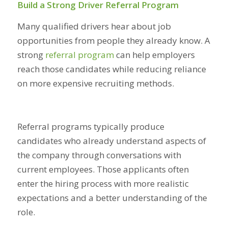
Build a Strong Driver Referral Program
Many qualified drivers hear about job
opportunities from people they already know. A
strong
referral program
can help employers
reach those candidates while reducing reliance
on more expensive recruiting methods.
Referral programs typically produce
candidates who already understand aspects of
the company through conversations with
current employees. Those applicants often
enter the hiring process with more realistic
expectations and a better understanding of the
role.