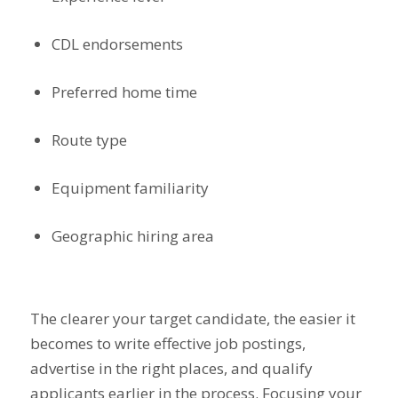
CDL endorsements
Preferred home time
Route type
Equipment familiarity
Geographic hiring area
The clearer your target candidate, the easier it
becomes to write effective job postings,
advertise in the right places, and qualify
applicants earlier in the process. Focusing your