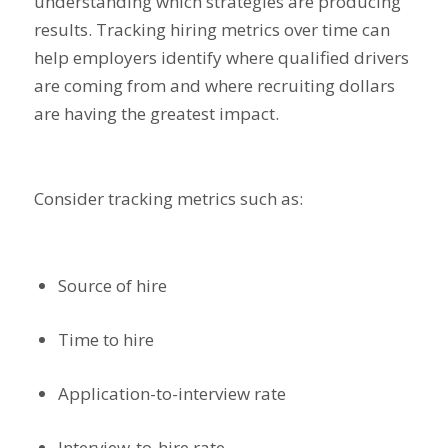
understanding which strategies are producing
results. Tracking hiring metrics over time can
help employers identify where qualified drivers
are coming from and where recruiting dollars
are having the greatest impact.
Consider tracking metrics such as:
Source of hire
Time to hire
Application-to-interview rate
Interview-to-hire rate