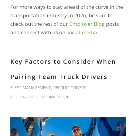
For more ways to stay ahead of the curve in the
transportation industry in 2026, be sure to
check out the rest of our
Employer Blog
posts
and connect with us on
social media
.
Key Factors to Consider When
Pairing Team Truck Drivers
FLEET MANAGEMENT
,
RECRUIT DRIVERS
/
APRIL 23, 2026
BY
ELIJAH LARSON