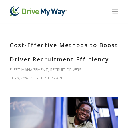
Cost-Effective Methods to Boost
Driver Recruitment Efficiency
FLEET MANAGEMENT
,
RECRUIT DRIVERS
/
JULY 2, 2026
BY
ELIJAH LARSON