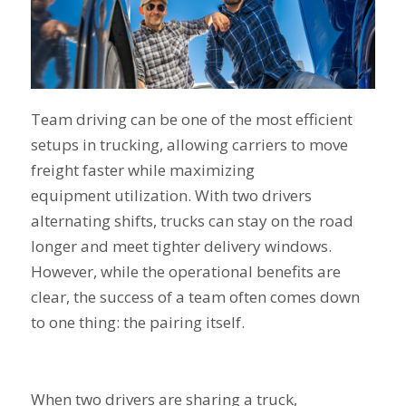
Team driving can be one of the most efficient
setups in trucking, allowing carriers to move
freight faster while maximizing
equipment utilization. With two drivers
alternating shifts, trucks can stay on the road
longer and meet tighter delivery windows.
However, while the operational benefits are
clear, the success of a team often comes down
to one thing: the pairing itself.
When two drivers are sharing a truck,