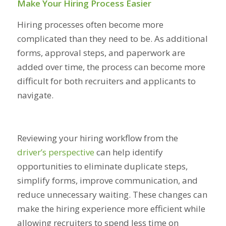
Make Your Hiring Process Easier
Hiring processes often become more
complicated than they need to be. As additional
forms, approval steps, and paperwork are
added over time, the process can become more
difficult for both recruiters and applicants to
navigate.
Reviewing your hiring workflow from the
driver’s perspective
can help identify
opportunities to eliminate duplicate steps,
simplify forms, improve communication, and
reduce unnecessary waiting. These changes can
make the hiring experience more efficient while
allowing recruiters to spend less time on