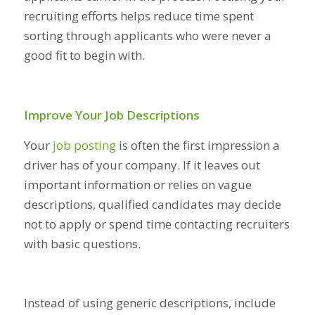
recruiting efforts helps reduce time spent
sorting through applicants who were never a
good fit to begin with.
Improve Your Job Descriptions
Your
job posting
is often the first impression a
driver has of your company. If it leaves out
important information or relies on vague
descriptions, qualified candidates may decide
not to apply or spend time contacting recruiters
with basic questions.
Instead of using generic descriptions, include