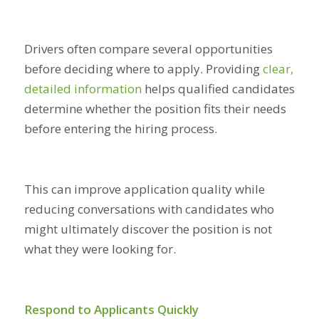
Drivers often compare several opportunities
before deciding where to apply. Providing
clear,
detailed information
helps qualified candidates
determine whether the position fits their needs
before entering the hiring process.
This can improve application quality while
reducing conversations with candidates who
might ultimately discover the position is not
what they were looking for.
Respond to Applicants Quickly