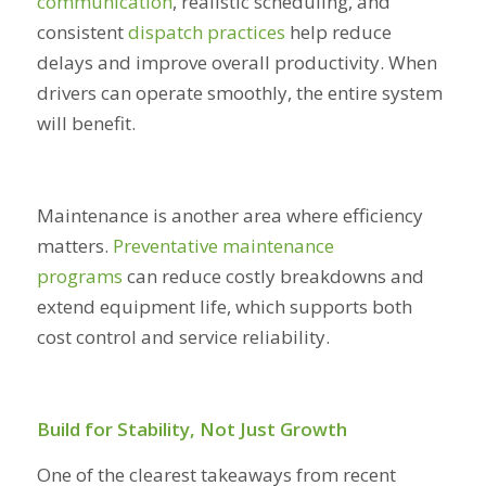
communication
, realistic scheduling, and
consistent
dispatch practices
help reduce
delays and improve overall productivity. When
drivers can operate smoothly, the entire system
will benefit.
Maintenance is another area where efficiency
matters.
Preventative maintenance
programs
can reduce costly breakdowns and
extend equipment life, which supports both
cost control and service reliability.
Build for Stability, Not Just Growth
One of the clearest takeaways from recent