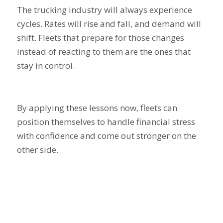
The trucking industry will always experience
cycles. Rates will rise and fall, and demand will
shift. Fleets that prepare for those changes
instead of reacting to them are the ones that
stay in control.
By applying these lessons now, fleets can
position themselves to handle financial stress
with confidence and come out stronger on the
other side.