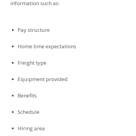
information such as:
Pay structure
Home time expectations
Freight type
Equipment provided
Benefits
Schedule
Hiring area