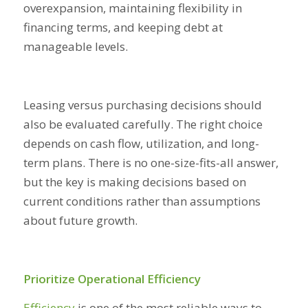
overexpansion, maintaining flexibility in
financing terms, and keeping debt at
manageable levels.
Leasing versus purchasing decisions should
also be evaluated carefully. The right choice
depends on cash flow, utilization, and long-
term plans. There is no one-size-fits-all answer,
but the key is making decisions based on
current conditions rather than assumptions
about future growth.
Prioritize Operational Efficiency
Efficiency
is one of the most reliable ways to