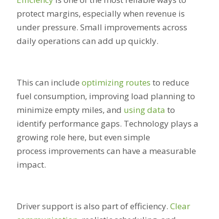
protect margins, especially when revenue is
under pressure. Small improvements across
daily operations can add up quickly.
This can include
optimizing routes
to reduce
fuel consumption, improving load planning to
minimize empty miles, and
using data
to
identify performance gaps. Technology plays a
growing role here, but even simple
process improvements can have a measurable
impact.
Driver support is also part of efficiency.
Clear