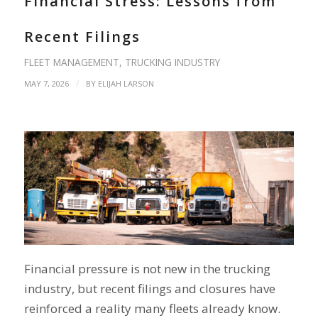
Financial Stress: Lessons from
Recent Filings
FLEET MANAGEMENT
,
TRUCKING INDUSTRY
/
MAY 7, 2026
BY
ELIJAH LARSON
Financial pressure is not new in the trucking
industry, but recent filings and closures have
reinforced a reality many fleets already know.