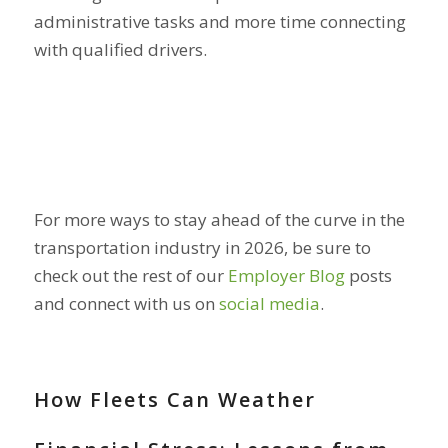
administrative tasks and more time connecting
with qualified drivers.
For more ways to stay ahead of the curve in the
transportation industry in 2026, be sure to
check out the rest of our
Employer Blog
posts
and connect with us on
social media
.
How Fleets Can Weather