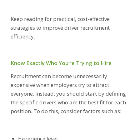
Keep reading for practical, cost-effective
strategies to improve driver recruitment
efficiency.
Know Exactly Who You’re Trying to Hire
Recruitment can become unnecessarily
expensive when employers try to attract
everyone. Instead, you should start by defining
the specific drivers who are the best fit for each
position. To do this, consider factors such as:
Experience level