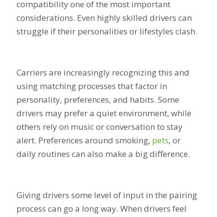
compatibility one of the most important
considerations. Even highly skilled drivers can
struggle if their personalities or lifestyles clash.
Carriers are increasingly recognizing this and
using matching processes that factor in
personality, preferences, and habits. Some
drivers may prefer a quiet environment, while
others rely on music or conversation to stay
alert. Preferences around smoking,
pets
, or
daily routines can also make a big difference.
Giving drivers some level of input in the pairing
process can go a long way. When drivers feel