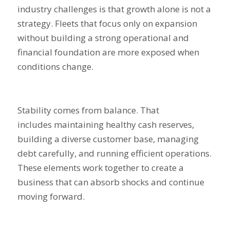
industry challenges is that growth alone is not a
strategy. Fleets that focus only on expansion
without building a strong operational and
financial foundation are more exposed when
conditions change.
Stability comes from balance. That
includes maintaining healthy cash reserves,
building a diverse customer base, managing
debt carefully, and running efficient operations.
These elements work together to create a
business that can absorb shocks and continue
moving forward.