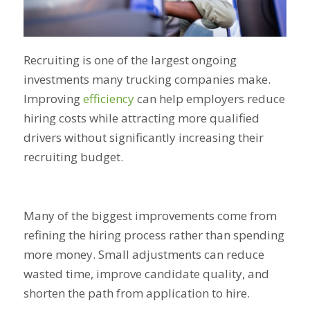
Recruiting is one of the largest ongoing
investments many trucking companies make.
Improving
efficiency
can help employers reduce
hiring costs while attracting more qualified
drivers without significantly increasing their
recruiting budget.
Many of the biggest improvements come from
refining the hiring process rather than spending
more money. Small adjustments can reduce
wasted time, improve candidate quality, and
shorten the path from application to hire.