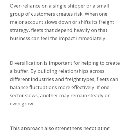
Over-reliance on a single shipper or a small
group of customers creates risk. When one
major account slows down or shifts its freight
strategy, fleets that depend heavily on that
business can feel the impact immediately.
Diversification is important for helping to create
a buffer. By building relationships across
different industries and freight types, fleets can
balance fluctuations more effectively. If one
sector slows, another may remain steady or
even grow.
This approach also strengthens negotiating