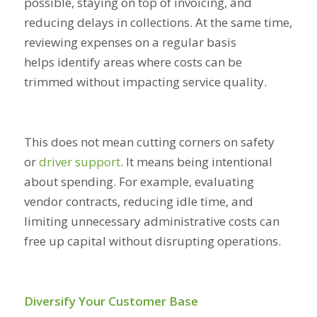
possible, staying on top of invoicing, and
reducing delays in collections. At the same time,
reviewing expenses on a regular basis
helps identify areas where costs can be
trimmed without impacting service quality.
This does not mean cutting corners on safety
or
driver support
. It means being intentional
about spending. For example, evaluating
vendor contracts, reducing idle time, and
limiting unnecessary administrative costs can
free up capital without disrupting operations.
Diversify Your Customer Base