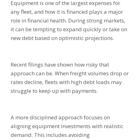
Equipment is one of the largest expenses for
any fleet, and how it is financed plays a major
role in financial health. During strong markets,
it can be tempting to expand quickly or take on
new debt based on optimistic projections.
Recent filings have shown how risky that
approach can be. When freight volumes drop or
rates decline, fleets with high debt loads may
struggle to keep up with payments.
A more disciplined approach focuses on
aligning equipment investments with realistic
demand. This includes avoiding