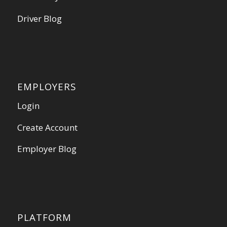
Driver Blog
EMPLOYERS
Login
Create Account
Employer Blog
PLATFORM