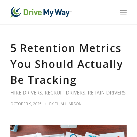
5 Retention Metrics
You Should Actually
Be Tracking
HIRE DRIVERS
,
RECRUIT DRIVERS
,
RETAIN DRIVERS
OCTOBER 9, 2025
/
BY
ELIJAH LARSON