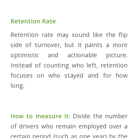
Retention Rate
Retention rate may sound like the flip
side of turnover, but it paints a more
optimistic and actionable picture.
Instead of counting who left, retention
focuses on who stayed and for how
long.
How to measure it:
Divide the number
of drivers who remain employed over a
certain period (such as one year) by the