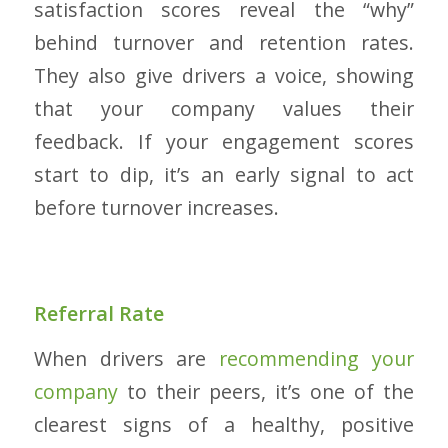
satisfaction scores reveal the “why”
behind turnover and retention rates.
They also give drivers a voice, showing
that your company values their
feedback. If your engagement scores
start to dip, it’s an early signal to act
before turnover increases.
Referral Rate
When drivers are
recommending your
company
to their peers, it’s one of the
clearest signs of a healthy, positive