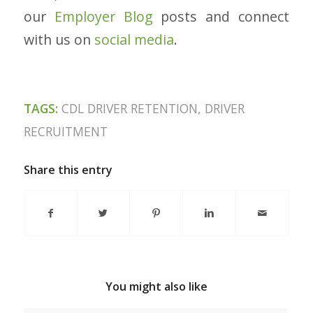
our
Employer Blog
posts and connect
with us on
social media
.
TAGS:
CDL DRIVER RETENTION
,
DRIVER
RECRUITMENT
Share this entry
You might also like