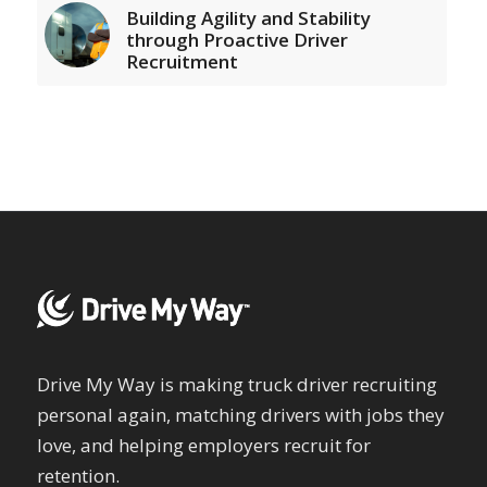
Building Agility and Stability
through Proactive Driver
Recruitment
Drive My Way is making truck driver recruiting
personal again, matching drivers with jobs they
love, and helping employers recruit for
retention.