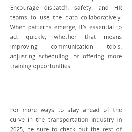
Encourage dispatch, safety, and HR
teams to use the data collaboratively.
When patterns emerge, it’s essential to
act quickly, whether that means
improving communication tools,
adjusting scheduling, or offering more
training opportunities.
For more ways to stay ahead of the
curve in the transportation industry in
2025, be sure to check out the rest of