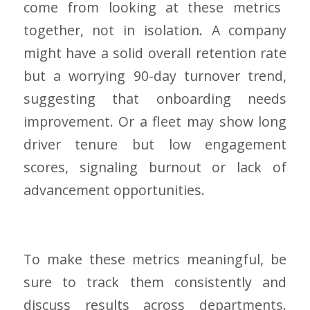
come from looking at these metrics
together, not in isolation. A company
might have a solid overall retention rate
but a worrying 90-day turnover trend,
suggesting that onboarding needs
improvement. Or a fleet may show long
driver tenure but low engagement
scores, signaling burnout or lack of
advancement opportunities.
To make these metrics meaningful, be
sure to track them consistently and
discuss results across departments.