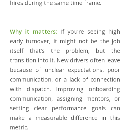
hires during the same time frame.
Why it matters:
If you’re seeing high
early turnover, it might not be the job
itself that’s the problem, but the
transition into it. New drivers often leave
because of unclear expectations, poor
communication, or a lack of connection
with dispatch. Improving onboarding
communication, assigning mentors, or
setting clear performance goals can
make a measurable difference in this
metric.