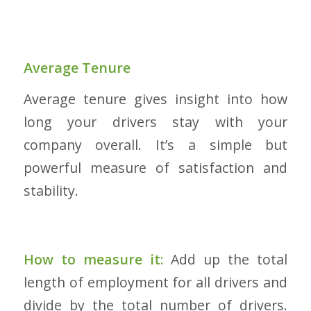
Average Tenure
Average tenure gives insight into how
long your drivers stay with your
company overall. It’s a simple but
powerful measure of satisfaction and
stability.
How to measure it:
Add up the total
length of employment for all drivers and
divide by the total number of drivers.