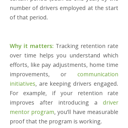
number of drivers employed at the start
of that period.
Why it matters:
Tracking retention rate
over time helps you understand which
efforts, like pay adjustments, home time
improvements, or
communication
initiatives
, are keeping drivers engaged.
For example, if your retention rate
improves after introducing a
driver
mentor program
, you’ll have measurable
proof that the program is working.