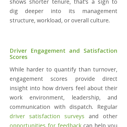
shows shorter tenure, that’s a sign to
dig deeper into its management
structure, workload, or overall culture.
Driver Engagement and Satisfaction
Scores
While harder to quantify than turnover,
engagement scores provide direct
insight into how drivers feel about their
work environment, leadership, and
communication with dispatch. Regular
driver satisfaction surveys
and other
opportunities for feedback
can help you