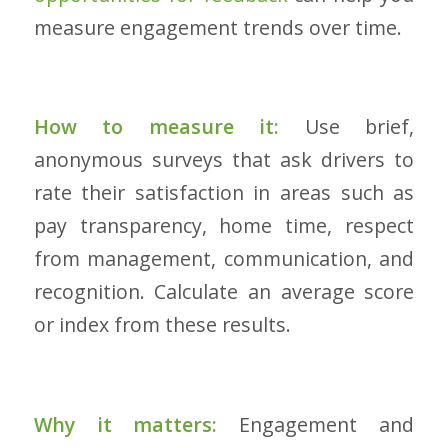
measure engagement trends over time.
How to measure it:
Use brief,
anonymous surveys that ask drivers to
rate their satisfaction in areas such as
pay transparency, home time, respect
from management, communication, and
recognition. Calculate an average score
or index from these results.
Why it matters:
Engagement and