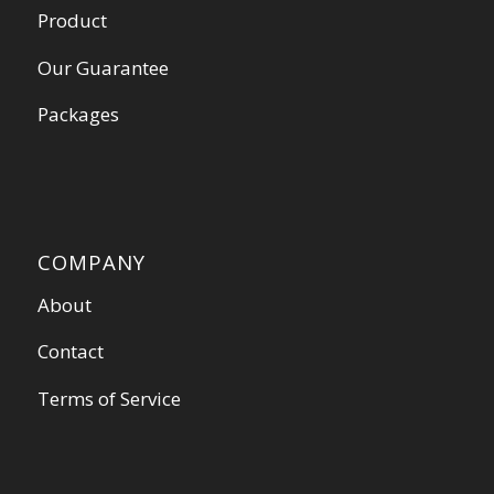
Product
Our Guarantee
Packages
COMPANY
About
Contact
Terms of Service