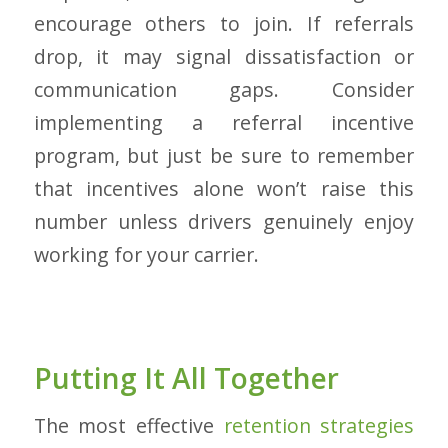
encourage others to join. If referrals
drop, it may signal dissatisfaction or
communication gaps. Consider
implementing a referral incentive
program, but just be sure to remember
that incentives alone won’t raise this
number unless drivers genuinely enjoy
working for your carrier.
Putting It All Together
The most effective
retention strategies