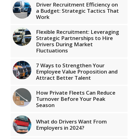
Driver Recruitment Efficiency on
a Budget: Strategic Tactics That
Work
Flexible Recruitment: Leveraging
Strategic Partnerships to Hire
Drivers During Market
Fluctuations
7 Ways to Strengthen Your
Employee Value Proposition and
Attract Better Talent
How Private Fleets Can Reduce
Turnover Before Your Peak
Season
What do Drivers Want From
Employers in 2024?