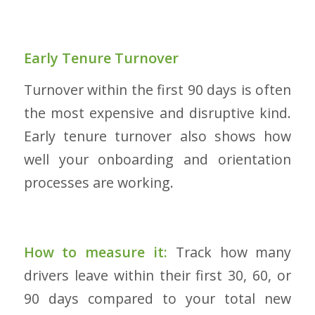
Early Tenure Turnover
Turnover within the first 90 days is often
the most expensive and disruptive kind.
Early tenure turnover also shows how
well your onboarding and orientation
processes are working.
How to measure it:
Track how many
drivers leave within their first 30, 60, or
90 days compared to your total new