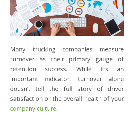
Many trucking companies measure
turnover as their primary gauge of
retention success. While it’s an
important indicator, turnover alone
doesn’t tell the full story of driver
satisfaction or the overall health of your
company culture
.