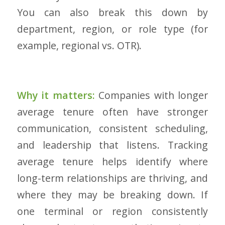
You can also break this down by
department, region, or role type (for
example, regional vs. OTR).
Why it matters:
Companies with longer
average tenure often have stronger
communication, consistent scheduling,
and leadership that listens. Tracking
average tenure helps identify where
long-term relationships are thriving, and
where they may be breaking down. If
one terminal or region consistently