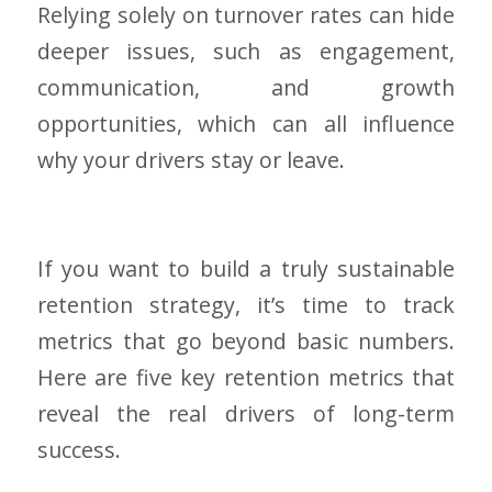
Relying solely on turnover rates can hide
deeper issues, such as engagement,
communication, and growth
opportunities, which can all influence
why your drivers stay or leave.
If you want to build a truly sustainable
retention strategy, it’s time to track
metrics that go beyond basic numbers.
Here are five key retention metrics that
reveal the real drivers of long-term
success.