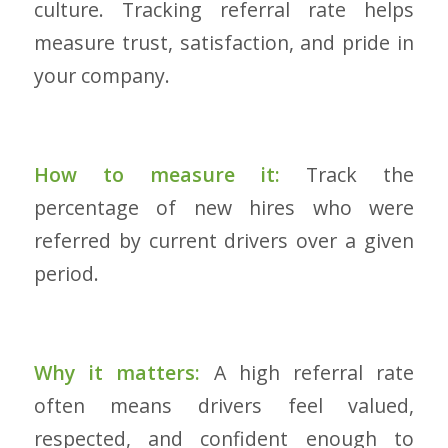
culture. Tracking referral rate helps
measure trust, satisfaction, and pride in
your company.
How to measure it:
Track the
percentage of new hires who were
referred by current drivers over a given
period.
Why it matters:
A high referral rate
often means drivers feel valued,
respected, and confident enough to