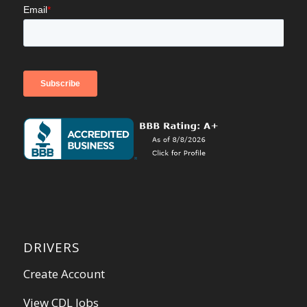
DRIVERS
Create Account
View CDL Jobs