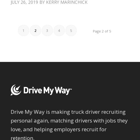
JULY 26, 2019
BY
KERRY MARINCHICK
1
2
3
4
5
Page 2 of 5
Drive My Way is making truck driver recruiting
personal again, matching drivers with jobs they
love, and helping employers recruit for
retention.