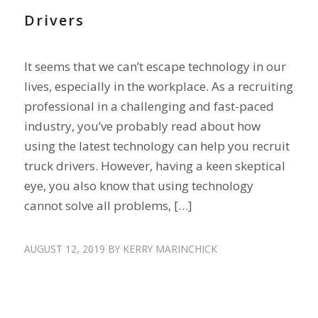
Drivers
It seems that we can’t escape technology in our
lives, especially in the workplace. As a recruiting
professional in a challenging and fast-paced
industry, you’ve probably read about how
using the latest technology can help you recruit
truck drivers. However, having a keen skeptical
eye, you also know that using technology
cannot solve all problems, […]
AUGUST 12, 2019
BY
KERRY MARINCHICK
ENGAGE DRIVERS
,
HIRE DRIVERS