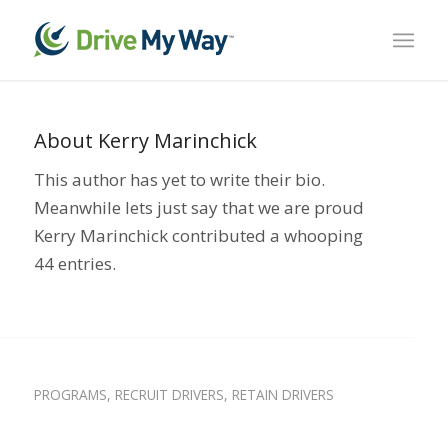
About
Kerry Marinchick
This author has yet to write their bio.
Meanwhile lets just say that we are proud
Kerry Marinchick
contributed a whooping
44 entries.
ENGAGE DRIVERS
,
FLEET UPGRADES
,
INCENTIVE
PROGRAMS
,
RECRUIT DRIVERS
,
RETAIN DRIVERS