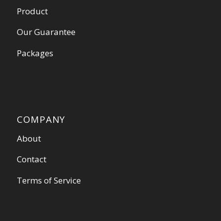
Product
Our Guarantee
Packages
COMPANY
About
Contact
Terms of Service