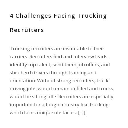
4 Challenges Facing Trucking
Recruiters
Trucking recruiters are invaluable to their
carriers. Recruiters find and interview leads,
identify top talent, send them job offers, and
shepherd drivers through training and
orientation. Without strong recruiters, truck
driving jobs would remain unfilled and trucks
would be sitting idle. Recruiters are especially
important for a tough industry like trucking
which faces unique obstacles. […]