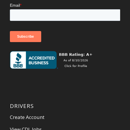
DRIVERS
Create Account
View CDL Jobs