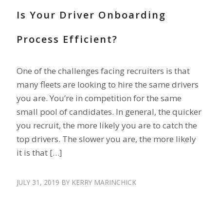
Is Your Driver Onboarding
Process Efficient?
One of the challenges facing recruiters is that
many fleets are looking to hire the same drivers
you are. You’re in competition for the same
small pool of candidates. In general, the quicker
you recruit, the more likely you are to catch the
top drivers. The slower you are, the more likely
it is that […]
JULY 31, 2019
BY
KERRY MARINCHICK
DRIVER SHORTAGE
,
RECRUIT DRIVERS
,
RETAIN DRIVERS