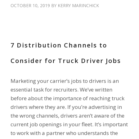
OCTOBER 10, 2019
BY
KERRY MARINCHICK
RECRUIT DRIVERS
7 Distribution Channels to
Consider for Truck Driver Jobs
Marketing your carrier’s jobs to drivers is an
essential task for recruiters. We’ve written
before about the importance of reaching truck
drivers where they are. If you’re advertising in
the wrong channels, drivers aren’t aware of the
current job openings in your fleet. It’s important
to work with a partner who understands the