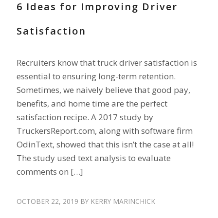
6 Ideas for Improving Driver
Satisfaction
Recruiters know that truck driver satisfaction is
essential to ensuring long-term retention.
Sometimes, we naively believe that good pay,
benefits, and home time are the perfect
satisfaction recipe. A 2017 study by
TruckersReport.com, along with software firm
OdinText, showed that this isn’t the case at all!
The study used text analysis to evaluate
comments on […]
OCTOBER 22, 2019
BY
KERRY MARINCHICK