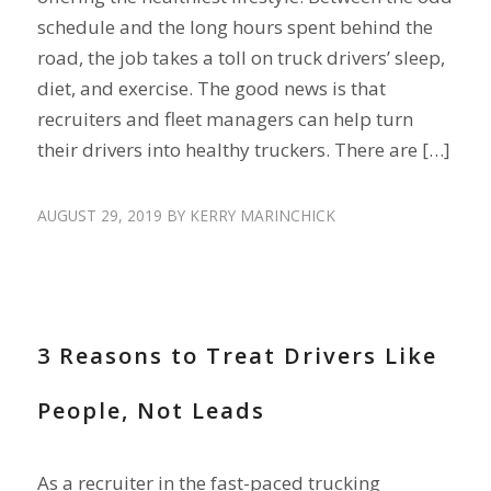
schedule and the long hours spent behind the
road, the job takes a toll on truck drivers’ sleep,
diet, and exercise. The good news is that
recruiters and fleet managers can help turn
their drivers into healthy truckers. There are […]
AUGUST 29, 2019
BY
KERRY MARINCHICK
DRIVER SHORTAGE
,
DRIVER TURNOVER
,
ENGAGE DRIVERS
3 Reasons to Treat Drivers Like
People, Not Leads
As a recruiter in the fast-paced trucking