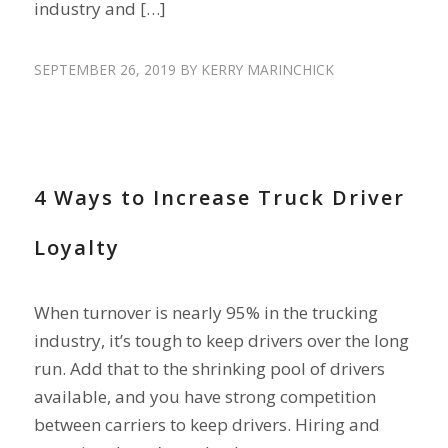
industry and […]
SEPTEMBER 26, 2019
BY
KERRY MARINCHICK
DRIVER TURNOVER
,
RETAIN DRIVERS
4 Ways to Increase Truck Driver
Loyalty
When turnover is nearly 95% in the trucking
industry, it’s tough to keep drivers over the long
run. Add that to the shrinking pool of drivers
available, and you have strong competition
between carriers to keep drivers. Hiring and