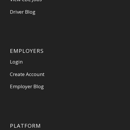
Driver Blog
EMPLOYERS
Login
Create Account
Employer Blog
PLATFORM