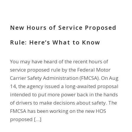
NEWS
New Hours of Service Proposed
Rule: Here’s What to Know
You may have heard of the recent hours of
service proposed rule by the Federal Motor
Carrier Safety Administration (FMCSA). On Aug
14, the agency issued a long-awaited proposal
intended to put more power back in the hands
of drivers to make decisions about safety. The
FMCSA has been working on the new HOS
proposed […]