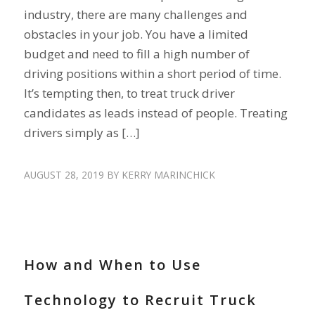
industry, there are many challenges and
obstacles in your job. You have a limited
budget and need to fill a high number of
driving positions within a short period of time.
It’s tempting then, to treat truck driver
candidates as leads instead of people. Treating
drivers simply as […]
AUGUST 28, 2019
BY
KERRY MARINCHICK
DRIVER SHORTAGE
,
HIRE DRIVERS
,
RECRUIT DRIVERS
How and When to Use
Technology to Recruit Truck