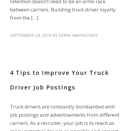
retention doesn’t need to be an arms race
between carriers. Building truck driver loyalty
from the […]
SEPTEMBER 24, 2019
BY
KERRY MARINCHICK
RECRUIT DRIVERS
4 Tips to Improve Your Truck
Driver Job Postings
Truck drivers are constantly bombarded with
job postings and advertisements from different
carriers. As a recruiter, your job is to reach as