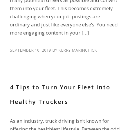
many potential drivers as possible and convert
them into your fleet. This becomes extremely
challenging when your job postings are
ordinary and just like everyone else’s. You need
more engaging content in your […]
SEPTEMBER 10, 2019
BY
KERRY MARINCHICK
RETAIN DRIVERS
4 Tips to Turn Your Fleet into
Healthy Truckers
As an industry, truck driving isn’t known for
offering the healthiest lifestyle. Between the odd