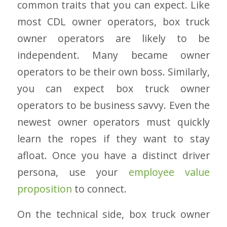
common traits that you can expect. Like
most CDL owner operators, box truck
owner operators are likely to be
independent. Many became owner
operators to be their own boss. Similarly,
you can expect box truck owner
operators to be business savvy. Even the
newest owner operators must quickly
learn the ropes if they want to stay
afloat. Once you have a distinct driver
persona, use your
employee value
proposition
to connect.
On the technical side, box truck owner