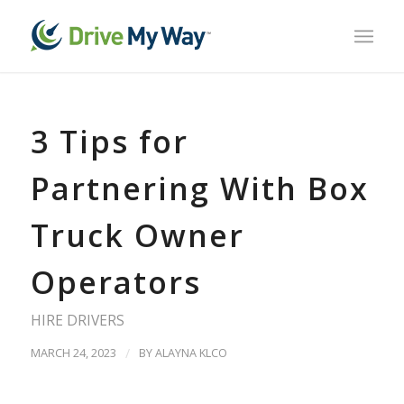
3 Tips for
Partnering With Box
Truck Owner
Operators
HIRE DRIVERS
MARCH 24, 2023
/
BY
ALAYNA KLCO