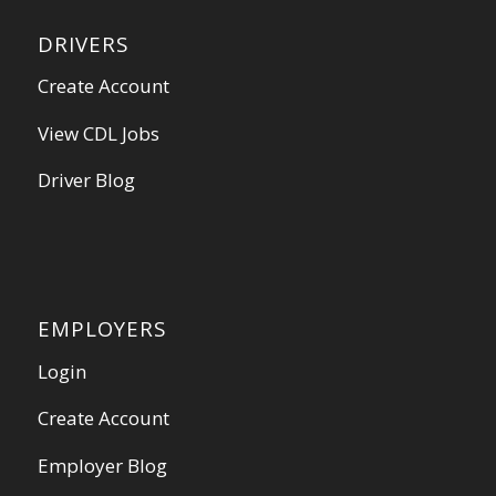
DRIVERS
Create Account
View CDL Jobs
Driver Blog
EMPLOYERS
Login
Create Account
Employer Blog