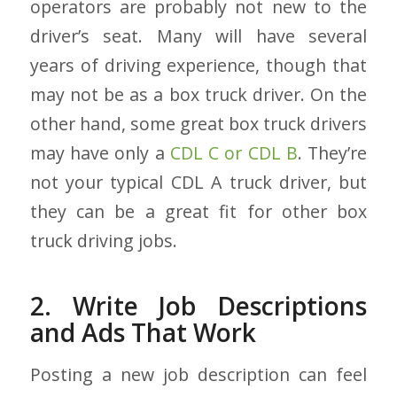
operators are probably not new to the
driver’s seat. Many will have several
years of driving experience, though that
may not be as a box truck driver. On the
other hand, some great box truck drivers
may have only a
CDL C or CDL B
. They’re
not your typical CDL A truck driver, but
they can be a great fit for other box
truck driving jobs.
2. Write Job Descriptions
and Ads That Work
Posting a new job description can feel