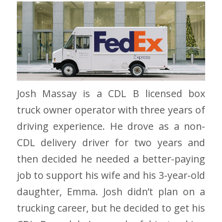
Josh Massay is a CDL B licensed box
truck owner operator with three years of
driving experience. He drove as a non-
CDL delivery driver for two years and
then decided he needed a better-paying
job to support his wife and his 3-year-old
daughter, Emma. Josh didn’t plan on a
trucking career, but he decided to get his