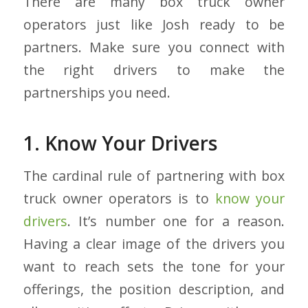
There are many box truck owner
operators just like Josh ready to be
partners. Make sure you connect with
the right drivers to make the
partnerships you need.
1. Know Your Drivers
The cardinal rule of partnering with box
truck owner operators is to
know your
drivers
. It’s number one for a reason.
Having a clear image of the drivers you
want to reach sets the tone for your
offerings, the position description, and