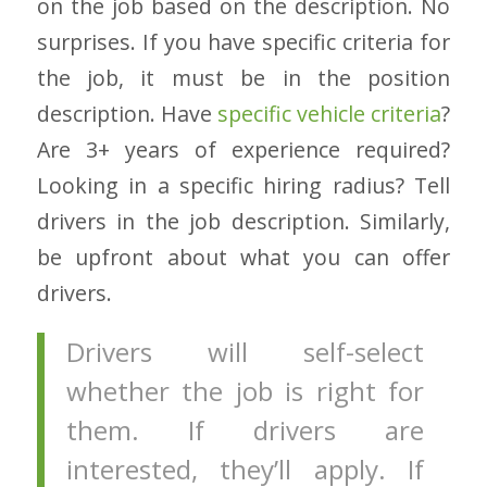
on the job based on the description. No
surprises. If you have specific criteria for
the job, it must be in the position
description. Have
specific vehicle criteria
?
Are 3+ years of experience required?
Looking in a specific hiring radius? Tell
drivers in the job description. Similarly,
be upfront about what you can offer
drivers.
Drivers will self-select
whether the job is right for
them. If drivers are
interested, they’ll apply. If