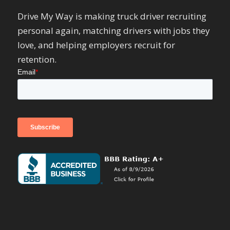
Drive My Way is making truck driver recruiting
personal again, matching drivers with jobs they
love, and helping employers recruit for
retention.