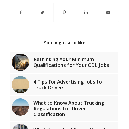
You might also like
Rethinking Your Minimum
Qualifications for Your CDL Jobs
4 Tips for Advertising Jobs to
Truck Drivers
What to Know About Trucking
Regulations for Driver
Classification