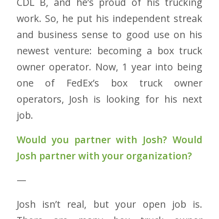
CDL B, and he’s proud of his trucking
work. So, he put his independent streak
and business sense to good use on his
newest venture: becoming a box truck
owner operator. Now, 1 year into being
one of FedEx’s box truck owner
operators, Josh is looking for his next
job.
Would you partner with Josh?
Would
Josh partner with your organization?
—
Josh isn’t real, but your open job is.