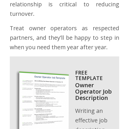
relationship is critical to reducing
turnover.
Treat owner operators as respected
partners, and they’ll be happy to step in
when you need them year after year.
FREE
TEMPLATE
Owner
Operator Job
Description
Writing an
effective job