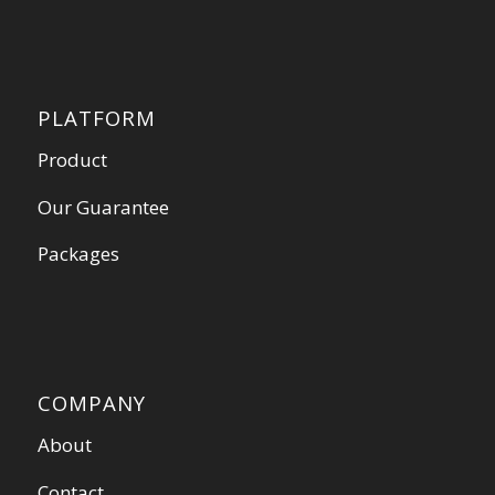
PLATFORM
Product
Our Guarantee
Packages
COMPANY
About
Contact