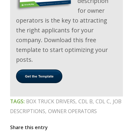
description
for owner
operators is the key to attracting
the right applicants for your
company. Download this free
template to start optimizing your
posts.
TAGS:
BOX TRUCK DRIVERS
,
CDL B
,
CDL C
,
JOB
DESCRIPTIONS
,
OWNER OPERATORS
Share this entry