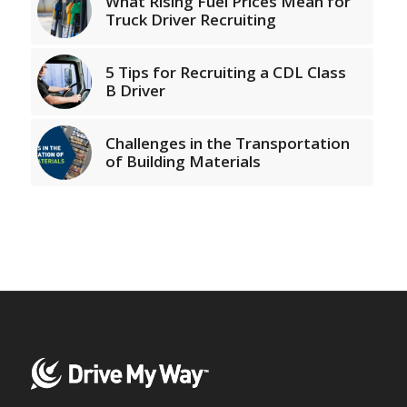
What Rising Fuel Prices Mean for
Truck Driver Recruiting
5 Tips for Recruiting a CDL Class
B Driver
Challenges in the Transportation
of Building Materials