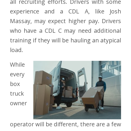
all recruiting efforts. Drivers with some
experience and a CDL A, like Josh
Massay, may expect higher pay. Drivers
who have a CDL C may need additional
training if they will be hauling an atypical
load.
While
every
box
truck
owner
operator will be different, there are a few