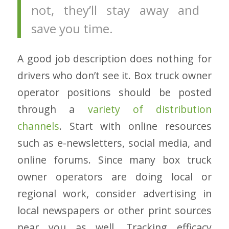
not, they’ll stay away and
save you time.
A good job description does nothing for
drivers who don’t see it. Box truck owner
operator positions should be posted
through a
variety of distribution
channels
. Start with online resources
such as e-newsletters, social media, and
online forums. Since many box truck
owner operators are doing local or
regional work, consider advertising in
local newspapers or other print sources
near you as well. Tracking efficacy