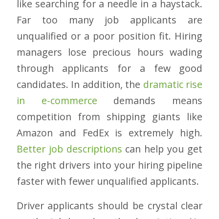
like searching for a needle in a haystack.
Far too many job applicants are
unqualified or a poor position fit. Hiring
managers lose precious hours wading
through applicants for a few good
candidates. In addition, the
dramatic rise
in e-commerce
demands means
competition from shipping giants like
Amazon and FedEx is extremely high.
Better job descriptions
can help you get
the right drivers into your hiring pipeline
faster with fewer unqualified applicants.
Driver applicants should be crystal clear