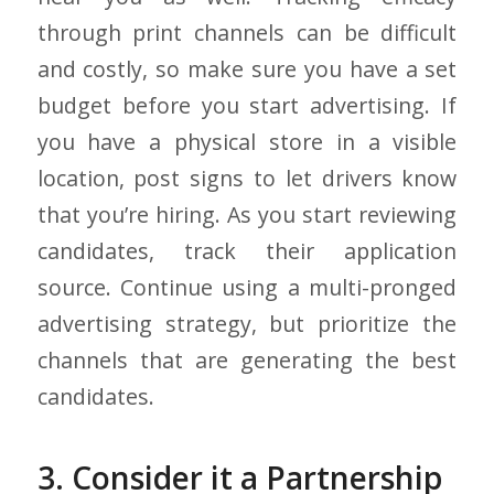
through print channels can be difficult
and costly, so make sure you have a set
budget before you start advertising. If
you have a physical store in a visible
location, post signs to let drivers know
that you’re hiring. As you start reviewing
candidates, track their application
source. Continue using a multi-pronged
advertising strategy, but prioritize the
channels that are generating the best
candidates.
3. Consider it a Partnership