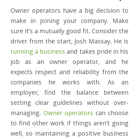
Owner operators have a big decision to
make in joining your company. Make
sure it’s a mutually good fit. Consider the
driver from the start, Josh Massay. He is
running a business
and takes pride in his
job as an owner operator, and he
expects respect and reliability from the
companies he works with. As an
employer, find the balance between
setting clear guidelines without over-
managing.
Owner operators
can choose
to find other work if things aren’t going
well, so maintaining a positive business