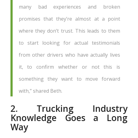
many bad experiences and broken
promises that they’re almost at a point
where they don’t trust. This leads to them
to start looking for actual testimonials
from other drivers who have actually lives
it, to confirm whether or not this is
something they want to move forward
with,” shared Beth.
2. Trucking Industry
Knowledge Goes a Long
Way