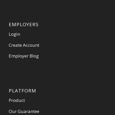
EMPLOYERS
Login
Create Account
Employer Blog
PLATFORM
Product
Our Guarantee