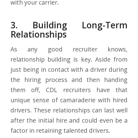
with your carrier.
3. Building Long-Term
Relationships
As any good recruiter knows,
relationship building is key. Aside from
just being in contact with a driver during
the hiring process and then handing
them off, CDL recruiters have that
unique sense of camaraderie with hired
drivers. These relationships can last well
after the initial hire and could even be a
factor in retaining talented drivers.