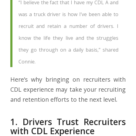
“I believe the fact that I have my CDL A and
was a truck driver is how I’ve been able to
recruit and retain a number of drivers. I
know the life they live and the struggles
they go through on a daily basis,” shared
Connie.
Here’s why bringing on recruiters with
CDL experience may take your recruiting
and retention efforts to the next level.
1. Drivers Trust Recruiters
with CDL Experience