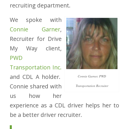
recruiting department.
We spoke with
Connie Garner
,
Recruiter for Drive
My Way client,
PWD
Transportation Inc.
and CDL A holder.
Connie Garner, PWD
Connie shared with
Transportation Recruiter
us how her
experience as a CDL driver helps her to
be a better driver recruiter.