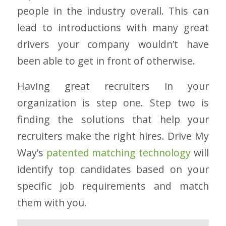
people in the industry overall. This can
lead to introductions with many great
drivers your company wouldn’t have
been able to get in front of otherwise.
Having great recruiters in your
organization is step one. Step two is
finding the solutions that help your
recruiters make the right hires. Drive My
Way’s
patented matching technology
will
identify top candidates based on your
specific job requirements and match
them with you.