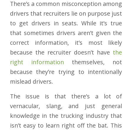
There’s a common misconception among
drivers that recruiters lie on purpose just
to get drivers in seats. While it’s true
that sometimes drivers aren’t given the
correct information, it’s most likely
because the recruiter doesn’t have
the
right information
themselves, not
because they’re trying to intentionally
mislead drivers.
The issue is that there’s a lot of
vernacular, slang, and just general
knowledge in the trucking industry that
isn’t easy to learn right off the bat. This