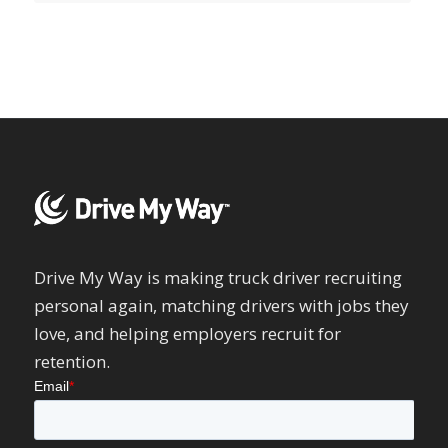
Drive My Way is making truck driver recruiting
personal again, matching drivers with jobs they
love, and helping employers recruit for
retention.