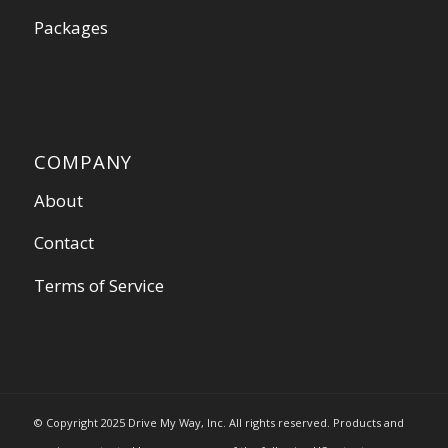
Packages
COMPANY
About
Contact
Terms of Service
© Copyright 2025 Drive My Way, Inc. All rights reserved. Products and