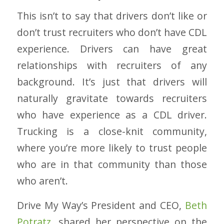
This isn’t to say that drivers don’t like or
don’t trust recruiters who don’t have CDL
experience. Drivers can have great
relationships with recruiters of any
background. It’s just that drivers will
naturally gravitate towards recruiters
who have experience as a CDL driver.
Trucking is a close-knit community,
where you’re more likely to trust people
who are in that community than those
who aren’t.
Drive My Way’s President and CEO,
Beth
Potratz
, shared her perspective on the