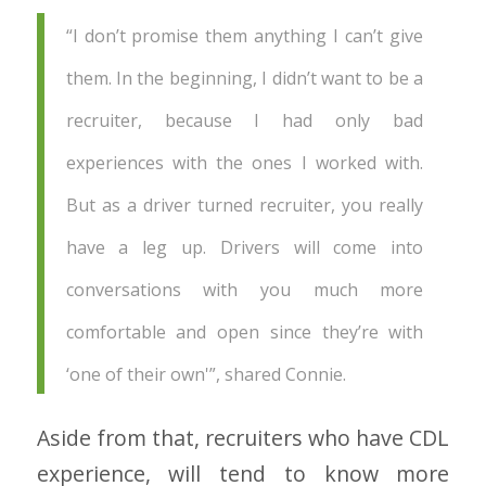
“I don’t promise them anything I can’t give
them. In the beginning, I didn’t want to be a
recruiter, because I had only bad
experiences with the ones I worked with.
But as a driver turned recruiter, you really
have a leg up. Drivers will come into
conversations with you much more
comfortable and open since they’re with
‘one of their own'”, shared Connie.
Aside from that, recruiters who have CDL
experience, will tend to know more