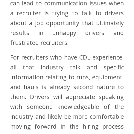
can lead to communication issues when
a recruiter is trying to talk to drivers
about a job opportunity that ultimately
results in unhappy drivers and
frustrated recruiters.
For recruiters who have CDL experience,
all that industry talk and specific
information relating to runs, equipment,
and hauls is already second nature to
them. Drivers will appreciate speaking
with someone knowledgeable of the
industry and likely be more comfortable
moving forward in the hiring process