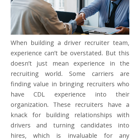
When building a driver recruiter team,
experience can’t be overstated. But this
doesn’t just mean experience in the
recruiting world. Some carriers are
finding value in bringing recruiters who
have CDL experience into their
organization. These recruiters have a
knack for building relationships with
drivers and turning candidates into
hires, which is invaluable for any