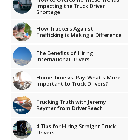
Impacting the Truck Driver
Shortage
How Truckers Against
Trafficking is Making a Difference
The Benefits of Hiring
International Drivers
Home Time vs. Pay: What's More
Important to Truck Drivers?
Trucking Truth with Jeremy
Reymer from DriverReach
4 Tips for Hiring Straight Truck
Drivers