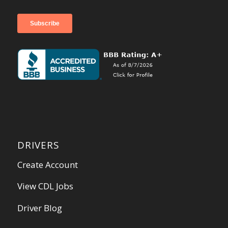
DRIVERS
Create Account
View CDL Jobs
Driver Blog