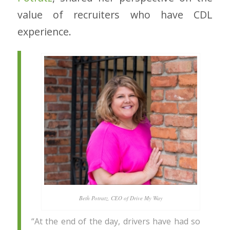
value of recruiters who have CDL
experience.
Beth Potratz, CEO of Drive My Way
“At the end of the day, drivers have had so