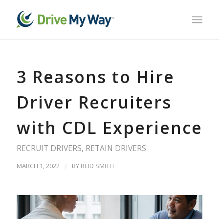
3 Reasons to Hire
Driver Recruiters
with CDL Experience
RECRUIT DRIVERS
,
RETAIN DRIVERS
MARCH 1, 2022
/
BY
REID SMITH