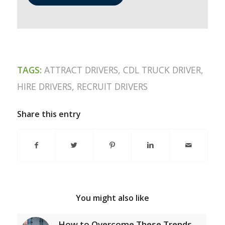
TAGS:
ATTRACT DRIVERS
,
CDL TRUCK DRIVER
,
HIRE DRIVERS
,
RECRUIT DRIVERS
Share this entry
You might also like
How to Overcome These Trends