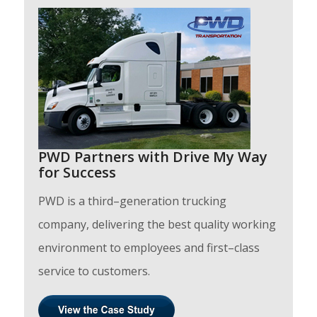
PWD Partners with Drive My Way
for Success
PWD is a third–generation trucking
company, delivering the best quality working
environment to employees and first–class
service to customers.