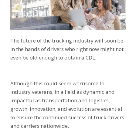
The future of the trucking industry will soon be
in the hands of drivers who right now might not
even be old enough to obtain a CDL.
Although this could seem worrisome to
industry veterans, in a field as dynamic and
impactful as transportation and logistics,
growth, innovation, and evolution are essential
to ensure the continued success of truck drivers
and carriers nationwide.