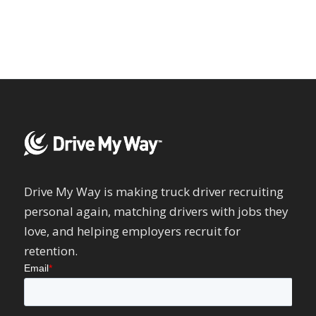
Drive My Way is making truck driver recruiting
personal again, matching drivers with jobs they
love, and helping employers recruit for
retention.