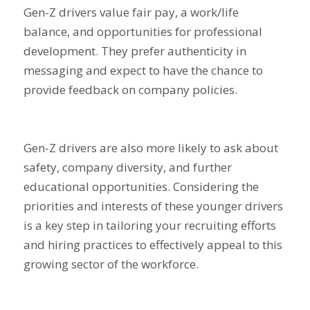
Gen-Z drivers value fair pay, a work/life
balance, and opportunities for professional
development. They prefer authenticity in
messaging and expect to have the chance to
provide feedback on company policies.
Gen-Z drivers are also more likely to ask about
safety, company diversity, and further
educational opportunities. Considering the
priorities and interests of these younger drivers
is a key step in tailoring your recruiting efforts
and hiring practices to effectively appeal to this
growing sector of the workforce.