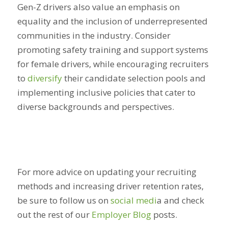
Gen-Z drivers also value an emphasis on
equality and the inclusion of underrepresented
communities in the industry. Consider
promoting safety training and support systems
for female drivers, while encouraging recruiters
to
diversify
their candidate selection pools and
implementing inclusive policies that cater to
diverse backgrounds and perspectives.
For more advice on updating your recruiting
methods and increasing driver retention rates,
be sure to follow us on
social medi
a
and check
out the rest of our
Employer Blog
posts.