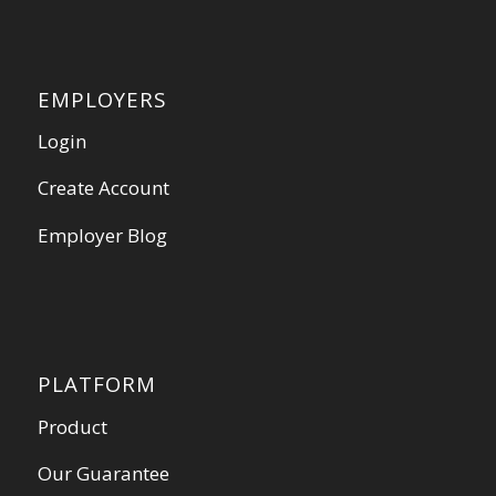
EMPLOYERS
Login
Create Account
Employer Blog
PLATFORM
Product
Our Guarantee