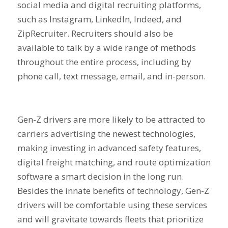
social media and digital recruiting platforms,
such as Instagram, LinkedIn, Indeed, and
ZipRecruiter. Recruiters should also be
available to talk by a wide range of methods
throughout the entire process, including by
phone call, text message, email, and in-person.
Gen-Z drivers are more likely to be attracted to
carriers advertising the newest technologies,
making investing in advanced safety features,
digital freight matching, and route optimization
software a smart decision in the long run.
Besides the innate benefits of technology, Gen-Z
drivers will be comfortable using these services
and will gravitate towards fleets that prioritize