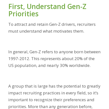
First, Understand Gen-Z
Priorities
To attract and retain Gen-Z drivers, recruiters
must understand what motivates them.
In general, Gen-Z refers to anyone born between
1997-2012. This represents about 20% of the
US population, and nearly 30% worldwide.
A group that is large has the potential to greatly
impact recruiting practices in every field, so it’s
important to recognize their preferences and
priorities. More than any generation before,