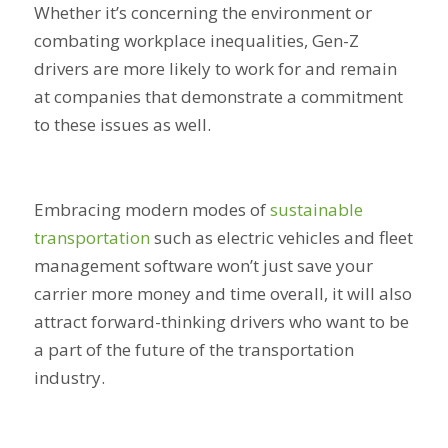
Whether it’s concerning the environment or
combating workplace inequalities, Gen-Z
drivers are more likely to work for and remain
at companies that demonstrate a commitment
to these issues as well.
Embracing modern modes of
sustainable
transportation
such as electric vehicles and fleet
management software won’t just save your
carrier more money and time overall, it will also
attract forward-thinking drivers who want to be
a part of the future of the transportation
industry.