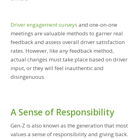
Driver engagement surveys
and one-on-one
meetings are valuable methods to garner real
feedback and assess overall driver satisfaction
rates. However, like any feedback method,
actual changes must take place based on driver
input, or they will feel inauthentic and
disingenuous.
A Sense of Responsibility
Gen-Z is also known as the generation that most
values a sense of responsibility and giving back.