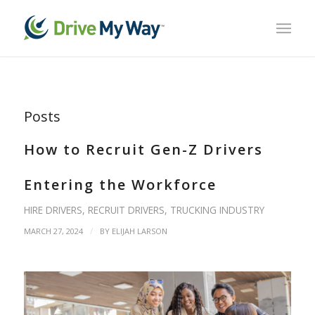
Posts
How to Recruit Gen-Z Drivers
Entering the Workforce
HIRE DRIVERS
,
RECRUIT DRIVERS
,
TRUCKING INDUSTRY
/
MARCH 27, 2024
BY
ELIJAH LARSON