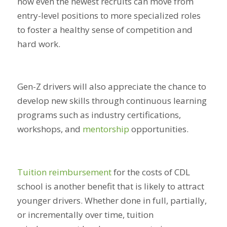
how even the newest recruits can move from
entry-level positions to more specialized roles
to foster a healthy sense of competition and
hard work.
Gen-Z drivers will also appreciate the chance to
develop new skills through continuous learning
programs such as industry certifications,
workshops, and
mentorship
opportunities.
Tuition reimbursement
for the costs of CDL
school is another benefit that is likely to attract
younger drivers. Whether done in full, partially,
or incrementally over time, tuition