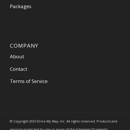
Packages
COMPANY
About
Contact
Terms of Service
© Copyright 2025 Drive My Way, Inc. All rights reserved. Products and
services protected by one or more of the following US patents: