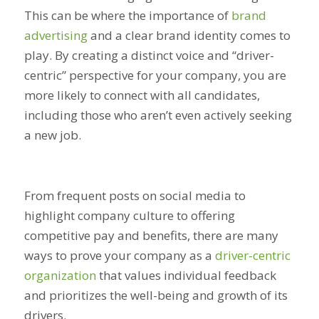
This can be where the importance of
brand
advertising
and a clear brand identity comes to
play. By creating a distinct voice and “driver-
centric” perspective for your company, you are
more likely to connect with all candidates,
including those who aren’t even actively seeking
a new job.
From frequent posts on social media to
highlight company culture to offering
competitive pay and benefits, there are many
ways to prove your company as a
driver-centric
organization
that values individual feedback
and prioritizes the well-being and growth of its
drivers.