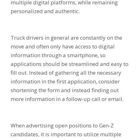
multiple digital platforms, while remaining
personalized and authentic.
Truck drivers in general are constantly on the
move and often only have access to digital
information through a smartphone, so
applications should be streamlined and easy to
fill out. Instead of gathering all the necessary
information in the first application, consider
shortening the form and instead finding out
more information in a follow-up call or email.
When advertising open positions to Gen-Z
candidates, it is important to utilize multiple