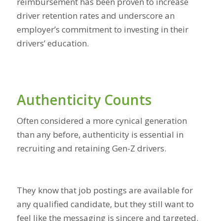
reimbursement has been proven to increase
driver retention rates and underscore an
employer’s commitment to investing in their
drivers’ education.
Authenticity Counts
Often considered a more cynical generation
than any before, authenticity is essential in
recruiting and retaining Gen-Z drivers.
They know that job postings are available for
any qualified candidate, but they still want to
feel like the messaging is sincere and targeted.