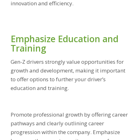
innovation and efficiency.
Emphasize Education and
Training
Gen-Z drivers strongly value opportunities for
growth and development, making it important
to offer options to further your driver’s
education and training.
Promote professional growth by offering career
pathways and clearly outlining career
progression within the company. Emphasize