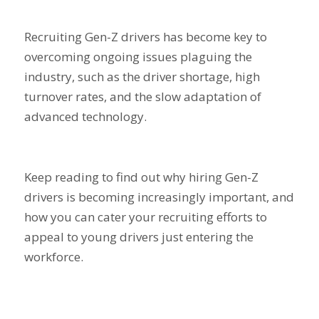
Recruiting Gen-Z drivers has become key to
overcoming ongoing issues plaguing the
industry, such as the driver shortage, high
turnover rates, and the slow adaptation of
advanced technology.
Keep reading to find out why hiring Gen-Z
drivers is becoming increasingly important, and
how you can cater your recruiting efforts to
appeal to young drivers just entering the
workforce.