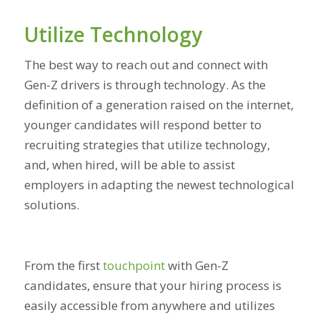
Utilize Technology
The best way to reach out and connect with
Gen-Z drivers is through technology. As the
definition of a generation raised on the internet,
younger candidates will respond better to
recruiting strategies that utilize technology,
and, when hired, will be able to assist
employers in adapting the newest technological
solutions.
From the first
touchpoint
with Gen-Z
candidates, ensure that your hiring process is
easily accessible from anywhere and utilizes