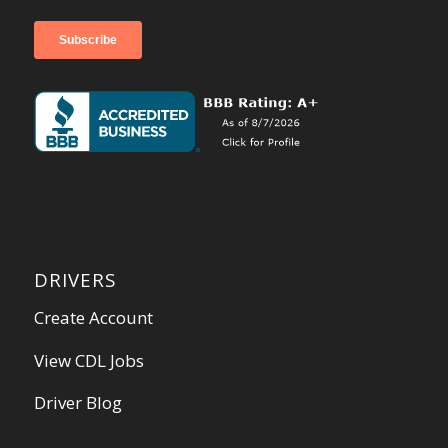
DRIVERS
Create Account
View CDL Jobs
Driver Blog