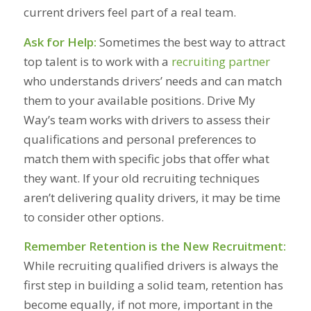
current drivers feel part of a real team.
Ask for Help:
Sometimes the best way to attract
top talent is to work with a
recruiting partner
who understands drivers’ needs and can match
them to your available positions. Drive My
Way’s team works with drivers to assess their
qualifications and personal preferences to
match them with specific jobs that offer what
they want. If your old recruiting techniques
aren’t delivering quality drivers, it may be time
to consider other options.
Remember Retention is the New Recruitment:
While recruiting qualified drivers is always the
first step in building a solid team, retention has
become equally, if not more, important in the