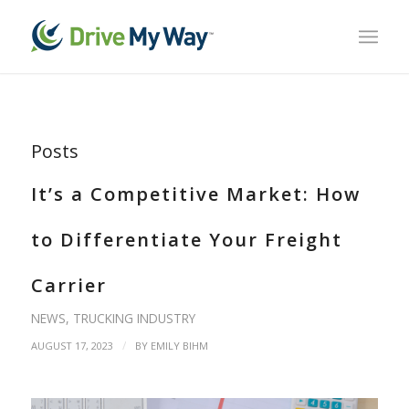
Posts
It’s a Competitive Market: How
to Differentiate Your Freight
Carrier
NEWS
,
TRUCKING INDUSTRY
/
AUGUST 17, 2023
BY
EMILY BIHM