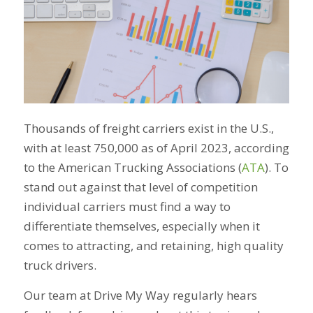
Thousands of freight carriers exist in the U.S.,
with at least 750,000 as of April 2023, according
to the American Trucking Associations (
ATA
). To
stand out against that level of competition
individual carriers must find a way to
differentiate themselves, especially when it
comes to attracting, and retaining, high quality
truck drivers.
Our team at Drive My Way regularly hears