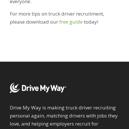
everyone.
For more tips on truck driver recruitment,
please download our
free guide
today!
Drive My Way is making truck driver recruiting
personal again, matching drivers with jobs they
love, and helping employers recruit for