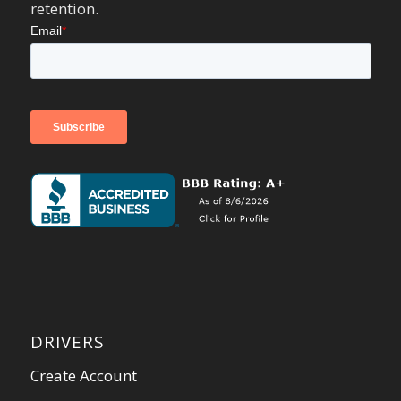
retention.
DRIVERS
Create Account