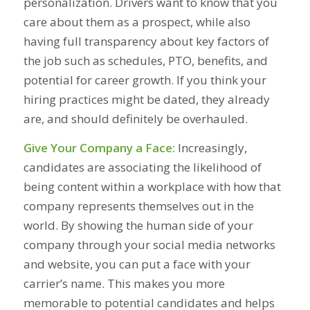
personalization. Drivers want to know that you
care about them as a prospect, while also
having full transparency about key factors of
the job such as schedules, PTO, benefits, and
potential for career growth. If you think your
hiring practices might be dated, they already
are, and should definitely be overhauled.
Give Your Company a Face:
Increasingly,
candidates are associating the likelihood of
being content within a workplace with how that
company represents themselves out in the
world. By showing the human side of your
company through your social media networks
and website, you can put a face with your
carrier’s name. This makes you more
memorable to potential candidates and helps