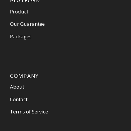
PLATFORM
Product
Our Guarantee
Packages
COMPANY
About
Contact
Terms of Service