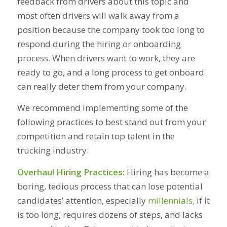
feedback from drivers about this topic and
most often drivers will walk away from a
position because the company took too long to
respond during the hiring or onboarding
process. When drivers want to work, they are
ready to go, and a long process to get onboard
can really deter them from your company.
We recommend implementing some of the
following practices to best stand out from your
competition and retain top talent in the
trucking industry.
Overhaul Hiring Practices:
Hiring has become a
boring, tedious process that can lose potential
candidates’ attention, especially
millennials,
if it
is too long, requires dozens of steps, and lacks