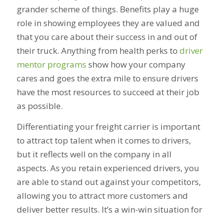
grander scheme of things. Benefits play a huge
role in showing employees they are valued and
that you care about their success in and out of
their truck. Anything from health perks to
driver
mentor programs
show how your company
cares and goes the extra mile to ensure drivers
have the most resources to succeed at their job
as possible.
Differentiating your freight carrier is important
to attract top talent when it comes to drivers,
but it reflects well on the company in all
aspects. As you retain experienced drivers, you
are able to stand out against your competitors,
allowing you to attract more customers and
deliver better results. It’s a win-win situation for