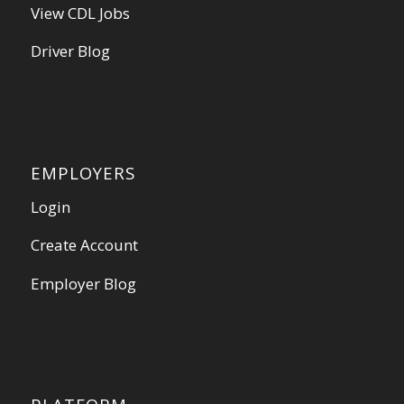
View CDL Jobs
Driver Blog
EMPLOYERS
Login
Create Account
Employer Blog