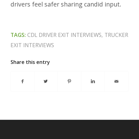
drivers feel safer sharing candid input.
TAGS:
CDL DRIVER EXIT INTERVIEWS
,
TRUCKER
EXIT INTERVIEWS
Share this entry