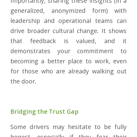
Importantly, sharing these insights (in a
generalized, anonymized form) with
leadership and operational teams can
drive broader cultural change. It shows
that feedback is valued, and it
demonstrates your commitment to
becoming a better place to work, even
for those who are already walking out
the door.
Bridging the Trust Gap
Some drivers may hesitate to be fully
honest, especially if they fear their