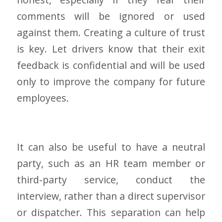
comments will be ignored or used
against them. Creating a culture of trust
is key. Let drivers know that their exit
feedback is confidential and will be used
only to improve the company for future
employees.
It can also be useful to have a neutral
party, such as an HR team member or
third-party service, conduct the
interview, rather than a direct supervisor
or dispatcher. This separation can help