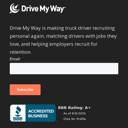
Drive My Way is making truck driver recruiting
personal again, matching drivers with jobs they
love, and helping employers recruit for
retention.