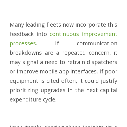
Many leading fleets now incorporate this
feedback into
continuous improvement
processes
. If communication
breakdowns are a repeated concern, it
may signal a need to retrain dispatchers
or improve mobile app interfaces. If poor
equipment is cited often, it could justify
prioritizing upgrades in the next capital
expenditure cycle.