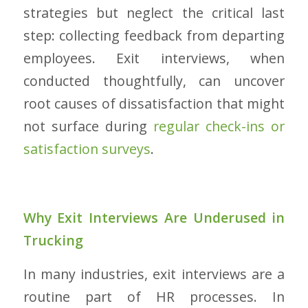
strategies but neglect the critical last
step: collecting feedback from departing
employees. Exit interviews, when
conducted thoughtfully, can uncover
root causes of dissatisfaction that might
not surface during
regular check-ins or
satisfaction surveys
.
Why Exit Interviews Are Underused in
Trucking
In many industries, exit interviews are a
routine part of HR processes. In