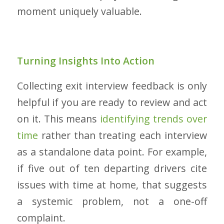
moment uniquely valuable.
Turning Insights Into Action
Collecting exit interview feedback is only
helpful if you are ready to review and act
on it. This means
identifying trends over
time
rather than treating each interview
as a standalone data point. For example,
if five out of ten departing drivers cite
issues with time at home, that suggests
a systemic problem, not a one-off
complaint.