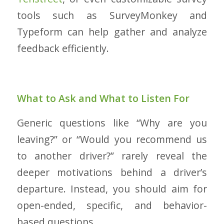
tools such as SurveyMonkey and
Typeform can help gather and analyze
feedback efficiently.
What to Ask and What to Listen For
Generic questions like “Why are you
leaving?” or “Would you recommend us
to another driver?” rarely reveal the
deeper motivations behind a driver’s
departure. Instead, you should aim for
open-ended, specific, and behavior-
based questions.