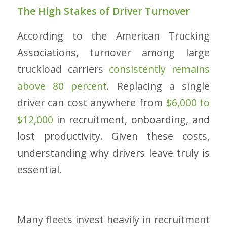
The High Stakes of Driver Turnover
According to the American Trucking
Associations, turnover among large
truckload carriers
consistently remains
above 80 percent
. Replacing a single
driver can cost anywhere from
$6,000 to
$12,000
in recruitment, onboarding, and
lost productivity. Given these costs,
understanding why drivers leave truly is
essential.
Many fleets invest heavily in recruitment