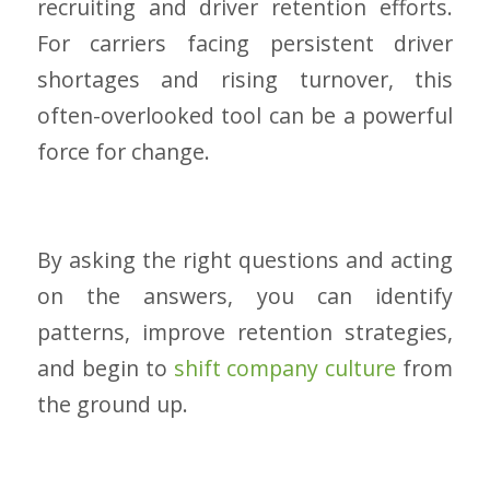
recruiting and driver retention efforts.
For carriers facing persistent driver
shortages and rising turnover, this
often-overlooked tool can be a powerful
force for change.
By asking the right questions and acting
on the answers, you can identify
patterns, improve retention strategies,
and begin to
shift company culture
from
the ground up.