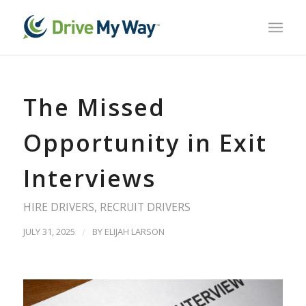
The Missed
Opportunity in Exit
Interviews
HIRE DRIVERS
,
RECRUIT DRIVERS
JULY 31, 2025
/
BY
ELIJAH LARSON