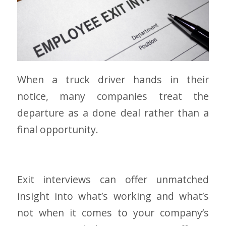
When a truck driver hands in their
notice, many companies treat the
departure as a done deal rather than a
final opportunity.
Exit interviews can offer unmatched
insight into what’s working and what’s
not when it comes to your company’s