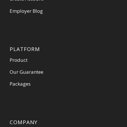
Employer Blog
PLATFORM
Product
Our Guarantee
Packages
COMPANY