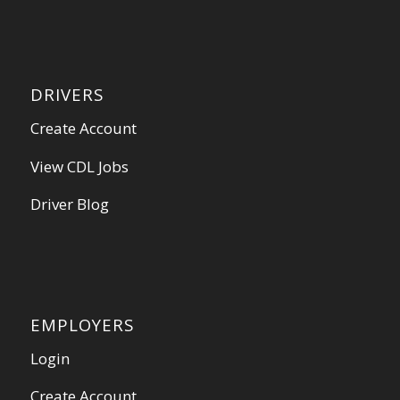
DRIVERS
Create Account
View CDL Jobs
Driver Blog
EMPLOYERS
Login
Create Account