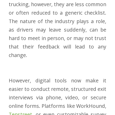
trucking, however, they are less common
or often reduced to a generic checklist.
The nature of the industry plays a role,
as drivers may leave suddenly, can be
hard to meet in person, or may not trust
that their feedback will lead to any
change.
However, digital tools now make it
easier to conduct remote, structured exit
interviews via phone, video, or secure
online forms. Platforms like WorkHound,
Tenstreet
, or even customizable survey