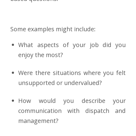
Some examples might include:
What aspects of your job did you
enjoy the most?
Were there situations where you felt
unsupported or undervalued?
How would you describe your
communication with dispatch and
management?