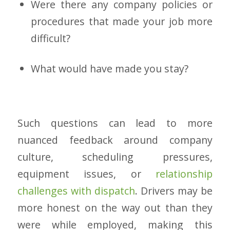
Were there any company policies or
procedures that made your job more
difficult?
What would have made you stay?
Such questions can lead to more
nuanced feedback around company
culture, scheduling pressures,
equipment issues, or
relationship
challenges with dispatch
. Drivers may be
more honest on the way out than they
were while employed, making this