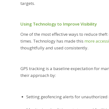
targets.
Using Technology to Improve Visibility
One of the most effective ways to reduce theft ri
times. Technology has made this
more access
thoughtfully and used consistently.
GPS tracking is a baseline expectation for man
their approach by:
Setting geofencing alerts for unauthorized 