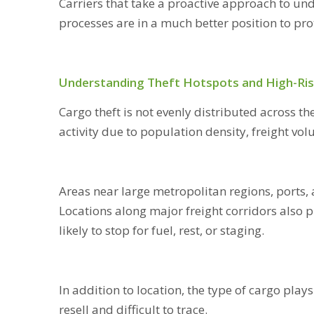
Carriers that take a proactive approach to un
processes are in a much better position to prot
Understanding Theft Hotspots and High-Ris
Cargo theft is not evenly distributed across th
activity due to population density, freight vo
Areas near large metropolitan regions, ports, 
Locations along major freight corridors also p
likely to stop for fuel, rest, or staging.
In addition to location, the type of cargo plays
resell and difficult to trace.