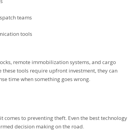
es
ispatch teams
ication tools
r locks, remote immobilization systems, and cargo
 these tools require upfront investment, they can
onse time when something goes wrong.
n it comes to preventing theft. Even the best technology
ormed decision making on the road.