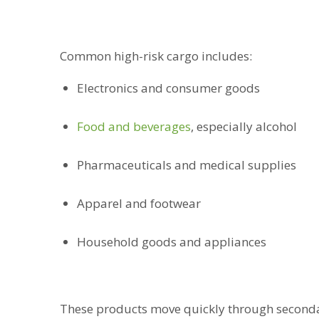
Common high-risk cargo includes:
Electronics and consumer goods
Food and beverages
, especially alcohol
Pharmaceuticals and medical supplies
Apparel and footwear
Household goods and appliances
These products move quickly through seconda