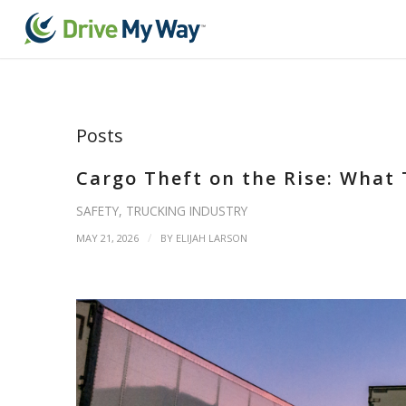
Posts
Cargo Theft on the Rise: What
SAFETY
,
TRUCKING INDUSTRY
/
MAY 21, 2026
BY
ELIJAH LARSON