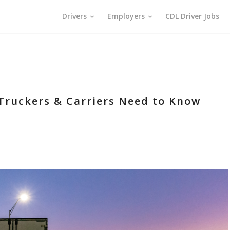
Drivers
Employers
CDL Driver Jobs
 Truckers & Carriers Need to Know