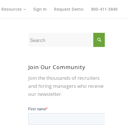
Resources
Sign In
Request Demo
800-411-5840
Join Our Community
Join the thousands of recruiters
and hiring managers who receive
our newsletter.