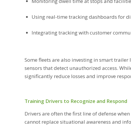
Monitoring dwell time at stops and faciliti
Using real-time tracking dashboards for d
Integrating tracking with customer commun
Some fleets are also investing in smart traile
sensors that detect unauthorized access. While
significantly reduce losses and improve resp
Training Drivers to Recognize and Respond
Drivers are often the first line of defense whe
cannot replace situational awareness and inf