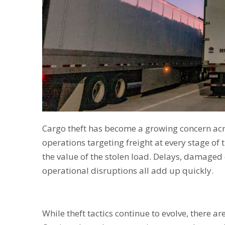
Cargo theft has become a growing concern acr
operations targeting freight at every stage of
the value of the stolen load. Delays, damaged
operational disruptions all add up quickly.
While theft tactics continue to evolve, there a