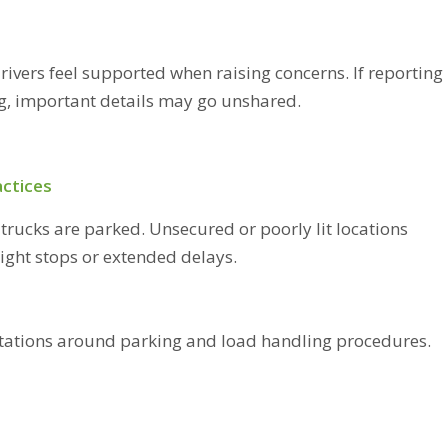
rivers feel supported when raising concerns. If reporting
ng, important details may go unshared.
actices
trucks are parked. Unsecured or poorly lit locations
night stops or extended delays.
ectations around parking and load handling procedures.