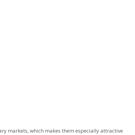
ry markets, which makes them especially attractive