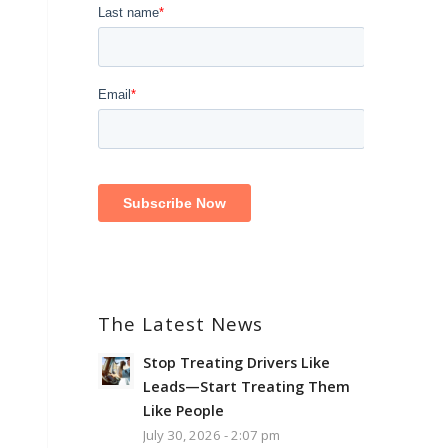
The Latest News
Stop Treating Drivers Like
Leads—Start Treating Them
Like People
July 30, 2026 - 2:07 pm