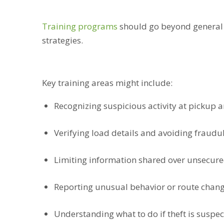
Training programs
should go beyond general s
strategies.
Key training areas might include:
Recognizing suspicious activity at pickup a
Verifying load details and avoiding fraudul
Limiting information shared over unsecur
Reporting unusual behavior or route chan
Understanding what to do if theft is suspe