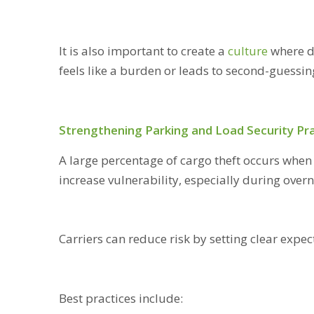
It is also important to create a
culture
where d
feels like a burden or leads to second-guessi
Strengthening Parking and Load Security Pr
A large percentage of cargo theft occurs when 
increase vulnerability, especially during over
Carriers can reduce risk by setting clear exp
Best practices include: