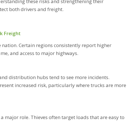
derstanding these risks and strengthening their
ect both drivers and freight.
k Freight
e nation. Certain regions consistently report higher
lume, and access to major highways.
and distribution hubs tend to see more incidents.
resent increased risk, particularly where trucks are more
 a major role. Thieves often target loads that are easy to