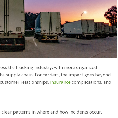
oss the trucking industry, with more organized
 the supply chain. For carriers, the impact goes beyond
 customer relationships,
insurance
complications, and
re clear patterns in where and how incidents occur.