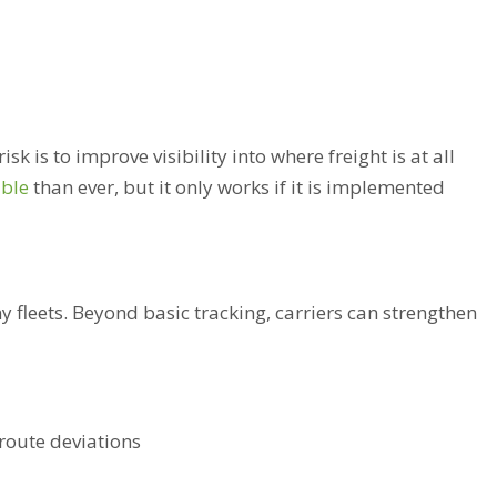
sk is to improve visibility into where freight is at all
ible
than ever, but it only works if it is implemented
y fleets. Beyond basic tracking, carriers can strengthen
route deviations