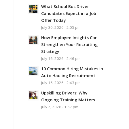
What School Bus Driver
Candidates Expect in a Job
Offer Today
July 30, 2026 - 2:05 pm
How Employee Insights Can
Strengthen Your Recruiting
Strategy
July 16, 2026 - 2:46 pm
10 Common Hiring Mistakes in
Auto Hauling Recruitment
July 16, 2026 - 2:43 pm
Upskilling Drivers: Why
Ongoing Training Matters
July 2, 2026 - 1:57 pm