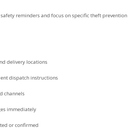
afety reminders and focus on specific theft prevention
nd delivery locations
ent dispatch instructions
ed channels
ges immediately
cted or confirmed