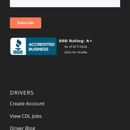
DRIVERS
Create Account
View CDL Jobs
Driver Blog