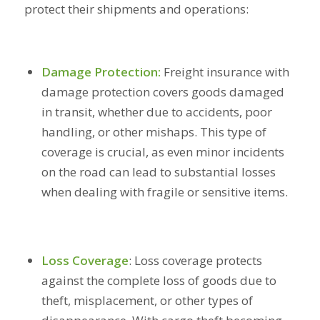
protect their shipments and operations:
Damage Protection:
Freight insurance with
damage protection covers goods damaged
in transit, whether due to accidents, poor
handling, or other mishaps. This type of
coverage is crucial, as even minor incidents
on the road can lead to substantial losses
when dealing with fragile or sensitive items.
Loss Coverage
:
Loss coverage protects
against the complete loss of goods due to
theft, misplacement, or other types of