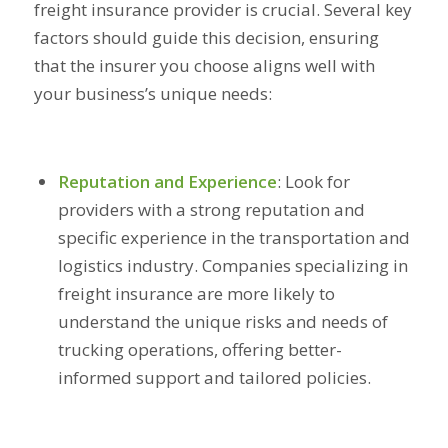
freight insurance provider is crucial. Several key
factors should guide this decision, ensuring
that the insurer you choose aligns well with
your business’s unique needs:
Reputation and Experience
:
Look for
providers with a strong reputation and
specific experience in the transportation and
logistics industry. Companies specializing in
freight insurance are more likely to
understand the unique risks and needs of
trucking operations, offering better-
informed support and tailored policies.