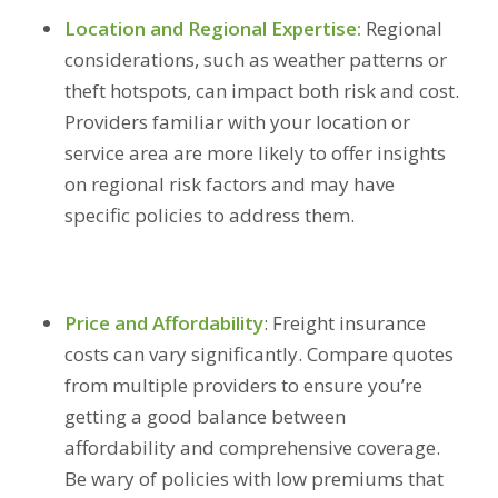
Location and Regional Expertise:
Regional
considerations, such as weather patterns or
theft hotspots, can impact both risk and cost.
Providers familiar with your location or
service area are more likely to offer insights
on regional risk factors and may have
specific policies to address them.
Price and Affordability
:
Freight insurance
costs can vary significantly. Compare quotes
from multiple providers to ensure you’re
getting a good balance between
affordability and comprehensive coverage.
Be wary of policies with low premiums that