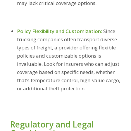
may lack critical coverage options.
Policy Flexibility and Customization:
Since
trucking companies often transport diverse
types of freight, a provider offering flexible
policies and customizable options is
invaluable. Look for insurers who can adjust
coverage based on specific needs, whether
that’s temperature control, high-value cargo,
or additional theft protection.
Regulatory and Legal