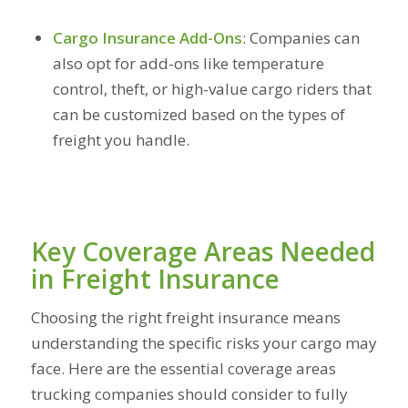
Cargo Insurance Add-Ons
:
Companies can
also opt for add-ons like temperature
control, theft, or high-value cargo riders that
can be customized based on the types of
freight you handle.
Key Coverage Areas Needed
in Freight Insurance
Choosing the right freight insurance means
understanding the specific risks your cargo may
face. Here are the essential coverage areas
trucking companies should consider to fully