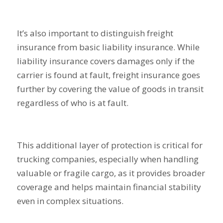
It’s also important to distinguish freight
insurance from basic liability insurance. While
liability insurance covers damages only if the
carrier is found at fault, freight insurance goes
further by covering the value of goods in transit
regardless of who is at fault.
This additional layer of protection is critical for
trucking companies, especially when handling
valuable or fragile cargo, as it provides broader
coverage and helps maintain financial stability
even in complex situations.