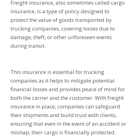
Freight insurance, also sometimes called cargo
insurance, is a type of policy designed to
protect the value of goods transported by
trucking companies, covering losses due to
damage, theft, or other unforeseen events
during transit.
This insurance is essential for trucking
companies as it helps to mitigate potential
financial losses and provides peace of mind for
both the carrier and the customer. With freight
insurance in place, companies can safeguard
their shipments and build trust with clients,
ensuring that even in the event of an accident or
mishap, their cargo is financially protected.