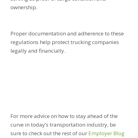
ownership.
Proper documentation and adherence to these
regulations help protect trucking companies
legally and financially.
For more advice on how to stay ahead of the
curve in today’s transportation industry, be
sure to check out the rest of our
Employer Blog