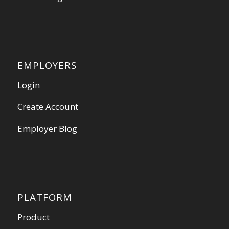
EMPLOYERS
Login
Create Account
Employer Blog
PLATFORM
Product