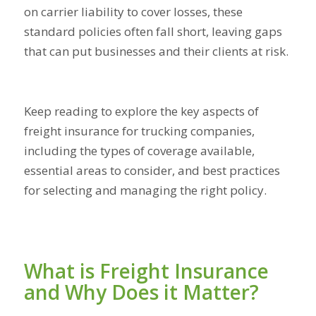
on carrier liability to cover losses, these
standard policies often fall short, leaving gaps
that can put businesses and their clients at risk.
Keep reading to explore the key aspects of
freight insurance for trucking companies,
including the types of coverage available,
essential areas to consider, and best practices
for selecting and managing the right policy.
What is Freight Insurance
and Why Does it Matter?