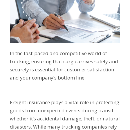
In the fast-paced and competitive world of
trucking, ensuring that cargo arrives safely and
securely is essential for customer satisfaction
and your company’s bottom line.
Freight insurance plays a vital role in protecting
goods from unexpected events during transit,
whether it’s accidental damage, theft, or natural
disasters. While many trucking companies rely