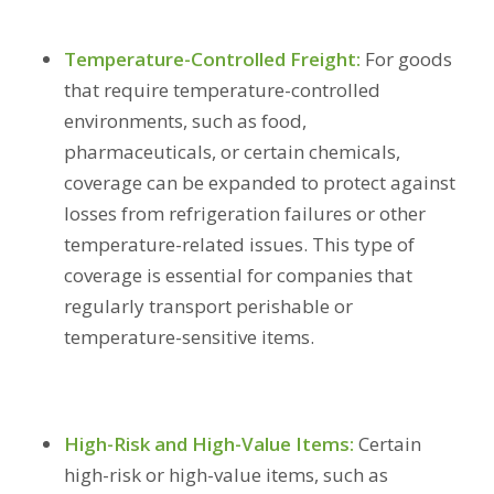
Temperature-Controlled Freight:
For goods
that require temperature-controlled
environments, such as food,
pharmaceuticals, or certain chemicals,
coverage can be expanded to protect against
losses from refrigeration failures or other
temperature-related issues. This type of
coverage is essential for companies that
regularly transport perishable or
temperature-sensitive items.
High-Risk and High-Value Items:
Certain
high-risk or high-value items, such as