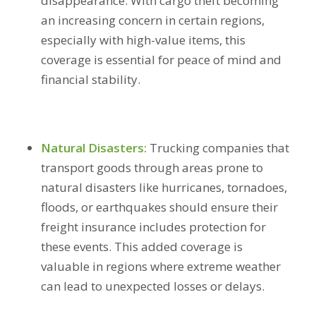
disappearance. With cargo theft becoming
an increasing concern in certain regions,
especially with high-value items, this
coverage is essential for peace of mind and
financial stability.
Natural Disasters:
Trucking companies that
transport goods through areas prone to
natural disasters like hurricanes, tornadoes,
floods, or earthquakes should ensure their
freight insurance includes protection for
these events. This added coverage is
valuable in regions where extreme weather
can lead to unexpected losses or delays.