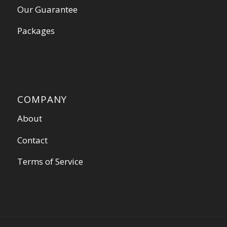
Our Guarantee
Packages
COMPANY
About
Contact
Terms of Service