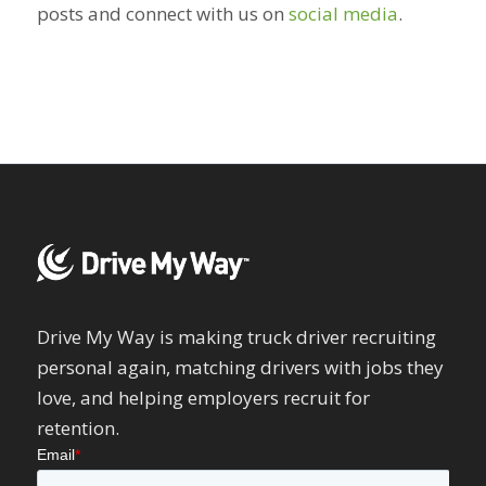
posts and connect with us on
social media
.
Drive My Way is making truck driver recruiting
personal again, matching drivers with jobs they
love, and helping employers recruit for
retention.