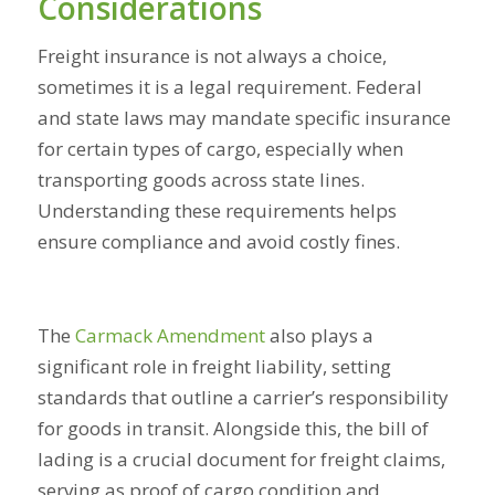
Considerations
Freight insurance is not always a choice,
sometimes it is a legal requirement. Federal
and state laws may mandate specific insurance
for certain types of cargo, especially when
transporting goods across state lines.
Understanding these requirements helps
ensure compliance and avoid costly fines.
The
Carmack Amendment
also plays a
significant role in freight liability, setting
standards that outline a carrier’s responsibility
for goods in transit. Alongside this, the bill of
lading is a crucial document for freight claims,
serving as proof of cargo condition and