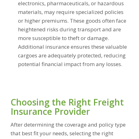
electronics, pharmaceuticals, or hazardous
materials, may require specialized policies
or higher premiums. These goods often face
heightened risks during transport and are
more susceptible to theft or damage.
Additional insurance ensures these valuable
cargoes are adequately protected, reducing
potential financial impact from any losses.
Choosing the Right Freight
Insurance Provider
After determining the coverage and policy type
that best fit your needs, selecting the right