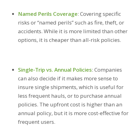
Named Perils Coverage
:
Covering specific
risks or “named perils” such as fire, theft, or
accidents. While it is more limited than other
options, it is cheaper than all-risk policies.
Single-Trip vs. Annual Policies
:
Companies
can also decide if it makes more sense to
insure single shipments, which is useful for
less frequent hauls, or to purchase annual
policies. The upfront cost is higher than an
annual policy, but it is more cost-effective for
frequent users.