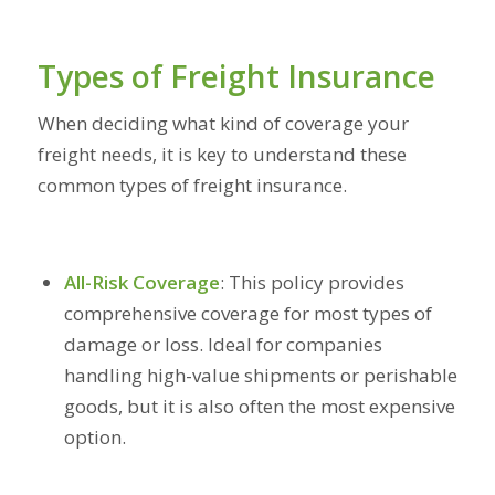
Types of Freight Insurance
When deciding what kind of coverage your
freight needs, it is key to understand these
common types of freight insurance.
All-Risk Coverage
:
This policy provides
comprehensive coverage for most types of
damage or loss. Ideal for companies
handling high-value shipments or perishable
goods, but it is also often the most expensive
option.