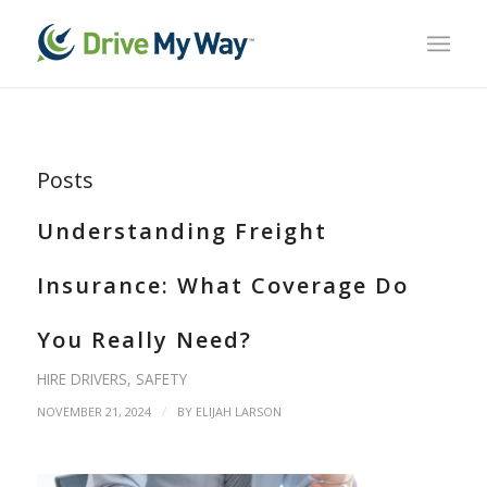
Posts
Understanding Freight
Insurance: What Coverage Do
You Really Need?
HIRE DRIVERS
,
SAFETY
/
NOVEMBER 21, 2024
BY
ELIJAH LARSON