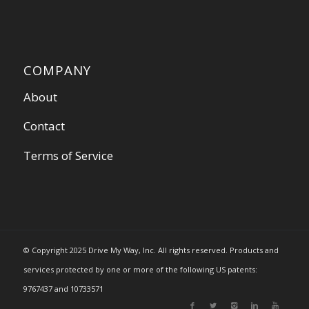
COMPANY
About
Contact
Terms of Service
© Copyright 2025 Drive My Way, Inc. All rights reserved. Products and
services protected by one or more of the following US patents:
9767437 and 10733571