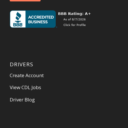
DRIVERS
Create Account
View CDL Jobs
Driver Blog