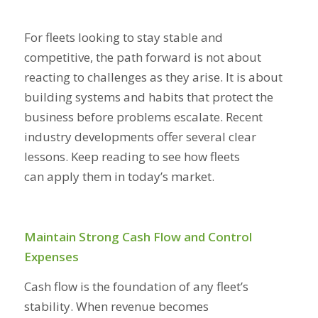
For fleets looking to stay stable and
competitive, the path forward is not about
reacting to challenges as they arise. It is about
building systems and habits that protect the
business before problems escalate. Recent
industry developments offer several clear
lessons. Keep reading to see how fleets
can apply them in today’s market.
Maintain Strong Cash Flow and Control
Expenses
Cash flow is the foundation of any fleet’s
stability. When revenue becomes