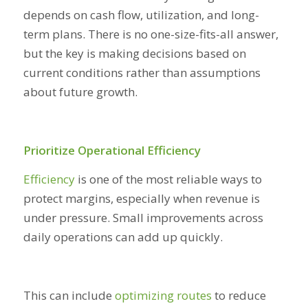
depends on cash flow, utilization, and long-
term plans. There is no one-size-fits-all answer,
but the key is making decisions based on
current conditions rather than assumptions
about future growth.
Prioritize Operational Efficiency
Efficiency
is one of the most reliable ways to
protect margins, especially when revenue is
under pressure. Small improvements across
daily operations can add up quickly.
This can include
optimizing routes
to reduce