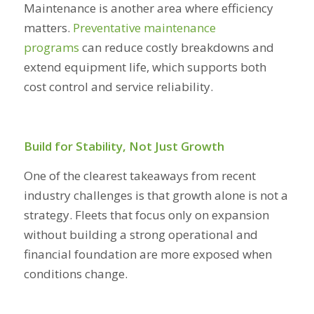
Maintenance is another area where efficiency
matters.
Preventative maintenance
programs
can reduce costly breakdowns and
extend equipment life, which supports both
cost control and service reliability.
Build for Stability, Not Just Growth
One of the clearest takeaways from recent
industry challenges is that growth alone is not a
strategy. Fleets that focus only on expansion
without building a strong operational and
financial foundation are more exposed when
conditions change.