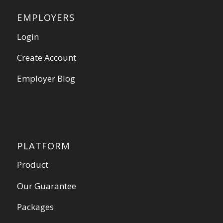
EMPLOYERS
Login
Create Account
Employer Blog
PLATFORM
Product
Our Guarantee
Packages