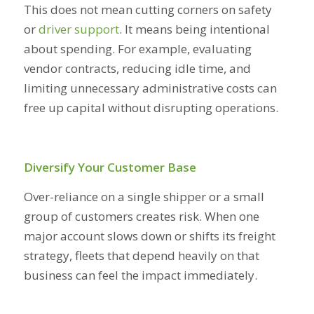
This does not mean cutting corners on safety
or
driver support
. It means being intentional
about spending. For example, evaluating
vendor contracts, reducing idle time, and
limiting unnecessary administrative costs can
free up capital without disrupting operations.
Diversify Your Customer Base
Over-reliance on a single shipper or a small
group of customers creates risk. When one
major account slows down or shifts its freight
strategy, fleets that depend heavily on that
business can feel the impact immediately.