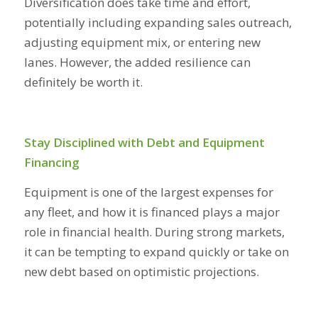
Diversification does take time and effort,
potentially including expanding sales outreach,
adjusting equipment mix, or entering new
lanes. However, the added resilience can
definitely be worth it.
Stay Disciplined with Debt and Equipment
Financing
Equipment is one of the largest expenses for
any fleet, and how it is financed plays a major
role in financial health. During strong markets,
it can be tempting to expand quickly or take on
new debt based on optimistic projections.