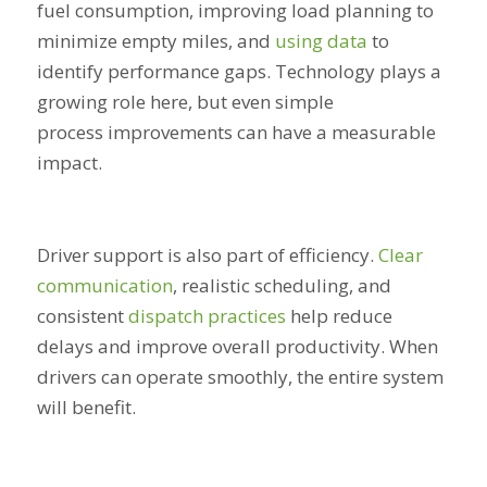
fuel consumption, improving load planning to
minimize empty miles, and
using data
to
identify performance gaps. Technology plays a
growing role here, but even simple
process improvements can have a measurable
impact.
Driver support is also part of efficiency.
Clear
communication
, realistic scheduling, and
consistent
dispatch practices
help reduce
delays and improve overall productivity. When
drivers can operate smoothly, the entire system
will benefit.