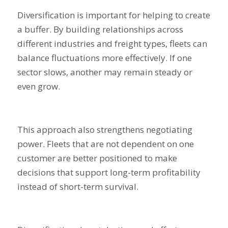
Diversification is important for helping to create
a buffer. By building relationships across
different industries and freight types, fleets can
balance fluctuations more effectively. If one
sector slows, another may remain steady or
even grow.
This approach also strengthens negotiating
power. Fleets that are not dependent on one
customer are better positioned to make
decisions that support long-term profitability
instead of short-term survival.