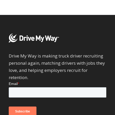
Drive My Way is making truck driver recruiting
personal again, matching drivers with jobs they
love, and helping employers recruit for
retention.