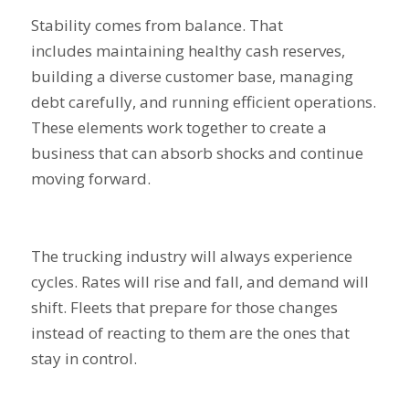
Stability comes from balance. That
includes maintaining healthy cash reserves,
building a diverse customer base, managing
debt carefully, and running efficient operations.
These elements work together to create a
business that can absorb shocks and continue
moving forward.
The trucking industry will always experience
cycles. Rates will rise and fall, and demand will
shift. Fleets that prepare for those changes
instead of reacting to them are the ones that
stay in control.