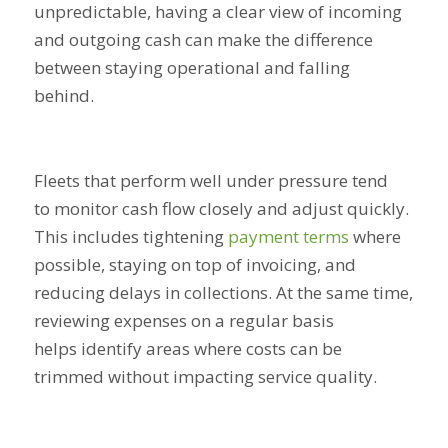
unpredictable, having a clear view of incoming
and outgoing cash can make the difference
between staying operational and falling
behind.
Fleets that perform well under pressure tend
to monitor cash flow closely and adjust quickly.
This includes tightening
payment terms
where
possible, staying on top of invoicing, and
reducing delays in collections. At the same time,
reviewing expenses on a regular basis
helps identify areas where costs can be
trimmed without impacting service quality.