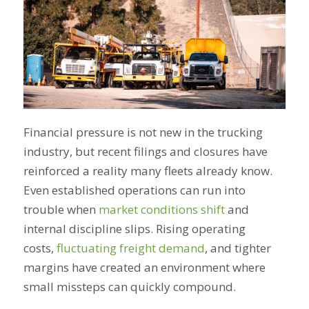
Financial pressure is not new in the trucking
industry, but recent filings and closures have
reinforced a reality many fleets already know.
Even established operations can run into
trouble when
market conditions shift
and
internal discipline slips. Rising operating
costs,
fluctuating freight demand
, and tighter
margins have created an environment where
small missteps can quickly compound.