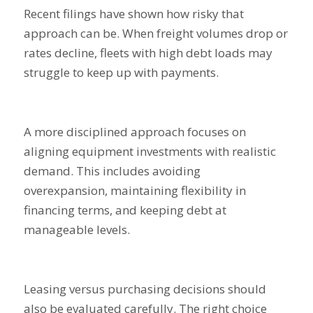
Recent filings have shown how risky that
approach can be. When freight volumes drop or
rates decline, fleets with high debt loads may
struggle to keep up with payments.
A more disciplined approach focuses on
aligning equipment investments with realistic
demand. This includes avoiding
overexpansion, maintaining flexibility in
financing terms, and keeping debt at
manageable levels.
Leasing versus purchasing decisions should
also be evaluated carefully. The right choice