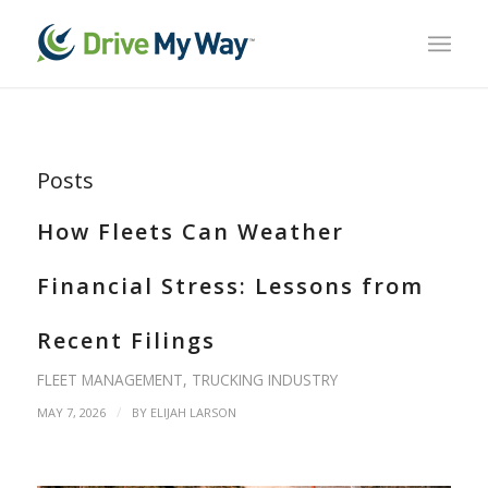
Posts
How Fleets Can Weather
Financial Stress: Lessons from
Recent Filings
FLEET MANAGEMENT
,
TRUCKING INDUSTRY
/
MAY 7, 2026
BY
ELIJAH LARSON