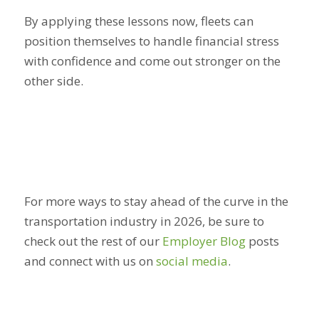
By applying these lessons now, fleets can
position themselves to handle financial stress
with confidence and come out stronger on the
other side.
For more ways to stay ahead of the curve in the
transportation industry in 2026, be sure to
check out the rest of our
Employer Blog
posts
and connect with us on
social media
.