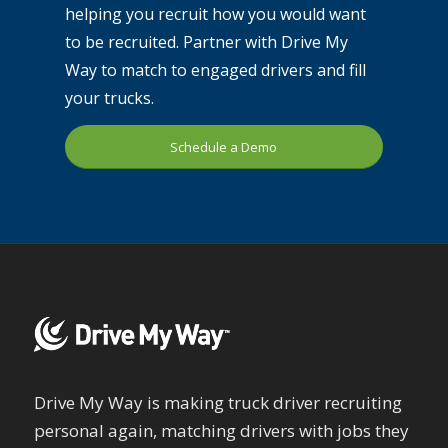
helping you recruit how you would want
to be recruited. Partner with Drive My
Way to match to engaged drivers and fill
your trucks.
Schedule a Demo
Drive My Way is making truck driver recruiting
personal again, matching drivers with jobs they