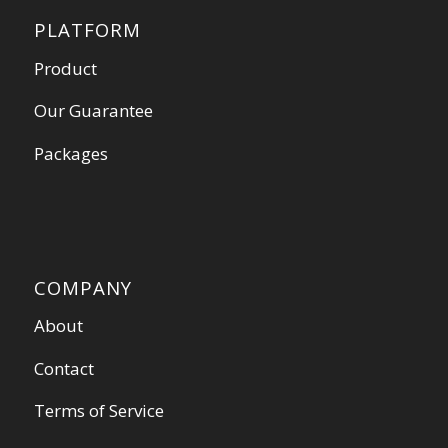
PLATFORM
Product
Our Guarantee
Packages
COMPANY
About
Contact
Terms of Service