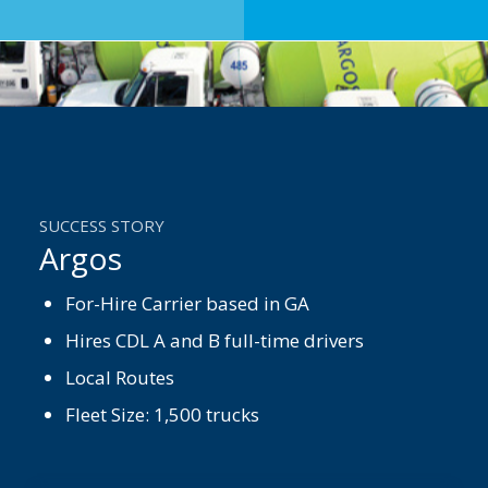
SUCCESS STORY
Argos
For-Hire Carrier based in GA
Hires CDL A and B full-time drivers
Local Routes
Fleet Size: 1,500 trucks