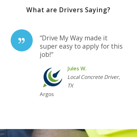
What are Drivers Saying?
“
Drive My Way made it
super easy to apply for this
job!
“
Jules W.
Local Concrete Driver,
TX
Argos