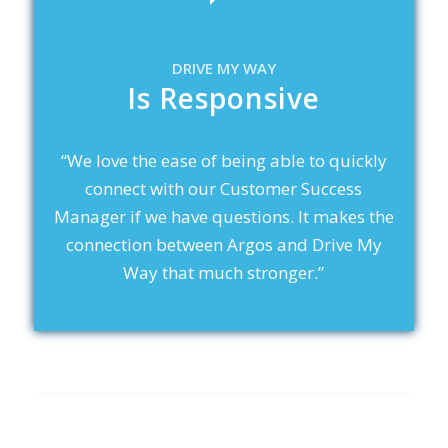
DRIVE MY WAY
Is Responsive
“We love the ease of being able to quickly
connect with our Customer Success
Manager if we have questions. It makes the
connection between Argos and Drive My
Way that much stronger.”