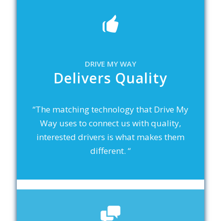
DRIVE MY WAY
Delivers Quality
“The matching technology that Drive My
Way uses to connect us with quality,
interested drivers is what makes them
different. “