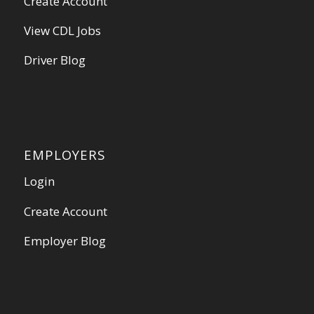
Create Account
View CDL Jobs
Driver Blog
EMPLOYERS
Login
Create Account
Employer Blog