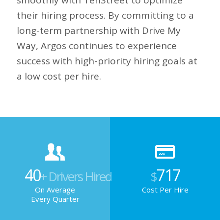
smoothly with TenStreet to optimize
their hiring process. By committing to a
long-term partnership with Drive My
Way, Argos continues to experience
success with high-priority hiring goals at
a low cost per hire.
40
717
+ Drivers Hired
$
On Average
Cost Per Hire
Every Quarter