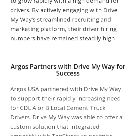
to grow rapidly with a high demand for
drivers. By actively engaging with Drive
My Way’s streamlined recruiting and
marketing platform, their driver hiring
numbers have remained steadily high.
Argos Partners with Drive My Way for
Success
Argos USA partnered with Drive My Way
to support their rapidly increasing need
for CDL A or B Local Cement Truck
Drivers. Drive My Way was able to offer a
custom solution that integrated