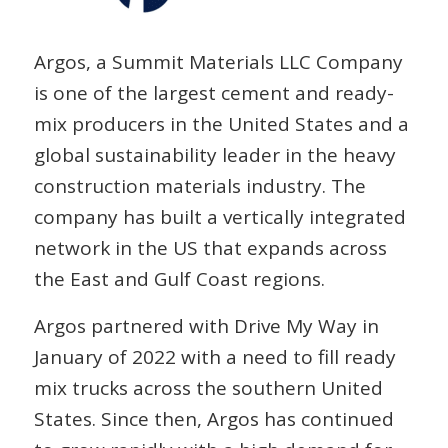
Argos, a Summit Materials LLC Company
is one of the largest cement and ready-
mix producers in the United States and a
global sustainability leader in the heavy
construction materials industry. The
company has built a vertically integrated
network in the US that expands across
the East and Gulf Coast regions.
Argos partnered with Drive My Way in
January of 2022 with a need to fill ready
mix trucks across the southern United
States. Since then, Argos has continued