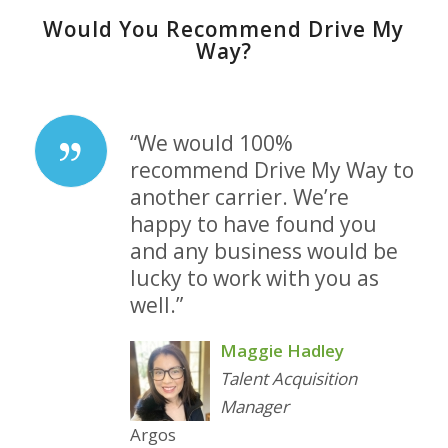
Would You Recommend Drive My
Way?
“We would 100%
recommend Drive My Way to
another carrier. We’re
happy to have found you
and any business would be
lucky to work with you as
well.”
Maggie Hadley
Talent Acquisition
Manager
Argos