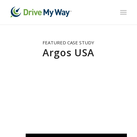
FEATURED CASE STUDY
Argos USA