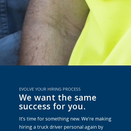
EVOLVE YOUR HIRING PROCESS
We want the same
success for you.
It’s time for something new. We’re making
hiring a truck driver personal again by