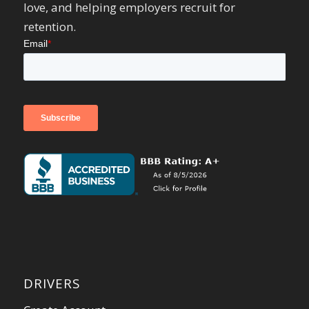
love, and helping employers recruit for
retention.
DRIVERS