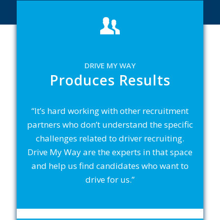
DRIVE MY WAY
Produces Results
“It’s hard working with other recruitment
partners who don’t understand the specific
challenges related to driver recruiting.
Drive My Way are the experts in that space
and help us find candidates who want to
drive for us.”