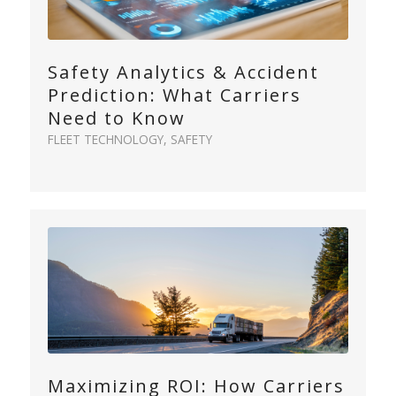
Safety Analytics & Accident
Prediction: What Carriers
Need to Know
FLEET TECHNOLOGY
,
SAFETY
Maximizing ROI: How Carriers