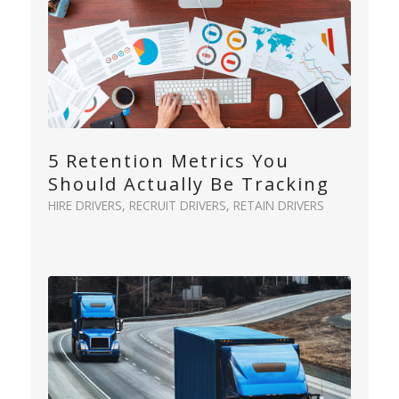
5 Retention Metrics You
Should Actually Be Tracking
HIRE DRIVERS
,
RECRUIT DRIVERS
,
RETAIN DRIVERS