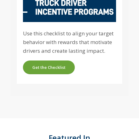
Use this checklist to align your target
behavior with rewards that motivate
drivers and create lasting impact.
Get the Checklist
Featured In