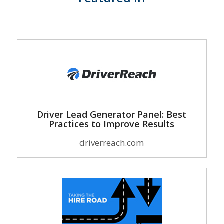
Driver Lead Generator Panel: Best
Practices to Improve Results
driverreach.com