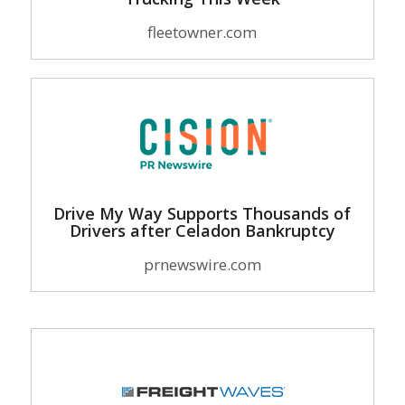
fleetowner.com
Drive My Way Supports Thousands of
Drivers after Celadon Bankruptcy
prnewswire.com