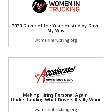
2020 Driver of the Year: Hosted by Drive
My Way
womenintrucking.org
Making Hiring Personal Again:
Understanding What Drivers Really Want
womenintrucking.org