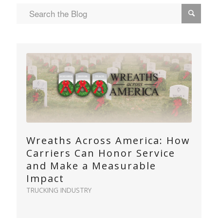
Wreaths Across America: How
Carriers Can Honor Service
and Make a Measurable
Impact
TRUCKING INDUSTRY