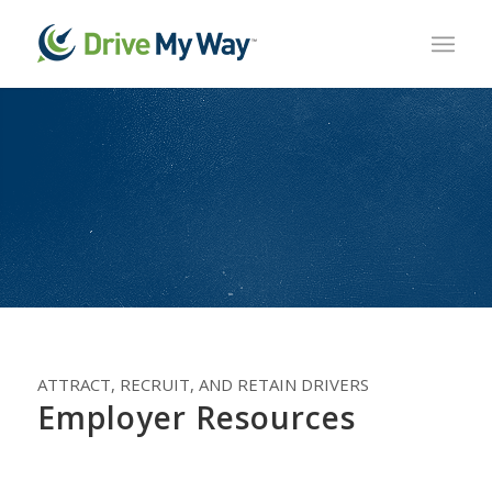
ATTRACT, RECRUIT, AND RETAIN DRIVERS
Employer Resources