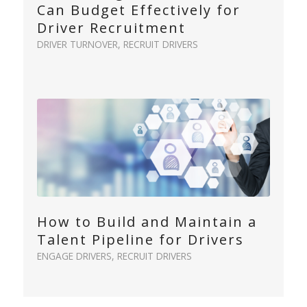
Can Budget Effectively for
Driver Recruitment
DRIVER TURNOVER
,
RECRUIT DRIVERS
How to Build and Maintain a
Talent Pipeline for Drivers
ENGAGE DRIVERS
,
RECRUIT DRIVERS