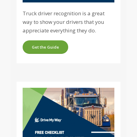
Truck driver recognition is a great
way to show your drivers that you
appreciate everything they do.
Get the Guide