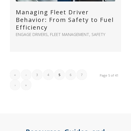
Managing Fleet Driver
Behavior: From Safety to Fuel
Efficiency
ENGAGE DRIVERS
,
FLEET MANAGEMENT
,
SAFETY
«
‹
3
4
5
6
7
Page 5 of 41
›
»