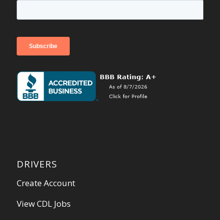
DRIVERS
Create Account
View CDL Jobs