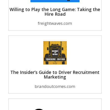
Willing to Play the Long Game: Taking the
Hire Road
freightwaves.com
The Insider’s Guide to Driver Recruitment
Marketing
brandoutcomes.com