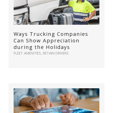
Ways Trucking Companies
Can Show Appreciation
during the Holidays
FLEET AMENITIES
,
RETAIN DRIVERS