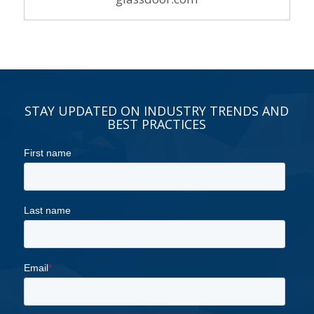
STAY UPDATED ON INDUSTRY TRENDS AND
BEST PRACTICES