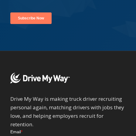
Drive My Way is making truck driver recruiting
personal again, matching drivers with jobs they
love, and helping employers recruit for
retention.