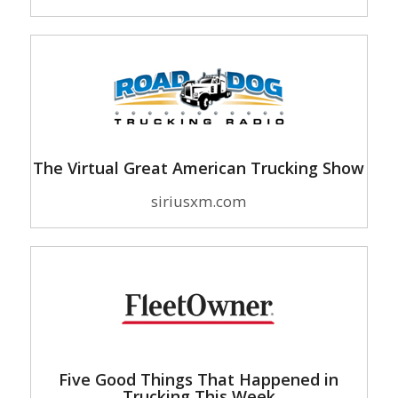
The Virtual Great American Trucking Show
siriusxm.com
Five Good Things That Happened in
Trucking This Week