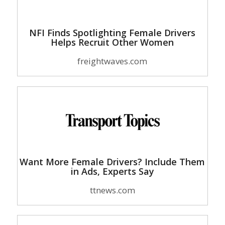
NFI Finds Spotlighting Female Drivers
Helps Recruit Other Women
freightwaves.com
Want More Female Drivers? Include Them
in Ads, Experts Say
ttnews.com