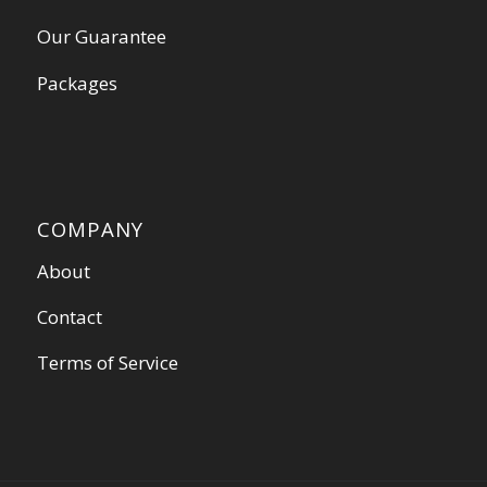
Our Guarantee
Packages
COMPANY
About
Contact
Terms of Service