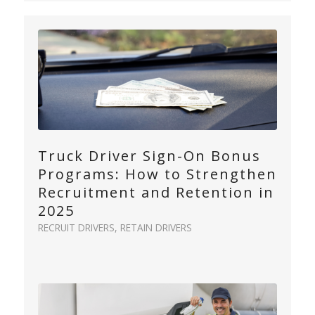
Truck Driver Sign-On Bonus
Programs: How to Strengthen
Recruitment and Retention in
2025
RECRUIT DRIVERS
,
RETAIN DRIVERS