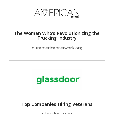
The Woman Who’s Revolutionizing the
Trucking Industry
ouramericannetwork.org
Top Companies Hiring Veterans
glassdoor.com