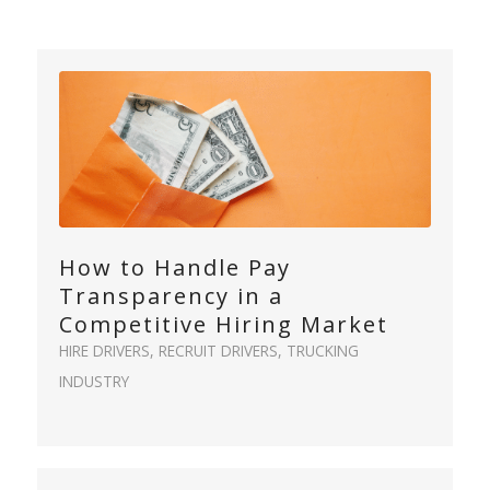
How to Handle Pay
Transparency in a
Competitive Hiring Market
HIRE DRIVERS
,
RECRUIT DRIVERS
,
TRUCKING
INDUSTRY