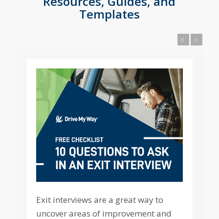
Resources, Guides, and
Templates
Previous
Next
Exit interviews are a great way to
uncover areas of improvement and