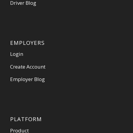
Driver Blog
EMPLOYERS
Login
Create Account
Employer Blog
PLATFORM
Product