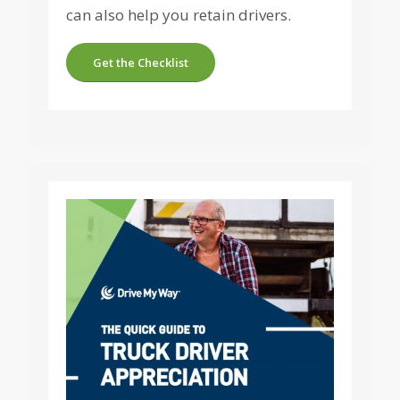
can also help you retain drivers.
Get the Checklist