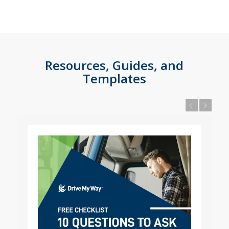
Resources, Guides, and
Templates
Previous
Next