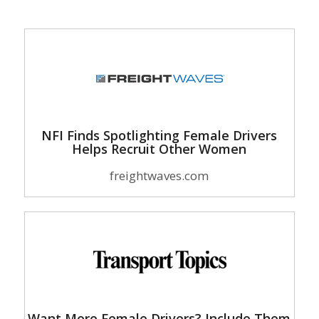
NFI Finds Spotlighting Female Drivers
Helps Recruit Other Women
freightwaves.com
Want More Female Drivers? Include Them