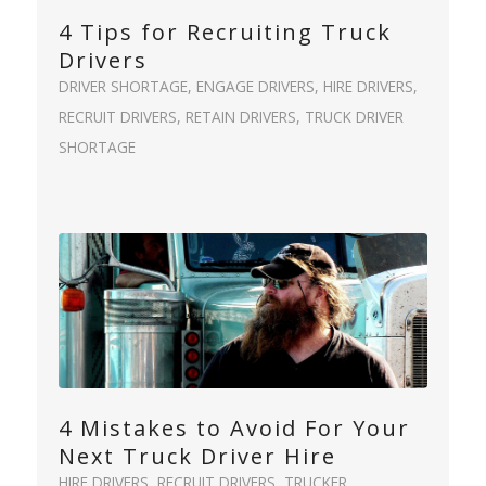
4 Tips for Recruiting Truck
Drivers
DRIVER SHORTAGE
,
ENGAGE DRIVERS
,
HIRE DRIVERS
,
RECRUIT DRIVERS
,
RETAIN DRIVERS
,
TRUCK DRIVER
SHORTAGE
4 Mistakes to Avoid For Your
Next Truck Driver Hire
HIRE DRIVERS
,
RECRUIT DRIVERS
,
TRUCKER