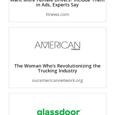
in Ads, Experts Say
ttnews.com
The Woman Who’s Revolutionizing the
Trucking Industry
ouramericannetwork.org