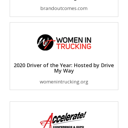
brandoutcomes.com
2020 Driver of the Year: Hosted by Drive
My Way
womenintrucking.org