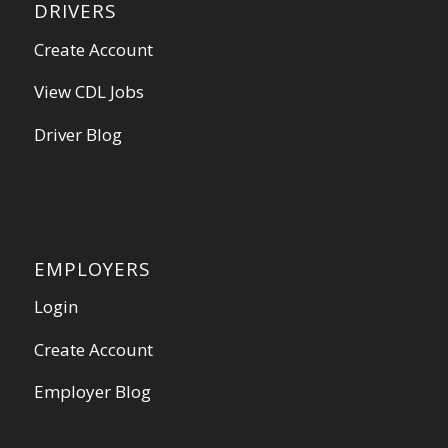
DRIVERS
Create Account
View CDL Jobs
Driver Blog
EMPLOYERS
Login
Create Account
Employer Blog