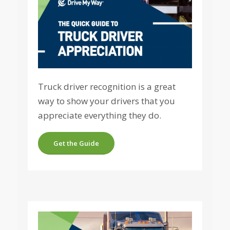
Truck driver recognition is a great
way to show your drivers that you
appreciate everything they do.
Get the Guide