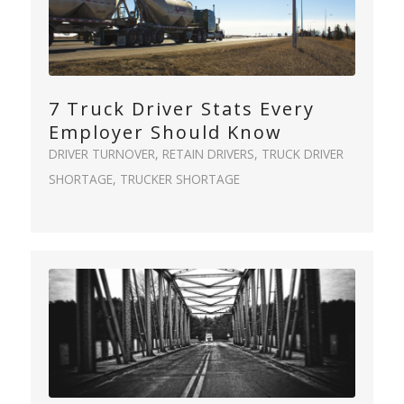
7 Truck Driver Stats Every
Employer Should Know
DRIVER TURNOVER
,
RETAIN DRIVERS
,
TRUCK DRIVER
SHORTAGE
,
TRUCKER SHORTAGE