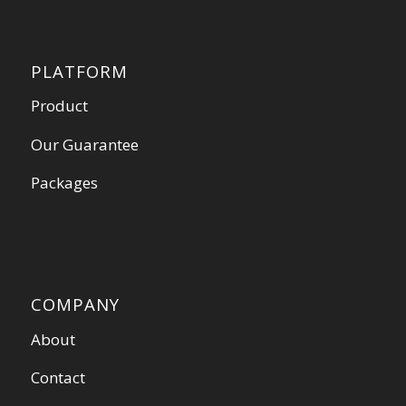
PLATFORM
Product
Our Guarantee
Packages
COMPANY
About
Contact