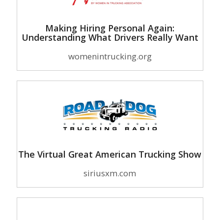
Making Hiring Personal Again:
Understanding What Drivers Really Want
womenintrucking.org
The Virtual Great American Trucking Show
siriusxm.com