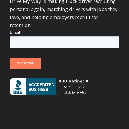
Drive My Way is making truck driver recruiting
personal again, matching drivers with jobs they
love, and helping employers recruit for
retention.