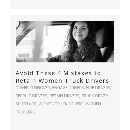
Avoid These 4 Mistakes to
Retain Women Truck Drivers
DRIVER TURNOVER
,
ENGAGE DRIVERS
,
HIRE DRIVERS
,
RECRUIT DRIVERS
,
RETAIN DRIVERS
,
TRUCK DRIVER
SHORTAGE
,
WOMEN TRUCK DRIVERS
,
WOMEN
TRUCKERS