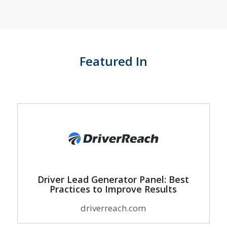
Featured In
Driver Lead Generator Panel: Best
Practices to Improve Results
driverreach.com