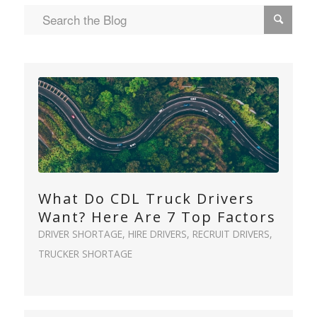
What Do CDL Truck Drivers
Want? Here Are 7 Top Factors
DRIVER SHORTAGE
,
HIRE DRIVERS
,
RECRUIT DRIVERS
,
TRUCKER SHORTAGE