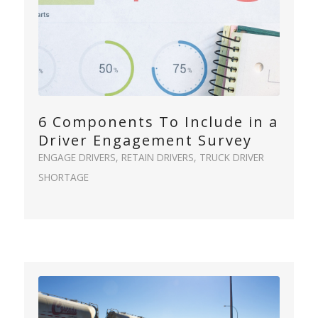
6 Components To Include in a
Driver Engagement Survey
ENGAGE DRIVERS
,
RETAIN DRIVERS
,
TRUCK DRIVER
SHORTAGE