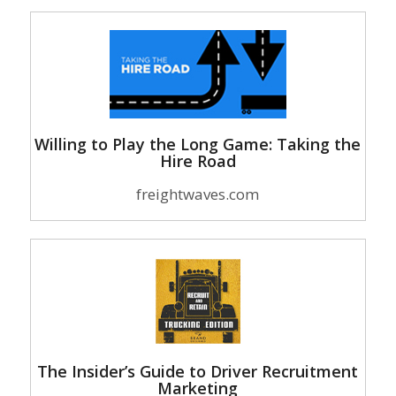
Willing to Play the Long Game: Taking the
Hire Road
freightwaves.com
The Insider’s Guide to Driver Recruitment
Marketing