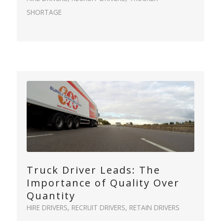
SHORTAGE
Truck Driver Leads: The
Importance of Quality Over
Quantity
HIRE DRIVERS
,
RECRUIT DRIVERS
,
RETAIN DRIVERS