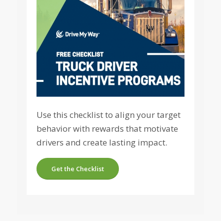
Use this checklist to align your target
behavior with rewards that motivate
drivers and create lasting impact.
Get the Checklist