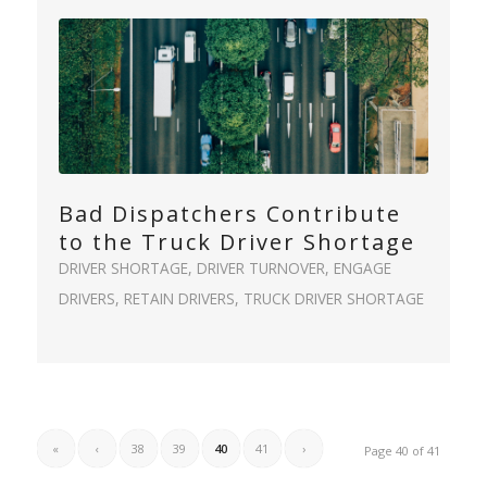
Bad Dispatchers Contribute
to the Truck Driver Shortage
DRIVER SHORTAGE
,
DRIVER TURNOVER
,
ENGAGE
DRIVERS
,
RETAIN DRIVERS
,
TRUCK DRIVER SHORTAGE
«
‹
38
39
40
41
›
Page 40 of 41