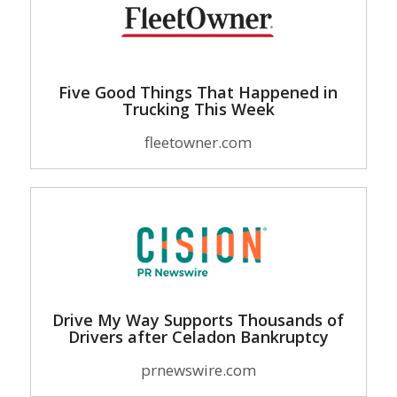
Five Good Things That Happened in
Trucking This Week
fleetowner.com
Drive My Way Supports Thousands of
Drivers after Celadon Bankruptcy
prnewswire.com