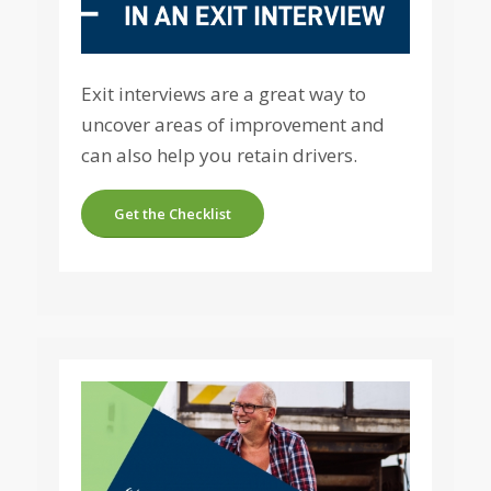
Exit interviews are a great way to
uncover areas of improvement and
can also help you retain drivers.
Get the Checklist