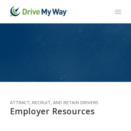
ATTRACT, RECRUIT, AND RETAIN DRIVERS
Employer Resources