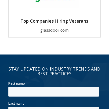
Top Companies Hiring Veterans
glassdoor.com
STAY UPDATED ON INDUSTRY TRENDS AND
BEST PRACTICES