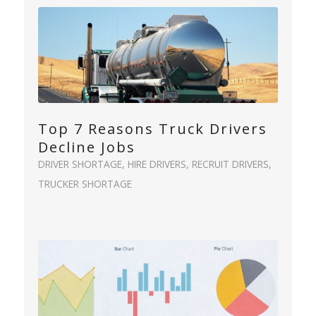
Top 7 Reasons Truck Drivers
Decline Jobs
DRIVER SHORTAGE
,
HIRE DRIVERS
,
RECRUIT DRIVERS
,
TRUCKER SHORTAGE